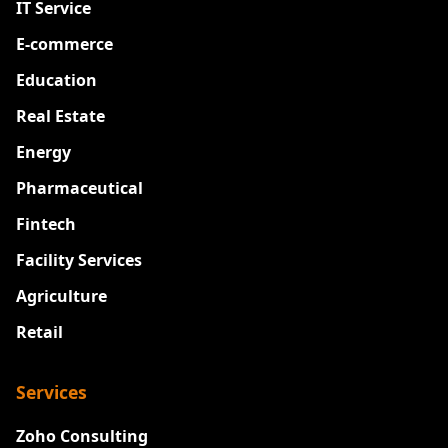
IT Service
E-commerce
Education
Real Estate
Energy
Pharmaceutical
Fintech
Facility Services
Agriculture
Retail
Services
Zoho Consulting