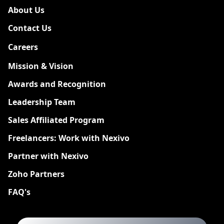
About Us
Contact Us
Careers
New
Mission & Vision
Awards and Recognition
Leadership Team
Sales Affiliated Program
Freelancers: Work with Nexivo
Partner with Nexivo
Zoho Partners
FAQ's