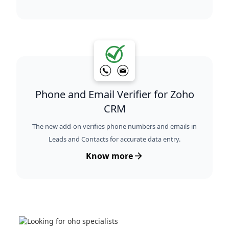
Phone and Email Verifier for Zoho
CRM
The new add-on verifies phone numbers and emails in
Leads and Contacts for accurate data entry.
Know more