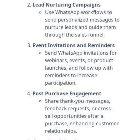
Lead Nurturing Campaigns
Use WhatsApp workflows to
send personalized messages to
nurture leads and guide them
through the sales funnel.
Event Invitations and Reminders
Send WhatsApp invitations for
webinars, events, or product
launches, and follow up with
reminders to increase
participation.
Post-Purchase Engagement
Share thank-you messages,
feedback requests, or cross-
sell opportunities after a
purchase, enhancing customer
relationships.