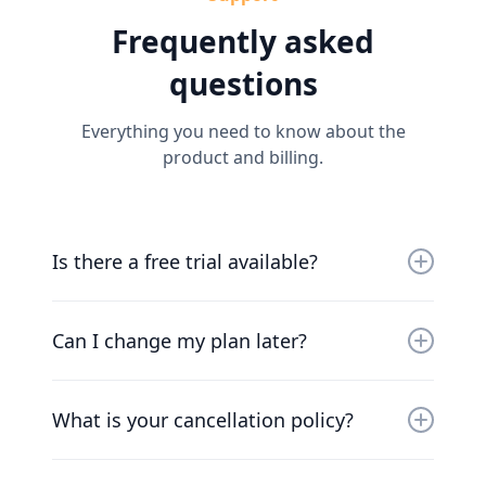
Frequently asked
questions
Everything you need to know about the
product and billing.
Is there a free trial available?
Yes, you can try us for free for 30 days. Our
friendly team will work with you to get you up
Can I change my plan later?
and running as soon as possible.
Of course. Our pricing scales with your
company. Chat to our friendly team to find a
What is your cancellation policy?
solution that works for you.
We understand that things change. You can