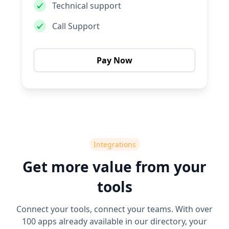
Technical support
Call Support
Pay Now
Integrations
Get more value from your
tools
Connect your tools, connect your teams. With over
100 apps already available in our directory, your