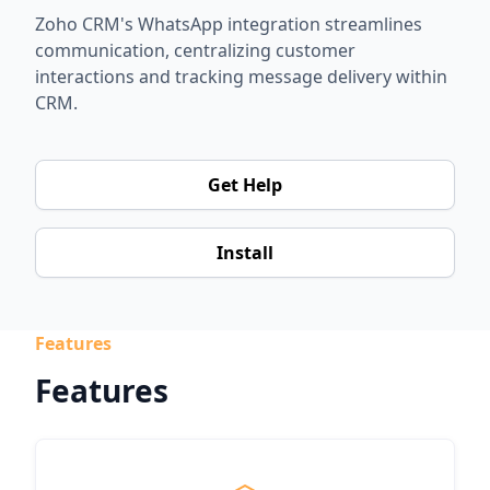
Zoho CRM's WhatsApp integration streamlines
communication, centralizing customer
interactions and tracking message delivery within
CRM.
Get Help
Install
Features
Features