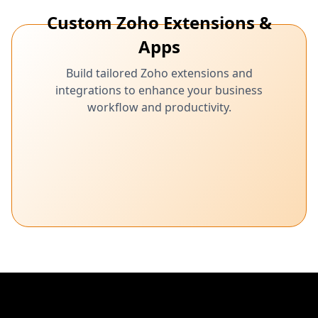
Custom Zoho Extensions &
Apps
Build tailored Zoho extensions and
integrations to enhance your business
workflow and productivity.