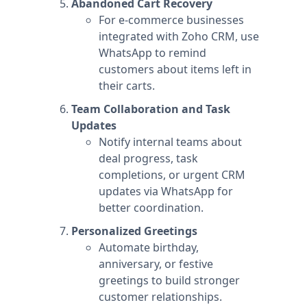
Abandoned Cart Recovery
For e-commerce businesses
integrated with Zoho CRM, use
WhatsApp to remind
customers about items left in
their carts.
Team Collaboration and Task
Updates
Notify internal teams about
deal progress, task
completions, or urgent CRM
updates via WhatsApp for
better coordination.
Personalized Greetings
Automate birthday,
anniversary, or festive
greetings to build stronger
customer relationships.