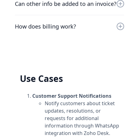
cancel your plan at any time and we’ll refund
Can other info be added to an invoice?
you the difference already paid.
At the moment, the only way to add additional
information to invoices is to add the
How does billing work?
information to the workspace's name.
Plans are per workspace, not per account. You
can upgrade one workspace, and still have
any number of free workspaces.
Use Cases
Customer Support Notifications
Notify customers about ticket
updates, resolutions, or
requests for additional
information through WhatsApp
integration with Zoho Desk.