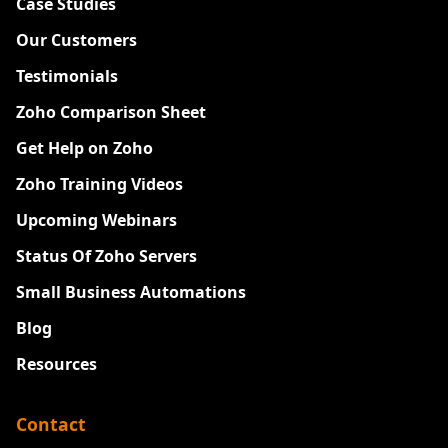
Case Studies
Our Customers
Testimonials
Zoho Comparison Sheet
Get Help on Zoho
Zoho Training Videos
Upcoming Webinars
Status Of Zoho Servers
Small Business Automations
Blog
Resources
Contact