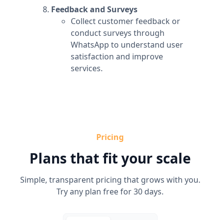
Feedback and Surveys
Collect customer feedback or
conduct surveys through
WhatsApp to understand user
satisfaction and improve
services.
Pricing
Plans that fit your scale
Simple, transparent pricing that grows with you.
Try any plan free for 30 days.