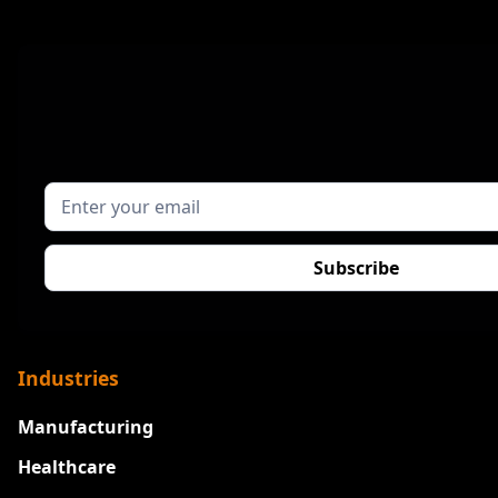
Industries
Manufacturing
Healthcare