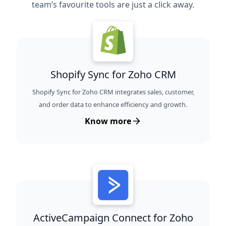
team’s favourite tools are just a click away.
Shopify Sync for Zoho CRM
Shopify Sync for Zoho CRM integrates sales, customer,
and order data to enhance efficiency and growth.
Know more
ActiveCampaign Connect for Zoho