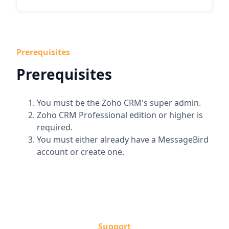
Prerequisites
Prerequisites
You must be the Zoho CRM's super admin.
Zoho CRM Professional edition or higher is
required.
You must either already have a MessageBird
account or create one.
Support