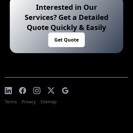
Interested in Our
Services? Get a Detailed
Quote Quickly & Easily
Get Quote
Terms
Privacy
Sitemap