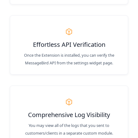
Effortless API Verification
Once the Extension is installed, you can verify the
MessageBird API from the settings widget page.
Comprehensive Log Visibility
You may view all of the logs that you sent to
customers/clients in a separate custom module.