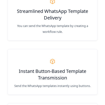
Streamlined WhatsApp Template
Delivery
You can send the WhatsApp template by creating a
workflow rule.
Instant Button-Based Template
Transmission
Send the WhatsApp templates instantly using buttons.