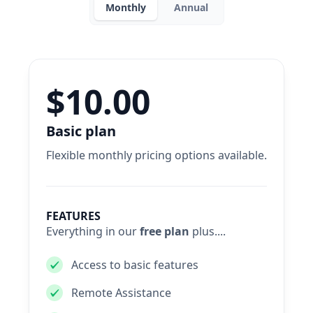
Monthly
Annual
$10.00
Basic plan
Flexible monthly pricing options available.
FEATURES
Everything in our
free plan
plus....
Access to basic features
Remote Assistance