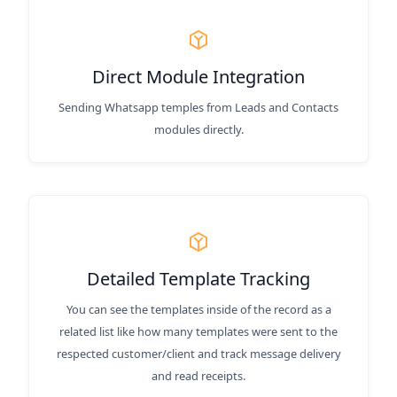
Direct Module Integration
Sending Whatsapp temples from Leads and Contacts
modules directly.
Detailed Template Tracking
You can see the templates inside of the record as a
related list like how many templates were sent to the
respected customer/client and track message delivery
and read receipts.