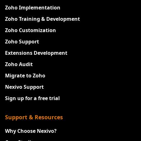
Zoho Implementation
Zoho Training & Development
Zoho Customization
Zoho Support
Extensions Development
Zoho Audit
Migrate to Zoho
Nexivo Support
Sign up for a free trial
Support & Resources
Why Choose Nexivo?