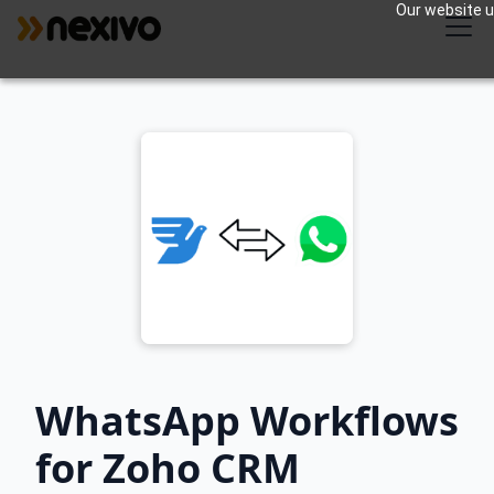
Our website us
WhatsApp Workflows
for Zoho CRM