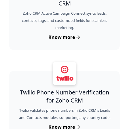
CRM
Zoho CRM Active Campaign Connect syncs leads,
contacts, tags, and customized fields for seamless
marketing.
Know more
Twilio Phone Number Verification
for Zoho CRM
Twilio validates phone numbers in Zoho CRM's Leads
and Contacts modules, supporting any country code.
Know more