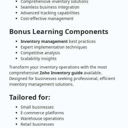
Comprehensive inventory solutions
Seamless business integration
Advanced tracking capabilities
Cost-effective management
Bonus Learning Components
Inventory management
best practices
Expert implementation techniques
Competitive analysis
Scalability insights
Transform your inventory operations with the most
comprehensive
Zoho Inventory guide
available.
Designed for businesses seeking professional, efficient
inventory management solutions.
Tailored for:
Small businesses
E-commerce platforms
Warehouse operations
Retail businesses