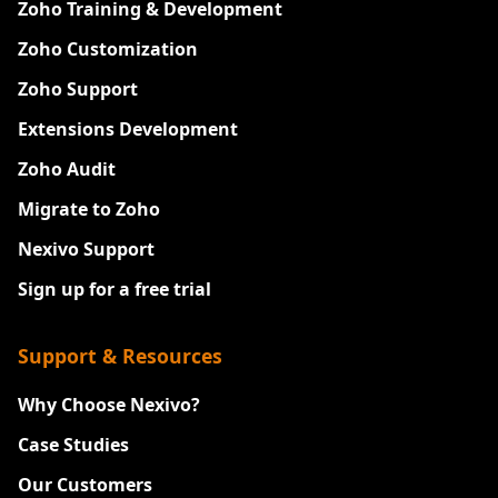
Zoho Training & Development
Zoho Customization
Zoho Support
Extensions Development
Zoho Audit
Migrate to Zoho
Nexivo Support
Sign up for a free trial
Support & Resources
Why Choose Nexivo?
Case Studies
Our Customers