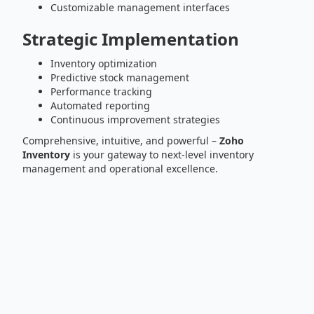
Customizable management interfaces
Strategic Implementation
Inventory optimization
Predictive stock management
Performance tracking
Automated reporting
Continuous improvement strategies
Comprehensive, intuitive, and powerful –
Zoho
Inventory
is your gateway to next-level inventory
management and operational excellence.