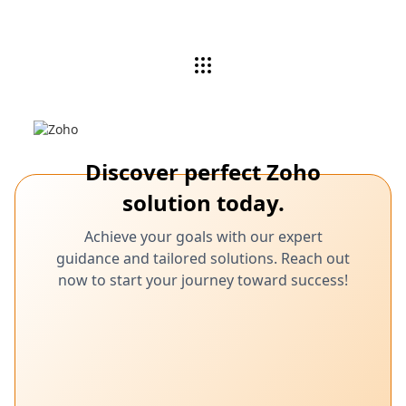
Discover perfect Zoho
solution today.
Achieve your goals with our expert
guidance and tailored solutions. Reach out
now to start your journey toward success!