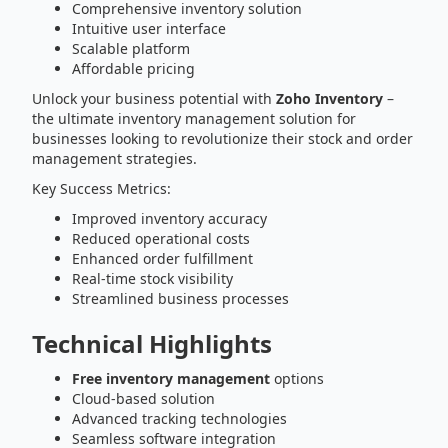
Comprehensive inventory solution
Intuitive user interface
Scalable platform
Affordable pricing
Unlock your business potential with
Zoho Inventory
–
the ultimate inventory management solution for
businesses looking to revolutionize their stock and order
management strategies.
Key Success Metrics:
Improved inventory accuracy
Reduced operational costs
Enhanced order fulfillment
Real-time stock visibility
Streamlined business processes
Technical Highlights
Free inventory management
options
Cloud-based solution
Advanced tracking technologies
Seamless software integration