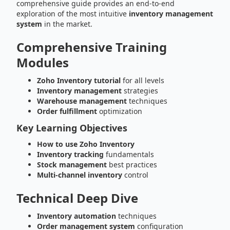
comprehensive guide provides an end-to-end
exploration of the most intuitive
inventory management
system
in the market.
Comprehensive Training
Modules
Zoho Inventory tutorial
for all levels
Inventory management
strategies
Warehouse management
techniques
Order fulfillment
optimization
Key Learning Objectives
How to use Zoho Inventory
Inventory tracking
fundamentals
Stock management
best practices
Multi-channel inventory
control
Technical Deep Dive
Inventory automation
techniques
Order management system
configuration