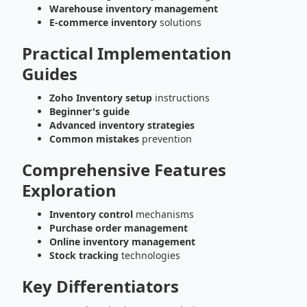
Warehouse inventory management
E-commerce inventory
solutions
Practical Implementation
Guides
Zoho Inventory setup
instructions
Beginner's guide
Advanced inventory strategies
Common mistakes
prevention
Comprehensive Features
Exploration
Inventory control
mechanisms
Purchase order management
Online inventory management
Stock tracking
technologies
Key Differentiators