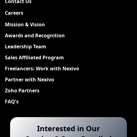
Contact Us
Careers
New
Mission & Vision
Awards and Recognition
Leadership Team
Sales Affiliated Program
Freelancers: Work with Nexivo
Partner with Nexivo
Zoho Partners
FAQ's
Interested in Our