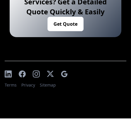
Services? Get a Detailed
Quote Quickly & Easily
Get Quote
Terms
Privacy
Sitemap