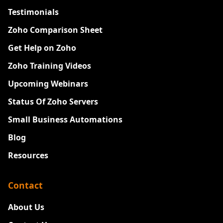
Testimonials
Zoho Comparison Sheet
Get Help on Zoho
Zoho Training Videos
Upcoming Webinars
Status Of Zoho Servers
Small Business Automations
Blog
Resources
Contact
About Us