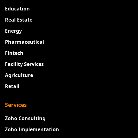
Education
Real Estate
Energy
Pharmaceutical
Fintech
Facility Services
Agriculture
Retail
Services
Zoho Consulting
Zoho Implementation