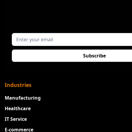
Industries
Manufacturing
Healthcare
IT Service
E-commerce