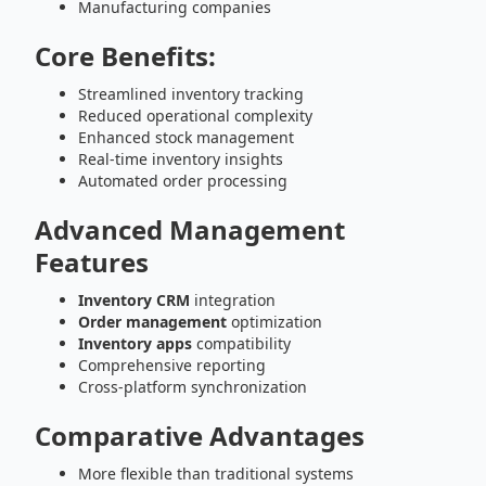
Manufacturing companies
Core Benefits:
Streamlined inventory tracking
Reduced operational complexity
Enhanced stock management
Real-time inventory insights
Automated order processing
Advanced Management
Features
Inventory CRM
integration
Order management
optimization
Inventory apps
compatibility
Comprehensive reporting
Cross-platform synchronization
Comparative Advantages
More flexible than traditional systems