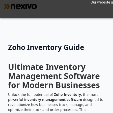
Our website us
Zoho Inventory Guide
Ultimate Inventory
Management Software
for Modern Businesses
Unlock the full potential of
Zoho Inventory
, the most
powerful
inventory management software
designed to
revolutionize how businesses track, manage, and
optimize their stock and order processes. This