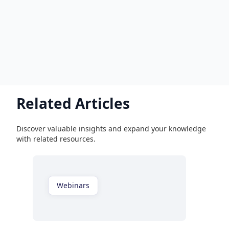
Related Articles
Discover valuable insights and expand your knowledge
with related resources.
Webinars
Watch now