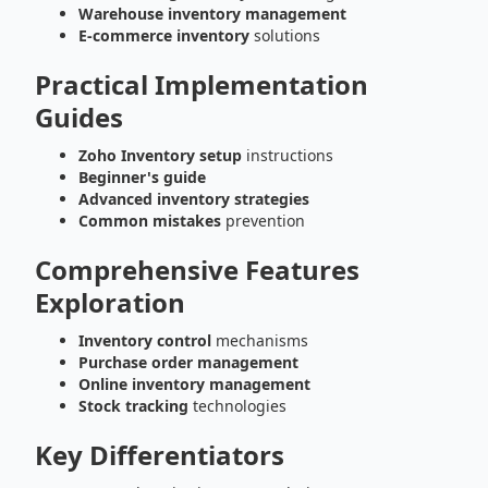
Warehouse inventory management
E-commerce inventory
solutions
Practical Implementation
Guides
Zoho Inventory setup
instructions
Beginner's guide
Advanced inventory strategies
Common mistakes
prevention
Comprehensive Features
Exploration
Inventory control
mechanisms
Purchase order management
Online inventory management
Stock tracking
technologies
Key Differentiators