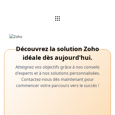
Découvrez la solution Zoho
idéale dès aujourd'hui.
Atteignez vos objectifs grâce à nos conseils
d'experts et à nos solutions personnalisées.
Contactez-nous dès maintenant pour
commencer votre parcours vers le succès !