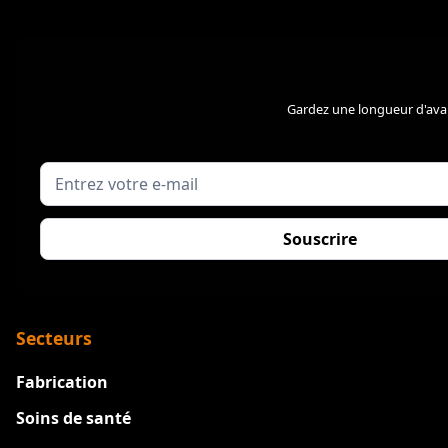
Gardez une longueur d'avan
Secteurs
Fabrication
Soins de santé