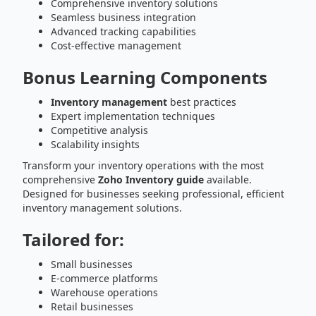
Comprehensive inventory solutions
Seamless business integration
Advanced tracking capabilities
Cost-effective management
Bonus Learning Components
Inventory management
best practices
Expert implementation techniques
Competitive analysis
Scalability insights
Transform your inventory operations with the most
comprehensive
Zoho Inventory guide
available.
Designed for businesses seeking professional, efficient
inventory management solutions.
Tailored for:
Small businesses
E-commerce platforms
Warehouse operations
Retail businesses