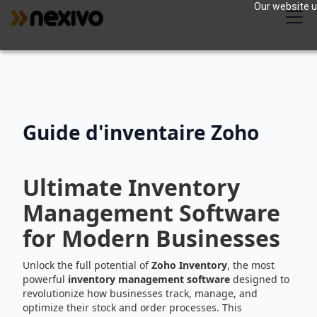
Our website us
Guide d'inventaire Zoho
Ultimate Inventory
Management Software
for Modern Businesses
Unlock the full potential of
Zoho Inventory
, the most
powerful
inventory management software
designed to
revolutionize how businesses track, manage, and
optimize their stock and order processes. This