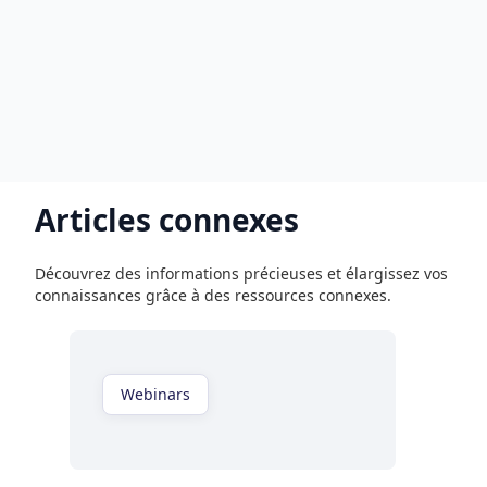
Articles connexes
Découvrez des informations précieuses et élargissez vos
connaissances grâce à des ressources connexes.
Webinars
Regardez maintenant