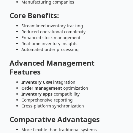
Manufacturing companies
Core Benefits:
Streamlined inventory tracking
Reduced operational complexity
Enhanced stock management
Real-time inventory insights
Automated order processing
Advanced Management
Features
Inventory CRM
integration
Order management
optimization
Inventory apps
compatibility
Comprehensive reporting
Cross-platform synchronization
Comparative Advantages
More flexible than traditional systems