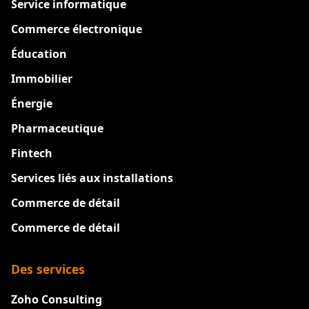
Service informatique
Commerce électronique
Éducation
Immobilier
Énergie
Pharmaceutique
Fintech
Services liés aux installations
Commerce de détail
Commerce de détail
Des services
Zoho Consulting