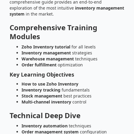
comprehensive guide provides an end-to-end
exploration of the most intuitive
inventory management
system
in the market.
Comprehensive Training
Modules
Zoho Inventory tutorial
for all levels
Inventory management
strategies
Warehouse management
techniques
Order fulfillment
optimization
Key Learning Objectives
How to use Zoho Inventory
Inventory tracking
fundamentals
Stock management
best practices
Multi-channel inventory
control
Technical Deep Dive
Inventory automation
techniques
Order management system
configuration