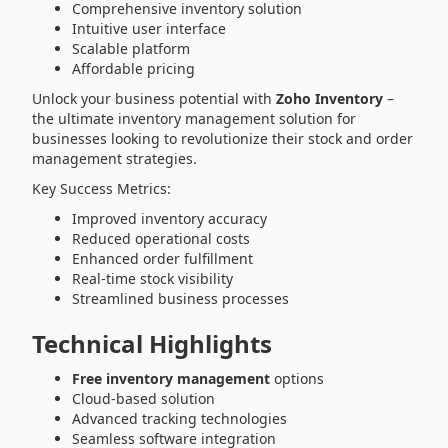
Comprehensive inventory solution
Intuitive user interface
Scalable platform
Affordable pricing
Unlock your business potential with
Zoho Inventory
–
the ultimate inventory management solution for
businesses looking to revolutionize their stock and order
management strategies.
Key Success Metrics:
Improved inventory accuracy
Reduced operational costs
Enhanced order fulfillment
Real-time stock visibility
Streamlined business processes
Technical Highlights
Free inventory management
options
Cloud-based solution
Advanced tracking technologies
Seamless software integration