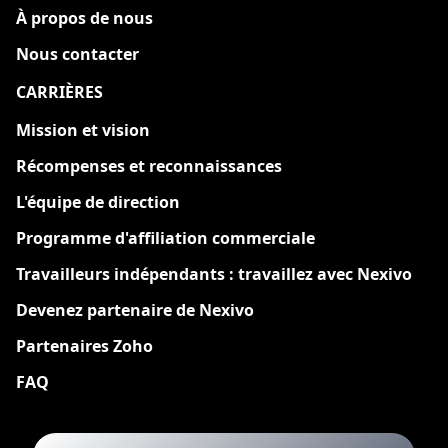
À propos de nous
Nous contacter
CARRIÈRES
Nouveau
Mission et vision
Récompenses et reconnaissances
L'équipe de direction
Programme d'affiliation commerciale
Travailleurs indépendants : travaillez avec Nexivo
Devenez partenaire de Nexivo
Partenaires Zoho
FAQ