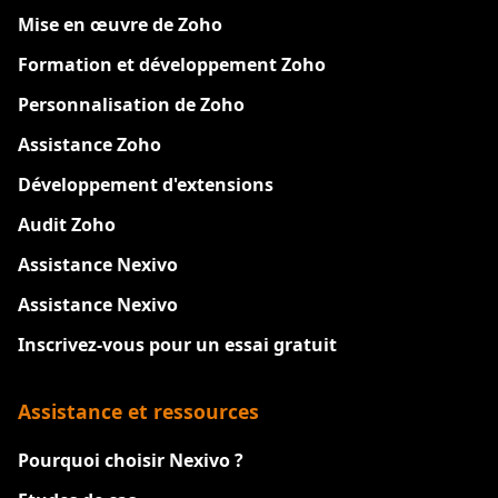
Mise en œuvre de Zoho
Formation et développement Zoho
Personnalisation de Zoho
Assistance Zoho
Développement d'extensions
Audit Zoho
Assistance Nexivo
Assistance Nexivo
Inscrivez-vous pour un essai gratuit
Assistance et ressources
Pourquoi choisir Nexivo ?