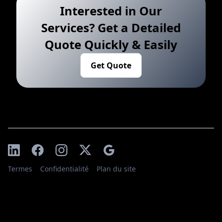
Interested in Our
Services? Get a Detailed
Quote Quickly & Easily
Get Quote
Termes
Confidentialité
Plan du site