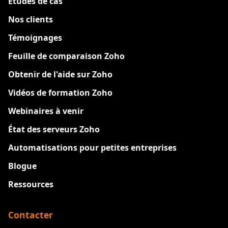
Etudes de cas
Nos clients
Témoignages
Feuille de comparaison Zoho
Obtenir de l'aide sur Zoho
Vidéos de formation Zoho
Webinaires à venir
État des serveurs Zoho
Automatisations pour petites entreprises
Blogue
Ressources
Contacter