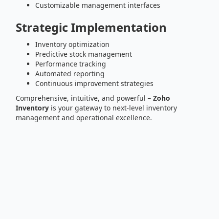
Customizable management interfaces
Strategic Implementation
Inventory optimization
Predictive stock management
Performance tracking
Automated reporting
Continuous improvement strategies
Comprehensive, intuitive, and powerful –
Zoho
Inventory
is your gateway to next-level inventory
management and operational excellence.