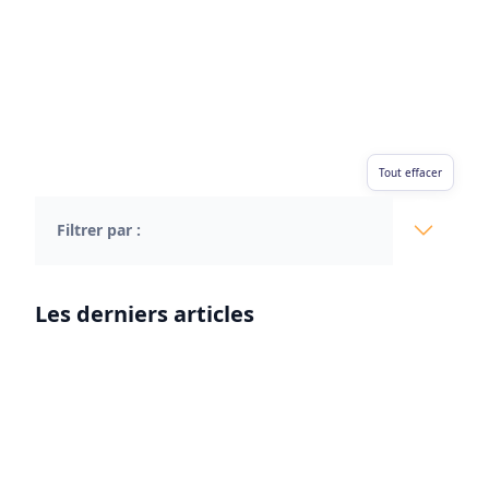
Tout effacer
Filtrer par :
Les derniers articles