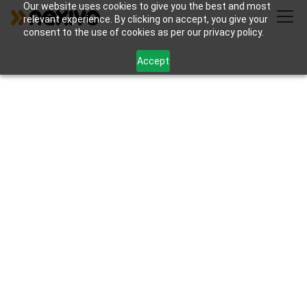
Our website uses cookies to give you the best and most
relevant experience. By clicking on accept, you give your
consent to the use of cookies as per our privacy policy.
Accept
Articles et ressources