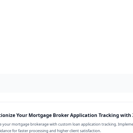
Renewals 
Transform you
management an
Implement Zoh
guidance for i
ionize Your Mortgage Broker Application Tracking with 
e your mortgage brokerage with custom loan application tracking. Impleme
dance for faster processing and higher client satisfaction.