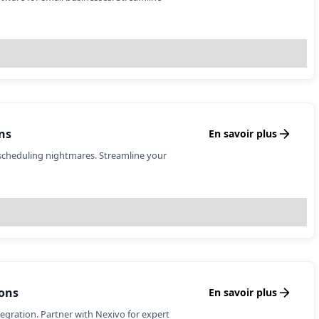
ns
En savoir plus
scheduling nightmares. Streamline your
ons
En savoir plus
tegration. Partner with Nexivo for expert