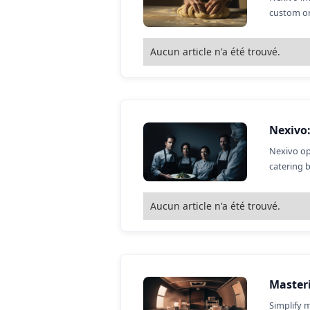
custom or
Aucun article n'a été trouvé.
Nexivo
Nexivo op
catering 
Aucun article n'a été trouvé.
Master
Simplify 