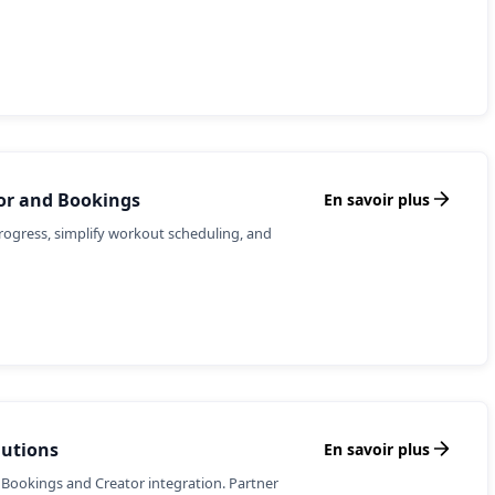
tor and Bookings
En savoir plus
rogress, simplify workout scheduling, and
lutions
En savoir plus
 Bookings and Creator integration. Partner