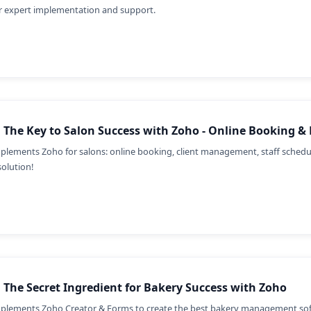
r expert implementation and support.
 The Key to Salon Success with Zoho - Online Booking &
plements Zoho for salons: online booking, client management, staff sched
solution!
 The Secret Ingredient for Bakery Success with Zoho
plements Zoho Creator & Forms to create the best bakery management soft