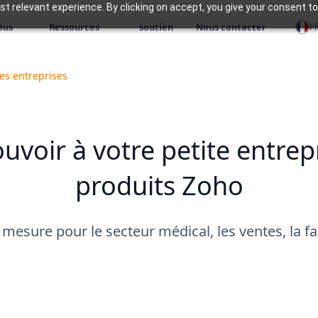
 relevant experience. By clicking on accept, you give your consent to
F
ous
Ressources
soutien
Nous contacter
es entreprises
voir à votre petite entrep
produits Zoho
 mesure pour le secteur médical, les ventes, la fab