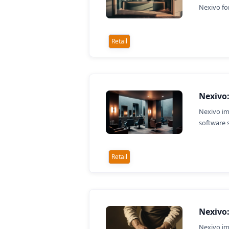
Nexivo fo
Retail
Nexivo:
Nexivo im
software 
Retail
Nexivo:
Nexivo im