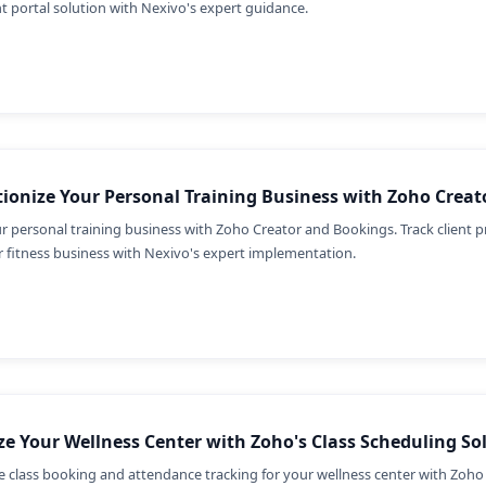
nt portal solution with Nexivo's expert guidance.
ionize Your Personal Training Business with Zoho Crea
r personal training business with Zoho Creator and Bookings. Track client p
 fitness business with Nexivo's expert implementation.
e Your Wellness Center with Zoho's Class Scheduling So
e class booking and attendance tracking for your wellness center with Zoho