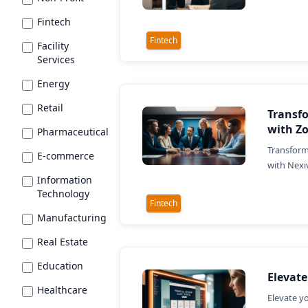
Fintech
Fintech
Facility
Services
Energy
Retail
Transf
with Z
Pharmaceutical
Transform
E-commerce
with Nexi
Information
Technology
Fintech
Manufacturing
Real Estate
Education
Elevate
Healthcare
Elevate y