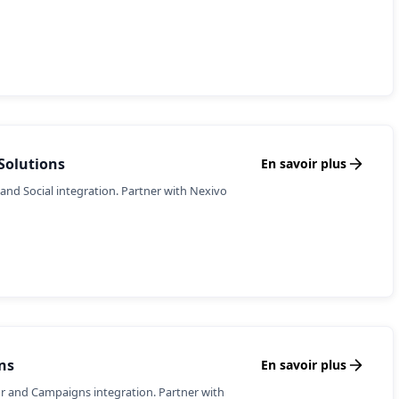
Solutions
En savoir plus
and Social integration. Partner with Nexivo
ns
En savoir plus
r and Campaigns integration. Partner with