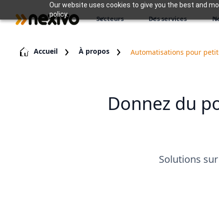
Our website uses cookies to give you the best and most
policy.
Secteurs
Des services
N
Accueil
À propos
Automatisations pour petit
Donnez du pou
Solutions sur