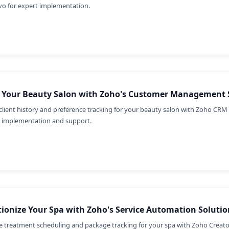
vo for expert implementation.
e Your Beauty Salon with Zoho's Customer Management 
client history and preference tracking for your beauty salon with Zoho CRM 
t implementation and support.
ionize Your Spa with Zoho's Service Automation Solutio
e treatment scheduling and package tracking for your spa with Zoho Creato