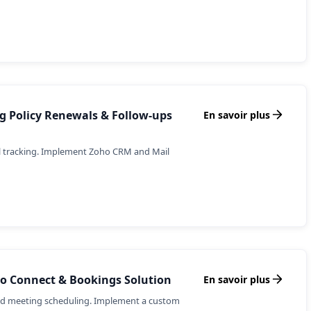
 Policy Renewals & Follow-ups
En savoir plus
l tracking. Implement Zoho CRM and Mail
oho Connect & Bookings Solution
En savoir plus
ned meeting scheduling. Implement a custom