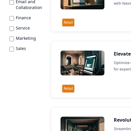
Email and
with Nexi
Collaboration
Finance
Retail
Service
Marketing
Sales
Elevat
Optimize 
for exper
Retail
Revolut
Streamlin