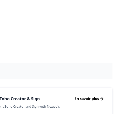
& Follow-ups with Zoho
r insurance agency with effective lead
d policy renewal tracking.
o CRM and Mail with Nexivo's expert
mproved client retention.
Zoho Creator & Sign
En savoir plus
nt Zoho Creator and Sign with Nexivo's