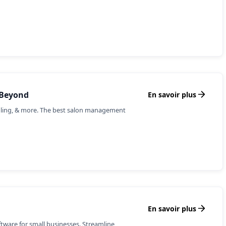
 Beyond
En savoir plus
uling, & more. The best salon management
En savoir plus
ware for small businesses. Streamline