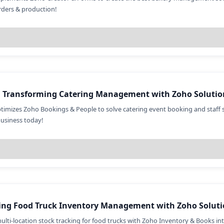
ders & production!
: Transforming Catering Management with Zoho Solutio
timizes Zoho Bookings & People to solve catering event booking and staff 
business today!
ing Food Truck Inventory Management with Zoho Soluti
multi-location stock tracking for food trucks with Zoho Inventory & Books in