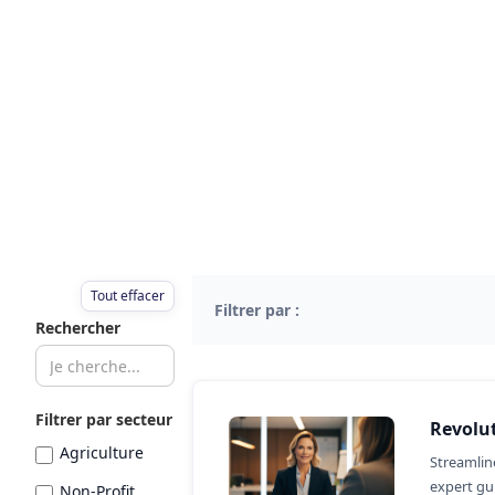
Tout effacer
Filtrer par :
Rechercher
Filtrer par secteur
Revolut
Agriculture
Streamlin
expert gui
Non-Profit