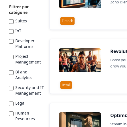
Zoho clie
Filtrer par
catégorie
Suites
Fintech
IoT
Developer
Platforms
Revolut
Project
Boost you
Management
grow your
Bi and
Analytics
Retail
Security and IT
Management
Legal
Human
Optimiz
Resources
Streamlin