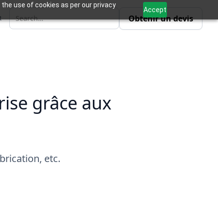
 the use of cookies as per our privacy
Accept
Obtenir un devis
R
rise grâce aux
rication, etc.