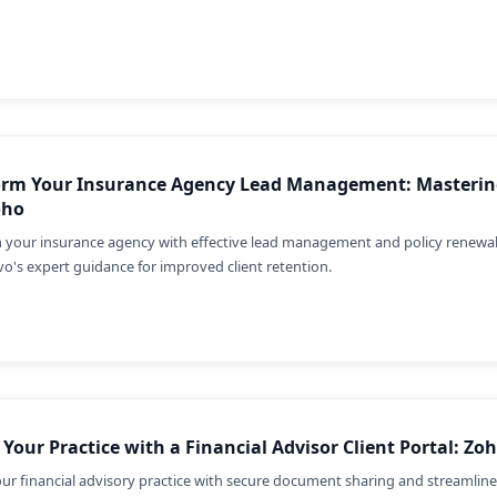
orm Your Insurance Agency Lead Management: Mastering
oho
 your insurance agency with effective lead management and policy renewa
vo's expert guidance for improved client retention.
 Your Practice with a Financial Advisor Client Portal: Z
our financial advisory practice with secure document sharing and streamli