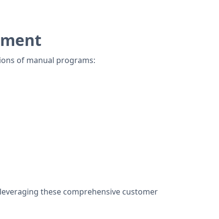
ement
ations of manual programs:
y leveraging these comprehensive customer