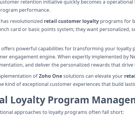
 customer retention initiative quickly becomes a operationa
to program performance.
has revolutionized
retail customer loyalty
programs for b
nch card or basic points system; they want personalized, s
ffers powerful capabilities for transforming your loyalty
omer engagement engine. When expertly implemented by Nex
entation, and deliver the personalized rewards that drive t
 implementation of
Zoho One
solutions can elevate your
reta
e kind of exceptional customer experiences that build lasti
ual Loyalty Program Manage
itional approaches to loyalty programs often fall short: