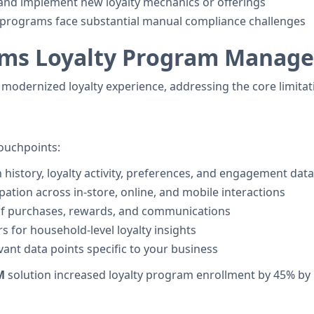
st and implement new loyalty mechanics or offerings
y programs face substantial manual compliance challenges
rms Loyalty Program Manag
 modernized loyalty experience, addressing the core limit
touchpoints:
 history, loyalty activity, preferences, and engagement data
cipation across in-store, online, and mobile interactions
 of purchases, rewards, and communications
s for household-level loyalty insights
evant data points specific to your business
M
solution increased loyalty program enrollment by 45% b