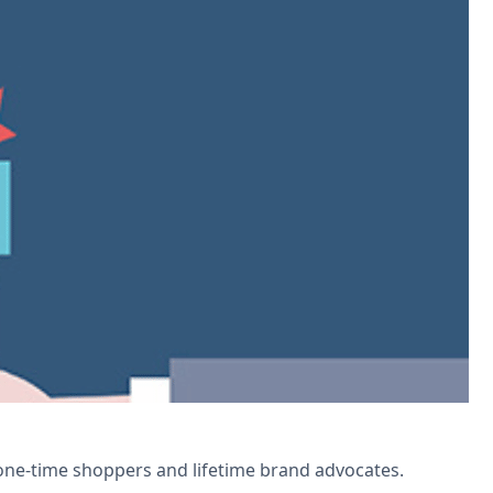
Automate points tracking, personalize
 one-time shoppers and lifetime brand advocates.