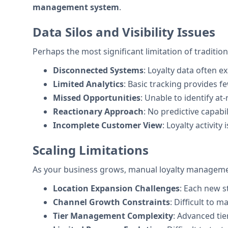
management system
.
Data Silos and Visibility Issues
Perhaps the most significant limitation of tradition
Disconnected Systems
: Loyalty data often 
Limited Analytics
: Basic tracking provides 
Missed Opportunities
: Unable to identify at
Reactionary Approach
: No predictive capabi
Incomplete Customer View
: Loyalty activit
Scaling Limitations
As your business grows, manual loyalty managem
Location Expansion Challenges
: Each new s
Channel Growth Constraints
: Difficult to 
Tier Management Complexity
: Advanced tie