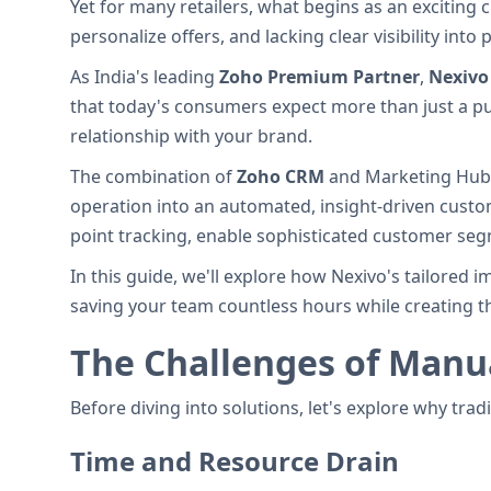
Yet for many retailers, what begins as an exciting
personalize offers, and lacking clear visibility in
As India's leading
Zoho Premium Partner
,
Nexivo
that today's consumers expect more than just a pu
relationship with your brand.
The combination of
Zoho CRM
and Marketing Hub o
operation into an automated, insight-driven cust
point tracking, enable sophisticated customer segm
In this guide, we'll explore how Nexivo's tailored
saving your team countless hours while creating th
The Challenges of Man
Before diving into solutions, let's explore why trad
Time and Resource Drain