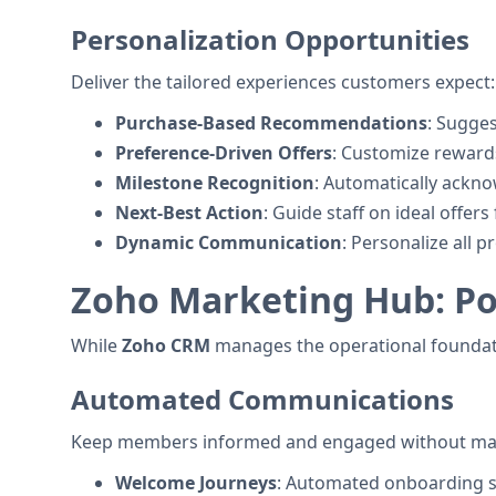
Personalization Opportunities
Deliver the tailored experiences customers expect:
Purchase-Based Recommendations
: Sugge
Preference-Driven Offers
: Customize reward
Milestone Recognition
: Automatically ackno
Next-Best Action
: Guide staff on ideal offer
Dynamic Communication
: Personalize all
Zoho Marketing Hub: Po
While
Zoho CRM
manages the operational foundati
Automated Communications
Keep members informed and engaged without man
Welcome Journeys
: Automated onboarding 