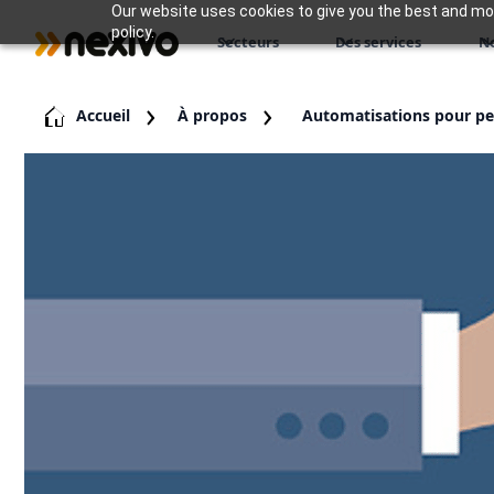
Our website uses cookies to give you the best and most
policy.
Secteurs
Des services
N
Accueil
À propos
Automatisations pour pet