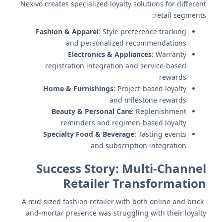
Nexivo creates specialized loyalty solutions for different
retail segments:
Fashion & Apparel
: Style preference tracking
and personalized recommendations
Electronics & Appliances
: Warranty
registration integration and service-based
rewards
Home & Furnishings
: Project-based loyalty
and milestone rewards
Beauty & Personal Care
: Replenishment
reminders and regimen-based loyalty
Specialty Food & Beverage
: Tasting events
and subscription integration
Success Story: Multi-Channel
Retailer Transformation
A mid-sized fashion retailer with both online and brick-
and-mortar presence was struggling with their loyalty