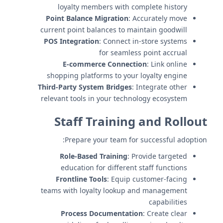
loyalty members with complete history
Point Balance Migration
: Accurately move
current point balances to maintain goodwill
POS Integration
: Connect in-store systems
for seamless point accrual
E-commerce Connection
: Link online
shopping platforms to your loyalty engine
Third-Party System Bridges
: Integrate other
relevant tools in your technology ecosystem
Staff Training and Rollout
Prepare your team for successful adoption:
Role-Based Training
: Provide targeted
education for different staff functions
Frontline Tools
: Equip customer-facing
teams with loyalty lookup and management
capabilities
Process Documentation
: Create clear