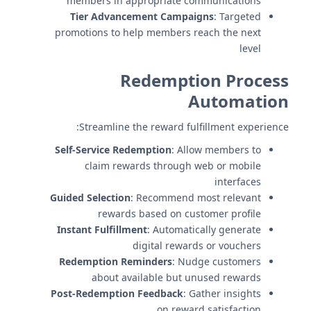
members in appropriate communications
Tier Advancement Campaigns
: Targeted
promotions to help members reach the next
level
Redemption Process
Automation
Streamline the reward fulfillment experience:
Self-Service Redemption
: Allow members to
claim rewards through web or mobile
interfaces
Guided Selection
: Recommend most relevant
rewards based on customer profile
Instant Fulfillment
: Automatically generate
digital rewards or vouchers
Redemption Reminders
: Nudge customers
about available but unused rewards
Post-Redemption Feedback
: Gather insights
on reward satisfaction