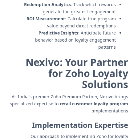
Redemption Analytics
: Track which rewards
generate the greatest engagement
ROI Measurement
: Calculate true program
value beyond direct redemptions
Predictive Insights
: Anticipate future
behavior based on loyalty engagement
patterns
Nexivo: Your Partner
for Zoho Loyalty
Solutions
As India's premier Zoho Premium Partner, Nexivo brings
specialized expertise to
retail customer loyalty program
implementations:
Implementation Expertise
Our approach to implementing Zoho for loyalty