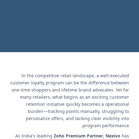
retention.
اتصل بنا
In the competitive retail landscape, a well-executed
customer loyalty program can be the difference between
one-time shoppers and lifetime brand advocates. Yet for
many retailers, what begins as an exciting customer
retention initiative quickly becomes a operational
burden—tracking points manually, struggling to
personalize offers, and lacking clear visibility into
program performance.
As India's leading
Zoho Premium Partner
,
Nexivo
has