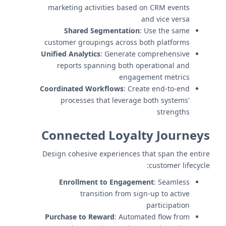
marketing activities based on CRM events
and vice versa
Shared Segmentation
: Use the same
customer groupings across both platforms
Unified Analytics
: Generate comprehensive
reports spanning both operational and
engagement metrics
Coordinated Workflows
: Create end-to-end
processes that leverage both systems'
strengths
Connected Loyalty Journeys
Design cohesive experiences that span the entire
customer lifecycle:
Enrollment to Engagement
: Seamless
transition from sign-up to active
participation
Purchase to Reward
: Automated flow from