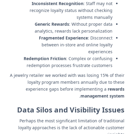
Inconsistent Recognition
: Staff may not
recognize loyalty status without checking
systems manually
Generic Rewards
: Without proper data
analytics, rewards lack personalization
Fragmented Experience
: Disconnect
between in-store and online loyalty
experiences
Redemption Friction
: Complex or confusing
redemption processes frustrate customers
A jewelry retailer we worked with was losing 15% of their
loyalty program members annually due to these
experience gaps before implementing a
rewards
.
management system
Data Silos and Visibility Issues
Perhaps the most significant limitation of traditional
loyalty approaches is the lack of actionable customer