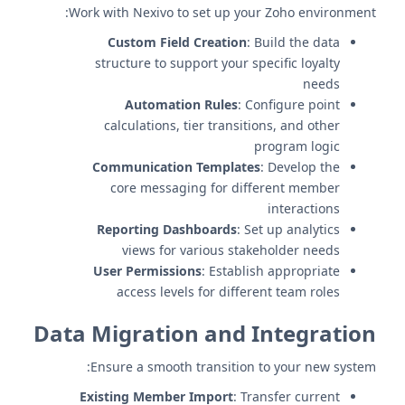
Work with Nexivo to set up your Zoho environment:
Custom Field Creation
: Build the data
structure to support your specific loyalty
needs
Automation Rules
: Configure point
calculations, tier transitions, and other
program logic
Communication Templates
: Develop the
core messaging for different member
interactions
Reporting Dashboards
: Set up analytics
views for various stakeholder needs
User Permissions
: Establish appropriate
access levels for different team roles
Data Migration and Integration
Ensure a smooth transition to your new system:
Existing Member Import
: Transfer current