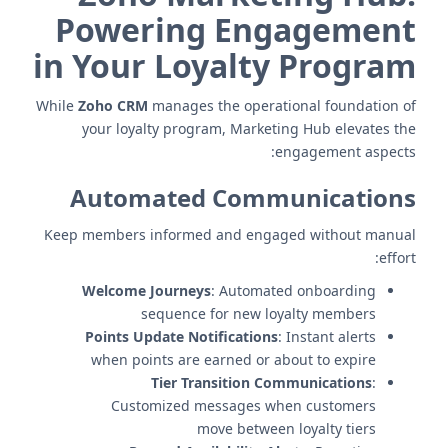
Powering Engagement
in Your Loyalty Program
While
Zoho CRM
manages the operational foundation of
your loyalty program, Marketing Hub elevates the
engagement aspects:
Automated Communications
Keep members informed and engaged without manual
effort:
Welcome Journeys
: Automated onboarding
sequence for new loyalty members
Points Update Notifications
: Instant alerts
when points are earned or about to expire
Tier Transition Communications
:
Customized messages when customers
move between loyalty tiers