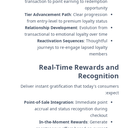
transaction to point earning to redemption
opportunity
Tier Advancement Path
: Clear progression
from entry-level to premium loyalty status
Relationship Development
: Evolution from
transactional to emotional loyalty over time
Reactivation Sequences
: Thoughtful
journeys to re-engage lapsed loyalty
members
Real-Time Rewards and
Recognition
Deliver instant gratification that today's consumers
expect:
Point-of-Sale Integration
: Immediate point
accrual and status recognition during
checkout
In-the-Moment Rewards
: Generate