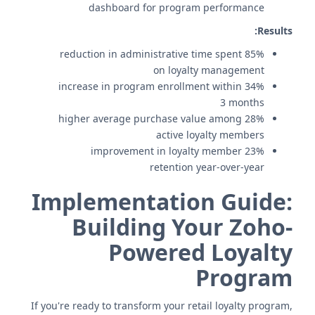
dashboard for program performance
Results:
85% reduction in administrative time spent
on loyalty management
34% increase in program enrollment within
3 months
28% higher average purchase value among
active loyalty members
23% improvement in loyalty member
retention year-over-year
Implementation Guide:
Building Your Zoho-
Powered Loyalty
Program
If you're ready to transform your retail loyalty program,