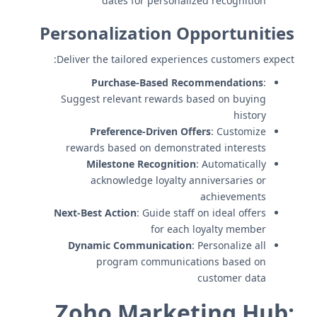
dates for personalized recognition
Personalization Opportunities
Deliver the tailored experiences customers expect:
Purchase-Based Recommendations
:
Suggest relevant rewards based on buying
history
Preference-Driven Offers
: Customize
rewards based on demonstrated interests
Milestone Recognition
: Automatically
acknowledge loyalty anniversaries or
achievements
Next-Best Action
: Guide staff on ideal offers
for each loyalty member
Dynamic Communication
: Personalize all
program communications based on
customer data
Zoho Marketing Hub: