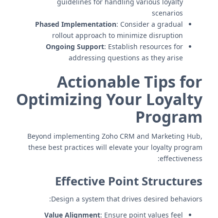
guidelines for handling various loyalty
scenarios
Phased Implementation
: Consider a gradual
rollout approach to minimize disruption
Ongoing Support
: Establish resources for
addressing questions as they arise
Actionable Tips for
Optimizing Your Loyalty
Program
Beyond implementing Zoho CRM and Marketing Hub,
these best practices will elevate your loyalty program
effectiveness:
Effective Point Structures
Design a system that drives desired behaviors:
Value Alignment
: Ensure point values feel