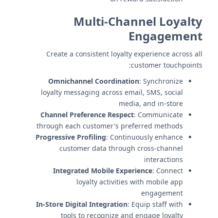
Multi-Channel Loyalty
Engagement
Create a consistent loyalty experience across all
customer touchpoints:
Omnichannel Coordination
: Synchronize
loyalty messaging across email, SMS, social
media, and in-store
Channel Preference Respect
: Communicate
through each customer's preferred methods
Progressive Profiling
: Continuously enhance
customer data through cross-channel
interactions
Integrated Mobile Experience
: Connect
loyalty activities with mobile app
engagement
In-Store Digital Integration
: Equip staff with
tools to recognize and engage loyalty