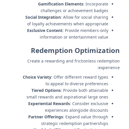
Gamification Elements
: Incorporate
challenges or achievement badges
Social Integration
: Allow for social sharing
of loyalty achievements when appropriate
Exclusive Content
: Provide members-only
information or entertainment value
Redemption Optimization
Create a rewarding and frictionless redemption
experience:
Choice Variety
: Offer different reward types
to appeal to diverse preferences
Tiered Options
: Provide both attainable
small rewards and aspirational large ones
Experiential Rewards
: Consider exclusive
experiences alongside discounts
Partner Offerings
: Expand value through
strategic redemption partnerships