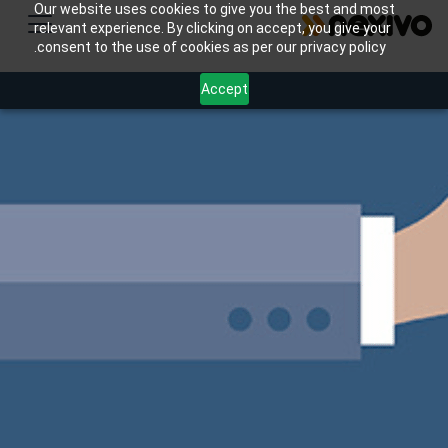
Our website uses cookies to give you the best and most
relevant experience. By clicking on accept, you give your
consent to the use of cookies as per our privacy policy.
Accept
Enhance your retail customer loyalty program with
Nexivo's Zoho CRM & Marketing Hub. Automate
points tracking, personalize rewards, and boost