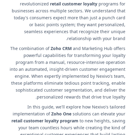
revolutionized
retail customer loyalty
programs for
businesses across multiple sectors. We understand that
today's consumers expect more than just a punch card
or basic points system; they want personalized,
seamless experiences that recognize their unique
relationship with your brand.
The combination of
Zoho CRM
and Marketing Hub offers
powerful capabilities for transforming your loyalty
program from a manual, resource-intensive operation
into an automated, insight-driven customer engagement
engine. When expertly implemented by Nexivo's team,
these platforms eliminate tedious point tracking, enable
sophisticated customer segmentation, and deliver the
personalized rewards that drive true loyalty.
In this guide, we'll explore how Nexivo's tailored
implementation of
Zoho One
solutions can elevate your
retail customer loyalty program
to new heights, saving
your team countless hours while creating the kind of
exceptional customer experiences that build lasting