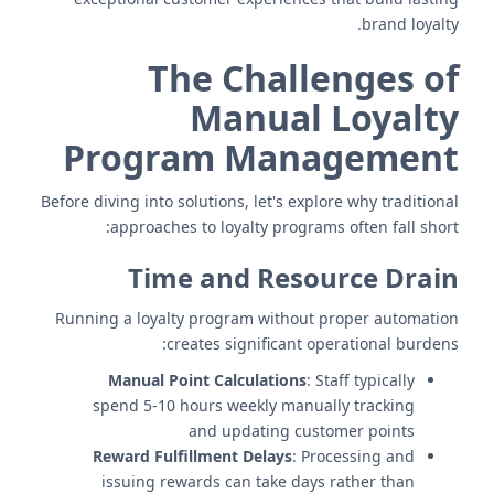
brand loyalty.
The Challenges of
Manual Loyalty
Program Management
Before diving into solutions, let's explore why traditional
approaches to loyalty programs often fall short:
Time and Resource Drain
Running a loyalty program without proper automation
creates significant operational burdens:
Manual Point Calculations
: Staff typically
spend 5-10 hours weekly manually tracking
and updating customer points
Reward Fulfillment Delays
: Processing and
issuing rewards can take days rather than