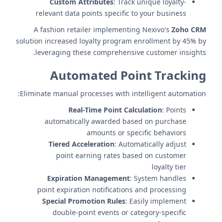
Custom Attributes
: Track unique loyalty-
relevant data points specific to your business
A fashion retailer implementing Nexivo's
Zoho CRM
solution increased loyalty program enrollment by 45% by
leveraging these comprehensive customer insights.
Automated Point Tracking
Eliminate manual processes with intelligent automation:
Real-Time Point Calculation
: Points
automatically awarded based on purchase
amounts or specific behaviors
Tiered Acceleration
: Automatically adjust
point earning rates based on customer
loyalty tier
Expiration Management
: System handles
point expiration notifications and processing
Special Promotion Rules
: Easily implement
double-point events or category-specific