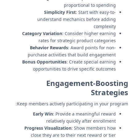
proportional to spending
Simplicity First
: Start with easy-to-
understand mechanics before adding
complexity
Category Variation
: Consider higher earning
rates for strategic product categories
Behavior Rewards
: Award points for non-
purchase activities that build engagement
Bonus Opportunities
: Create special earning
opportunities to drive specific outcomes
Engagement-Boosting
Strategies
Keep members actively participating in your program:
Early Win
: Provide a meaningful reward
relatively quickly after enrollment
Progress Visualization
: Show members how
close they are to their next reward or tier