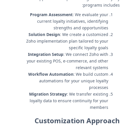
programs includes:
Program Assessment
: We evaluate your
current loyalty initiatives, identifying
strengths and opportunities
Solution Design
: We create a customized
Zoho implementation plan tailored to your
specific loyalty goals
Integration Setup
: We connect Zoho with
your existing POS, e-commerce, and other
relevant systems
Workflow Automation
: We build custom
automations for your unique loyalty
processes
Migration Strategy
: We transfer existing
loyalty data to ensure continuity for your
members
Customization Approach