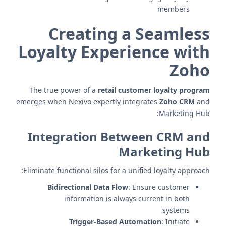
members
Creating a Seamless
Loyalty Experience with
Zoho
The true power of a
retail customer loyalty program
emerges when Nexivo expertly integrates
Zoho CRM
and
Marketing Hub:
Integration Between CRM and
Marketing Hub
Eliminate functional silos for a unified loyalty approach:
Bidirectional Data Flow
: Ensure customer
information is always current in both
systems
Trigger-Based Automation
: Initiate