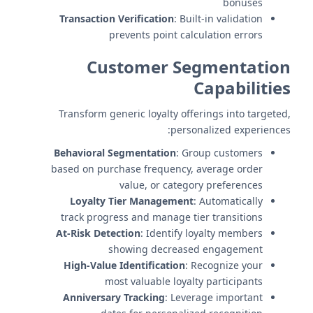
bonuses
Transaction Verification
: Built-in validation
prevents point calculation errors
Customer Segmentation
Capabilities
Transform generic loyalty offerings into targeted,
personalized experiences:
Behavioral Segmentation
: Group customers
based on purchase frequency, average order
value, or category preferences
Loyalty Tier Management
: Automatically
track progress and manage tier transitions
At-Risk Detection
: Identify loyalty members
showing decreased engagement
High-Value Identification
: Recognize your
most valuable loyalty participants
Anniversary Tracking
: Leverage important