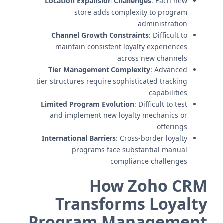
Location Expansion Challenges
: Each new
store adds complexity to program
administration
Channel Growth Constraints
: Difficult to
maintain consistent loyalty experiences
across new channels
Tier Management Complexity
: Advanced
tier structures require sophisticated tracking
capabilities
Limited Program Evolution
: Difficult to test
and implement new loyalty mechanics or
offerings
International Barriers
: Cross-border loyalty
programs face substantial manual
compliance challenges
How Zoho CRM
Transforms Loyalty
Program Management