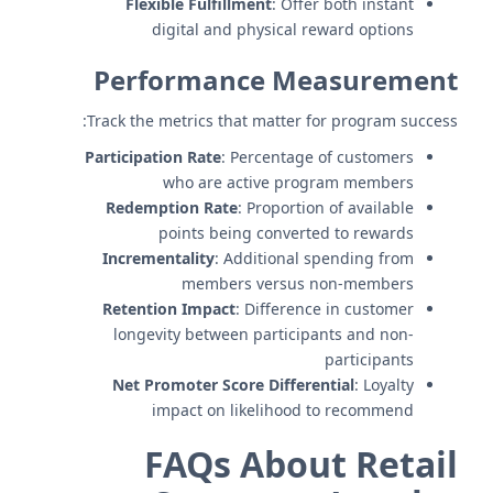
Flexible Fulfillment
: Offer both instant
digital and physical reward options
Performance Measurement
Track the metrics that matter for program success:
Participation Rate
: Percentage of customers
who are active program members
Redemption Rate
: Proportion of available
points being converted to rewards
Incrementality
: Additional spending from
members versus non-members
Retention Impact
: Difference in customer
longevity between participants and non-
participants
Net Promoter Score Differential
: Loyalty
impact on likelihood to recommend
FAQs About Retail