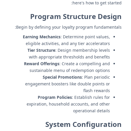
here's how to get started:
Program Structure Design
Begin by defining your loyalty program fundamentals:
Earning Mechanics
: Determine point values,
eligible activities, and any tier accelerators
Tier Structure
: Design membership levels
with appropriate thresholds and benefits
Reward Offerings
: Create a compelling and
sustainable menu of redemption options
Special Promotions
: Plan periodic
engagement boosters like double points or
flash rewards
Program Policies
: Establish rules for
expiration, household accounts, and other
operational details
System Configuration