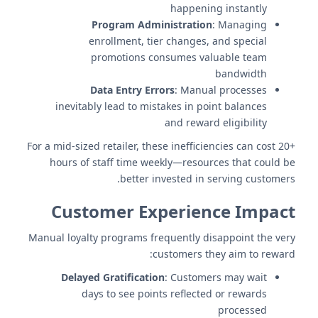
happening instantly
Program Administration
: Managing
enrollment, tier changes, and special
promotions consumes valuable team
bandwidth
Data Entry Errors
: Manual processes
inevitably lead to mistakes in point balances
and reward eligibility
For a mid-sized retailer, these inefficiencies can cost 20+
hours of staff time weekly—resources that could be
better invested in serving customers.
Customer Experience Impact
Manual loyalty programs frequently disappoint the very
customers they aim to reward:
Delayed Gratification
: Customers may wait
days to see points reflected or rewards
processed