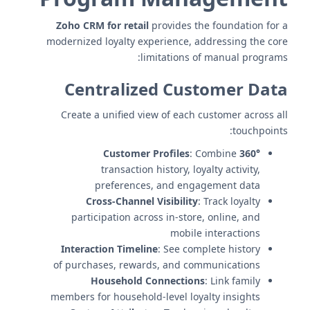
Zoho CRM for retail
provides the foundation for a
modernized loyalty experience, addressing the core
limitations of manual programs:
Centralized Customer Data
Create a unified view of each customer across all
touchpoints:
: Combine
360° Customer Profiles
transaction history, loyalty activity,
preferences, and engagement data
Cross-Channel Visibility
: Track loyalty
participation across in-store, online, and
mobile interactions
Interaction Timeline
: See complete history
of purchases, rewards, and communications
Household Connections
: Link family
members for household-level loyalty insights