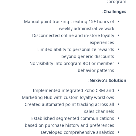
program:
Challenges:
Manual point tracking creating 15+ hours of
weekly administrative work
Disconnected online and in-store loyalty
experiences
Limited ability to personalize rewards
beyond generic discounts
No visibility into program ROI or member
behavior patterns
Nexivo's Solution:
Implemented integrated Zoho CRM and
Marketing Hub with custom loyalty workflows
Created automated point tracking across all
sales channels
Established segmented communications
based on purchase history and preferences
Developed comprehensive analytics