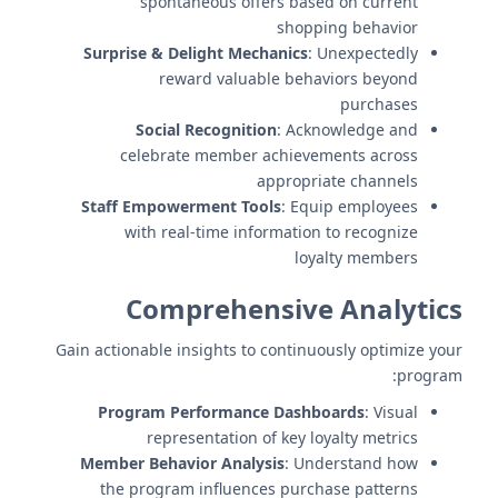
spontaneous offers based on current
shopping behavior
Surprise & Delight Mechanics
: Unexpectedly
reward valuable behaviors beyond
purchases
Social Recognition
: Acknowledge and
celebrate member achievements across
appropriate channels
Staff Empowerment Tools
: Equip employees
with real-time information to recognize
loyalty members
Comprehensive Analytics
Gain actionable insights to continuously optimize your
program:
Program Performance Dashboards
: Visual
representation of key loyalty metrics
Member Behavior Analysis
: Understand how
the program influences purchase patterns