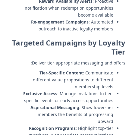
Reward Availability Alerts
: Proactive
notification when redemption opportunities
become available
Re-engagement Campaigns
: Automated
outreach to inactive loyalty members
Targeted Campaigns by Loyalty
Tier
Deliver tier-appropriate messaging and offers:
Tier-Specific Content
: Communicate
different value propositions to different
membership levels
Exclusive Access
: Manage invitations to tier-
specific events or early access opportunities
Aspirational Messaging
: Show lower-tier
members the benefits of progressing
upward
Recognition Programs
: Highlight top-tier