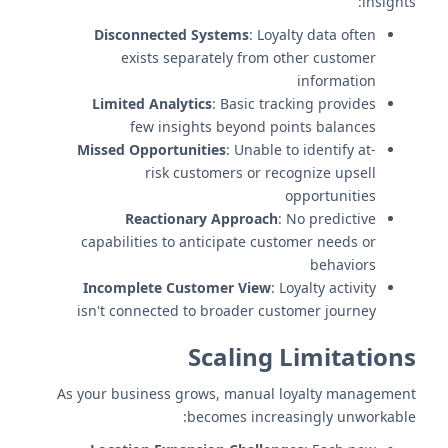
insights:
Disconnected Systems
: Loyalty data often
exists separately from other customer
information
Limited Analytics
: Basic tracking provides
few insights beyond points balances
Missed Opportunities
: Unable to identify at-
risk customers or recognize upsell
opportunities
Reactionary Approach
: No predictive
capabilities to anticipate customer needs or
behaviors
Incomplete Customer View
: Loyalty activity
isn't connected to broader customer journey
Scaling Limitations
As your business grows, manual loyalty management
becomes increasingly unworkable: