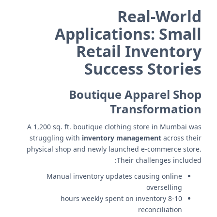
Real-World
Applications: Small
Retail Inventory
Success Stories
Boutique Apparel Shop
Transformation
A 1,200 sq. ft. boutique clothing store in Mumbai was
struggling with
inventory management
across their
physical shop and newly launched e-commerce store.
Their challenges included:
Manual inventory updates causing online
overselling
8-10 hours weekly spent on inventory
reconciliation