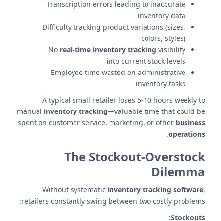
Transcription errors leading to inaccurate
inventory data
Difficulty tracking product variations (sizes,
colors, styles)
No
real-time inventory tracking
visibility
into current stock levels
Employee time wasted on administrative
inventory tasks
A typical small retailer loses 5-10 hours weekly to
manual
inventory tracking
—valuable time that could be
spent on customer service, marketing, or other
business
.
operations
The Stockout-Overstock
Dilemma
Without systematic
inventory tracking software
,
retailers constantly swing between two costly problems:
Stockouts: