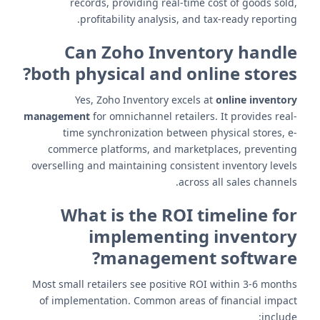
records, providing real-time cost of goods sold,
profitability analysis, and tax-ready reporting.
Can Zoho Inventory handle
both physical and online stores?
Yes, Zoho Inventory excels at
online inventory
management
for omnichannel retailers. It provides real-
time synchronization between physical stores, e-
commerce platforms, and marketplaces, preventing
overselling and maintaining consistent inventory levels
across all sales channels.
What is the ROI timeline for
implementing inventory
management software?
Most small retailers see positive ROI within 3-6 months
of implementation. Common areas of financial impact
include: