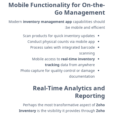
Mobile Functionality for On-the-
Go Management
Modern
inventory management app
capabilities should
be mobile and efficient:
Scan products for quick inventory updates
Conduct physical counts via mobile app
Process sales with integrated barcode
scanning
Mobile access to
real-time inventory
tracking
data from anywhere
Photo capture for quality control or damage
documentation
Real-Time Analytics and
Reporting
Perhaps the most transformative aspect of
Zoho
Inventory
is the visibility it provides through
Zoho