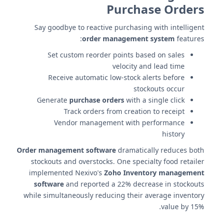
Purchase Orders
Say goodbye to reactive purchasing with intelligent
order management system
features:
Set custom reorder points based on sales
velocity and lead time
Receive automatic low-stock alerts before
stockouts occur
Generate
purchase orders
with a single click
Track orders from creation to receipt
Vendor management with performance
history
Order management software
dramatically reduces both
stockouts and overstocks. One specialty food retailer
implemented Nexivo's
Zoho Inventory management
software
and reported a 22% decrease in stockouts
while simultaneously reducing their average inventory
value by 15%.