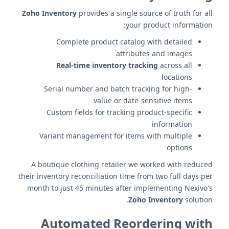
Zoho Inventory
provides a single source of truth for all
your product information:
Complete product catalog with detailed
attributes and images
Real-time inventory tracking
across all
locations
Serial number and batch tracking for high-
value or date-sensitive items
Custom fields for tracking product-specific
information
Variant management for items with multiple
options
A boutique clothing retailer we worked with reduced
their inventory reconciliation time from two full days per
month to just 45 minutes after implementing Nexivo's
Zoho Inventory
solution.
Automated Reordering with