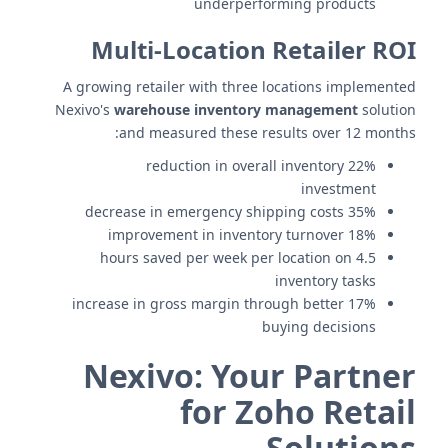
underperforming products
Multi-Location Retailer ROI
A growing retailer with three locations implemented
Nexivo's
warehouse inventory management
solution
and measured these results over 12 months:
22% reduction in overall inventory
investment
35% decrease in emergency shipping costs
18% improvement in inventory turnover
4.5 hours saved per week per location on
inventory tasks
17% increase in gross margin through better
buying decisions
Nexivo: Your Partner
for Zoho Retail
Solutions