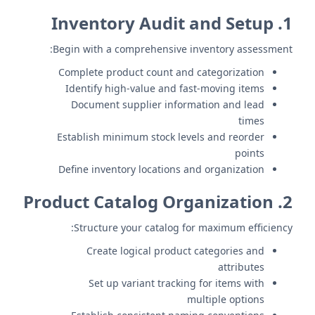
1. Inventory Audit and Setup
Begin with a comprehensive inventory assessment:
Complete product count and categorization
Identify high-value and fast-moving items
Document supplier information and lead
times
Establish minimum stock levels and reorder
points
Define inventory locations and organization
2. Product Catalog Organization
Structure your catalog for maximum efficiency:
Create logical product categories and
attributes
Set up variant tracking for items with
multiple options