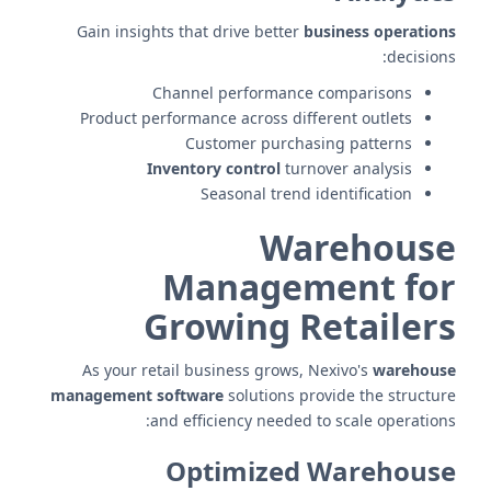
Gain insights that drive better
business operations
decisions:
Channel performance comparisons
Product performance across different outlets
Customer purchasing patterns
Inventory control
turnover analysis
Seasonal trend identification
Warehouse
Management for
Growing Retailers
As your retail business grows, Nexivo's
warehouse
management software
solutions provide the structure
and efficiency needed to scale operations:
Optimized Warehouse