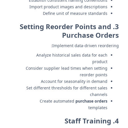
Establish consistent naming conventions
Import product images and descriptions
Define unit of measure standards
3. Setting Reorder Points and
Purchase Orders
Implement data-driven reordering:
Analyze historical sales data for each
product
Consider supplier lead times when setting
reorder points
Account for seasonality in demand
Set different thresholds for different sales
channels
Create automated
purchase orders
templates
4. Staff Training