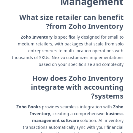
Management
What size retailer can benefit
from Zoho Inventory?
Zoho Inventory
is specifically designed for small to
medium retailers, with packages that scale from solo
entrepreneurs to multi-location operations with
thousands of SKUs. Nexivo customizes implementations
based on your specific size and complexity.
How does Zoho Inventory
integrate with accounting
systems?
Zoho Books
provides seamless integration with
Zoho
Inventory
, creating a comprehensive
business
management software
solution. All inventory
transactions automatically sync with your financial