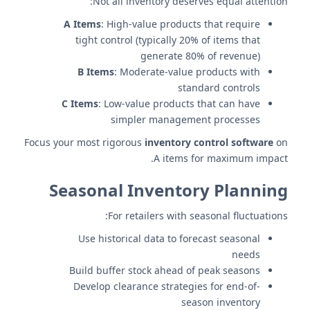
Not all inventory deserves equal attention:
A Items
: High-value products that require
tight control (typically 20% of items that
generate 80% of revenue)
B Items
: Moderate-value products with
standard controls
C Items
: Low-value products that can have
simpler management processes
Focus your most rigorous
inventory control software
on
A items for maximum impact.
Seasonal Inventory Planning
For retailers with seasonal fluctuations:
Use historical data to forecast seasonal
needs
Build buffer stock ahead of peak seasons
Develop clearance strategies for end-of-
season inventory