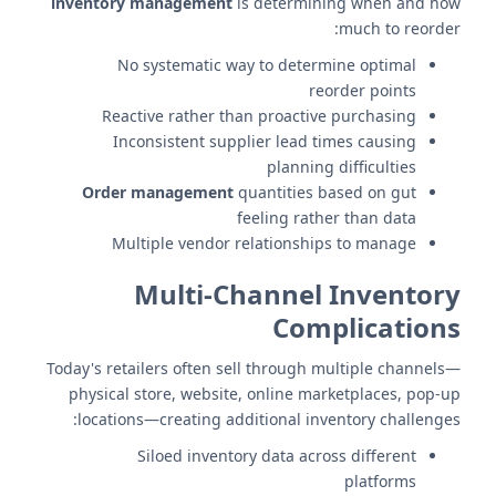
inventory management
is determining when and how
much to reorder:
No systematic way to determine optimal
reorder points
Reactive rather than proactive purchasing
Inconsistent supplier lead times causing
planning difficulties
Order management
quantities based on gut
feeling rather than data
Multiple vendor relationships to manage
Multi-Channel Inventory
Complications
Today's retailers often sell through multiple channels—
physical store, website, online marketplaces, pop-up
locations—creating additional inventory challenges:
Siloed inventory data across different
platforms