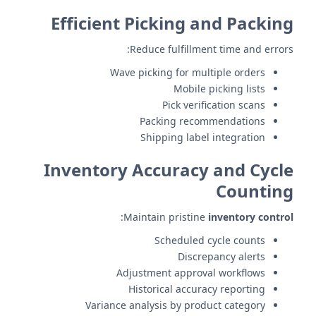
Efficient Picking and Packing
Reduce fulfillment time and errors:
Wave picking for multiple orders
Mobile picking lists
Pick verification scans
Packing recommendations
Shipping label integration
Inventory Accuracy and Cycle
Counting
:
Maintain pristine
inventory control
Scheduled cycle counts
Discrepancy alerts
Adjustment approval workflows
Historical accuracy reporting
Variance analysis by product category