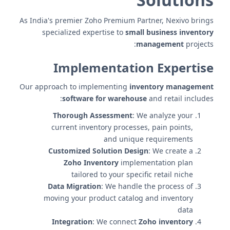
As India's premier Zoho Premium Partner, Nexivo brings
specialized expertise to
small business inventory
management
projects:
Implementation Expertise
Our approach to implementing
inventory management
software for warehouse
and retail includes:
Thorough Assessment
: We analyze your
current inventory processes, pain points,
and unique requirements
Customized Solution Design
: We create a
Zoho Inventory
implementation plan
tailored to your specific retail niche
Data Migration
: We handle the process of
moving your product catalog and inventory
data
Integration
: We connect
Zoho inventory