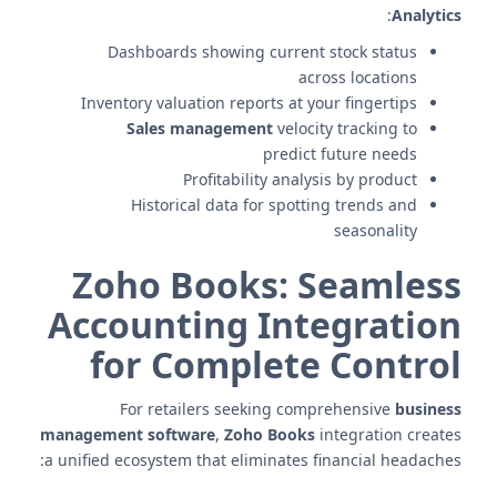
:
Analytics
Dashboards showing current stock status
across locations
Inventory valuation reports at your fingertips
Sales management
velocity tracking to
predict future needs
Profitability analysis by product
Historical data for spotting trends and
seasonality
Zoho Books: Seamless
Accounting Integration
for Complete Control
For retailers seeking comprehensive
business
management software
,
Zoho Books
integration creates
a unified ecosystem that eliminates financial headaches: