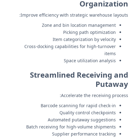
Organization
Improve efficiency with strategic warehouse layouts:
Zone and bin location management
Picking path optimization
Item categorization by velocity
Cross-docking capabilities for high-turnover
items
Space utilization analysis
Streamlined Receiving and
Putaway
Accelerate the receiving process:
Barcode scanning for rapid check-in
Quality control checkpoints
Automated putaway suggestions
Batch receiving for high-volume shipments
Supplier performance tracking