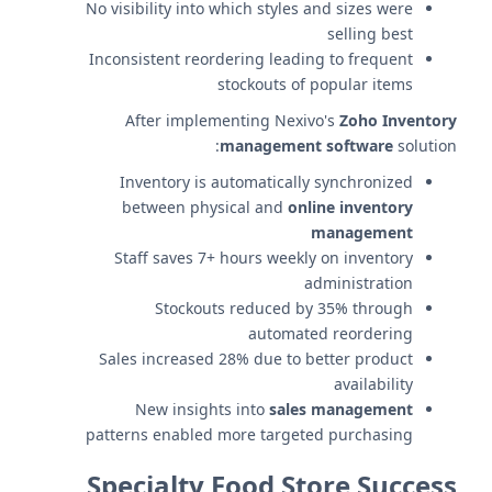
No visibility into which styles and sizes were
selling best
Inconsistent reordering leading to frequent
stockouts of popular items
After implementing Nexivo's
Zoho Inventory
management software
solution:
Inventory is automatically synchronized
between physical and
online inventory
management
Staff saves 7+ hours weekly on inventory
administration
Stockouts reduced by 35% through
automated reordering
Sales increased 28% due to better product
availability
New insights into
sales management
patterns enabled more targeted purchasing
Specialty Food Store Success