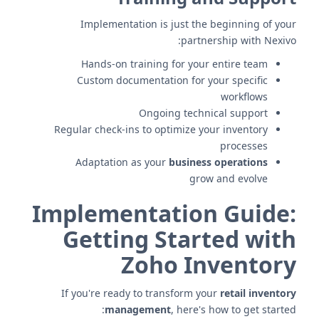
Implementation is just the beginning of your
partnership with Nexivo:
Hands-on training for your entire team
Custom documentation for your specific
workflows
Ongoing technical support
Regular check-ins to optimize your inventory
processes
Adaptation as your
business operations
grow and evolve
Implementation Guide:
Getting Started with
Zoho Inventory
If you're ready to transform your
retail inventory
management
, here's how to get started: