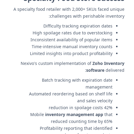
A specialty food retailer with 2,000+ SKUs faced unique
challenges with perishable inventory:
Difficulty tracking expiration dates
High spoilage rates due to overstocking
Inconsistent availability of popular items
Time-intensive manual inventory counts
Limited insights into product profitability
Nexivo's custom implementation of
Zoho Inventory
software
delivered:
Batch tracking with expiration date
management
Automated reordering based on shelf life
and sales velocity
42% reduction in spoilage costs
Mobile
inventory management app
that
reduced counting time by 65%
Profitability reporting that identified