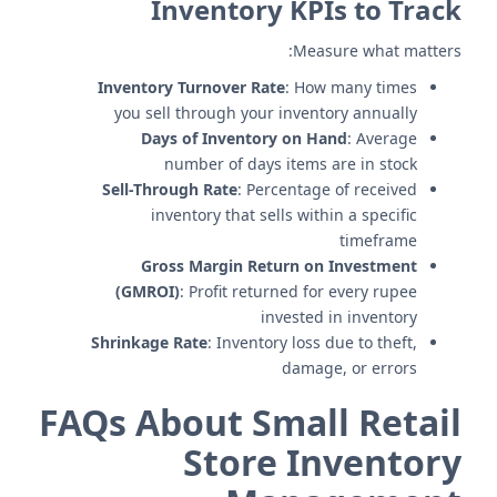
Inventory KPIs to Track
Measure what matters:
Inventory Turnover Rate
: How many times
you sell through your inventory annually
Days of Inventory on Hand
: Average
number of days items are in stock
Sell-Through Rate
: Percentage of received
inventory that sells within a specific
timeframe
Gross Margin Return on Investment
(GMROI)
: Profit returned for every rupee
invested in inventory
Shrinkage Rate
: Inventory loss due to theft,
damage, or errors
FAQs About Small Retail
Store Inventory