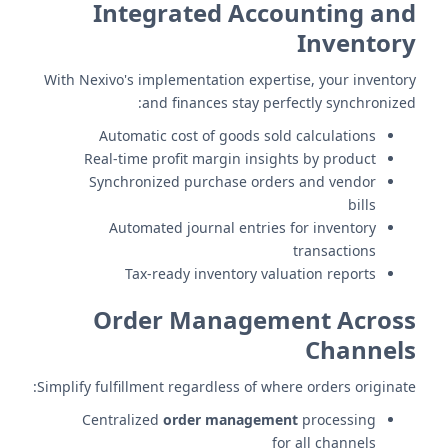
Integrated Accounting and
Inventory
With Nexivo's implementation expertise, your inventory
and finances stay perfectly synchronized:
Automatic cost of goods sold calculations
Real-time profit margin insights by product
Synchronized purchase orders and vendor
bills
Automated journal entries for inventory
transactions
Tax-ready inventory valuation reports
Order Management Across
Channels
Simplify fulfillment regardless of where orders originate:
Centralized
order management
processing
for all channels