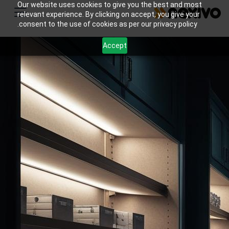
Our website uses cookies to give you the best and most
relevant experience. By clicking on accept, you give your
consent to the use of cookies as per our privacy policy.
Accept
Streamline your small retail store inventory
management with Nexivo's Zoho solutions.
Automate stock tracking, reordering & boost