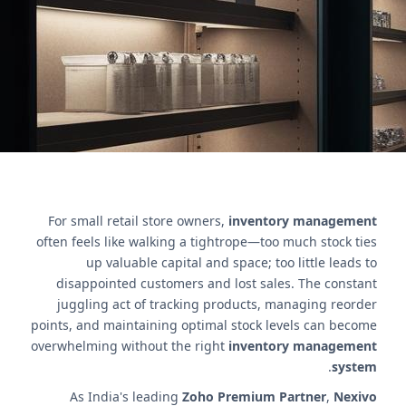
efficiency for retailers.
اتصل بنا
For small retail store owners,
inventory management
often feels like walking a tightrope—too much stock ties
up valuable capital and space; too little leads to
disappointed customers and lost sales. The constant
juggling act of tracking products, managing reorder
points, and maintaining optimal stock levels can become
overwhelming without the right
inventory management
.
system
As India's leading
Zoho Premium Partner
,
Nexivo