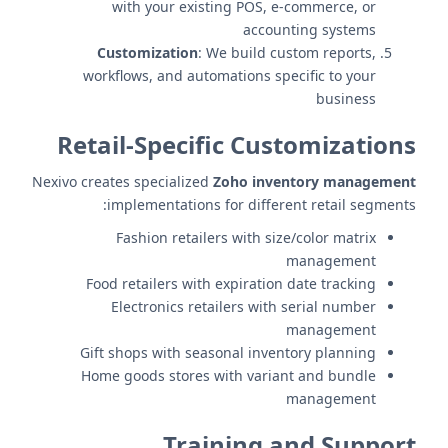
with your existing POS, e-commerce, or
accounting systems
Customization
: We build custom reports,
workflows, and automations specific to your
business
Retail-Specific Customizations
Nexivo creates specialized
Zoho inventory management
implementations for different retail segments:
Fashion retailers with size/color matrix
management
Food retailers with expiration date tracking
Electronics retailers with serial number
management
Gift shops with seasonal inventory planning
Home goods stores with variant and bundle
management
Training and Support