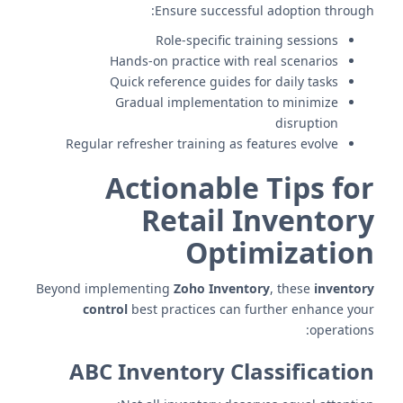
Ensure successful adoption through:
Role-specific training sessions
Hands-on practice with real scenarios
Quick reference guides for daily tasks
Gradual implementation to minimize
disruption
Regular refresher training as features evolve
Actionable Tips for
Retail Inventory
Optimization
Beyond implementing
Zoho Inventory
, these
inventory
control
best practices can further enhance your
operations:
ABC Inventory Classification