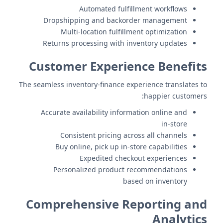
Automated fulfillment workflows
Dropshipping and backorder management
Multi-location fulfillment optimization
Returns processing with inventory updates
Customer Experience Benefits
The seamless inventory-finance experience translates to
happier customers:
Accurate availability information online and
in-store
Consistent pricing across all channels
Buy online, pick up in-store capabilities
Expedited checkout experiences
Personalized product recommendations
based on inventory
Comprehensive Reporting and
Analytics