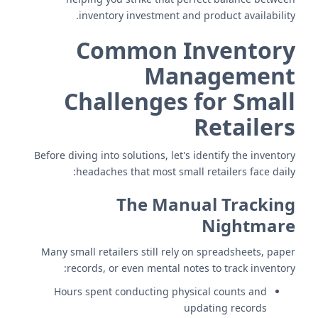
inventory investment and product availability.
Common Inventory
Management
Challenges for Small
Retailers
Before diving into solutions, let's identify the inventory
headaches that most small retailers face daily:
The Manual Tracking
Nightmare
Many small retailers still rely on spreadsheets, paper
records, or even mental notes to track inventory:
Hours spent conducting physical counts and
updating records