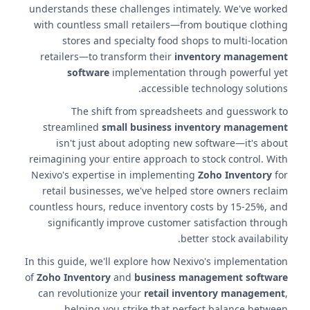
understands these challenges intimately. We've worked
with countless small retailers—from boutique clothing
stores and specialty food shops to multi-location
retailers—to transform their
inventory management
software
implementation through powerful yet
accessible technology solutions.
The shift from spreadsheets and guesswork to
streamlined
small business inventory management
isn't just about adopting new software—it's about
reimagining your entire approach to stock control. With
Nexivo's expertise in implementing
Zoho Inventory
for
retail businesses, we've helped store owners reclaim
countless hours, reduce inventory costs by 15-25%, and
significantly improve customer satisfaction through
better stock availability.
In this guide, we'll explore how Nexivo's implementation
of
Zoho Inventory
and
business management software
can revolutionize your
retail inventory management
,
helping you strike that perfect balance between