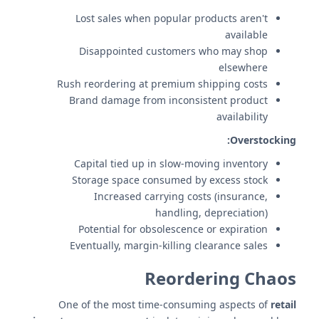
Lost sales when popular products aren't
available
Disappointed customers who may shop
elsewhere
Rush reordering at premium shipping costs
Brand damage from inconsistent product
availability
Overstocking:
Capital tied up in slow-moving inventory
Storage space consumed by excess stock
Increased carrying costs (insurance,
handling, depreciation)
Potential for obsolescence or expiration
Eventually, margin-killing clearance sales
Reordering Chaos
One of the most time-consuming aspects of
retail