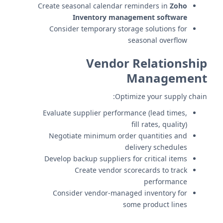
Create seasonal calendar reminders in
Zoho
Inventory management software
Consider temporary storage solutions for
seasonal overflow
Vendor Relationship
Management
Optimize your supply chain:
Evaluate supplier performance (lead times,
fill rates, quality)
Negotiate minimum order quantities and
delivery schedules
Develop backup suppliers for critical items
Create vendor scorecards to track
performance
Consider vendor-managed inventory for
some product lines