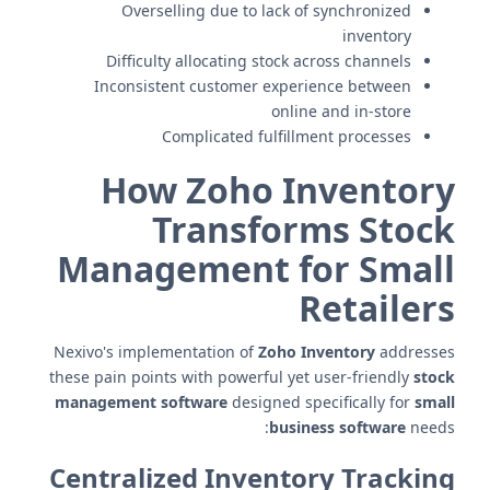
Overselling due to lack of synchronized
inventory
Difficulty allocating stock across channels
Inconsistent customer experience between
online and in-store
Complicated fulfillment processes
How Zoho Inventory
Transforms Stock
Management for Small
Retailers
Nexivo's implementation of
Zoho Inventory
addresses
these pain points with powerful yet user-friendly
stock
management software
designed specifically for
small
business software
needs:
Centralized Inventory Tracking