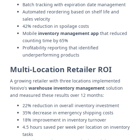
Batch tracking with expiration date management
Automated reordering based on shelf life and
sales velocity
42% reduction in spoilage costs
Mobile
inventory management app
that reduced
counting time by 65%
Profitability reporting that identified
underperforming products
Multi-Location Retailer ROI
A growing retailer with three locations implemented
Nexivo's
warehouse inventory management
solution
and measured these results over 12 months:
22% reduction in overall inventory investment
35% decrease in emergency shipping costs
18% improvement in inventory turnover
4.5 hours saved per week per location on inventory
tasks