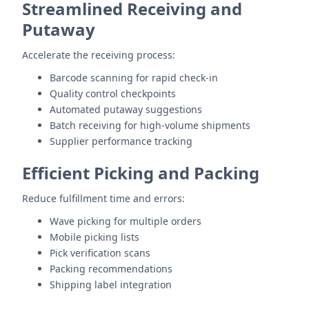
Streamlined Receiving and
Putaway
Accelerate the receiving process:
Barcode scanning for rapid check-in
Quality control checkpoints
Automated putaway suggestions
Batch receiving for high-volume shipments
Supplier performance tracking
Efficient Picking and Packing
Reduce fulfillment time and errors:
Wave picking for multiple orders
Mobile picking lists
Pick verification scans
Packing recommendations
Shipping label integration