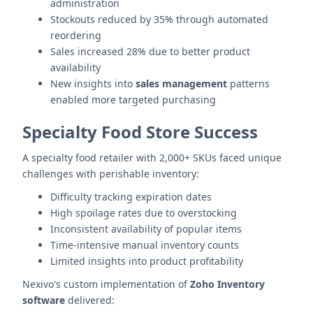
administration
Stockouts reduced by 35% through automated
reordering
Sales increased 28% due to better product
availability
New insights into
sales management
patterns
enabled more targeted purchasing
Specialty Food Store Success
A specialty food retailer with 2,000+ SKUs faced unique
challenges with perishable inventory:
Difficulty tracking expiration dates
High spoilage rates due to overstocking
Inconsistent availability of popular items
Time-intensive manual inventory counts
Limited insights into product profitability
Nexivo's custom implementation of
Zoho Inventory
software
delivered: