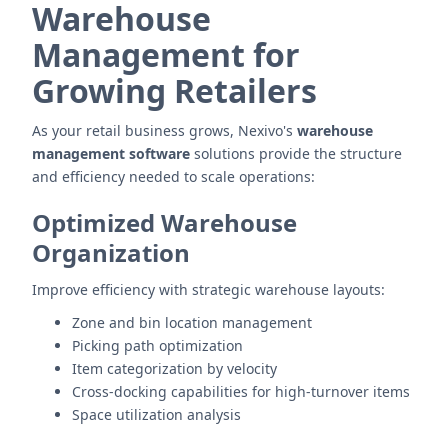
Warehouse
Management for
Growing Retailers
As your retail business grows, Nexivo's
warehouse
management software
solutions provide the structure
and efficiency needed to scale operations:
Optimized Warehouse
Organization
Improve efficiency with strategic warehouse layouts:
Zone and bin location management
Picking path optimization
Item categorization by velocity
Cross-docking capabilities for high-turnover items
Space utilization analysis