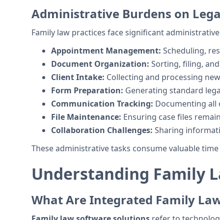
Administrative Burdens on Legal
Family law practices face significant administrative
Appointment Management:
Scheduling, re
Document Organization:
Sorting, filing, an
Client Intake:
Collecting and processing new 
Form Preparation:
Generating standard leg
Communication Tracking:
Documenting all c
File Maintenance:
Ensuring case files remai
Collaboration Challenges:
Sharing informa
These administrative tasks consume valuable time t
Understanding Family L
What Are Integrated Family La
Family law software solutions
refer to technolog