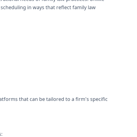
cheduling in ways that reflect family law
forms that can be tailored to a firm's specific
s: