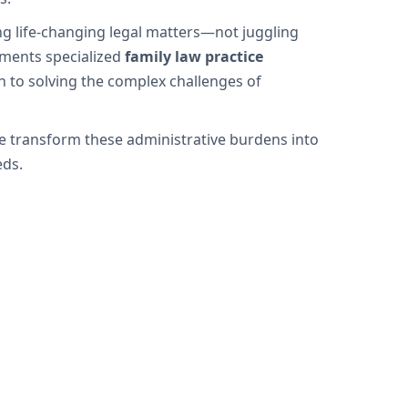
ng life-changing legal matters—not juggling
ements specialized
family law practice
n to solving the complex challenges of
we transform these administrative burdens into
eds.