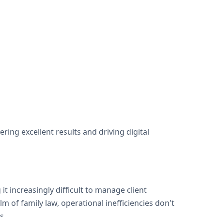
ng excellent results and driving digital
t increasingly difficult to manage client
m of family law, operational inefficiencies don't
s.