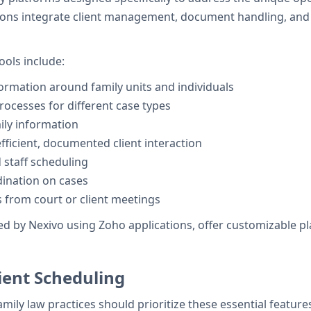
tions integrate client management, document handling, and s
ols include:
ormation around family units and individuals
ocesses for different case types
ily information
efficient, documented client interaction
 staff scheduling
ination on cases
 from court or client meetings
d by Nexivo using Zoho applications, offer customizable plat
ient Scheduling
family law practices should prioritize these essential feature