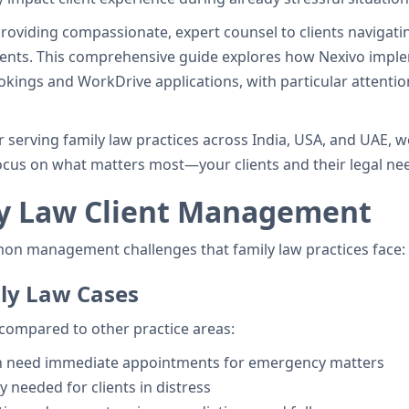
providing compassionate, expert counsel to clients navigati
ments. This comprehensive guide explores how Nexivo impl
kings and WorkDrive applications, with particular attentio
 serving family law practices across India, USA, and UAE, 
cus on what matters most—your clients and their legal ne
ly Law Client Management
mon management challenges that family law practices face:
ily Law Cases
compared to other practice areas:
en need immediate appointments for emergency matters
ty needed for clients in distress