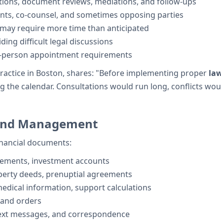
ations, document reviews, mediations, and follow-ups
ents, co-counsel, and sometimes opposing parties
 may require more time than anticipated
ing difficult legal discussions
n-person appointment requirements
ractice in Boston, shares: "Before implementing proper
la
the calendar. Consultations would run long, conflicts would
 and Management
financial documents:
tements, investment accounts
operty deeds, prenuptial agreements
edical information, support calculations
 and orders
text messages, and correspondence