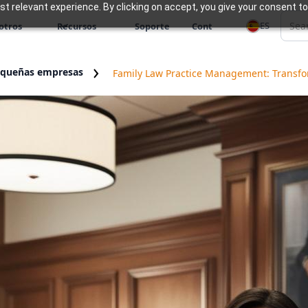
 relevant experience. By clicking on accept, you give your consent to
ES
otros
Recursos
Soporte
Cont
equeñas empresas
Family Law Practice Management: Transfor