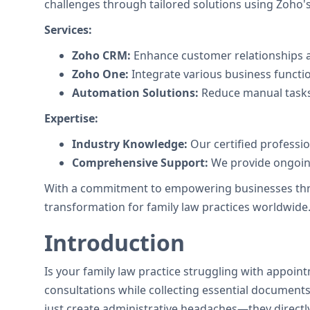
challenges through tailored solutions using Zoho's 
Services:
Zoho CRM:
Enhance customer relationships a
Zoho One:
Integrate various business functi
Automation Solutions:
Reduce manual tasks
Expertise:
Industry Knowledge:
Our certified professi
Comprehensive Support:
We provide ongoing
With a commitment to empowering businesses throug
transformation for family law practices worldwide
Introduction
Is your family law practice struggling with appoin
consultations while collecting essential documents 
just create administrative headaches—they directly