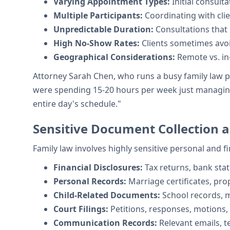
Varying Appointment Types:
Initial consult
Multiple Participants:
Coordinating with cli
Unpredictable Duration:
Consultations that
High No-Show Rates:
Clients sometimes avoid
Geographical Considerations:
Remote vs. i
Attorney Sarah Chen, who runs a busy family law p
were spending 15-20 hours per week just managing 
entire day's schedule."
Sensitive Document Collection
Family law involves highly sensitive personal and 
Financial Disclosures:
Tax returns, bank sta
Personal Records:
Marriage certificates, pr
Child-Related Documents:
School records, m
Court Filings:
Petitions, responses, motions,
Communication Records:
Relevant emails, 