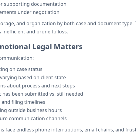
er supporting documentation
eements under negotiation
storage, and organization by both case and document type. 
 inefficient and prone to loss.
motional Legal Matters
 communication:
king on case status
rying based on client state
ns about process and next steps
has been submitted vs. still needed
and filing timelines
ing outside business hours
ure communication channels
 face endless phone interruptions, email chains, and frust