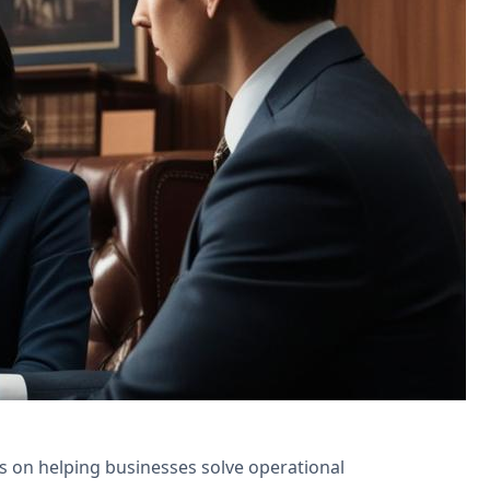
ns for appointment scheduling and
is on helping businesses solve operational