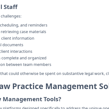
 Staff
 challenges:
scheduling, and reminders
d retrieving case materials
client information
al documents
lient interactions
n complete and organized
tion between team members
hat could otherwise be spent on substantive legal work, cl
aw Practice Management So
w Management Tools?
y platforms designed specifically to address the unique ope