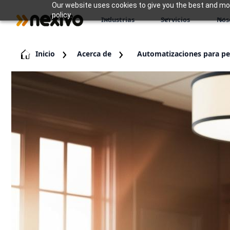
Our website uses cookies to give you the best and most
policy.
Industrias
Servicios
Nos
Inicio
Acerca de
Automatizaciones para p