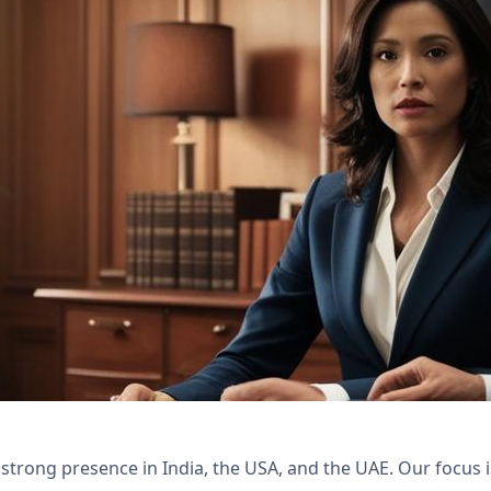
th Nexivo's Zoho Bookings and WorkDrive solutio
 client satisfaction.
 strong presence in India, the USA, and the UAE. Our focus 