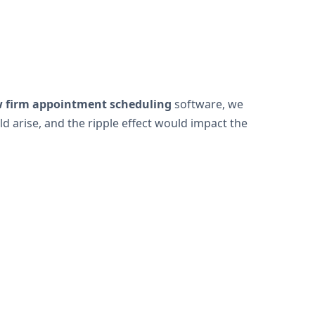
w firm appointment scheduling
software, we
 arise, and the ripple effect would impact the