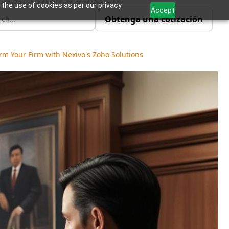
 the use of cookies as per our privacy
Accept
Obtenga una cotización
m Your Firm with Nexivo's Zoho Solutions