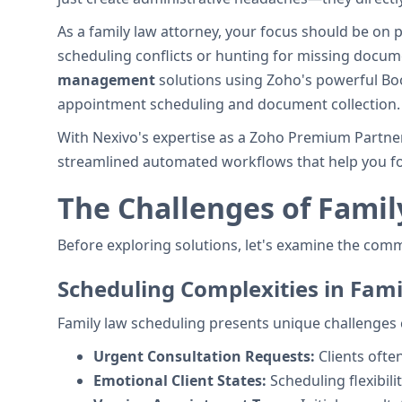
As a family law attorney, your focus should be on 
scheduling conflicts or hunting for missing docu
management
solutions using Zoho's powerful Boo
appointment scheduling and document collection.
With Nexivo's expertise as a Zoho Premium Partner
streamlined automated workflows that help you fo
The Challenges of Fami
Before exploring solutions, let's examine the com
Scheduling Complexities in Fam
Family law scheduling presents unique challenges 
Urgent Consultation Requests:
Clients oft
Emotional Client States:
Scheduling flexibili