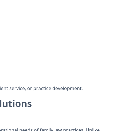
ient service, or practice development.
lutions
rational needs of family law practices. Unlike