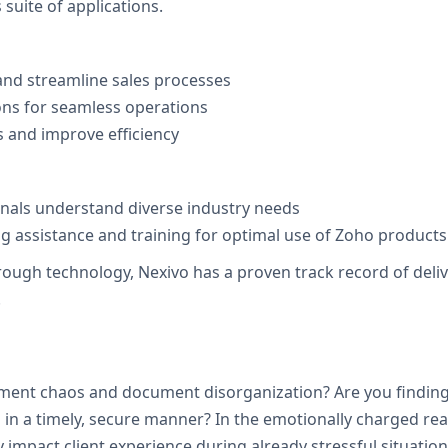
suite of applications.
nd streamline sales processes
ons for seamless operations
 and improve efficiency
onals understand diverse industry needs
 assistance and training for optimal use of Zoho products
h technology, Nexivo has a proven track record of deliveri
.
tment chaos and document disorganization? Are you finding i
in a timely, secure manner? In the emotionally charged real
 impact client experience during already stressful situation