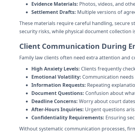
Evidence Materials:
Photos, videos, and oth
Settlement Drafts:
Multiple versions of agr
These materials require careful handling, secure 
security risks, while physical document collection is
Client Communication During E
Family law clients often need extra attention and
High Anxiety Levels:
Clients frequently chec
Emotional Volatility:
Communication needs va
Information Requests:
Repeating explanatio
Document Questions:
Confusion about what 
Deadline Concerns:
Worry about court dates 
After-Hours Inquiries:
Urgent questions aris
Confidentiality Requirements:
Ensuring sec
Without systematic communication processes, firms