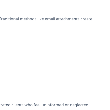
Traditional methods like email attachments create
rated clients who feel uninformed or neglected.