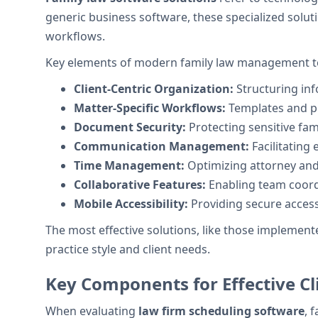
generic business software, these specialized solu
workflows.
Key elements of modern family law management to
Client-Centric Organization:
Structuring inf
Matter-Specific Workflows:
Templates and pr
Document Security:
Protecting sensitive fam
Communication Management:
Facilitating 
Time Management:
Optimizing attorney and
Collaborative Features:
Enabling team coord
Mobile Accessibility:
Providing secure access
The most effective solutions, like those implemente
practice style and client needs.
Key Components for Effective Cl
When evaluating
law firm scheduling software
, 