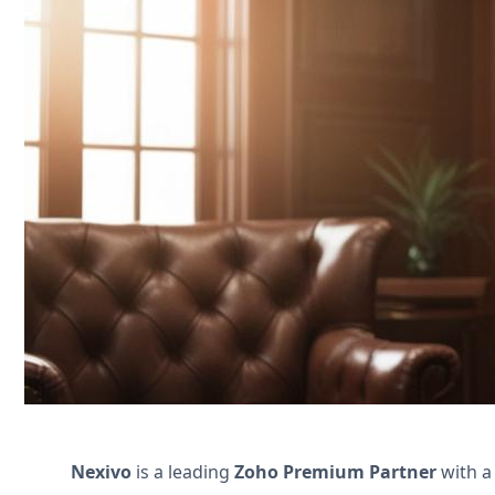
Streamline your family law practice wi
document collection. Boost efficiency and
Póngase en contacto con nosotros
Nexivo
is a leading
Zoho Premium Partner
with a