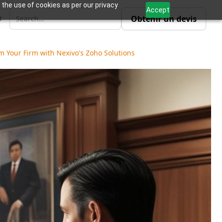
 the use of cookies as per our privacy
Accept
Obtenir un devis
R
 Your Firm with Nexivo's Zoho Solutions