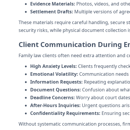
Evidence Materials:
Photos, videos, and oth
Settlement Drafts:
Multiple versions of agr
These materials require careful handling, secure 
security risks, while physical document collection is
Client Communication During E
Family law clients often need extra attention and
High Anxiety Levels:
Clients frequently chec
Emotional Volatility:
Communication needs va
Information Requests:
Repeating explanatio
Document Questions:
Confusion about what 
Deadline Concerns:
Worry about court dates 
After-Hours Inquiries:
Urgent questions aris
Confidentiality Requirements:
Ensuring sec
Without systematic communication processes, firms