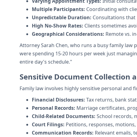
Varying Appointment Types:
Initial consult
Multiple Participants:
Coordinating with cli
Unpredictable Duration:
Consultations that
High No-Show Rates:
Clients sometimes avoid
Geographical Considerations:
Remote vs. i
Attorney Sarah Chen, who runs a busy family law p
were spending 15-20 hours per week just managing 
entire day's schedule."
Sensitive Document Collection
Family law involves highly sensitive personal and 
Financial Disclosures:
Tax returns, bank sta
Personal Records:
Marriage certificates, pr
Child-Related Documents:
School records, m
Court Filings:
Petitions, responses, motions,
Communication Records:
Relevant emails, 