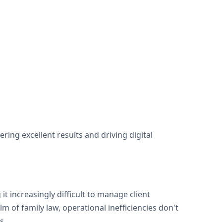
ng excellent results and driving digital
t increasingly difficult to manage client
m of family law, operational inefficiencies don't
s.