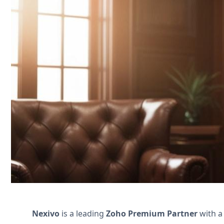
Streamline your family law practice wi
document collection. Boost efficiency and
Nous contacter
Nexivo
is a leading
Zoho Premium Partner
with a