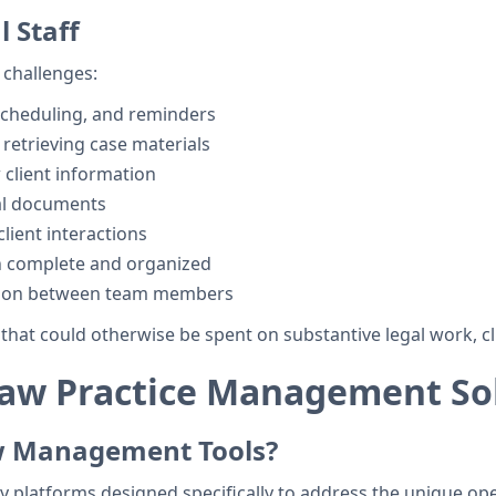
 Staff
 challenges:
scheduling, and reminders
d retrieving case materials
client information
al documents
lient interactions
n complete and organized
tion between team members
hat could otherwise be spent on substantive legal work, cl
aw Practice Management So
w Management Tools?
y platforms designed specifically to address the unique ope