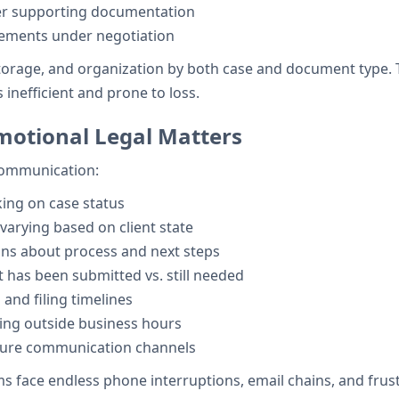
er supporting documentation
eements under negotiation
storage, and organization by both case and document type. 
 inefficient and prone to loss.
motional Legal Matters
 communication:
king on case status
rying based on client state
ns about process and next steps
has been submitted vs. still needed
and filing timelines
ing outside business hours
ure communication channels
 face endless phone interruptions, email chains, and frust