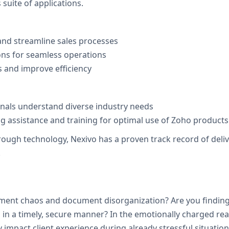
suite of applications.
nd streamline sales processes
ons for seamless operations
 and improve efficiency
onals understand diverse industry needs
 assistance and training for optimal use of Zoho products
h technology, Nexivo has a proven track record of deliveri
.
tment chaos and document disorganization? Are you finding i
in a timely, secure manner? In the emotionally charged real
 impact client experience during already stressful situation