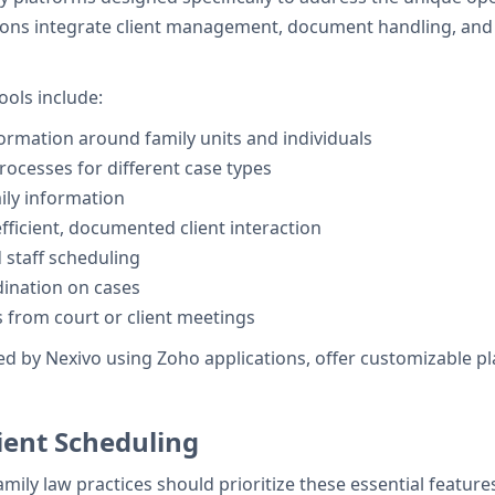
tions integrate client management, document handling, and s
ols include:
ormation around family units and individuals
ocesses for different case types
ily information
efficient, documented client interaction
 staff scheduling
ination on cases
 from court or client meetings
d by Nexivo using Zoho applications, offer customizable plat
ient Scheduling
family law practices should prioritize these essential feature