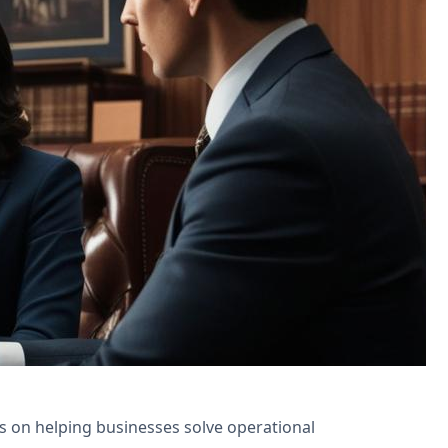
ns for appointment scheduling and
is on helping businesses solve operational