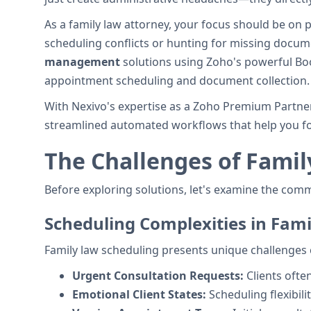
As a family law attorney, your focus should be on 
scheduling conflicts or hunting for missing docu
management
solutions using Zoho's powerful Boo
appointment scheduling and document collection.
With Nexivo's expertise as a Zoho Premium Partner
streamlined automated workflows that help you fo
The Challenges of Fami
Before exploring solutions, let's examine the com
Scheduling Complexities in Fam
Family law scheduling presents unique challenges 
Urgent Consultation Requests:
Clients oft
Emotional Client States:
Scheduling flexibili