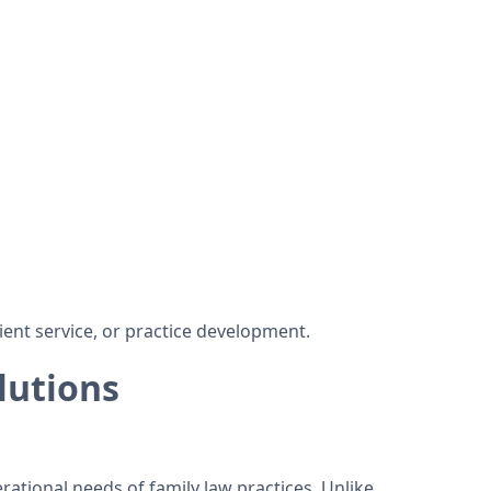
ient service, or practice development.
lutions
rational needs of family law practices. Unlike