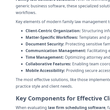
generic business software, these specialized solu
workflows.
Key elements of modern family law management to
Client-Centric Organization:
Structuring inf
Matter-Specific Workflows:
Templates and pr
Document Security:
Protecting sensitive fam
Communication Management:
Facilitating 
Time Management:
Optimizing attorney and
Collaborative Features:
Enabling team coord
Mobile Accessibility:
Providing secure access
The most effective solutions, like those implemente
practice style and client needs.
Key Components for Effective Cl
When evaluating
law firm scheduling software
, 