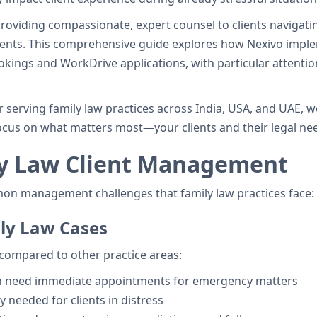
providing compassionate, expert counsel to clients navigati
ments. This comprehensive guide explores how Nexivo impl
kings and WorkDrive applications, with particular attentio
 serving family law practices across India, USA, and UAE, 
cus on what matters most—your clients and their legal ne
ly Law Client Management
mon management challenges that family law practices face:
ily Law Cases
compared to other practice areas:
en need immediate appointments for emergency matters
ty needed for clients in distress