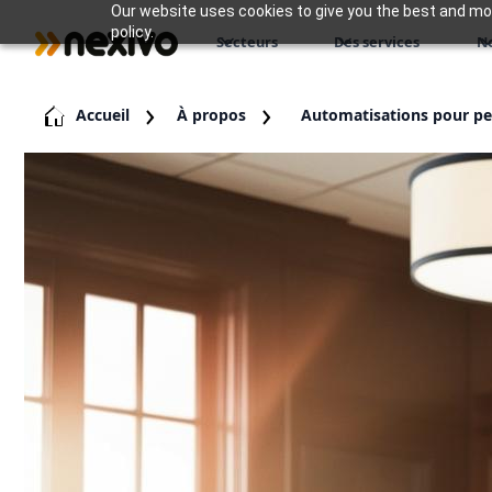
Our website uses cookies to give you the best and most
policy.
Secteurs
Des services
N
Accueil
À propos
Automatisations pour pet