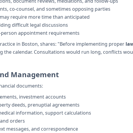
ations, document reviews, mediations, and follow-ups
ents, co-counsel, and sometimes opposing parties
 may require more time than anticipated
ing difficult legal discussions
n-person appointment requirements
ractice in Boston, shares: "Before implementing proper
la
the calendar. Consultations would run long, conflicts would
 and Management
financial documents:
tements, investment accounts
operty deeds, prenuptial agreements
edical information, support calculations
 and orders
text messages, and correspondence