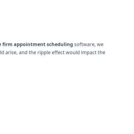
w firm appointment scheduling
software, we
 arise, and the ripple effect would impact the