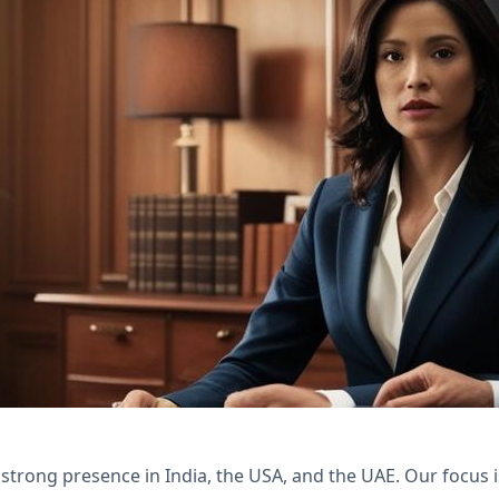
th Nexivo's Zoho Bookings and WorkDrive solutio
 client satisfaction.
 strong presence in India, the USA, and the UAE. Our focus 