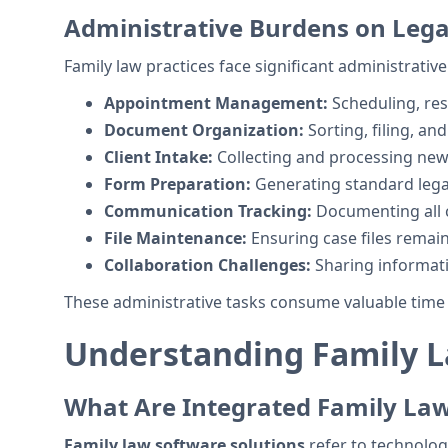
Administrative Burdens on Legal
Family law practices face significant administrative
Appointment Management:
Scheduling, re
Document Organization:
Sorting, filing, an
Client Intake:
Collecting and processing new 
Form Preparation:
Generating standard leg
Communication Tracking:
Documenting all c
File Maintenance:
Ensuring case files remai
Collaboration Challenges:
Sharing informa
These administrative tasks consume valuable time t
Understanding Family L
What Are Integrated Family La
Family law software solutions
refer to technolog