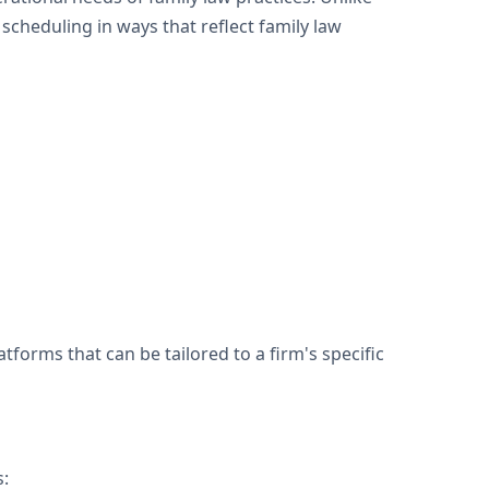
cheduling in ways that reflect family law
forms that can be tailored to a firm's specific
s: