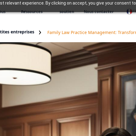
 relevant experience. By clicking on accept, you give your consent to
F
ous
Ressources
soutien
Nous contacter
ites entreprises
Family Law Practice Management: Transform