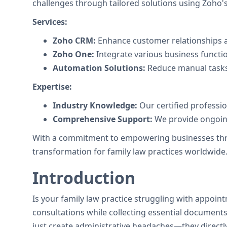
challenges through tailored solutions using Zoho's 
Services:
Zoho CRM:
Enhance customer relationships a
Zoho One:
Integrate various business functi
Automation Solutions:
Reduce manual tasks
Expertise:
Industry Knowledge:
Our certified professi
Comprehensive Support:
We provide ongoing
With a commitment to empowering businesses throug
transformation for family law practices worldwide
Introduction
Is your family law practice struggling with appoin
consultations while collecting essential documents 
just create administrative headaches—they directly