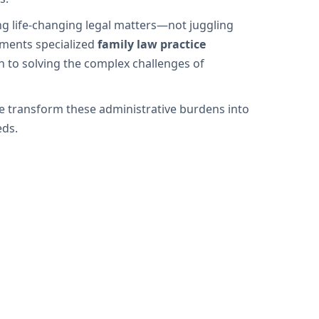
ng life-changing legal matters—not juggling
ements specialized
family law practice
n to solving the complex challenges of
we transform these administrative burdens into
eds.