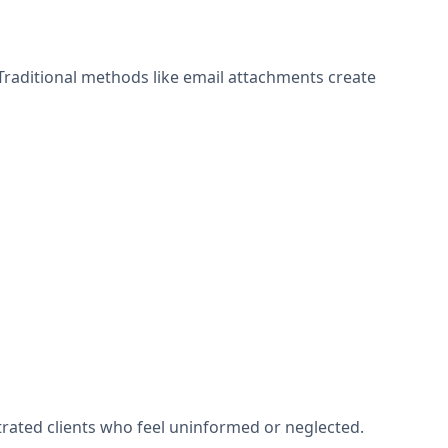
Traditional methods like email attachments create
rated clients who feel uninformed or neglected.