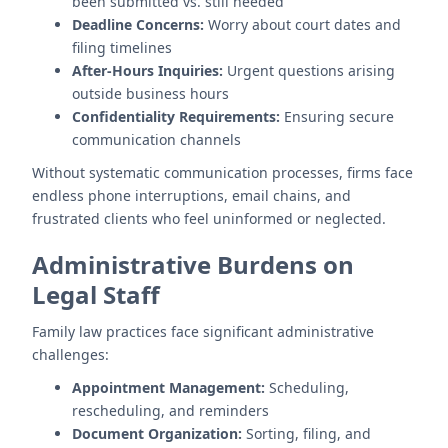
been submitted vs. still needed
Deadline Concerns:
Worry about court dates and
filing timelines
After-Hours Inquiries:
Urgent questions arising
outside business hours
Confidentiality Requirements:
Ensuring secure
communication channels
Without systematic communication processes, firms face
endless phone interruptions, email chains, and
frustrated clients who feel uninformed or neglected.
Administrative Burdens on
Legal Staff
Family law practices face significant administrative
challenges:
Appointment Management:
Scheduling,
rescheduling, and reminders
Document Organization:
Sorting, filing, and