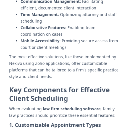
Communication Management:
Facilitating
efficient, documented client interaction
Time Management:
Optimizing attorney and staff
scheduling
Collaborative Features:
Enabling team
coordination on cases
Mobile Accessibility:
Providing secure access from
court or client meetings
The most effective solutions, like those implemented by
Nexivo using Zoho applications, offer customizable
platforms that can be tailored to a firm's specific practice
style and client needs.
Key Components for Effective
Client Scheduling
When evaluating
law firm scheduling software
, family
law practices should prioritize these essential features:
1. Customizable Appointment Types