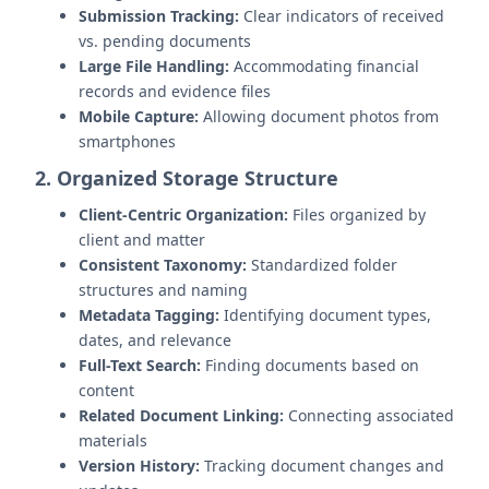
Submission Tracking:
Clear indicators of received
vs. pending documents
Large File Handling:
Accommodating financial
records and evidence files
Mobile Capture:
Allowing document photos from
smartphones
2. Organized Storage Structure
Client-Centric Organization:
Files organized by
client and matter
Consistent Taxonomy:
Standardized folder
structures and naming
Metadata Tagging:
Identifying document types,
dates, and relevance
Full-Text Search:
Finding documents based on
content
Related Document Linking:
Connecting associated
materials
Version History:
Tracking document changes and