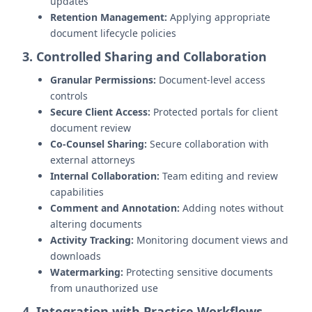
updates
Retention Management:
Applying appropriate
document lifecycle policies
3. Controlled Sharing and Collaboration
Granular Permissions:
Document-level access
controls
Secure Client Access:
Protected portals for client
document review
Co-Counsel Sharing:
Secure collaboration with
external attorneys
Internal Collaboration:
Team editing and review
capabilities
Comment and Annotation:
Adding notes without
altering documents
Activity Tracking:
Monitoring document views and
downloads
Watermarking:
Protecting sensitive documents
from unauthorized use
4. Integration with Practice Workflows