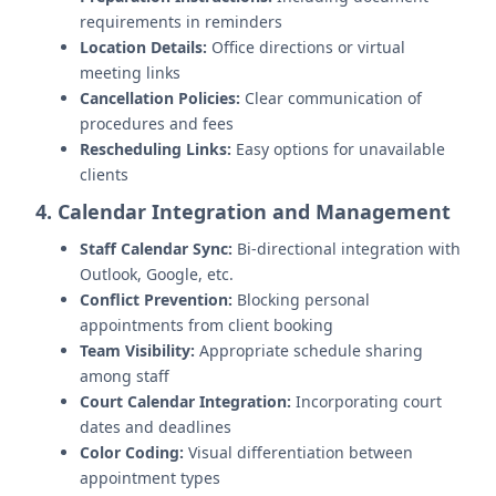
requirements in reminders
Location Details:
Office directions or virtual
meeting links
Cancellation Policies:
Clear communication of
procedures and fees
Rescheduling Links:
Easy options for unavailable
clients
4. Calendar Integration and Management
Staff Calendar Sync:
Bi-directional integration with
Outlook, Google, etc.
Conflict Prevention:
Blocking personal
appointments from client booking
Team Visibility:
Appropriate schedule sharing
among staff
Court Calendar Integration:
Incorporating court
dates and deadlines
Color Coding:
Visual differentiation between
appointment types