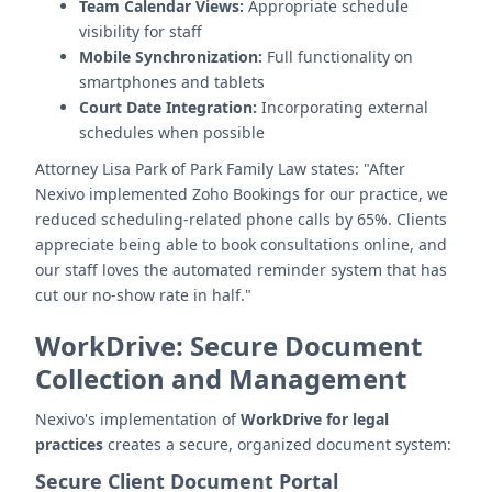
Team Calendar Views:
Appropriate schedule
visibility for staff
Mobile Synchronization:
Full functionality on
smartphones and tablets
Court Date Integration:
Incorporating external
schedules when possible
Attorney Lisa Park of Park Family Law states: "After
Nexivo implemented Zoho Bookings for our practice, we
reduced scheduling-related phone calls by 65%. Clients
appreciate being able to book consultations online, and
our staff loves the automated reminder system that has
cut our no-show rate in half."
WorkDrive: Secure Document
Collection and Management
Nexivo's implementation of
WorkDrive for legal
practices
creates a secure, organized document system:
Secure Client Document Portal