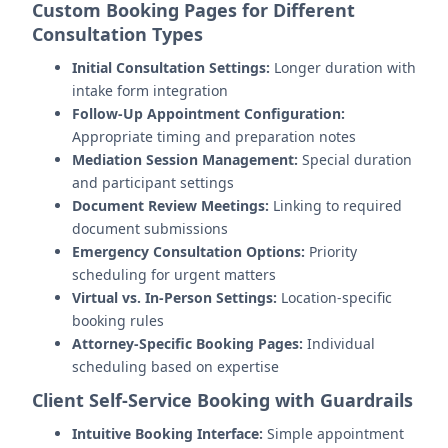
Custom Booking Pages for Different
Consultation Types
Initial Consultation Settings:
Longer duration with
intake form integration
Follow-Up Appointment Configuration:
Appropriate timing and preparation notes
Mediation Session Management:
Special duration
and participant settings
Document Review Meetings:
Linking to required
document submissions
Emergency Consultation Options:
Priority
scheduling for urgent matters
Virtual vs. In-Person Settings:
Location-specific
booking rules
Attorney-Specific Booking Pages:
Individual
scheduling based on expertise
Client Self-Service Booking with Guardrails
Intuitive Booking Interface:
Simple appointment