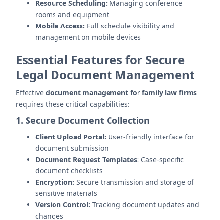
Resource Scheduling:
Managing conference
rooms and equipment
Mobile Access:
Full schedule visibility and
management on mobile devices
Essential Features for Secure
Legal Document Management
Effective
document management for family law firms
requires these critical capabilities:
1. Secure Document Collection
Client Upload Portal:
User-friendly interface for
document submission
Document Request Templates:
Case-specific
document checklists
Encryption:
Secure transmission and storage of
sensitive materials
Version Control:
Tracking document updates and
changes