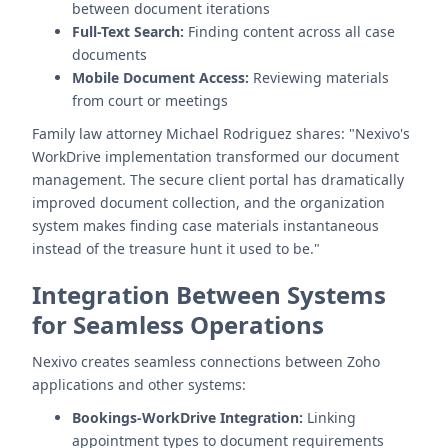
between document iterations
Full-Text Search:
Finding content across all case
documents
Mobile Document Access:
Reviewing materials
from court or meetings
Family law attorney Michael Rodriguez shares: "Nexivo's
WorkDrive implementation transformed our document
management. The secure client portal has dramatically
improved document collection, and the organization
system makes finding case materials instantaneous
instead of the treasure hunt it used to be."
Integration Between Systems
for Seamless Operations
Nexivo creates seamless connections between Zoho
applications and other systems:
Bookings-WorkDrive Integration:
Linking
appointment types to document requirements