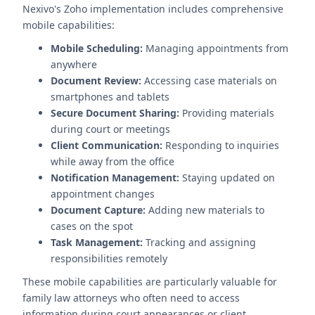
Nexivo's Zoho implementation includes comprehensive
mobile capabilities:
Mobile Scheduling:
Managing appointments from
anywhere
Document Review:
Accessing case materials on
smartphones and tablets
Secure Document Sharing:
Providing materials
during court or meetings
Client Communication:
Responding to inquiries
while away from the office
Notification Management:
Staying updated on
appointment changes
Document Capture:
Adding new materials to
cases on the spot
Task Management:
Tracking and assigning
responsibilities remotely
These mobile capabilities are particularly valuable for
family law attorneys who often need to access
information during court appearances or client