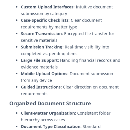
Custom Upload Interfaces:
Intuitive document
submission by category
Case-Specific Checklists:
Clear document
requirements by matter type
Secure Transmission:
Encrypted file transfer for
sensitive materials
Submission Tracking:
Real-time visibility into
completed vs. pending items
Large File Support:
Handling financial records and
evidence materials
Mobile Upload Options:
Document submission
from any device
Guided Instructions:
Clear direction on document
requirements
Organized Document Structure
Client-Matter Organization:
Consistent folder
hierarchy across cases
Document Type Classification:
Standard