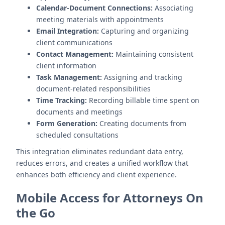
Calendar-Document Connections:
Associating
meeting materials with appointments
Email Integration:
Capturing and organizing
client communications
Contact Management:
Maintaining consistent
client information
Task Management:
Assigning and tracking
document-related responsibilities
Time Tracking:
Recording billable time spent on
documents and meetings
Form Generation:
Creating documents from
scheduled consultations
This integration eliminates redundant data entry,
reduces errors, and creates a unified workflow that
enhances both efficiency and client experience.
Mobile Access for Attorneys On
the Go