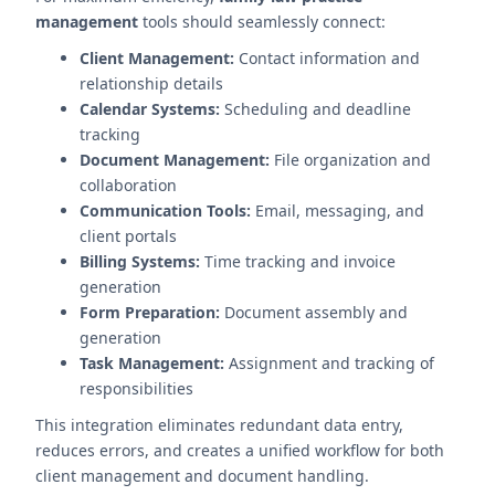
management
tools should seamlessly connect:
Client Management:
Contact information and
relationship details
Calendar Systems:
Scheduling and deadline
tracking
Document Management:
File organization and
collaboration
Communication Tools:
Email, messaging, and
client portals
Billing Systems:
Time tracking and invoice
generation
Form Preparation:
Document assembly and
generation
Task Management:
Assignment and tracking of
responsibilities
This integration eliminates redundant data entry,
reduces errors, and creates a unified workflow for both
client management and document handling.