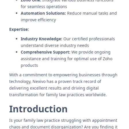
for seamless operations
Automation Solutions:
Reduce manual tasks and
improve efficiency
Expertise:
Industry Knowledge:
Our certified professionals
understand diverse industry needs
Comprehensive Support:
We provide ongoing
assistance and training for optimal use of Zoho
products
With a commitment to empowering businesses through
technology, Nexivo has a proven track record of
delivering excellent results and driving digital
transformation for family law practices worldwide.
Introduction
Is your family law practice struggling with appointment
chaos and document disorganization? Are you finding it