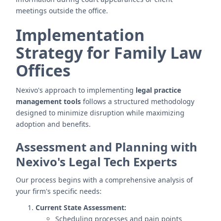
meetings outside the office.
Implementation
Strategy for Family Law
Offices
Nexivo's approach to implementing
legal practice
management tools
follows a structured methodology
designed to minimize disruption while maximizing
adoption and benefits.
Assessment and Planning with
Nexivo's Legal Tech Experts
Our process begins with a comprehensive analysis of
your firm's specific needs:
Current State Assessment:
Scheduling processes and pain points