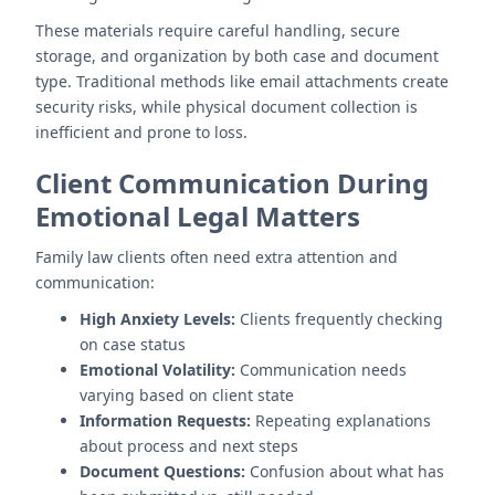
These materials require careful handling, secure
storage, and organization by both case and document
type. Traditional methods like email attachments create
security risks, while physical document collection is
inefficient and prone to loss.
Client Communication During
Emotional Legal Matters
Family law clients often need extra attention and
communication:
High Anxiety Levels:
Clients frequently checking
on case status
Emotional Volatility:
Communication needs
varying based on client state
Information Requests:
Repeating explanations
about process and next steps
Document Questions:
Confusion about what has