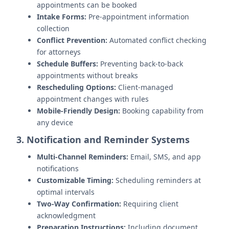
appointments can be booked
Intake Forms:
Pre-appointment information
collection
Conflict Prevention:
Automated conflict checking
for attorneys
Schedule Buffers:
Preventing back-to-back
appointments without breaks
Rescheduling Options:
Client-managed
appointment changes with rules
Mobile-Friendly Design:
Booking capability from
any device
3. Notification and Reminder Systems
Multi-Channel Reminders:
Email, SMS, and app
notifications
Customizable Timing:
Scheduling reminders at
optimal intervals
Two-Way Confirmation:
Requiring client
acknowledgment
Preparation Instructions:
Including document