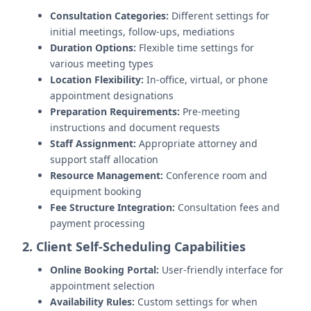
Consultation Categories:
Different settings for
initial meetings, follow-ups, mediations
Duration Options:
Flexible time settings for
various meeting types
Location Flexibility:
In-office, virtual, or phone
appointment designations
Preparation Requirements:
Pre-meeting
instructions and document requests
Staff Assignment:
Appropriate attorney and
support staff allocation
Resource Management:
Conference room and
equipment booking
Fee Structure Integration:
Consultation fees and
payment processing
2. Client Self-Scheduling Capabilities
Online Booking Portal:
User-friendly interface for
appointment selection
Availability Rules:
Custom settings for when