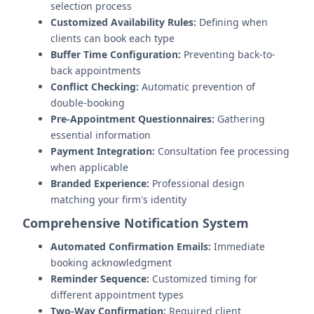
selection process
Customized Availability Rules:
Defining when
clients can book each type
Buffer Time Configuration:
Preventing back-to-
back appointments
Conflict Checking:
Automatic prevention of
double-booking
Pre-Appointment Questionnaires:
Gathering
essential information
Payment Integration:
Consultation fee processing
when applicable
Branded Experience:
Professional design
matching your firm's identity
Comprehensive Notification System
Automated Confirmation Emails:
Immediate
booking acknowledgment
Reminder Sequence:
Customized timing for
different appointment types
Two-Way Confirmation:
Required client