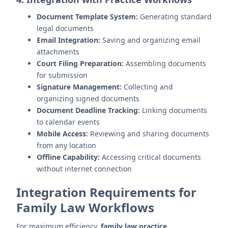
Document Template System:
Generating standard
legal documents
Email Integration:
Saving and organizing email
attachments
Court Filing Preparation:
Assembling documents
for submission
Signature Management:
Collecting and
organizing signed documents
Document Deadline Tracking:
Linking documents
to calendar events
Mobile Access:
Reviewing and sharing documents
from any location
Offline Capability:
Accessing critical documents
without internet connection
Integration Requirements for
Family Law Workflows
For maximum efficiency,
family law practice