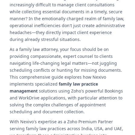
increasingly difficult to manage client consultations
while collecting essential documents in a timely, secure
manner? In the emotionally charged realm of family law,
operational inefficiencies don't just create administrative
headaches—they directly impact client experience
during already stressful situations.
As a family law attorney, your focus should be on
providing compassionate, expert counsel to clients
navigating life-changing legal matters—not juggling
scheduling conflicts or hunting for missing documents.
This comprehensive guide explores how Nexivo
implements specialized
family law practice
management
solutions using Zoho's powerful Bookings
and WorkDrive applications, with particular attention to
solving the complex challenges of appointment
scheduling and document collection.
With Nexivo's expertise as a Zoho Premium Partner
serving family law practices across India, USA, and UAE,