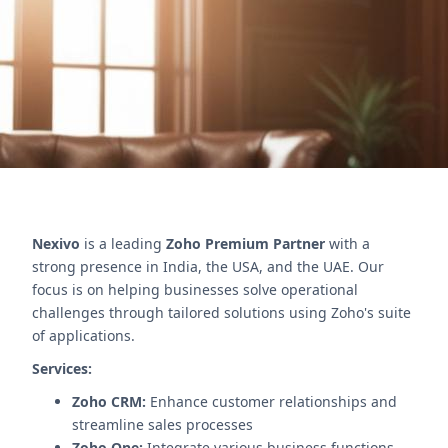
Boost efficiency and client satisfaction.
Contact Us
Nexivo
is a leading
Zoho Premium Partner
with a
strong presence in India, the USA, and the UAE. Our
focus is on helping businesses solve operational
challenges through tailored solutions using Zoho's suite
of applications.
Services:
Zoho CRM:
Enhance customer relationships and
streamline sales processes
Zoho One:
Integrate various business functions