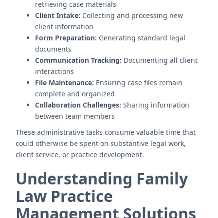
retrieving case materials
Client Intake:
Collecting and processing new
client information
Form Preparation:
Generating standard legal
documents
Communication Tracking:
Documenting all client
interactions
File Maintenance:
Ensuring case files remain
complete and organized
Collaboration Challenges:
Sharing information
between team members
These administrative tasks consume valuable time that
could otherwise be spent on substantive legal work,
client service, or practice development.
Understanding Family
Law Practice
Management Solutions