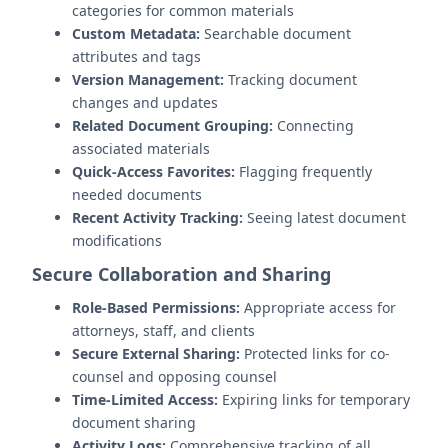
categories for common materials
Custom Metadata:
Searchable document
attributes and tags
Version Management:
Tracking document
changes and updates
Related Document Grouping:
Connecting
associated materials
Quick-Access Favorites:
Flagging frequently
needed documents
Recent Activity Tracking:
Seeing latest document
modifications
Secure Collaboration and Sharing
Role-Based Permissions:
Appropriate access for
attorneys, staff, and clients
Secure External Sharing:
Protected links for co-
counsel and opposing counsel
Time-Limited Access:
Expiring links for temporary
document sharing
Activity Logs:
Comprehensive tracking of all