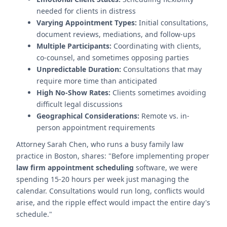
needed for clients in distress
Varying Appointment Types:
Initial consultations,
document reviews, mediations, and follow-ups
Multiple Participants:
Coordinating with clients,
co-counsel, and sometimes opposing parties
Unpredictable Duration:
Consultations that may
require more time than anticipated
High No-Show Rates:
Clients sometimes avoiding
difficult legal discussions
Geographical Considerations:
Remote vs. in-
person appointment requirements
Attorney Sarah Chen, who runs a busy family law
practice in Boston, shares: "Before implementing proper
law firm appointment scheduling
software, we were
spending 15-20 hours per week just managing the
calendar. Consultations would run long, conflicts would
arise, and the ripple effect would impact the entire day's
schedule."