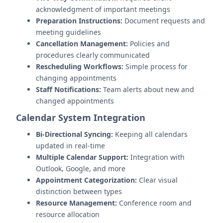
acknowledgment of important meetings
Preparation Instructions:
Document requests and
meeting guidelines
Cancellation Management:
Policies and
procedures clearly communicated
Rescheduling Workflows:
Simple process for
changing appointments
Staff Notifications:
Team alerts about new and
changed appointments
Calendar System Integration
Bi-Directional Syncing:
Keeping all calendars
updated in real-time
Multiple Calendar Support:
Integration with
Outlook, Google, and more
Appointment Categorization:
Clear visual
distinction between types
Resource Management:
Conference room and
resource allocation