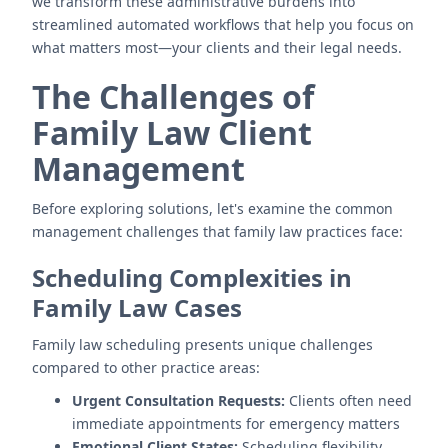
we transform these administrative burdens into
streamlined automated workflows that help you focus on
what matters most—your clients and their legal needs.
The Challenges of
Family Law Client
Management
Before exploring solutions, let's examine the common
management challenges that family law practices face:
Scheduling Complexities in
Family Law Cases
Family law scheduling presents unique challenges
compared to other practice areas:
Urgent Consultation Requests:
Clients often need
immediate appointments for emergency matters
Emotional Client States:
Scheduling flexibility