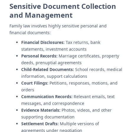
Sensitive Document Collection
and Management
Family law involves highly sensitive personal and
financial documents:
Financial Disclosures:
Tax returns, bank
statements, investment accounts
Personal Records:
Marriage certificates, property
deeds, prenuptial agreements
Child-Related Documents:
School records, medical
information, support calculations
Court Filings:
Petitions, responses, motions, and
orders
Communication Records:
Relevant emails, text
messages, and correspondence
Evidence Materials:
Photos, videos, and other
supporting documentation
Settlement Drafts:
Multiple versions of
agreements under negotiation