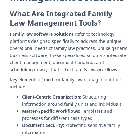
What Are Integrated Family
Law Management Tools?
Family law software solutions
refer to technology
platforms designed specifically to address the unique
operational needs of family law practices. Unlike generic
business software, these specialized solutions integrate
client management, document handling, and
scheduling in ways that reflect family law workflows.
Key elements of modern family law management tools
include:
Client-Centric Organization:
Structuring
information around family units and individuals
Matter-Specific Workflows:
Templates and
processes for different case types
Document Security:
Protecting sensitive family
information