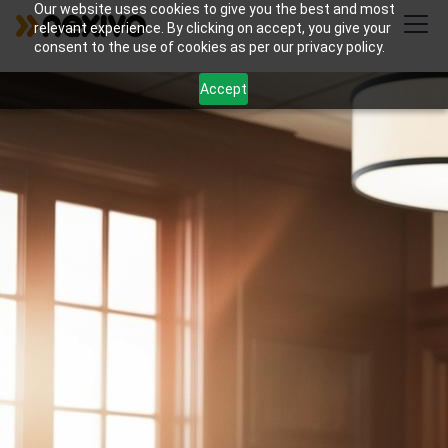
Our website uses cookies to give you the best and most
relevant experience. By clicking on accept, you give your
consent to the use of cookies as per our privacy policy.
Accept
Streamline your family law practice with Nexivo's
Zoho Bookings and WorkDrive solutions for
appointment scheduling and document collection.