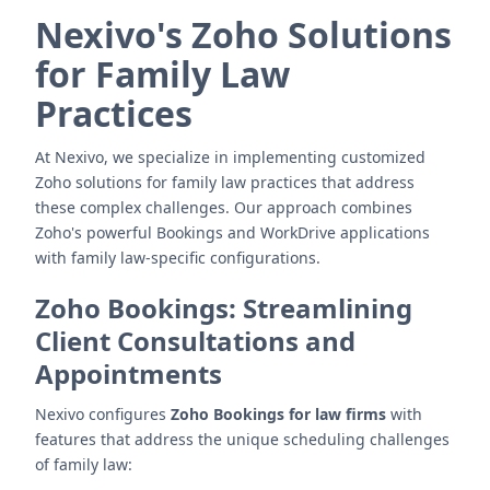
Nexivo's Zoho Solutions
for Family Law
Practices
At Nexivo, we specialize in implementing customized
Zoho solutions for family law practices that address
these complex challenges. Our approach combines
Zoho's powerful Bookings and WorkDrive applications
with family law-specific configurations.
Zoho Bookings: Streamlining
Client Consultations and
Appointments
Nexivo configures
Zoho Bookings for law firms
with
features that address the unique scheduling challenges
of family law: