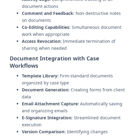
document actions
Comment and Feedback:
Non-destructive notes
on documents
Co-Editing Capabilities:
Simultaneous document
work when appropriate
Access Revocation:
Immediate termination of
sharing when needed
Document Integration with Case
Workflows
Template Library:
Firm-standard documents
organized by case type
Document Generation:
Creating forms from client
data
Email Attachment Capture:
Automatically saving
and organizing emails
E-Signature Integration:
Streamlined document
execution
Version Comparison:
Identifying changes