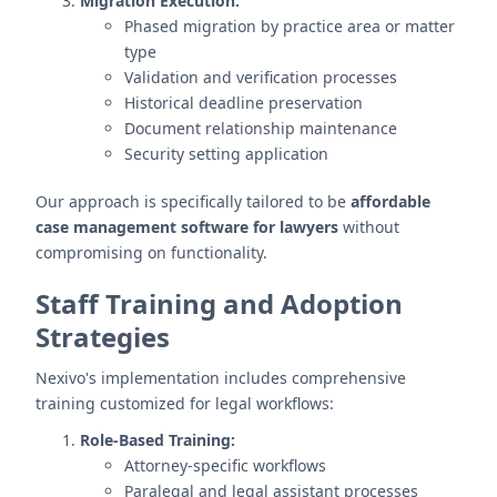
Migration Execution:
Phased migration by practice area or matter
type
Validation and verification processes
Historical deadline preservation
Document relationship maintenance
Security setting application
Our approach is specifically tailored to be
affordable
case management software for lawyers
without
compromising on functionality.
Staff Training and Adoption
Strategies
Nexivo's implementation includes comprehensive
training customized for legal workflows:
Role-Based Training:
Attorney-specific workflows
Paralegal and legal assistant processes