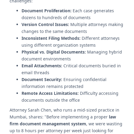
challenges:
Document Proliferation:
Each case generates
dozens to hundreds of documents
Version Control Issues:
Multiple attorneys making
changes to the same documents
Inconsistent Filing Methods:
Different attorneys
using different organization systems
Physical vs. Digital Documents:
Managing hybrid
document environments
Email Attachments:
Critical documents buried in
email threads
Document Security:
Ensuring confidential
information remains protected
Remote Access Limitations:
Difficulty accessing
documents outside the office
Attorney Sarah Chen, who runs a mid-sized practice in
Mumbai, shares: "Before implementing a proper
law
firm document management system
, we were wasting
up to 8 hours per attorney per week just looking for