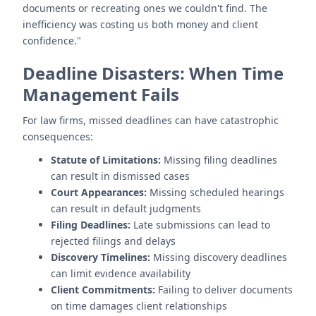
documents or recreating ones we couldn't find. The
inefficiency was costing us both money and client
confidence."
Deadline Disasters: When Time
Management Fails
For law firms, missed deadlines can have catastrophic
consequences:
Statute of Limitations:
Missing filing deadlines
can result in dismissed cases
Court Appearances:
Missing scheduled hearings
can result in default judgments
Filing Deadlines:
Late submissions can lead to
rejected filings and delays
Discovery Timelines:
Missing discovery deadlines
can limit evidence availability
Client Commitments:
Failing to deliver documents
on time damages client relationships