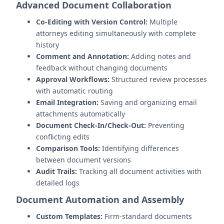
Advanced Document Collaboration
Co-Editing with Version Control:
Multiple
attorneys editing simultaneously with complete
history
Comment and Annotation:
Adding notes and
feedback without changing documents
Approval Workflows:
Structured review processes
with automatic routing
Email Integration:
Saving and organizing email
attachments automatically
Document Check-In/Check-Out:
Preventing
conflicting edits
Comparison Tools:
Identifying differences
between document versions
Audit Trails:
Tracking all document activities with
detailed logs
Document Automation and Assembly
Custom Templates:
Firm-standard documents