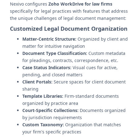
Nexivo configures
Zoho WorkDrive for law firms
specifically for legal practices with features that address
the unique challenges of legal document management:
Customized Legal Document Organization
Matter-Centric Structure:
Organized by client and
matter for intuitive navigation
Document Type Classification:
Custom metadata
for pleadings, contracts, correspondence, etc.
Case Status Indicators:
Visual cues for active,
pending, and closed matters
Client Portals:
Secure spaces for client document
sharing
Template Libraries:
Firm-standard documents
organized by practice area
Court-Specific Collections:
Documents organized
by jurisdiction requirements
Custom Taxonomy:
Organization that matches
your firm's specific practices