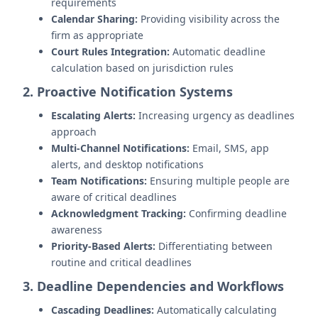
requirements
Calendar Sharing:
Providing visibility across the
firm as appropriate
Court Rules Integration:
Automatic deadline
calculation based on jurisdiction rules
2. Proactive Notification Systems
Escalating Alerts:
Increasing urgency as deadlines
approach
Multi-Channel Notifications:
Email, SMS, app
alerts, and desktop notifications
Team Notifications:
Ensuring multiple people are
aware of critical deadlines
Acknowledgment Tracking:
Confirming deadline
awareness
Priority-Based Alerts:
Differentiating between
routine and critical deadlines
3. Deadline Dependencies and Workflows
Cascading Deadlines:
Automatically calculating