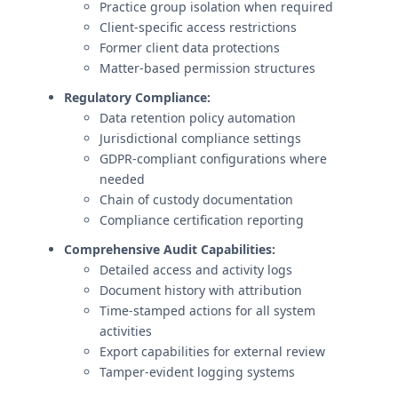
Practice group isolation when required
Client-specific access restrictions
Former client data protections
Matter-based permission structures
Regulatory Compliance:
Data retention policy automation
Jurisdictional compliance settings
GDPR-compliant configurations where
needed
Chain of custody documentation
Compliance certification reporting
Comprehensive Audit Capabilities:
Detailed access and activity logs
Document history with attribution
Time-stamped actions for all system
activities
Export capabilities for external review
Tamper-evident logging systems