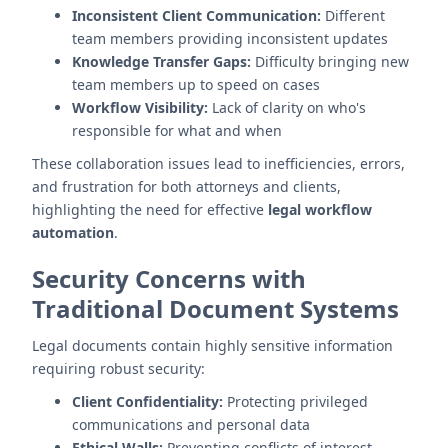
Inconsistent Client Communication:
Different
team members providing inconsistent updates
Knowledge Transfer Gaps:
Difficulty bringing new
team members up to speed on cases
Workflow Visibility:
Lack of clarity on who's
responsible for what and when
These collaboration issues lead to inefficiencies, errors,
and frustration for both attorneys and clients,
highlighting the need for effective
legal workflow
automation
.
Security Concerns with
Traditional Document Systems
Legal documents contain highly sensitive information
requiring robust security:
Client Confidentiality:
Protecting privileged
communications and personal data
Ethical Walls:
Preventing conflicts of interest