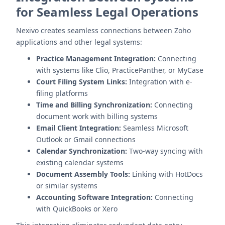
for Seamless Legal Operations
Nexivo creates seamless connections between Zoho
applications and other legal systems:
Practice Management Integration:
Connecting
with systems like Clio, PracticePanther, or MyCase
Court Filing System Links:
Integration with e-
filing platforms
Time and Billing Synchronization:
Connecting
document work with billing systems
Email Client Integration:
Seamless Microsoft
Outlook or Gmail connections
Calendar Synchronization:
Two-way syncing with
existing calendar systems
Document Assembly Tools:
Linking with HotDocs
or similar systems
Accounting Software Integration:
Connecting
with QuickBooks or Xero