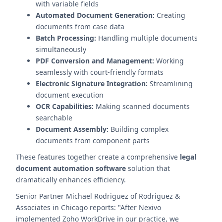
with variable fields
Automated Document Generation:
Creating
documents from case data
Batch Processing:
Handling multiple documents
simultaneously
PDF Conversion and Management:
Working
seamlessly with court-friendly formats
Electronic Signature Integration:
Streamlining
document execution
OCR Capabilities:
Making scanned documents
searchable
Document Assembly:
Building complex
documents from component parts
These features together create a comprehensive
legal
document automation software
solution that
dramatically enhances efficiency.
Senior Partner Michael Rodriguez of Rodriguez &
Associates in Chicago reports: "After Nexivo
implemented Zoho WorkDrive in our practice, we