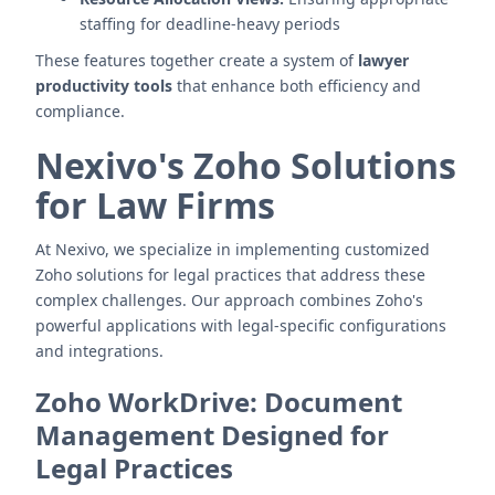
staffing for deadline-heavy periods
These features together create a system of
lawyer
productivity tools
that enhance both efficiency and
compliance.
Nexivo's Zoho Solutions
for Law Firms
At Nexivo, we specialize in implementing customized
Zoho solutions for legal practices that address these
complex challenges. Our approach combines Zoho's
powerful applications with legal-specific configurations
and integrations.
Zoho WorkDrive: Document
Management Designed for
Legal Practices