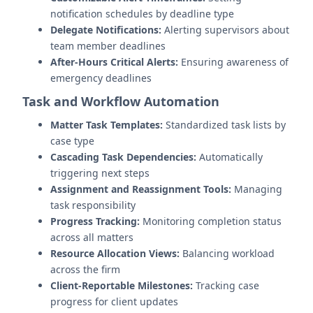
notification schedules by deadline type
Delegate Notifications:
Alerting supervisors about
team member deadlines
After-Hours Critical Alerts:
Ensuring awareness of
emergency deadlines
Task and Workflow Automation
Matter Task Templates:
Standardized task lists by
case type
Cascading Task Dependencies:
Automatically
triggering next steps
Assignment and Reassignment Tools:
Managing
task responsibility
Progress Tracking:
Monitoring completion status
across all matters
Resource Allocation Views:
Balancing workload
across the firm
Client-Reportable Milestones:
Tracking case
progress for client updates