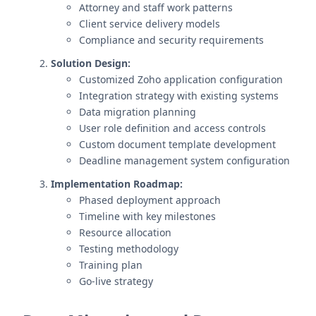
Attorney and staff work patterns
Client service delivery models
Compliance and security requirements
Solution Design:
Customized Zoho application configuration
Integration strategy with existing systems
Data migration planning
User role definition and access controls
Custom document template development
Deadline management system configuration
Implementation Roadmap:
Phased deployment approach
Timeline with key milestones
Resource allocation
Testing methodology
Training plan
Go-live strategy