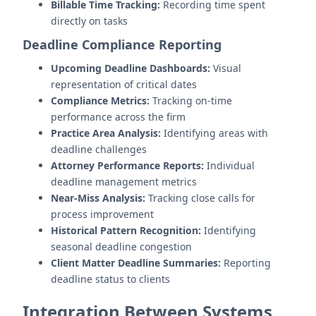
Billable Time Tracking:
Recording time spent
directly on tasks
Deadline Compliance Reporting
Upcoming Deadline Dashboards:
Visual
representation of critical dates
Compliance Metrics:
Tracking on-time
performance across the firm
Practice Area Analysis:
Identifying areas with
deadline challenges
Attorney Performance Reports:
Individual
deadline management metrics
Near-Miss Analysis:
Tracking close calls for
process improvement
Historical Pattern Recognition:
Identifying
seasonal deadline congestion
Client Matter Deadline Summaries:
Reporting
deadline status to clients
Integration Between Systems