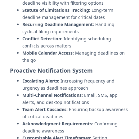
deadline visibility with filtering options
Statute of Limitations Tracking:
Long-term
deadline management for critical dates
Recurring Deadline Management:
Handling
cyclical filing requirements
Conflict Detection:
Identifying scheduling
conflicts across matters
Mobile Calendar Access:
Managing deadlines on
the go
Proactive Notification System
Escalating Alerts:
Increasing frequency and
urgency as deadlines approach
Multi-Channel Notifications:
Email, SMS, app
alerts, and desktop notifications
Team Alert Cascades:
Ensuring backup awareness
of critical deadlines
Acknowledgment Requirements:
Confirming
deadline awareness
Customizable Alert Timeframes:
Setting