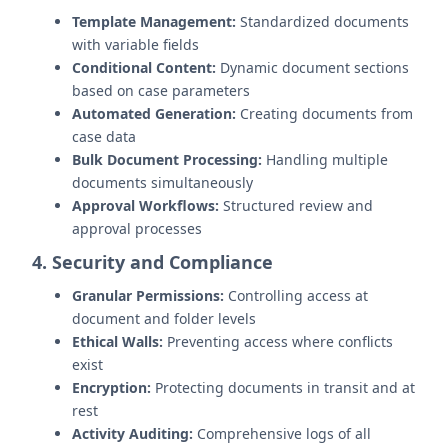
Template Management:
Standardized documents
with variable fields
Conditional Content:
Dynamic document sections
based on case parameters
Automated Generation:
Creating documents from
case data
Bulk Document Processing:
Handling multiple
documents simultaneously
Approval Workflows:
Structured review and
approval processes
4. Security and Compliance
Granular Permissions:
Controlling access at
document and folder levels
Ethical Walls:
Preventing access where conflicts
exist
Encryption:
Protecting documents in transit and at
rest
Activity Auditing:
Comprehensive logs of all