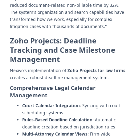
reduced document-related non-billable time by 32%.
The system's organization and search capabilities have
transformed how we work, especially for complex
litigation cases with thousands of documents."
Zoho Projects: Deadline
Tracking and Case Milestone
Management
Nexivo's implementation of
Zoho Projects for law firms
creates a robust deadline management system:
Comprehensive Legal Calendar
Management
Court Calendar Integration:
Syncing with court
scheduling systems
Rules-Based Deadline Calculation:
Automatic
deadline creation based on jurisdiction rules
Multi-Attorney Calendar Views:
Firm-wide