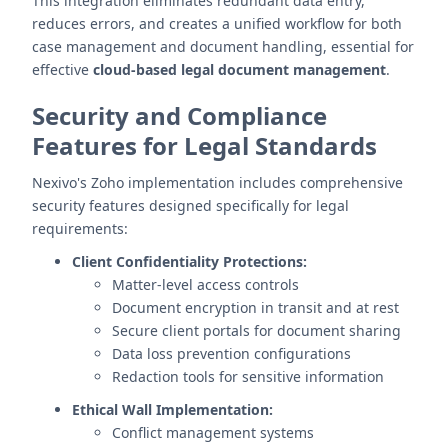
This integration eliminates redundant data entry,
reduces errors, and creates a unified workflow for both
case management and document handling, essential for
effective
cloud-based legal document management
.
Security and Compliance
Features for Legal Standards
Nexivo's Zoho implementation includes comprehensive
security features designed specifically for legal
requirements:
Client Confidentiality Protections:
Matter-level access controls
Document encryption in transit and at rest
Secure client portals for document sharing
Data loss prevention configurations
Redaction tools for sensitive information
Ethical Wall Implementation:
Conflict management systems