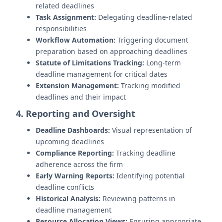
related deadlines
Task Assignment:
Delegating deadline-related
responsibilities
Workflow Automation:
Triggering document
preparation based on approaching deadlines
Statute of Limitations Tracking:
Long-term
deadline management for critical dates
Extension Management:
Tracking modified
deadlines and their impact
4. Reporting and Oversight
Deadline Dashboards:
Visual representation of
upcoming deadlines
Compliance Reporting:
Tracking deadline
adherence across the firm
Early Warning Reports:
Identifying potential
deadline conflicts
Historical Analysis:
Reviewing patterns in
deadline management
Resource Allocation Views:
Ensuring appropriate