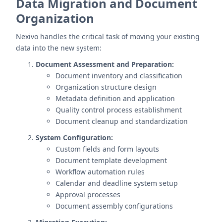
Data Migration and Document
Organization
Nexivo handles the critical task of moving your existing
data into the new system:
Document Assessment and Preparation:
Document inventory and classification
Organization structure design
Metadata definition and application
Quality control process establishment
Document cleanup and standardization
System Configuration:
Custom fields and form layouts
Document template development
Workflow automation rules
Calendar and deadline system setup
Approval processes
Document assembly configurations