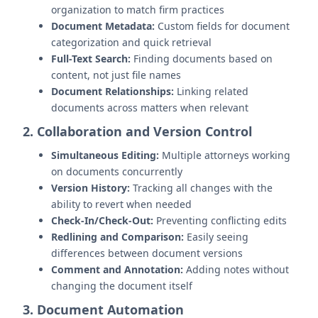
organization to match firm practices
Document Metadata:
Custom fields for document
categorization and quick retrieval
Full-Text Search:
Finding documents based on
content, not just file names
Document Relationships:
Linking related
documents across matters when relevant
2. Collaboration and Version Control
Simultaneous Editing:
Multiple attorneys working
on documents concurrently
Version History:
Tracking all changes with the
ability to revert when needed
Check-In/Check-Out:
Preventing conflicting edits
Redlining and Comparison:
Easily seeing
differences between document versions
Comment and Annotation:
Adding notes without
changing the document itself
3. Document Automation