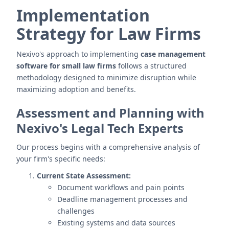
Implementation
Strategy for Law Firms
Nexivo's approach to implementing
case management
software for small law firms
follows a structured
methodology designed to minimize disruption while
maximizing adoption and benefits.
Assessment and Planning with
Nexivo's Legal Tech Experts
Our process begins with a comprehensive analysis of
your firm's specific needs:
Current State Assessment:
Document workflows and pain points
Deadline management processes and
challenges
Existing systems and data sources