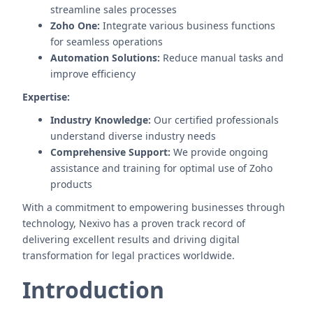
streamline sales processes
Zoho One:
Integrate various business functions
for seamless operations
Automation Solutions:
Reduce manual tasks and
improve efficiency
Expertise:
Industry Knowledge:
Our certified professionals
understand diverse industry needs
Comprehensive Support:
We provide ongoing
assistance and training for optimal use of Zoho
products
With a commitment to empowering businesses through
technology, Nexivo has a proven track record of
delivering excellent results and driving digital
transformation for legal practices worldwide.
Introduction