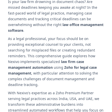
Is your law firm drowning in document chaos? Are
missed deadlines keeping you awake at night? In the
fast-paced world of legal practice, managing case
documents and tracking critical deadlines can be
overwhelming without the right
law office management
software
.
As a legal professional, your focus should be on
providing exceptional counsel to your clients, not
searching for misplaced files or creating redundant
reminders. This comprehensive guide explores how
Nexivo implements specialized
law firm case
management automation
using
Zoho for legal case
management
, with particular attention to solving the
complex challenges of document management and
deadline tracking.
With Nexivo's expertise as a Zoho Premium Partner
serving legal practices across India, USA, and UAE, we
transform these administrative burdens into
streamlined automated workflows that help you focus on