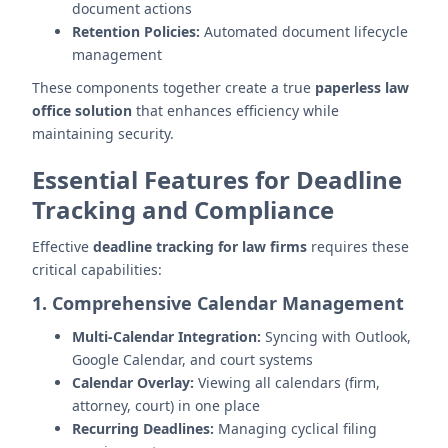
document actions
Retention Policies:
Automated document lifecycle
management
These components together create a true
paperless law
office solution
that enhances efficiency while
maintaining security.
Essential Features for Deadline
Tracking and Compliance
Effective
deadline tracking for law firms
requires these
critical capabilities:
1. Comprehensive Calendar Management
Multi-Calendar Integration:
Syncing with Outlook,
Google Calendar, and court systems
Calendar Overlay:
Viewing all calendars (firm,
attorney, court) in one place
Recurring Deadlines:
Managing cyclical filing