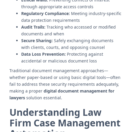
through appropriate access controls
Regulatory Compliance:
Meeting industry-specific
data protection requirements
Audit Trails:
Tracking who accessed or modified
documents and when
Secure Sharing:
Safely exchanging documents
with clients, courts, and opposing counsel
Data Loss Prevention:
Protecting against
accidental or malicious document loss
Traditional document management approaches—
whether paper-based or using basic digital tools—often
fail to address these security requirements adequately,
making a proper
digital document management for
lawyers
solution essential.
Understanding Law
Firm Case Management