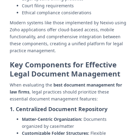
Court filing requirements
Ethical compliance considerations
Modern systems like those implemented by Nexivo using
Zoho applications offer cloud-based access, mobile
functionality, and comprehensive integration between
these components, creating a unified platform for legal
practice management.
Key Components for Effective
Legal Document Management
When evaluating the
best document management for
law firms
, legal practices should prioritize these
essential document management features:
1. Centralized Document Repository
Matter-Centric Organization:
Documents
organized by case/matter
Customizable Folder Structures:
Flexible