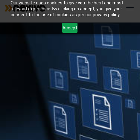
Our website uses cookies to give you the best and most
relevant experience. By clicking on accept, you give your
consent to the use of cookies as per our privacy policy.
Accept
Streamline your legal practice with Nexivo's
customized Zoho solutions for document