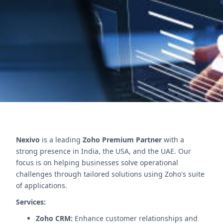
management and deadline tracking. Boost
efficiency and reduce errors.
Contact Us
Nexivo
is a leading
Zoho Premium Partner
with a
strong presence in India, the USA, and the UAE. Our
focus is on helping businesses solve operational
challenges through tailored solutions using Zoho's suite
of applications.
Services:
Zoho CRM:
Enhance customer relationships and