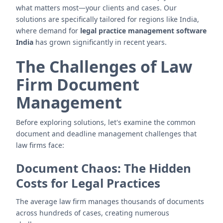
what matters most—your clients and cases. Our
solutions are specifically tailored for regions like India,
where demand for
legal practice management software
India
has grown significantly in recent years.
The Challenges of Law
Firm Document
Management
Before exploring solutions, let's examine the common
document and deadline management challenges that
law firms face:
Document Chaos: The Hidden
Costs for Legal Practices
The average law firm manages thousands of documents
across hundreds of cases, creating numerous