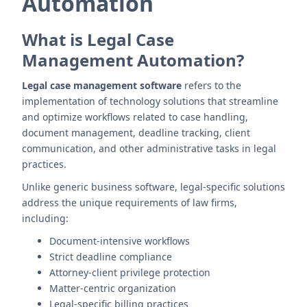
Automation
What is Legal Case
Management Automation?
Legal case management software
refers to the
implementation of technology solutions that streamline
and optimize workflows related to case handling,
document management, deadline tracking, client
communication, and other administrative tasks in legal
practices.
Unlike generic business software, legal-specific solutions
address the unique requirements of law firms,
including:
Document-intensive workflows
Strict deadline compliance
Attorney-client privilege protection
Matter-centric organization
Legal-specific billing practices