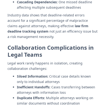
Cascading Dependencies:
One missed deadline
affecting multiple subsequent deadlines
Industry data shows that deadline-related errors
account for a significant percentage of malpractice
claims against attorneys, making effective
law firm
deadline tracking system
not just an efficiency issue but
a risk management necessity.
Collaboration Complications in
Legal Teams
Legal work rarely happens in isolation, creating
collaboration challenges:
Siloed Information:
Critical case details known
only to individual attorneys
Inefficient Handoffs:
Cases transferring between
attorneys with information loss
Duplicate Efforts:
Multiple attorneys working on
similar documents without coordination