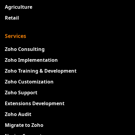
Agriculture
Retail
Services
Zoho Consulting
Zoho Implementation
Zoho Training & Development
Zoho Customization
Zoho Support
Extensions Development
Zoho Audit
Migrate to Zoho