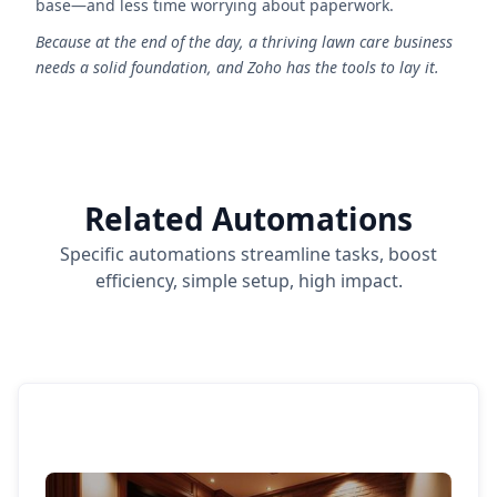
base—and less time worrying about paperwork.
Because at the end of the day, a thriving lawn care business
needs a solid foundation, and Zoho has the tools to lay it.
Related Automations
Specific automations streamline tasks, boost
efficiency, simple setup, high impact.