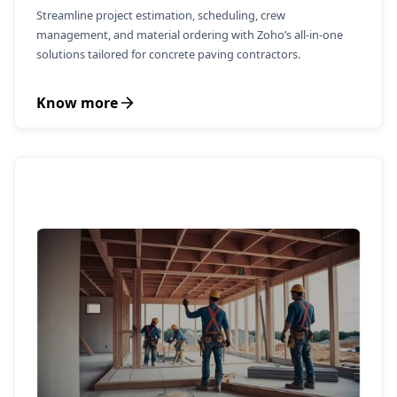
Streamline project estimation, scheduling, crew
management, and material ordering with Zoho’s all-in-one
solutions tailored for concrete paving contractors.
Know more