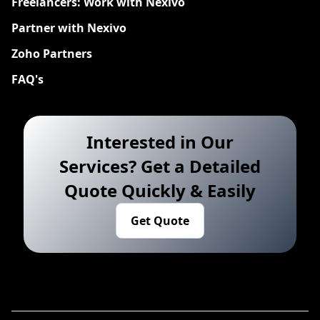
Freelancers: Work with Nexivo
Partner with Nexivo
Zoho Partners
FAQ's
Interested in Our
Services? Get a Detailed
Quote Quickly & Easily
Get Quote