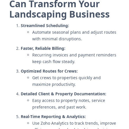
Can Transform Your
Landscaping Business
Streamlined Scheduling:
Automate seasonal plans and adjust routes
with minimal disruptions.
Faster, Reliable Billing:
Recurring invoices and payment reminders
keep cash flow steady.
Optimized Routes for Crews:
Get crews to properties quickly and
maximize productivity.
Detailed Client & Property Documentation:
Easy access to property notes, service
preferences, and past work.
Real-Time Reporting & Analytics:
Use Zoho Analytics to track trends, improve