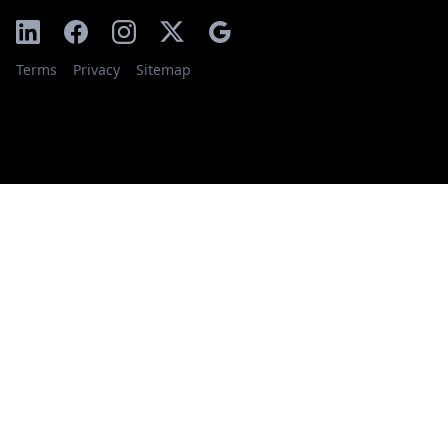
Terms
Privacy
Sitemap