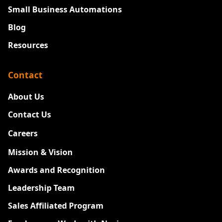
Small Business Automations
Blog
Resources
Contact
About Us
Contact Us
Careers
New
Mission & Vision
Awards and Recognition
Leadership Team
Sales Affiliated Program