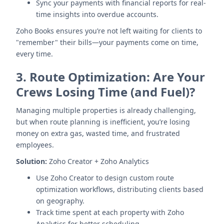
Sync your payments with financial reports for real-
time insights into overdue accounts.
Zoho Books ensures you’re not left waiting for clients to
"remember" their bills—your payments come on time,
every time.
3.
Route Optimization: Are Your
Crews Losing Time (and Fuel)?
Managing multiple properties is already challenging,
but when route planning is inefficient, you’re losing
money on extra gas, wasted time, and frustrated
employees.
Solution:
Zoho Creator + Zoho Analytics
Use Zoho Creator to design custom route
optimization workflows, distributing clients based
on geography.
Track time spent at each property with Zoho
Analytics for better scheduling.