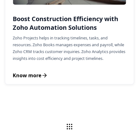
Boost Construction Efficiency with
Zoho Automation Solutions
Zoho Projects helps in tracking timelines, tasks, and
resources. Zoho Books manages expenses and payroll, while
Zoho CRM tracks customer inquiries. Zoho Analytics provides
insights into cost efficiency and project timelines.
Know more