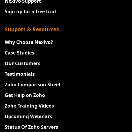
Nexivo Support
Sign up for a free trial
Support & Resources
Why Choose Nexivo?
Case Studies
Our Customers
Testimonials
Zoho Comparison Sheet
Get Help on Zoho
Zoho Training Videos
Upcoming Webinars
Status Of Zoho Servers