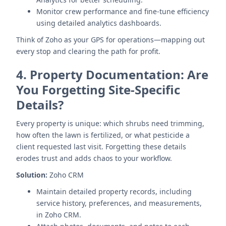
Monitor crew performance and fine-tune efficiency
using detailed analytics dashboards.
Think of Zoho as your GPS for operations—mapping out
every stop and clearing the path for profit.
4.
Property Documentation: Are
You Forgetting Site-Specific
Details?
Every property is unique: which shrubs need trimming,
how often the lawn is fertilized, or what pesticide a
client requested last visit. Forgetting these details
erodes trust and adds chaos to your workflow.
Solution:
Zoho CRM
Maintain detailed property records, including
service history, preferences, and measurements,
in Zoho CRM.