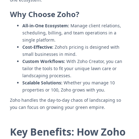
Why Choose Zoho?
All-in-One Ecosystem:
Manage client relations,
scheduling, billing, and team operations in a
single platform.
Cost-Effective:
Zoho’s pricing is designed with
small businesses in mind.
Custom Workflows:
With Zoho Creator, you can
tailor the tools to fit your unique lawn care or
landscaping processes.
Scalable Solutions:
Whether you manage 10
properties or 100, Zoho grows with you.
Zoho handles the day-to-day chaos of landscaping so
you can focus on growing your green empire.
Key Benefits: How Zoho