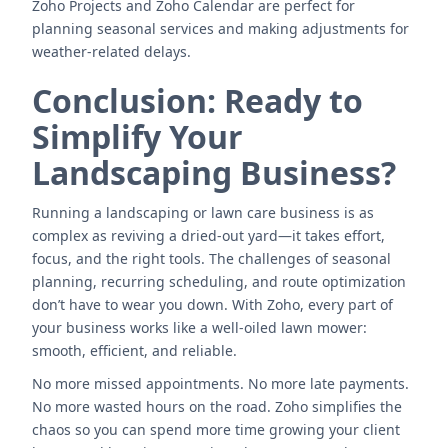
Zoho Projects and Zoho Calendar are perfect for
planning seasonal services and making adjustments for
weather-related delays.
Conclusion: Ready to
Simplify Your
Landscaping Business?
Running a landscaping or lawn care business is as
complex as reviving a dried-out yard—it takes effort,
focus, and the right tools. The challenges of seasonal
planning, recurring scheduling, and route optimization
don’t have to wear you down. With Zoho, every part of
your business works like a well-oiled lawn mower:
smooth, efficient, and reliable.
No more missed appointments. No more late payments.
No more wasted hours on the road. Zoho simplifies the
chaos so you can spend more time growing your client