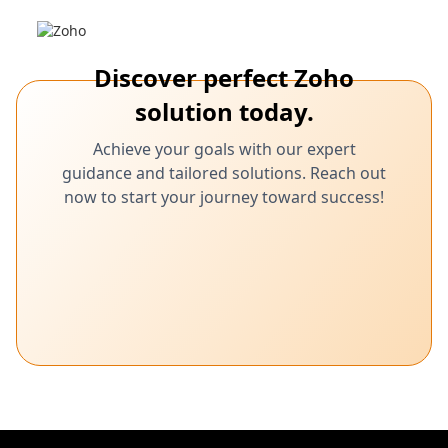
Discover perfect Zoho
solution today.
Achieve your goals with our expert
guidance and tailored solutions. Reach out
now to start your journey toward success!