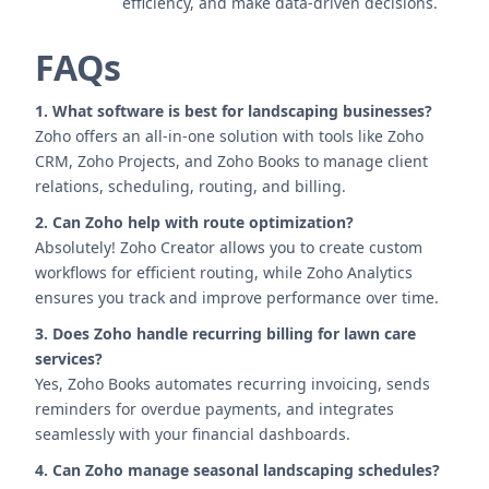
efficiency, and make data-driven decisions.
FAQs
1. What software is best for landscaping businesses?
Zoho offers an all-in-one solution with tools like Zoho
CRM, Zoho Projects, and Zoho Books to manage client
relations, scheduling, routing, and billing.
2. Can Zoho help with route optimization?
Absolutely! Zoho Creator allows you to create custom
workflows for efficient routing, while Zoho Analytics
ensures you track and improve performance over time.
3. Does Zoho handle recurring billing for lawn care
services?
Yes, Zoho Books automates recurring invoicing, sends
reminders for overdue payments, and integrates
seamlessly with your financial dashboards.
4. Can Zoho manage seasonal landscaping schedules?