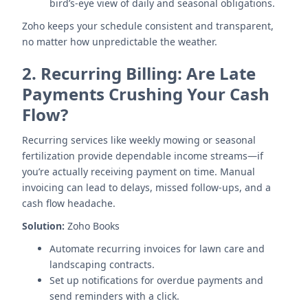
bird’s-eye view of daily and seasonal obligations.
Zoho keeps your schedule consistent and transparent,
no matter how unpredictable the weather.
2.
Recurring Billing: Are Late
Payments Crushing Your Cash
Flow?
Recurring services like weekly mowing or seasonal
fertilization provide dependable income streams—if
you’re actually receiving payment on time. Manual
invoicing can lead to delays, missed follow-ups, and a
cash flow headache.
Solution:
Zoho Books
Automate recurring invoices for lawn care and
landscaping contracts.
Set up notifications for overdue payments and
send reminders with a click.