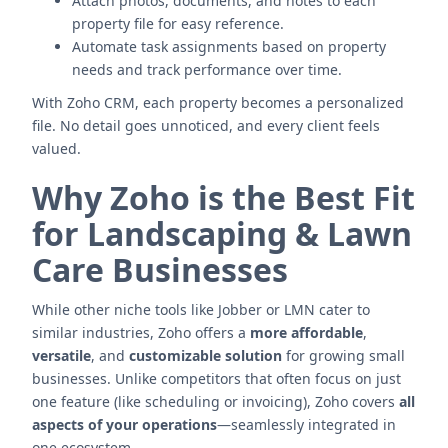
Attach photos, documents, and notes to each
property file for easy reference.
Automate task assignments based on property
needs and track performance over time.
With Zoho CRM, each property becomes a personalized
file. No detail goes unnoticed, and every client feels
valued.
Why Zoho is the Best Fit
for Landscaping & Lawn
Care Businesses
While other niche tools like Jobber or LMN cater to
similar industries, Zoho offers a
more affordable
,
versatile
, and
customizable solution
for growing small
businesses. Unlike competitors that often focus on just
one feature (like scheduling or invoicing), Zoho covers
all
aspects of your operations
—seamlessly integrated in
one ecosystem.