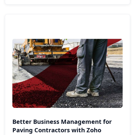
Better Business Management for
Paving Contractors with Zoho