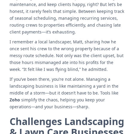
maintenance, and keep clients happy, right? But let’s be
honest, it rarely feels that simple. Between keeping track
of seasonal scheduling, managing recurring services,
routing crews to properties efficiently, and chasing late
client payments—it’s exhausting.
I remember a local landscaper, Matt, sharing how he
once sent his crew to the wrong property because of a
messy route schedule. Not only was the client upset, but
those hours mismanaged ate into his profits for the
week. “It felt like I was flying blind,” he admitted.
If you’ve been there, you’re not alone. Managing a
landscaping business is like maintaining a yard in the
middle of a storm—but it doesn’t have to be. Tools like
Zoho
simplify the chaos, helping you keep your
operations—and your business—sharp.
Challenges Landscaping
& Lawn Care Businesses