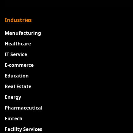
Industries
Manufacturing
Healthcare
IT Service
E-commerce
Education
Real Estate
Energy
Pharmaceutical
Fintech
Facility Services