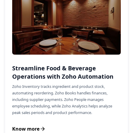
Streamline Food & Beverage
Operations with Zoho Automation
Zoho Inventory tracks ingredient and product stock,
automating reordering. Zoho Books handles finances,
including supplier payments. Zoho People manages
employee scheduling, while Zoho Analytics helps analyze
peak sales periods and product performance.
Know more