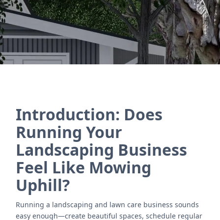
Contact Us
Introduction: Does
Running Your
Landscaping Business
Feel Like Mowing
Uphill?
Running a landscaping and lawn care business sounds
easy enough—create beautiful spaces, schedule regular