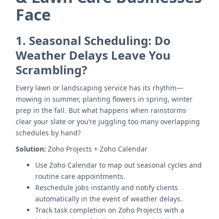
Face
1.
Seasonal Scheduling: Do
Weather Delays Leave You
Scrambling?
Every lawn or landscaping service has its rhythm—
mowing in summer, planting flowers in spring, winter
prep in the fall. But what happens when rainstorms
clear your slate or you’re juggling too many overlapping
schedules by hand?
Solution:
Zoho Projects + Zoho Calendar
Use Zoho Calendar to map out seasonal cycles and
routine care appointments.
Reschedule jobs instantly and notify clients
automatically in the event of weather delays.
Track task completion on Zoho Projects with a