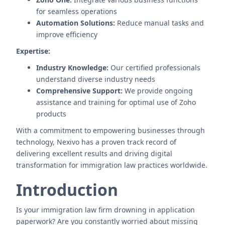
for seamless operations
Automation Solutions:
Reduce manual tasks and
improve efficiency
Expertise:
Industry Knowledge:
Our certified professionals
understand diverse industry needs
Comprehensive Support:
We provide ongoing
assistance and training for optimal use of Zoho
products
With a commitment to empowering businesses through
technology, Nexivo has a proven track record of
delivering excellent results and driving digital
transformation for immigration law practices worldwide.
Introduction
Is your immigration law firm drowning in application
paperwork? Are you constantly worried about missing