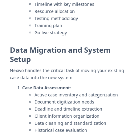
Timeline with key milestones
Resource allocation
Testing methodology
Training plan
Go-live strategy
Data Migration and System
Setup
Nexivo handles the critical task of moving your existing
case data into the new system:
Case Data Assessment:
Active case inventory and categorization
Document digitization needs
Deadline and timeline extraction
Client information organization
Data cleaning and standardization
Historical case evaluation