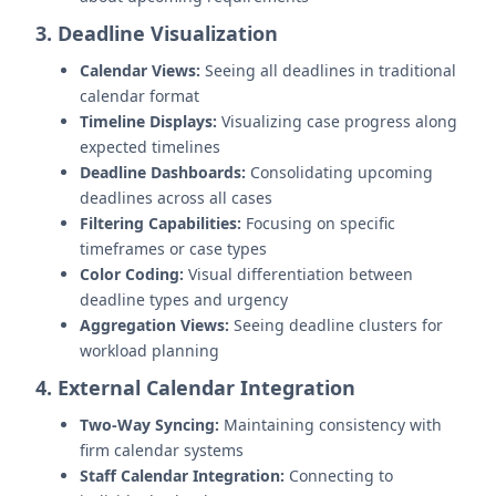
3. Deadline Visualization
Calendar Views:
Seeing all deadlines in traditional
calendar format
Timeline Displays:
Visualizing case progress along
expected timelines
Deadline Dashboards:
Consolidating upcoming
deadlines across all cases
Filtering Capabilities:
Focusing on specific
timeframes or case types
Color Coding:
Visual differentiation between
deadline types and urgency
Aggregation Views:
Seeing deadline clusters for
workload planning
4. External Calendar Integration
Two-Way Syncing:
Maintaining consistency with
firm calendar systems
Staff Calendar Integration:
Connecting to