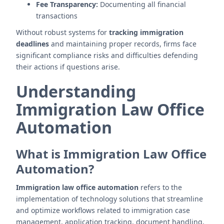
Fee Transparency:
Documenting all financial
transactions
Without robust systems for
tracking immigration
deadlines
and maintaining proper records, firms face
significant compliance risks and difficulties defending
their actions if questions arise.
Understanding
Immigration Law Office
Automation
What is Immigration Law Office
Automation?
Immigration law office automation
refers to the
implementation of technology solutions that streamline
and optimize workflows related to immigration case
management, application tracking, document handling,