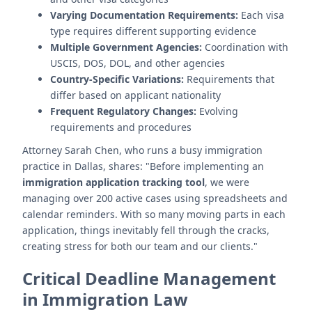
Varying Documentation Requirements:
Each visa
type requires different supporting evidence
Multiple Government Agencies:
Coordination with
USCIS, DOS, DOL, and other agencies
Country-Specific Variations:
Requirements that
differ based on applicant nationality
Frequent Regulatory Changes:
Evolving
requirements and procedures
Attorney Sarah Chen, who runs a busy immigration
practice in Dallas, shares: "Before implementing an
immigration application tracking tool
, we were
managing over 200 active cases using spreadsheets and
calendar reminders. With so many moving parts in each
application, things inevitably fell through the cracks,
creating stress for both our team and our clients."
Critical Deadline Management
in Immigration Law