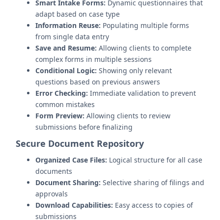
Smart Intake Forms:
Dynamic questionnaires that
adapt based on case type
Information Reuse:
Populating multiple forms
from single data entry
Save and Resume:
Allowing clients to complete
complex forms in multiple sessions
Conditional Logic:
Showing only relevant
questions based on previous answers
Error Checking:
Immediate validation to prevent
common mistakes
Form Preview:
Allowing clients to review
submissions before finalizing
Secure Document Repository
Organized Case Files:
Logical structure for all case
documents
Document Sharing:
Selective sharing of filings and
approvals
Download Capabilities:
Easy access to copies of
submissions