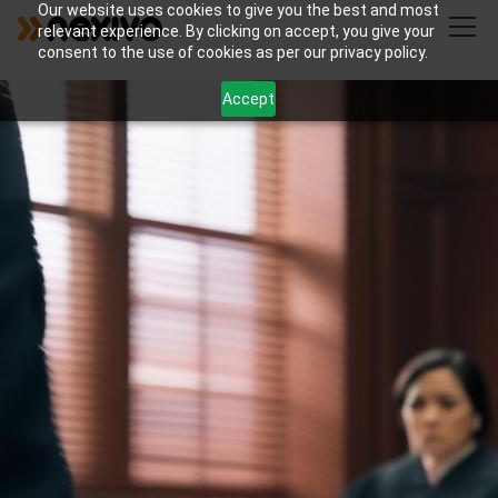
Our website uses cookies to give you the best and most
relevant experience. By clicking on accept, you give your
consent to the use of cookies as per our privacy policy.
Accept
Streamline your immigration law practice with
Nexivo's custom Zoho Creator solutions for
application tracking and deadline management.