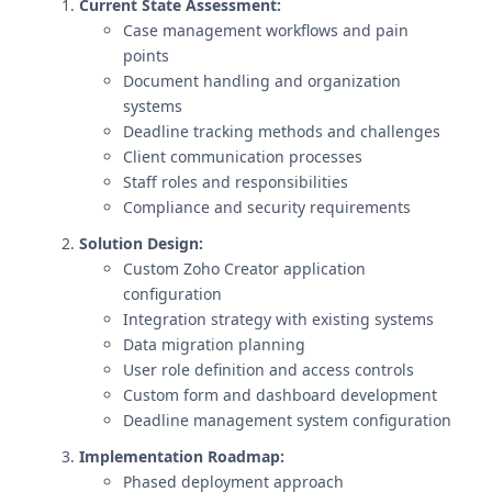
Current State Assessment:
Case management workflows and pain
points
Document handling and organization
systems
Deadline tracking methods and challenges
Client communication processes
Staff roles and responsibilities
Compliance and security requirements
Solution Design:
Custom Zoho Creator application
configuration
Integration strategy with existing systems
Data migration planning
User role definition and access controls
Custom form and dashboard development
Deadline management system configuration
Implementation Roadmap:
Phased deployment approach