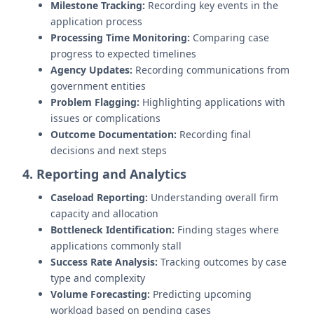
Milestone Tracking:
Recording key events in the
application process
Processing Time Monitoring:
Comparing case
progress to expected timelines
Agency Updates:
Recording communications from
government entities
Problem Flagging:
Highlighting applications with
issues or complications
Outcome Documentation:
Recording final
decisions and next steps
4. Reporting and Analytics
Caseload Reporting:
Understanding overall firm
capacity and allocation
Bottleneck Identification:
Finding stages where
applications commonly stall
Success Rate Analysis:
Tracking outcomes by case
type and complexity
Volume Forecasting:
Predicting upcoming
workload based on pending cases