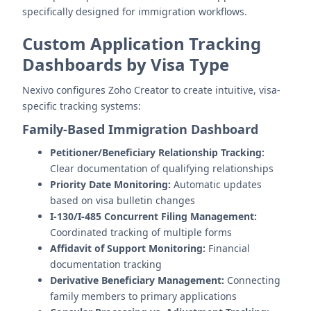
specifically designed for immigration workflows.
Custom Application Tracking
Dashboards by Visa Type
Nexivo configures Zoho Creator to create intuitive, visa-
specific tracking systems:
Family-Based Immigration Dashboard
Petitioner/Beneficiary Relationship Tracking:
Clear documentation of qualifying relationships
Priority Date Monitoring:
Automatic updates
based on visa bulletin changes
I-130/I-485 Concurrent Filing Management:
Coordinated tracking of multiple forms
Affidavit of Support Monitoring:
Financial
documentation tracking
Derivative Beneficiary Management:
Connecting
family members to primary applications