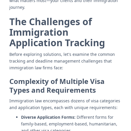
what matters most—your clients and their immigration
journey.
The Challenges of
Immigration
Application Tracking
Before exploring solutions, let's examine the common
tracking and deadline management challenges that
immigration law firms face:
Complexity of Multiple Visa
Types and Requirements
Immigration law encompasses dozens of visa categories
and application types, each with unique requirements:
Diverse Application Forms:
Different forms for
family-based, employment-based, humanitarian,
and other visa categories