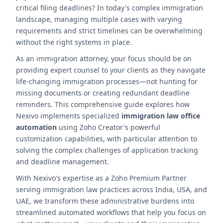
critical filing deadlines? In today's complex immigration
landscape, managing multiple cases with varying
requirements and strict timelines can be overwhelming
without the right systems in place.
As an immigration attorney, your focus should be on
providing expert counsel to your clients as they navigate
life-changing immigration processes—not hunting for
missing documents or creating redundant deadline
reminders. This comprehensive guide explores how
Nexivo implements specialized
immigration law office
automation
using Zoho Creator's powerful
customization capabilities, with particular attention to
solving the complex challenges of application tracking
and deadline management.
With Nexivo's expertise as a Zoho Premium Partner
serving immigration law practices across India, USA, and
UAE, we transform these administrative burdens into
streamlined automated workflows that help you focus on