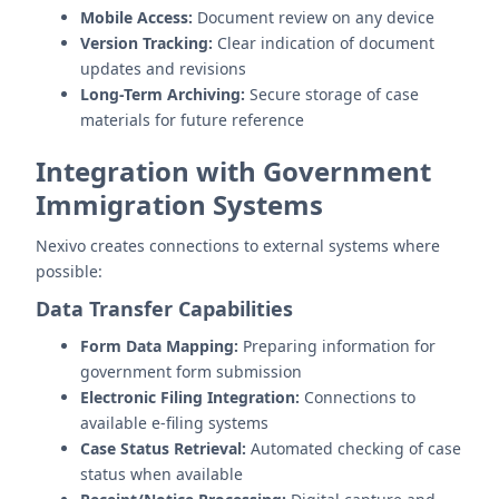
Mobile Access:
Document review on any device
Version Tracking:
Clear indication of document
updates and revisions
Long-Term Archiving:
Secure storage of case
materials for future reference
Integration with Government
Immigration Systems
Nexivo creates connections to external systems where
possible:
Data Transfer Capabilities
Form Data Mapping:
Preparing information for
government form submission
Electronic Filing Integration:
Connections to
available e-filing systems
Case Status Retrieval:
Automated checking of case
status when available