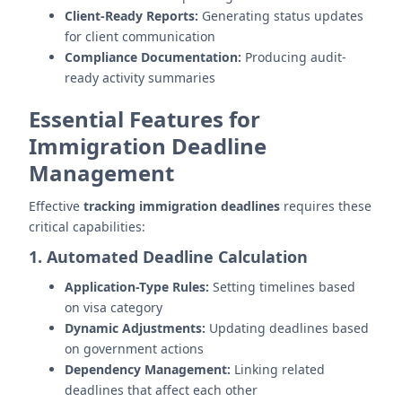
Client-Ready Reports:
Generating status updates
for client communication
Compliance Documentation:
Producing audit-
ready activity summaries
Essential Features for
Immigration Deadline
Management
Effective
tracking immigration deadlines
requires these
critical capabilities:
1. Automated Deadline Calculation
Application-Type Rules:
Setting timelines based
on visa category
Dynamic Adjustments:
Updating deadlines based
on government actions
Dependency Management:
Linking related
deadlines that affect each other