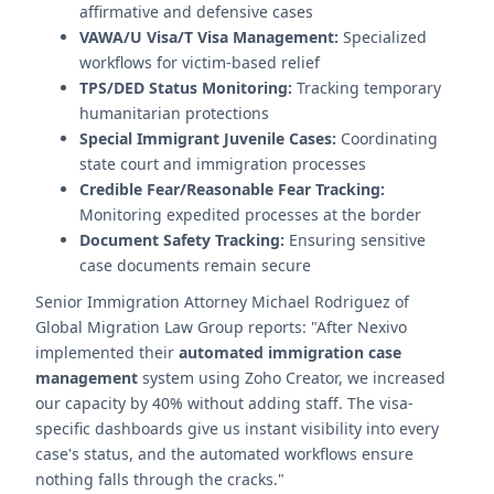
affirmative and defensive cases
VAWA/U Visa/T Visa Management:
Specialized
workflows for victim-based relief
TPS/DED Status Monitoring:
Tracking temporary
humanitarian protections
Special Immigrant Juvenile Cases:
Coordinating
state court and immigration processes
Credible Fear/Reasonable Fear Tracking:
Monitoring expedited processes at the border
Document Safety Tracking:
Ensuring sensitive
case documents remain secure
Senior Immigration Attorney Michael Rodriguez of
Global Migration Law Group reports: "After Nexivo
implemented their
automated immigration case
management
system using Zoho Creator, we increased
our capacity by 40% without adding staff. The visa-
specific dashboards give us instant visibility into every
case's status, and the automated workflows ensure
nothing falls through the cracks."