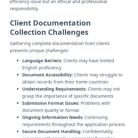
efficiency issue but an ethical and professional
responsibility.
Client Documentation
Collection Challenges
Gathering complete documentation from clients
presents unique challenges:
Language Barriers:
Clients may have limited
English proficiency
Document Accessibility:
Clients may struggle to
obtain records from their home countries
Understanding Requirements:
Clients may not
grasp the importance of specific documents
Submission Format Issues:
Problems with
document quality or format
Ongoing Information Needs:
Continuing
requirements throughout the application process
Secure Document Handling:
Confidentiality