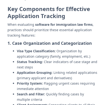
Key Components for Effective
Application Tracking
When evaluating
software for immigration law firms
,
practices should prioritize these essential application
tracking features:
1. Case Organization and Categorization
Visa Type Classification:
Organization by
application category (family, employment, etc.)
Status Tracking:
Clear indicators of case stage and
next steps
Application Grouping:
Linking related applications
(primary applicant and derivatives)
Priority System:
Flagging urgent cases requiring
immediate attention
Search and Filter:
Quickly finding cases by
multiple criteria
Client Assignment:
Connecting clients to all their