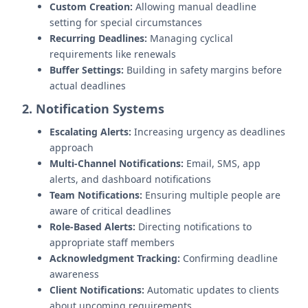
Custom Creation:
Allowing manual deadline
setting for special circumstances
Recurring Deadlines:
Managing cyclical
requirements like renewals
Buffer Settings:
Building in safety margins before
actual deadlines
2. Notification Systems
Escalating Alerts:
Increasing urgency as deadlines
approach
Multi-Channel Notifications:
Email, SMS, app
alerts, and dashboard notifications
Team Notifications:
Ensuring multiple people are
aware of critical deadlines
Role-Based Alerts:
Directing notifications to
appropriate staff members
Acknowledgment Tracking:
Confirming deadline
awareness
Client Notifications:
Automatic updates to clients
about upcoming requirements