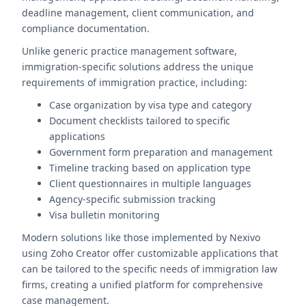
deadline management, client communication, and
compliance documentation.
Unlike generic practice management software,
immigration-specific solutions address the unique
requirements of immigration practice, including:
Case organization by visa type and category
Document checklists tailored to specific
applications
Government form preparation and management
Timeline tracking based on application type
Client questionnaires in multiple languages
Agency-specific submission tracking
Visa bulletin monitoring
Modern solutions like those implemented by Nexivo
using Zoho Creator offer customizable applications that
can be tailored to the specific needs of immigration law
firms, creating a unified platform for comprehensive
case management.