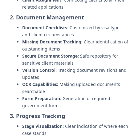
related applications
2. Document Management
Document Checklists:
Customized by visa type
and client circumstances
Missing Document Tracking:
Clear identification of
outstanding items
Secure Document Storage:
Safe repository for
sensitive client materials
Version Control:
Tracking document revisions and
updates
OCR Capabilities:
Making uploaded documents
searchable
Form Preparation:
Generation of required
government forms
3. Progress Tracking
Stage Visualization:
Clear indication of where each
case stands