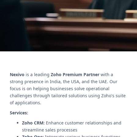
Boost efficiency and reduce errors.
Contact Us
Nexivo
is a leading
Zoho Premium Partner
with a
strong presence in India, the USA, and the UAE. Our
focus is on helping businesses solve operational
challenges through tailored solutions using Zoho's suite
of applications.
Services:
Zoho CRM:
Enhance customer relationships and
streamline sales processes
Zoho One:
Integrate various business functions