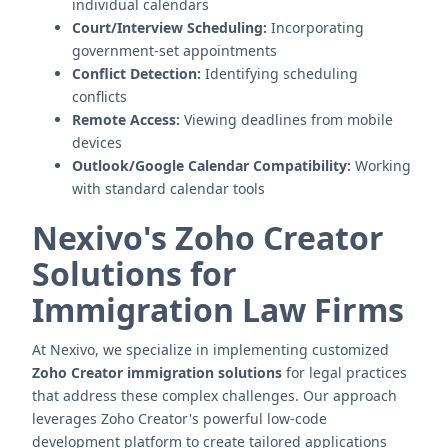
individual calendars
Court/Interview Scheduling:
Incorporating
government-set appointments
Conflict Detection:
Identifying scheduling
conflicts
Remote Access:
Viewing deadlines from mobile
devices
Outlook/Google Calendar Compatibility:
Working
with standard calendar tools
Nexivo's Zoho Creator
Solutions for
Immigration Law Firms
At Nexivo, we specialize in implementing customized
Zoho Creator immigration solutions
for legal practices
that address these complex challenges. Our approach
leverages Zoho Creator's powerful low-code
development platform to create tailored applications