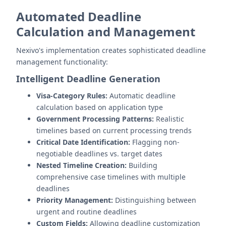
Automated Deadline
Calculation and Management
Nexivo's implementation creates sophisticated deadline
management functionality:
Intelligent Deadline Generation
Visa-Category Rules:
Automatic deadline
calculation based on application type
Government Processing Patterns:
Realistic
timelines based on current processing trends
Critical Date Identification:
Flagging non-
negotiable deadlines vs. target dates
Nested Timeline Creation:
Building
comprehensive case timelines with multiple
deadlines
Priority Management:
Distinguishing between
urgent and routine deadlines
Custom Fields:
Allowing deadline customization