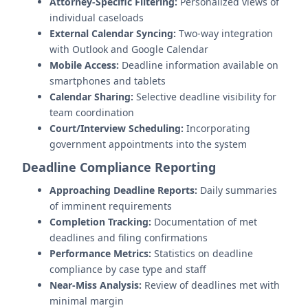
Attorney-Specific Filtering:
Personalized views of
individual caseloads
External Calendar Syncing:
Two-way integration
with Outlook and Google Calendar
Mobile Access:
Deadline information available on
smartphones and tablets
Calendar Sharing:
Selective deadline visibility for
team coordination
Court/Interview Scheduling:
Incorporating
government appointments into the system
Deadline Compliance Reporting
Approaching Deadline Reports:
Daily summaries
of imminent requirements
Completion Tracking:
Documentation of met
deadlines and filing confirmations
Performance Metrics:
Statistics on deadline
compliance by case type and staff
Near-Miss Analysis:
Review of deadlines met with
minimal margin