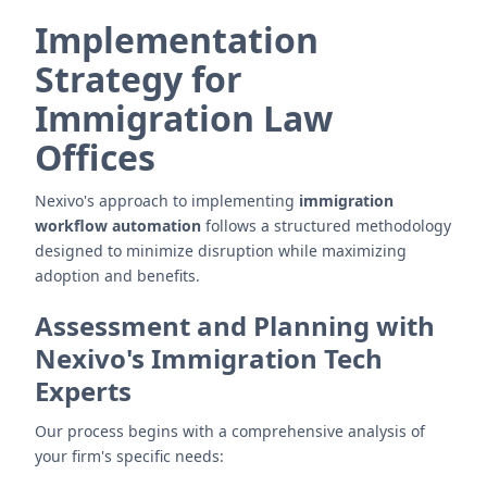
Implementation
Strategy for
Immigration Law
Offices
Nexivo's approach to implementing
immigration
workflow automation
follows a structured methodology
designed to minimize disruption while maximizing
adoption and benefits.
Assessment and Planning with
Nexivo's Immigration Tech
Experts
Our process begins with a comprehensive analysis of
your firm's specific needs: