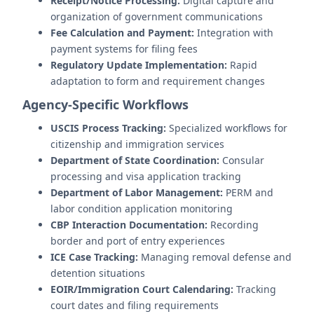
Receipt/Notice Processing:
Digital capture and
organization of government communications
Fee Calculation and Payment:
Integration with
payment systems for filing fees
Regulatory Update Implementation:
Rapid
adaptation to form and requirement changes
Agency-Specific Workflows
USCIS Process Tracking:
Specialized workflows for
citizenship and immigration services
Department of State Coordination:
Consular
processing and visa application tracking
Department of Labor Management:
PERM and
labor condition application monitoring
CBP Interaction Documentation:
Recording
border and port of entry experiences
ICE Case Tracking:
Managing removal defense and
detention situations
EOIR/Immigration Court Calendaring:
Tracking
court dates and filing requirements