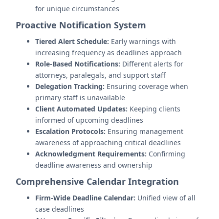
for unique circumstances
Proactive Notification System
Tiered Alert Schedule:
Early warnings with
increasing frequency as deadlines approach
Role-Based Notifications:
Different alerts for
attorneys, paralegals, and support staff
Delegation Tracking:
Ensuring coverage when
primary staff is unavailable
Client Automated Updates:
Keeping clients
informed of upcoming deadlines
Escalation Protocols:
Ensuring management
awareness of approaching critical deadlines
Acknowledgment Requirements:
Confirming
deadline awareness and ownership
Comprehensive Calendar Integration
Firm-Wide Deadline Calendar:
Unified view of all
case deadlines