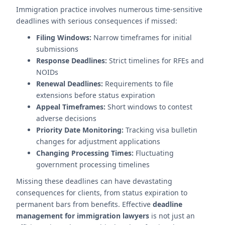
Immigration practice involves numerous time-sensitive
deadlines with serious consequences if missed:
Filing Windows:
Narrow timeframes for initial
submissions
Response Deadlines:
Strict timelines for RFEs and
NOIDs
Renewal Deadlines:
Requirements to file
extensions before status expiration
Appeal Timeframes:
Short windows to contest
adverse decisions
Priority Date Monitoring:
Tracking visa bulletin
changes for adjustment applications
Changing Processing Times:
Fluctuating
government processing timelines
Missing these deadlines can have devastating
consequences for clients, from status expiration to
permanent bars from benefits. Effective
deadline
management for immigration lawyers
is not just an