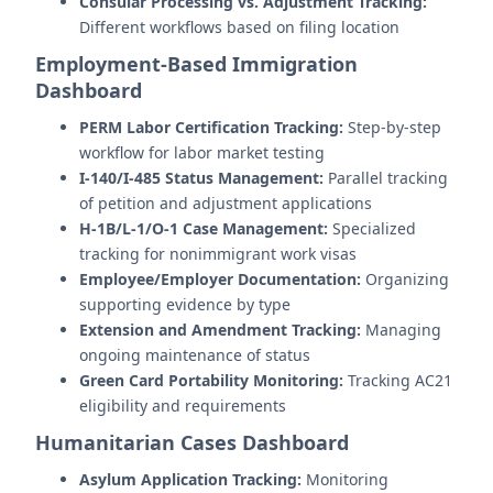
Consular Processing vs. Adjustment Tracking:
Different workflows based on filing location
Employment-Based Immigration
Dashboard
PERM Labor Certification Tracking:
Step-by-step
workflow for labor market testing
I-140/I-485 Status Management:
Parallel tracking
of petition and adjustment applications
H-1B/L-1/O-1 Case Management:
Specialized
tracking for nonimmigrant work visas
Employee/Employer Documentation:
Organizing
supporting evidence by type
Extension and Amendment Tracking:
Managing
ongoing maintenance of status
Green Card Portability Monitoring:
Tracking AC21
eligibility and requirements
Humanitarian Cases Dashboard
Asylum Application Tracking:
Monitoring