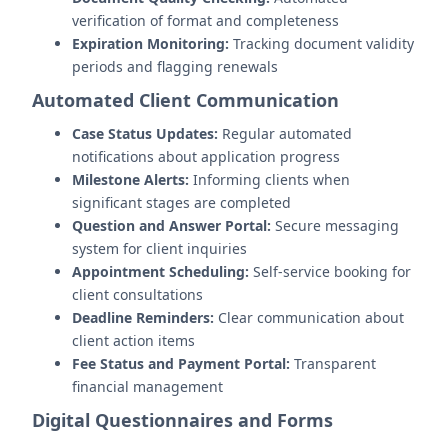
verification of format and completeness
Expiration Monitoring:
Tracking document validity
periods and flagging renewals
Automated Client Communication
Case Status Updates:
Regular automated
notifications about application progress
Milestone Alerts:
Informing clients when
significant stages are completed
Question and Answer Portal:
Secure messaging
system for client inquiries
Appointment Scheduling:
Self-service booking for
client consultations
Deadline Reminders:
Clear communication about
client action items
Fee Status and Payment Portal:
Transparent
financial management
Digital Questionnaires and Forms