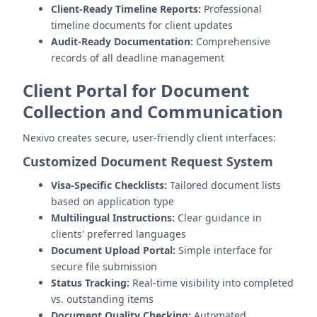
Client-Ready Timeline Reports:
Professional
timeline documents for client updates
Audit-Ready Documentation:
Comprehensive
records of all deadline management
Client Portal for Document
Collection and Communication
Nexivo creates secure, user-friendly client interfaces:
Customized Document Request System
Visa-Specific Checklists:
Tailored document lists
based on application type
Multilingual Instructions:
Clear guidance in
clients' preferred languages
Document Upload Portal:
Simple interface for
secure file submission
Status Tracking:
Real-time visibility into completed
vs. outstanding items
Document Quality Checking:
Automated