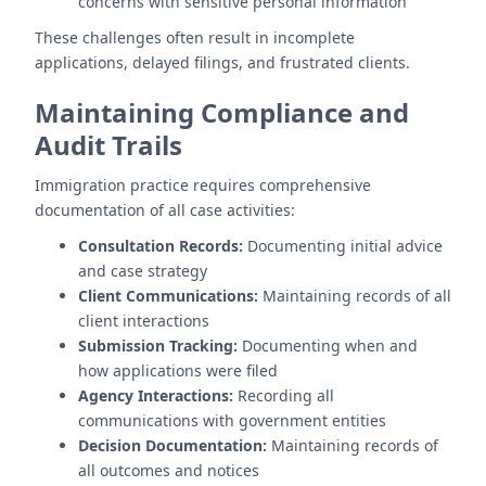
concerns with sensitive personal information
These challenges often result in incomplete
applications, delayed filings, and frustrated clients.
Maintaining Compliance and
Audit Trails
Immigration practice requires comprehensive
documentation of all case activities:
Consultation Records:
Documenting initial advice
and case strategy
Client Communications:
Maintaining records of all
client interactions
Submission Tracking:
Documenting when and
how applications were filed
Agency Interactions:
Recording all
communications with government entities
Decision Documentation:
Maintaining records of
all outcomes and notices