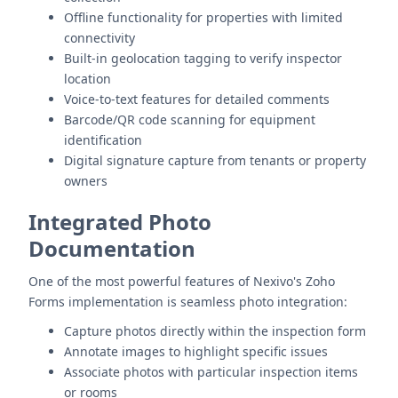
Offline functionality for properties with limited
connectivity
Built-in geolocation tagging to verify inspector
location
Voice-to-text features for detailed comments
Barcode/QR code scanning for equipment
identification
Digital signature capture from tenants or property
owners
Integrated Photo
Documentation
One of the most powerful features of Nexivo's Zoho
Forms implementation is seamless photo integration:
Capture photos directly within the inspection form
Annotate images to highlight specific issues
Associate photos with particular inspection items
or rooms