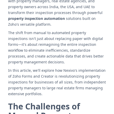
with property managers, real estate agencies, and
property owners across India, the USA, and UAE to
transform their inspection processes through powerful
property inspection automation
solutions built on
Zoho's versatile platform.
The shift from manual to automated property
inspections isn't just about replacing paper with digital
forms—it's about reimagining the entire inspection
workflow to eliminate inefficiencies, standardize
processes, and create actionable data that drives better
property management decisions.
In this article, we'll explore how Nexivo's implementation
of Zoho Forms and Creator is revolutionizing property
inspections for businesses of all sizes, from independent
property managers to large real estate firms managing
extensive portfolios.
The Challenges of