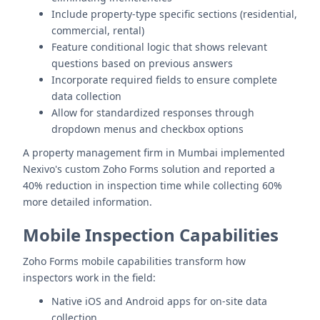
Include property-type specific sections (residential,
commercial, rental)
Feature conditional logic that shows relevant
questions based on previous answers
Incorporate required fields to ensure complete
data collection
Allow for standardized responses through
dropdown menus and checkbox options
A property management firm in Mumbai implemented
Nexivo's custom Zoho Forms solution and reported a
40% reduction in inspection time while collecting 60%
more detailed information.
Mobile Inspection Capabilities
Zoho Forms mobile capabilities transform how
inspectors work in the field:
Native iOS and Android apps for on-site data
collection