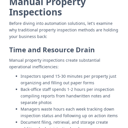
Manual Property
Inspections
Before diving into automation solutions, let's examine
why traditional property inspection methods are holding
your business back:
Time and Resource Drain
Manual property inspections create substantial
operational inefficiencies:
Inspectors spend 15-30 minutes per property just
organizing and filling out paper forms
Back-office staff spends 1-2 hours per inspection
compiling reports from handwritten notes and
separate photos
Managers waste hours each week tracking down
inspection status and following up on action items
Document filing, retrieval, and storage create