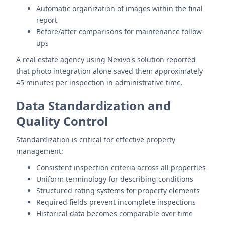
Automatic organization of images within the final
report
Before/after comparisons for maintenance follow-
ups
A real estate agency using Nexivo's solution reported
that photo integration alone saved them approximately
45 minutes per inspection in administrative time.
Data Standardization and
Quality Control
Standardization is critical for effective property
management:
Consistent inspection criteria across all properties
Uniform terminology for describing conditions
Structured rating systems for property elements
Required fields prevent incomplete inspections
Historical data becomes comparable over time