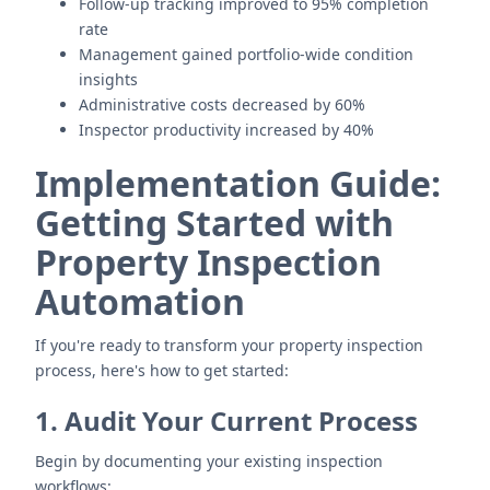
Follow-up tracking improved to 95% completion
rate
Management gained portfolio-wide condition
insights
Administrative costs decreased by 60%
Inspector productivity increased by 40%
Implementation Guide:
Getting Started with
Property Inspection
Automation
If you're ready to transform your property inspection
process, here's how to get started:
1. Audit Your Current Process
Begin by documenting your existing inspection
workflows: