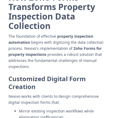
Transforms Property
Inspection Data
Collection
The foundation of effective
property inspection
automation
begins with digitizing the data collection
process. Nexivo's implementation of
Zoho Forms for
property inspections
provides a robust solution that
addresses the fundamental challenges of manual
inspections.
Customized Digital Form
Creation
Nexivo works with clients to design comprehensive
digital inspection forms that:
Mirror existing inspection workflows while
eliminating inefficiencies