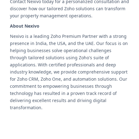
Contact Nexivo today for a personalized consultation and
discover how our tailored Zoho solutions can transform
your property management operations.
About Nexivo
Nexivo is a leading Zoho Premium Partner with a strong
presence in India, the USA, and the UAE. Our focus is on
helping businesses solve operational challenges
through tailored solutions using Zoho's suite of
applications. With certified professionals and deep
industry knowledge, we provide comprehensive support
for Zoho CRM, Zoho One, and automation solutions. Our
commitment to empowering businesses through
technology has resulted in a proven track record of
delivering excellent results and driving digital
transformation.