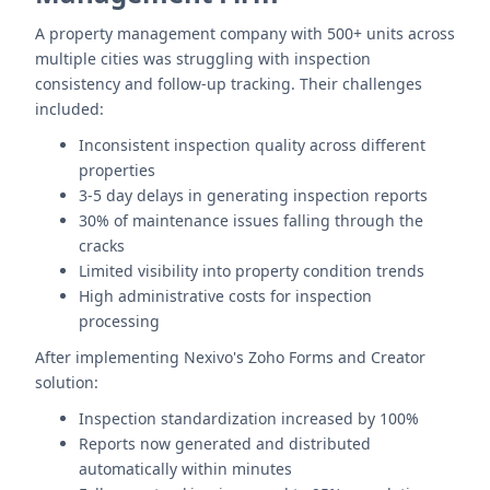
A property management company with 500+ units across
multiple cities was struggling with inspection
consistency and follow-up tracking. Their challenges
included:
Inconsistent inspection quality across different
properties
3-5 day delays in generating inspection reports
30% of maintenance issues falling through the
cracks
Limited visibility into property condition trends
High administrative costs for inspection
processing
After implementing Nexivo's Zoho Forms and Creator
solution:
Inspection standardization increased by 100%
Reports now generated and distributed
automatically within minutes