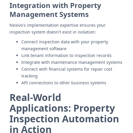
Integration with Property
Management Systems
Nexivo's implementation expertise ensures your
inspection system doesn't exist in isolation:
Connect inspection data with your property
management software
Link tenant information to inspection records
Integrate with maintenance management systems
Connect with financial systems for repair cost
tracking
API connections to other business systems
Real-World
Applications: Property
Inspection Automation
in Action