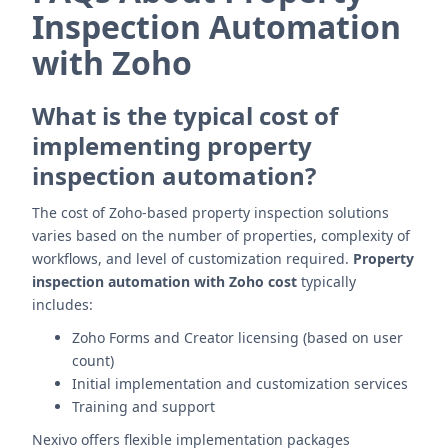
Inspection Automation
with Zoho
What is the typical cost of
implementing property
inspection automation?
The cost of Zoho-based property inspection solutions
varies based on the number of properties, complexity of
workflows, and level of customization required.
Property
inspection automation with Zoho cost
typically
includes:
Zoho Forms and Creator licensing (based on user
count)
Initial implementation and customization services
Training and support
Nexivo offers flexible implementation packages