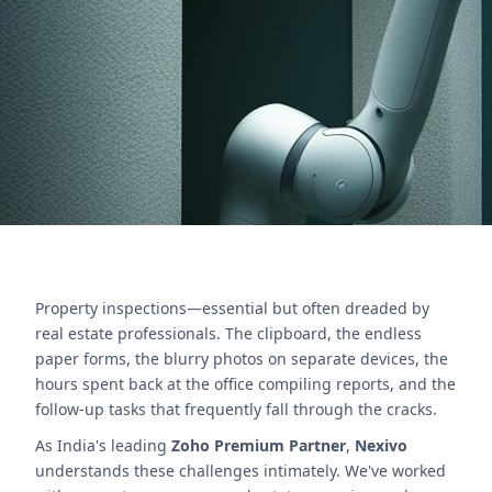
Streamline reports, follow-ups & boost efficiency
for property managers.
Nous contacter
Property inspections—essential but often dreaded by
real estate professionals. The clipboard, the endless
paper forms, the blurry photos on separate devices, the
hours spent back at the office compiling reports, and the
follow-up tasks that frequently fall through the cracks.
As India's leading
Zoho Premium Partner
,
Nexivo
understands these challenges intimately. We've worked