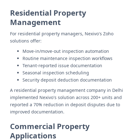
Residential Property
Management
For residential property managers, Nexivo's Zoho
solutions offer:
Move-in/move-out inspection automation
Routine maintenance inspection workflows
Tenant-reported issue documentation
Seasonal inspection scheduling
Security deposit deduction documentation
A residential property management company in Delhi
implemented Nexivo's solution across 200+ units and
reported a 70% reduction in deposit disputes due to
improved documentation.
Commercial Property
Applications