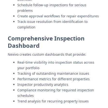
Schedule follow-up inspections for serious
problems
Create approval workflows for repair expenditures
Track issue resolution from identification to
completion
Comprehensive Inspection
Dashboard
Nexivo creates custom dashboards that provide:
Real-time visibility into inspection status across
your portfolio
Tracking of outstanding maintenance issues
Performance metrics for different properties
Inspector productivity analytics
Compliance monitoring for required inspection
schedules
Trend analysis for recurring property issues