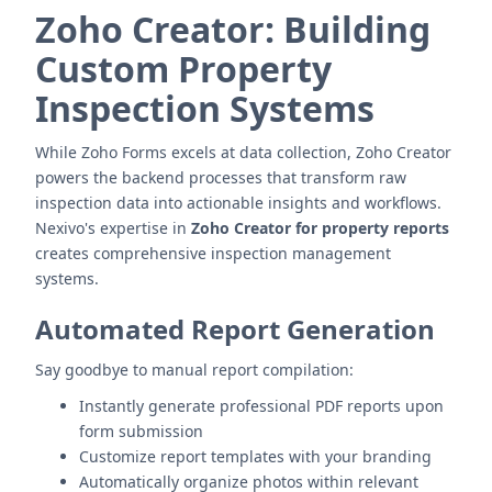
Zoho Creator: Building
Custom Property
Inspection Systems
While Zoho Forms excels at data collection, Zoho Creator
powers the backend processes that transform raw
inspection data into actionable insights and workflows.
Nexivo's expertise in
Zoho Creator for property reports
creates comprehensive inspection management
systems.
Automated Report Generation
Say goodbye to manual report compilation:
Instantly generate professional PDF reports upon
form submission
Customize report templates with your branding
Automatically organize photos within relevant