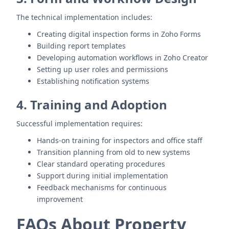
The technical implementation includes:
Creating digital inspection forms in Zoho Forms
Building report templates
Developing automation workflows in Zoho Creator
Setting up user roles and permissions
Establishing notification systems
4. Training and Adoption
Successful implementation requires:
Hands-on training for inspectors and office staff
Transition planning from old to new systems
Clear standard operating procedures
Support during initial implementation
Feedback mechanisms for continuous
improvement
FAQs About Property