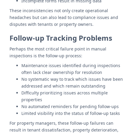
Incomplete forms result in missing data
These inconsistencies not only create operational
headaches but can also lead to compliance issues and
disputes with tenants or property owners.
Follow-up Tracking Problems
Perhaps the most critical failure point in manual
inspections is the follow-up process:
Maintenance issues identified during inspections
often lack clear ownership for resolution
No systematic way to track which issues have been
addressed and which remain outstanding
Difficulty prioritizing issues across multiple
properties
No automated reminders for pending follow-ups
Limited visibility into the status of follow-up tasks
For property managers, these follow-up failures can
result in tenant dissatisfaction, property deterioration,