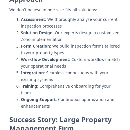
We don't believe in one-size-fits-all solutions:
Assessment
: We thoroughly analyze your current
inspection processes
Solution Design
: Our experts design a customized
Zoho implementation
Form Creation
: We build inspection forms tailored
to your property types
Workflow Development
: Custom workflows match
your operational needs
Integration
: Seamless connections with your
existing systems
Training
: Comprehensive onboarding for your
team
Ongoing Support
: Continuous optimization and
enhancements
Success Story: Large Property
Management Firm