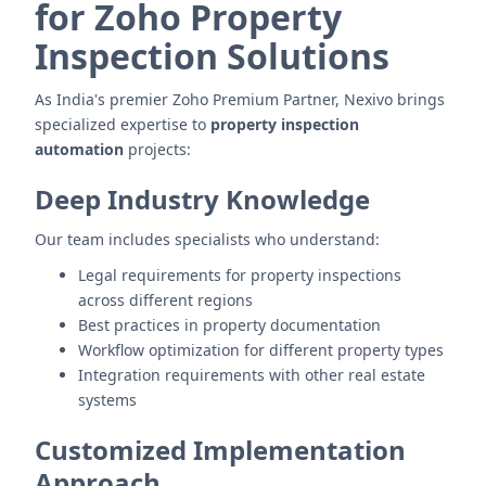
for Zoho Property
Inspection Solutions
As India's premier Zoho Premium Partner, Nexivo brings
specialized expertise to
property inspection
automation
projects:
Deep Industry Knowledge
Our team includes specialists who understand:
Legal requirements for property inspections
across different regions
Best practices in property documentation
Workflow optimization for different property types
Integration requirements with other real estate
systems
Customized Implementation
Approach