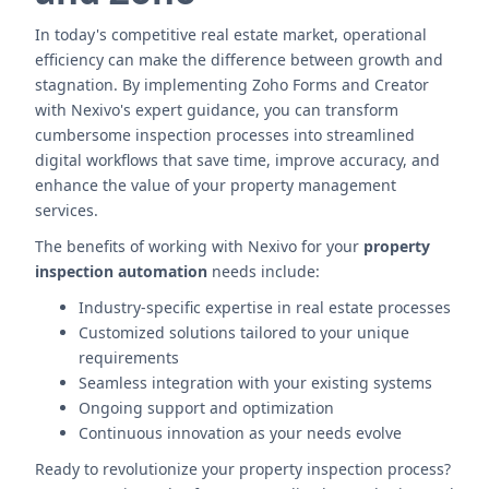
In today's competitive real estate market, operational
efficiency can make the difference between growth and
stagnation. By implementing Zoho Forms and Creator
with Nexivo's expert guidance, you can transform
cumbersome inspection processes into streamlined
digital workflows that save time, improve accuracy, and
enhance the value of your property management
services.
The benefits of working with Nexivo for your
property
inspection automation
needs include:
Industry-specific expertise in real estate processes
Customized solutions tailored to your unique
requirements
Seamless integration with your existing systems
Ongoing support and optimization
Continuous innovation as your needs evolve
Ready to revolutionize your property inspection process?