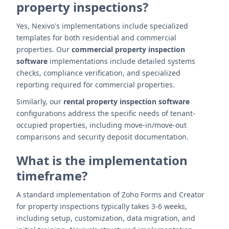
property inspections?
Yes, Nexivo's implementations include specialized
templates for both residential and commercial
properties. Our
commercial property inspection
software
implementations include detailed systems
checks, compliance verification, and specialized
reporting required for commercial properties.
Similarly, our
rental property inspection software
configurations address the specific needs of tenant-
occupied properties, including move-in/move-out
comparisons and security deposit documentation.
What is the implementation
timeframe?
A standard implementation of Zoho Forms and Creator
for property inspections typically takes 3-6 weeks,
including setup, customization, data migration, and