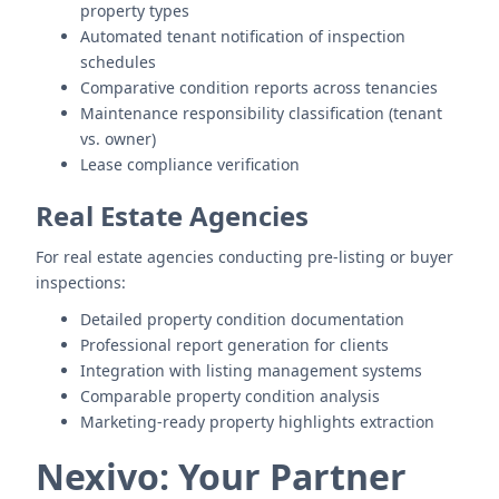
property types
Automated tenant notification of inspection
schedules
Comparative condition reports across tenancies
Maintenance responsibility classification (tenant
vs. owner)
Lease compliance verification
Real Estate Agencies
For real estate agencies conducting pre-listing or buyer
inspections:
Detailed property condition documentation
Professional report generation for clients
Integration with listing management systems
Comparable property condition analysis
Marketing-ready property highlights extraction
Nexivo: Your Partner