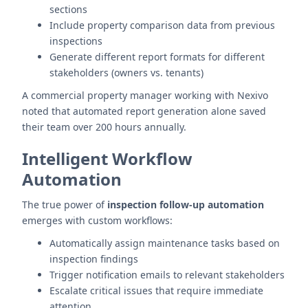
sections
Include property comparison data from previous
inspections
Generate different report formats for different
stakeholders (owners vs. tenants)
A commercial property manager working with Nexivo
noted that automated report generation alone saved
their team over 200 hours annually.
Intelligent Workflow
Automation
The true power of
inspection follow-up automation
emerges with custom workflows:
Automatically assign maintenance tasks based on
inspection findings
Trigger notification emails to relevant stakeholders
Escalate critical issues that require immediate
attention