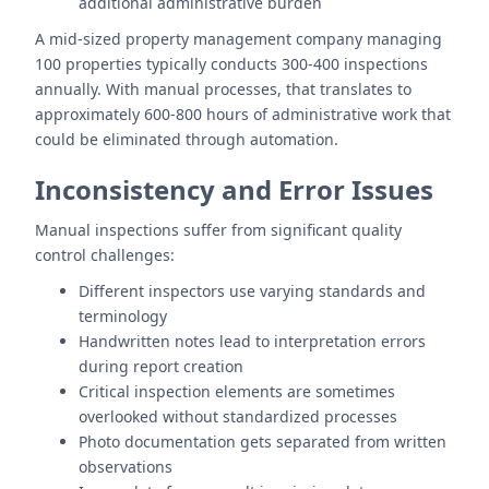
additional administrative burden
A mid-sized property management company managing
100 properties typically conducts 300-400 inspections
annually. With manual processes, that translates to
approximately 600-800 hours of administrative work that
could be eliminated through automation.
Inconsistency and Error Issues
Manual inspections suffer from significant quality
control challenges:
Different inspectors use varying standards and
terminology
Handwritten notes lead to interpretation errors
during report creation
Critical inspection elements are sometimes
overlooked without standardized processes
Photo documentation gets separated from written
observations