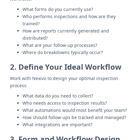
What forms do you currently use?
Who performs inspections and how are they
trained?
How are reports currently generated and
distributed?
What are your follow-up processes?
Where do breakdowns typically occur?
2. Define Your Ideal Workflow
Work with Nexivo to design your optimal inspection
process:
What data do you need to collect?
Who needs access to inspection results?
What automations would most benefit your team?
How should follow-ups be tracked and managed?
What integrations are important?
3. Form and Workflow Design