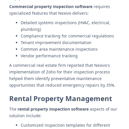
Commercial property inspection software
requires
specialized features that Nexivo delivers:
Detailed systems inspections (HVAC, electrical,
plumbing)
Compliance tracking for commercial regulations
Tenant improvement documentation
Common area maintenance inspections
Vendor performance tracking
A commercial real estate firm reported that Nexivo's
implementation of Zoho for their inspection process
helped them identify preventative maintenance
opportunities that reduced emergency repairs by 35%.
Rental Property Management
The
rental property inspection software
aspects of our
solution include:
Customized inspection templates for different