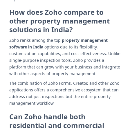
How does Zoho compare to
other property management
solutions in India?
Zoho ranks among the top
property management
software in India
options due to its flexibility,
customization capabilities, and cost-effectiveness. Unlike
single-purpose inspection tools, Zoho provides a
platform that can grow with your business and integrate
with other aspects of property management.
The combination of Zoho Forms, Creator, and other Zoho
applications offers a comprehensive ecosystem that can
address not just inspections but the entire property
management workflow.
Can Zoho handle both
residential and commercial