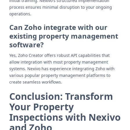
initial training. Nexivo's structured implementation
process ensures minimal disruption to your ongoing
operations.
Can Zoho integrate with our
existing property management
software?
Yes, Zoho Creator offers robust API capabilities that
allow integration with most property management
systems. Nexivo has experience integrating Zoho with
various popular property management platforms to
create seamless workflows.
Conclusion: Transform
Your Property
Inspections with Nexivo
and Zoho