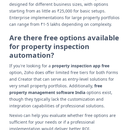
designed for different business sizes, with options
starting from as little as ₹25,000 for basic setups.
Enterprise implementations for large property portfolios
can range from ₹1-5 lakhs depending on complexity.
Are there free options available
for property inspection
automation?
If you're looking for a
property inspection app free
option, Zoho does offer limited free tiers for both Forms
and Creator that can serve as entry-level solutions for
very small property portfolios. Additionally,
free
property management software India
options exist,
though they typically lack the customization and
integration capabilities of professional solutions.
Nexivo can help you evaluate whether free options are
sufficient for your needs or if a professional
implementation would deliver better ROI.