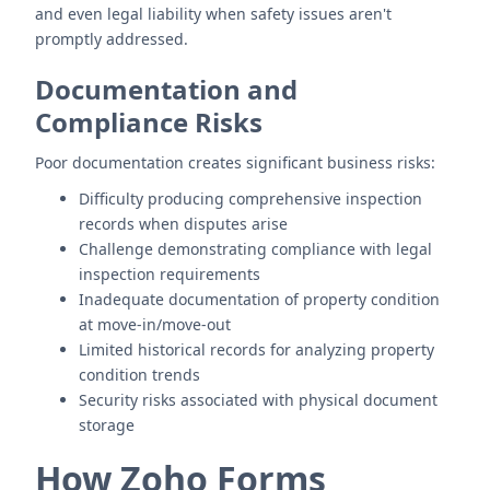
and even legal liability when safety issues aren't
promptly addressed.
Documentation and
Compliance Risks
Poor documentation creates significant business risks:
Difficulty producing comprehensive inspection
records when disputes arise
Challenge demonstrating compliance with legal
inspection requirements
Inadequate documentation of property condition
at move-in/move-out
Limited historical records for analyzing property
condition trends
Security risks associated with physical document
storage
How Zoho Forms