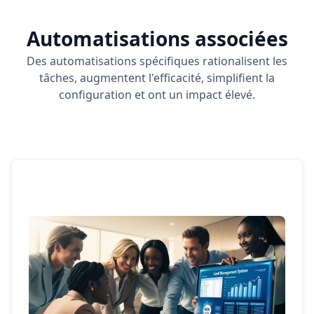
Automatisations associées
Des automatisations spécifiques rationalisent les
tâches, augmentent l'efficacité, simplifient la
configuration et ont un impact élevé.