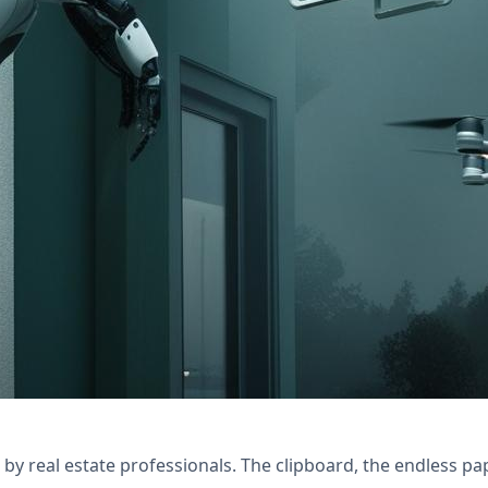
with Nexivo's Zoho Forms & Creator solutions. St
y real estate professionals. The clipboard, the endless pa