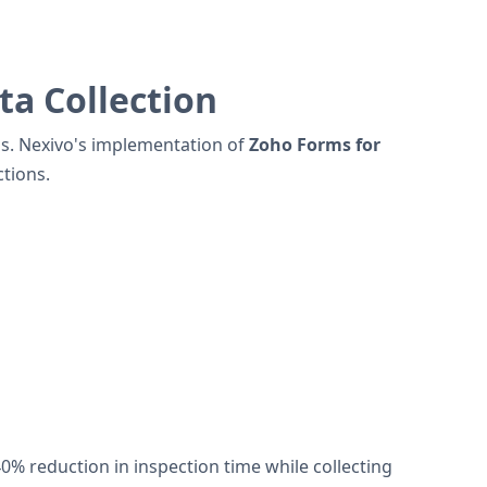
a Collection
ess. Nexivo's implementation of
Zoho Forms for
tions.
 reduction in inspection time while collecting