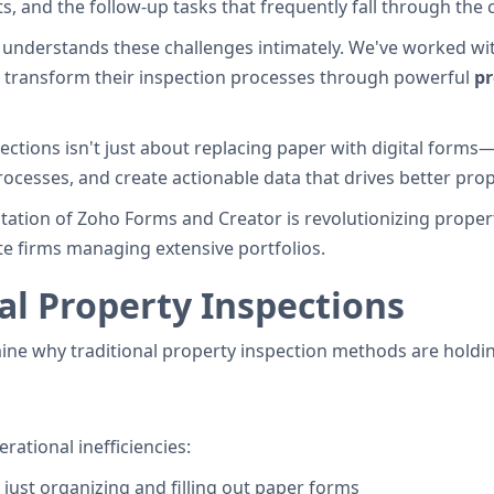
s, and the follow-up tasks that frequently fall through the 
understands these challenges intimately. We've worked wit
o transform their inspection processes through powerful
pr
tions isn't just about replacing paper with digital forms—
processes, and create actionable data that drives better p
ntation of Zoho Forms and Creator is revolutionizing propert
e firms managing extensive portfolios.
l Property Inspections
mine why traditional property inspection methods are holdi
ational inefficiencies:
just organizing and filling out paper forms