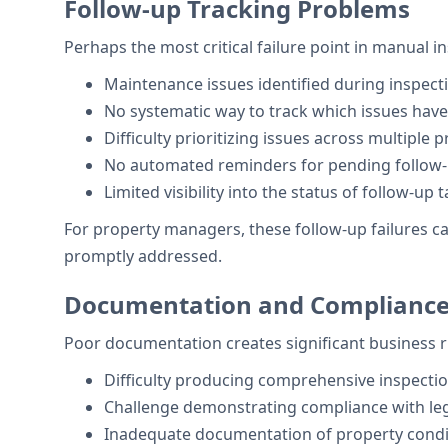
Follow-up Tracking Problems
Perhaps the most critical failure point in manual i
Maintenance issues identified during inspecti
No systematic way to track which issues ha
Difficulty prioritizing issues across multiple 
No automated reminders for pending follow
Limited visibility into the status of follow-up 
For property managers, these follow-up failures can 
promptly addressed.
Documentation and Compliance
Poor documentation creates significant business r
Difficulty producing comprehensive inspecti
Challenge demonstrating compliance with leg
Inadequate documentation of property condi