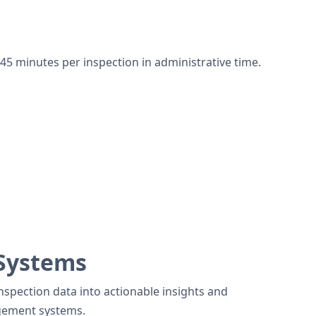
45 minutes per inspection in administrative time.
 Systems
spection data into actionable insights and
gement systems.