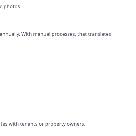
te photos
nnually. With manual processes, that translates
utes with tenants or property owners.