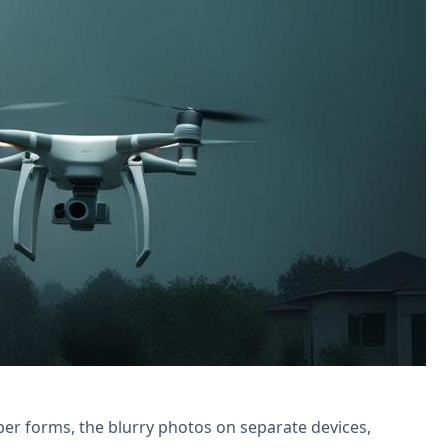
reamline reports, follow-ups & boost
per forms, the blurry photos on separate devices,