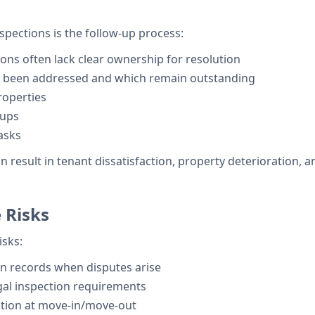
nspections is the follow-up process:
ons often lack clear ownership for resolution
ve been addressed and which remain outstanding
properties
-ups
tasks
result in tenant dissatisfaction, property deterioration, an
 Risks
isks:
on records when disputes arise
al inspection requirements
tion at move-in/move-out