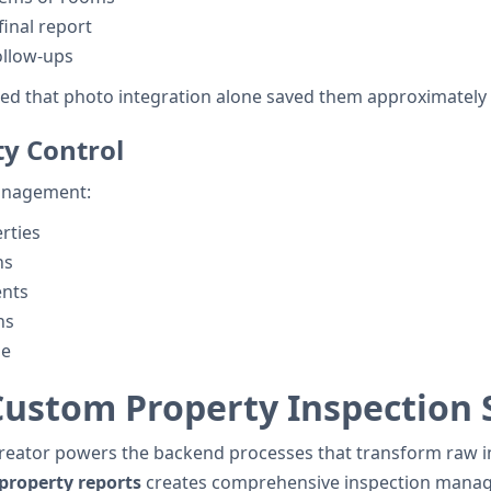
inal report
ollow-ups
ted that photo integration alone saved them approximately 
ty Control
 management:
erties
ns
ents
ns
me
 Custom Property Inspection
Creator powers the backend processes that transform raw in
 property reports
creates comprehensive inspection mana