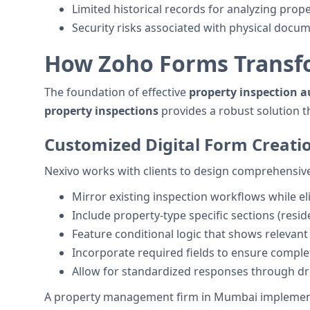
Limited historical records for analyzing prop
Security risks associated with physical docu
How Zoho Forms Transfo
The foundation of effective
property inspection 
property inspections
provides a robust solution 
Customized Digital Form Creati
Nexivo works with clients to design comprehensive 
Mirror existing inspection workflows while eli
Include property-type specific sections (resid
Feature conditional logic that shows relevan
Incorporate required fields to ensure complet
Allow for standardized responses through 
A property management firm in Mumbai implemente