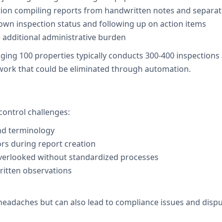
ction compiling reports from handwritten notes and separa
n inspection status and following up on action items
e additional administrative burden
 100 properties typically conducts 300-400 inspections a
 work that could be eliminated through automation.
control challenges:
and terminology
ors during report creation
overlooked without standardized processes
itten observations
 headaches but can also lead to compliance issues and disp