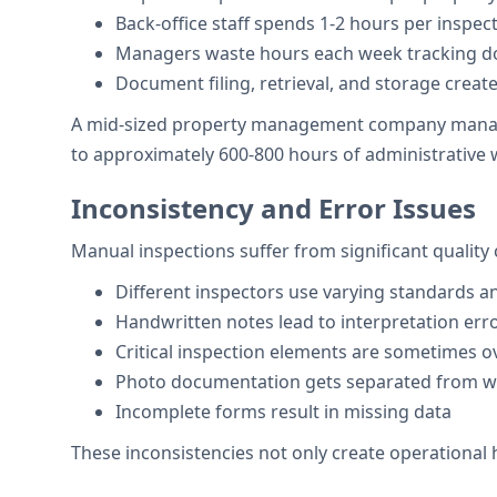
Back-office staff spends 1-2 hours per inspe
Managers waste hours each week tracking dow
Document filing, retrieval, and storage creat
A mid-sized property management company managing
to approximately 600-800 hours of administrative
Inconsistency and Error Issues
Manual inspections suffer from significant quality 
Different inspectors use varying standards 
Handwritten notes lead to interpretation err
Critical inspection elements are sometimes 
Photo documentation gets separated from wr
Incomplete forms result in missing data
These inconsistencies not only create operational