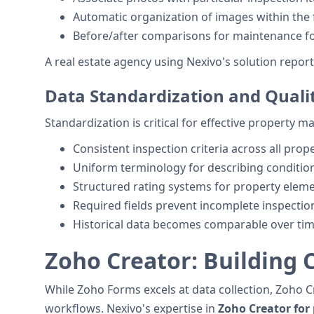
Automatic organization of images within the f
Before/after comparisons for maintenance f
A real estate agency using Nexivo's solution repor
Data Standardization and Quali
Standardization is critical for effective property
Consistent inspection criteria across all prop
Uniform terminology for describing conditio
Structured rating systems for property elem
Required fields prevent incomplete inspectio
Historical data becomes comparable over ti
Zoho Creator: Building
While Zoho Forms excels at data collection, Zoho 
workflows. Nexivo's expertise in
Zoho Creator for