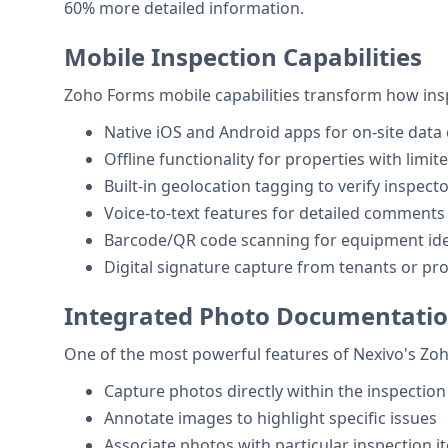
60% more detailed information.
Mobile Inspection Capabilities
Zoho Forms mobile capabilities transform how insp
Native iOS and Android apps for on-site data 
Offline functionality for properties with limit
Built-in geolocation tagging to verify inspecto
Voice-to-text features for detailed comments
Barcode/QR code scanning for equipment iden
Digital signature capture from tenants or p
Integrated Photo Documentati
One of the most powerful features of Nexivo's Zo
Capture photos directly within the inspectio
Annotate images to highlight specific issues
Associate photos with particular inspection 