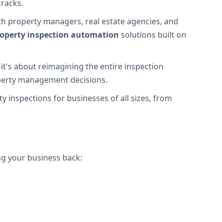
cracks.
h property managers, real estate agencies, and
operty inspection automation
solutions built on
it's about reimagining the entire inspection
roperty management decisions.
y inspections for businesses of all sizes, from
ng your business back: