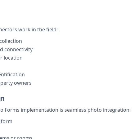
ectors work in the field:
collection
ed connectivity
r location
tification
roperty owners
on
ho Forms implementation is seamless photo integration:
n form
items or rooms