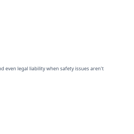
d even legal liability when safety issues aren't