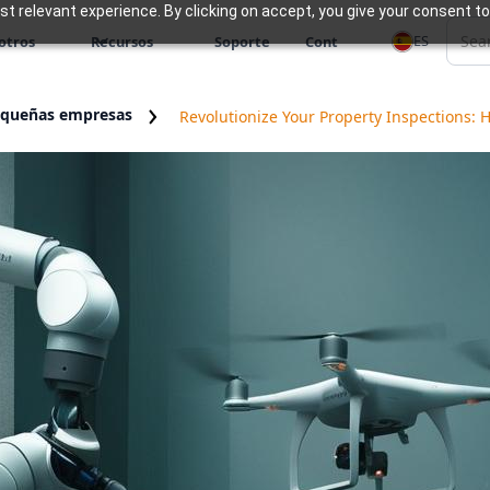
 relevant experience. By clicking on accept, you give your consent to
ES
otros
Recursos
Soporte
Cont
equeñas empresas
Revolutionize Your Property Inspections: 