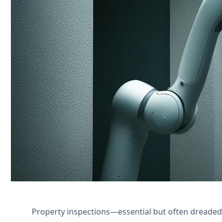
Transform manual property inspections 
efficiency for property managers.
Póngase en contacto con nosotros
Property inspections—essential but often dreaded b