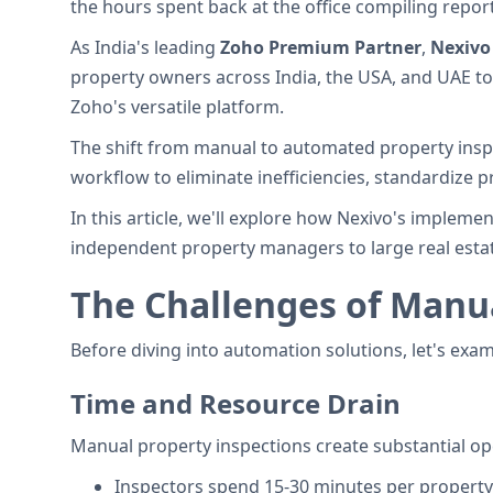
the hours spent back at the office compiling report
As India's leading
Zoho Premium Partner
,
Nexivo
property owners across India, the USA, and UAE t
Zoho's versatile platform.
The shift from manual to automated property inspec
workflow to eliminate inefficiencies, standardize 
In this article, we'll explore how Nexivo's impleme
independent property managers to large real estat
The Challenges of Manua
Before diving into automation solutions, let's exa
Time and Resource Drain
Manual property inspections create substantial oper
Inspectors spend 15-30 minutes per property 