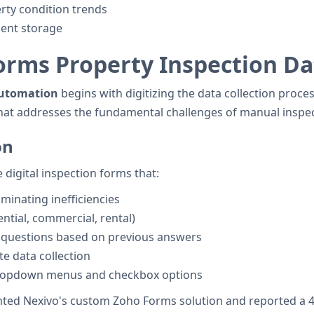
erty condition trends
ment storage
rms Property Inspection Dat
automation
begins with digitizing the data collection proc
that addresses the fundamental challenges of manual inspec
on
digital inspection forms that:
minating inefficiencies
ential, commercial, rental)
t questions based on previous answers
e data collection
dropdown menus and checkbox options
d Nexivo's custom Zoho Forms solution and reported a 40%