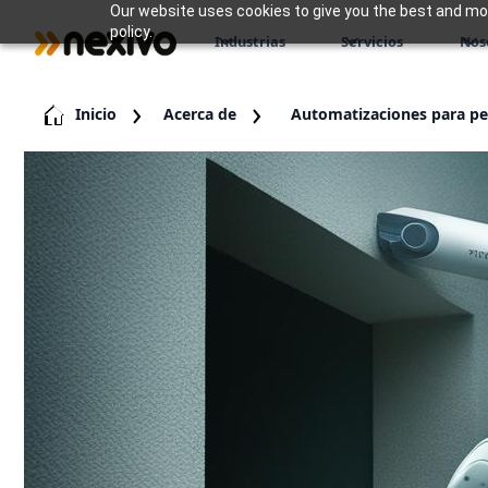
Our website uses cookies to give you the best and most
policy.
Industrias
Servicios
Nos
Inicio
Acerca de
Automatizaciones para p