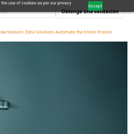
 the use of cookies as per our privacy
Accept
Obtenga una cotización
How Nexivo's Zoho Solutions Automate the Entire Process