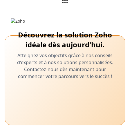
Découvrez la solution Zoho
idéale dès aujourd'hui.
Atteignez vos objectifs grâce à nos conseils
d'experts et à nos solutions personnalisées.
Contactez-nous dès maintenant pour
commencer votre parcours vers le succès !