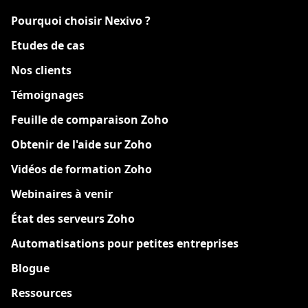
Pourquoi choisir Nexivo ?
Etudes de cas
Nos clients
Témoignages
Feuille de comparaison Zoho
Obtenir de l'aide sur Zoho
Vidéos de formation Zoho
Webinaires à venir
État des serveurs Zoho
Automatisations pour petites entreprises
Blogue
Ressources