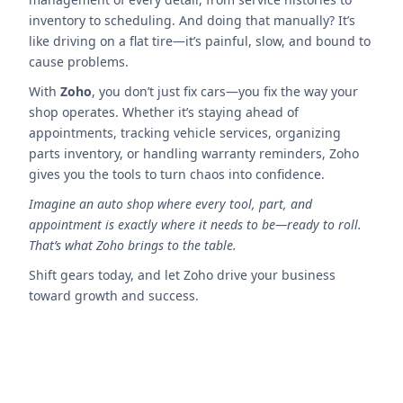
inventory to scheduling. And doing that manually? It’s
like driving on a flat tire—it’s painful, slow, and bound to
cause problems.
With
Zoho
, you don’t just fix cars—you fix the way your
shop operates. Whether it’s staying ahead of
appointments, tracking vehicle services, organizing
parts inventory, or handling warranty reminders, Zoho
gives you the tools to turn chaos into confidence.
Imagine an auto shop where every tool, part, and
appointment is exactly where it needs to be—ready to roll.
That’s what Zoho brings to the table.
Shift gears today, and let Zoho drive your business
toward growth and success.