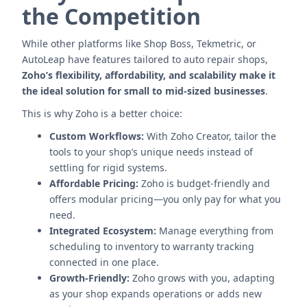
the Competition
While other platforms like Shop Boss, Tekmetric, or
AutoLeap have features tailored to auto repair shops,
Zoho’s flexibility, affordability, and scalability make it
the ideal solution for small to mid-sized businesses
.
This is why Zoho is a better choice:
Custom Workflows:
With Zoho Creator, tailor the
tools to your shop’s unique needs instead of
settling for rigid systems.
Affordable Pricing:
Zoho is budget-friendly and
offers modular pricing—you only pay for what you
need.
Integrated Ecosystem:
Manage everything from
scheduling to inventory to warranty tracking
connected in one place.
Growth-Friendly:
Zoho grows with you, adapting
as your shop expands operations or adds new