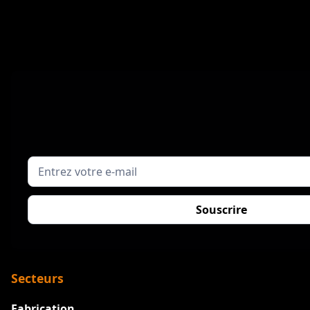
Secteurs
Fabrication