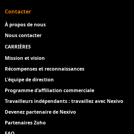
Contacter
À propos de nous
Nous contacter
CARRIÈRES
Nouveau
Mission et vision
Récompenses et reconnaissances
L'équipe de direction
Programme d'affiliation commerciale
Travailleurs indépendants : travaillez avec Nexivo
Devenez partenaire de Nexivo
Partenaires Zoho
FAQ