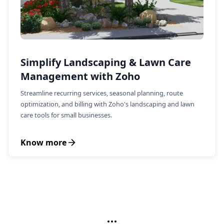
Simplify Landscaping & Lawn Care
Management with Zoho
Streamline recurring services, seasonal planning, route
optimization, and billing with Zoho's landscaping and lawn
care tools for small businesses.
Know more