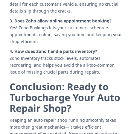
detail for each customer’s vehicle, ensuring no crucial
details slip through the cracks.
3. Does Zoho allow online appointment booking?
Yes! Zoho Bookings lets your customers schedule
appointments online, saving you time and keeping your
shop efficient.
4. How does Zoho handle parts inventory?
Zoho Inventory tracks stock levels, automates
reordering, and helps you avoid the all-too-common
issue of missing crucial parts during repairs.
Conclusion: Ready to
Turbocharge Your Auto
Repair Shop?
Keeping an auto repair shop running smoothly takes
more than great mechanics—it takes efficient
management of every detail, from service histories to