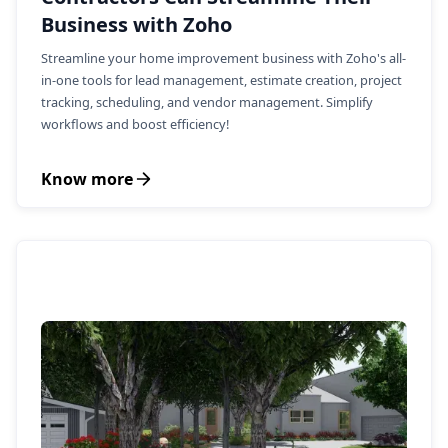
Business with Zoho
Streamline your home improvement business with Zoho's all-
in-one tools for lead management, estimate creation, project
tracking, scheduling, and vendor management. Simplify
workflows and boost efficiency!
Know more