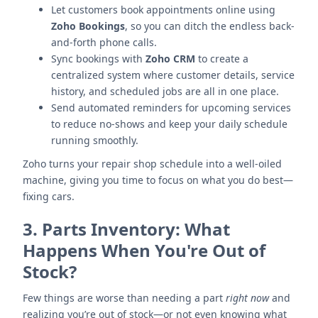
Let customers book appointments online using
Zoho Bookings
, so you can ditch the endless back-
and-forth phone calls.
Sync bookings with
Zoho CRM
to create a
centralized system where customer details, service
history, and scheduled jobs are all in one place.
Send automated reminders for upcoming services
to reduce no-shows and keep your daily schedule
running smoothly.
Zoho turns your repair shop schedule into a well-oiled
machine, giving you time to focus on what you do best—
fixing cars.
3.
Parts Inventory: What
Happens When You're Out of
Stock?
Few things are worse than needing a part
right now
and
realizing you’re out of stock—or not even knowing what