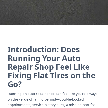
Nous contacter
Introduction: Does
Running Your Auto
Repair Shop Feel Like
Fixing Flat Tires on the
Go?
Running an auto repair shop can feel like you’re always
on the verge of falling behind—double-booked
appointments, service history slips, a missing part for