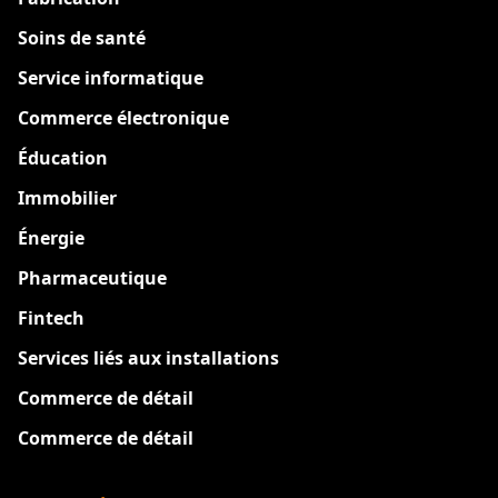
Soins de santé
Service informatique
Commerce électronique
Éducation
Immobilier
Énergie
Pharmaceutique
Fintech
Services liés aux installations
Commerce de détail
Commerce de détail