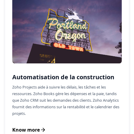
Automatisation de la construction
Zoho Projects aide à suivre les délais, les tâches et les
ressources. Zoho Books gère les dépenses et la paie, tandis
que Zoho CRM suit les demandes des clients. Zoho Analytics
fournit des informations sur la rentabilité et le calendrier des
projets.
Know more