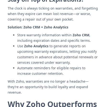
The clock is always ticking on warranties, and forgetting
when they expire can mean lost revenue—or worse,
covering a repair out of your own pocket.
Solution:
Zoho CRM + Zoho Analytics
Store warranty information within
Zoho CRM
,
including expiration dates and specific terms.
Use
Zoho Analytics
to generate reports on
upcoming warranty expirations, letting you notify
customers in advance about potential renewals or
services covered under warranty.
Automate reminders for eligible repairs to
increase customer retention.
With Zoho, warranties are no longer a headache—
they’re an opportunity to build loyalty and expand
revenue.
Why Zoho Outperforms