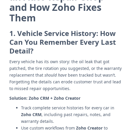
and How Zoho Fixes
Them
1.
Vehicle Service History: How
Can You Remember Every Last
Detail?
Every vehicle has its own story: the oil leak that got
patched, the tire rotation you suggested, or the warranty
replacement that
should have
been tracked but wasn’t.
Forgetting the details can erode customer trust and lead
to missed repair opportunities.
Solution:
Zoho CRM + Zoho Creator
Track complete service histories for every car in
Zoho CRM
, including past repairs, notes, and
warranty details.
Use custom workflows from
Zoho Creator
to