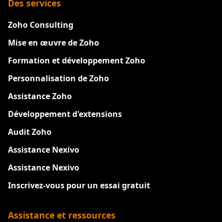
Des services
Zoho Consulting
Mise en œuvre de Zoho
Formation et développement Zoho
Personnalisation de Zoho
Assistance Zoho
Développement d'extensions
Audit Zoho
Assistance Nexivo
Assistance Nexivo
Inscrivez-vous pour un essai gratuit
Assistance et ressources