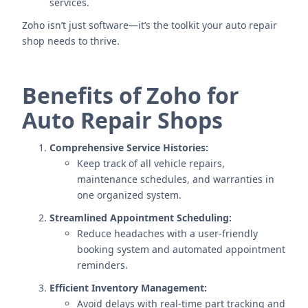
services.
Zoho isn’t just software—it’s the toolkit your auto repair
shop needs to thrive.
Benefits of Zoho for
Auto Repair Shops
Comprehensive Service Histories:
Keep track of all vehicle repairs,
maintenance schedules, and warranties in
one organized system.
Streamlined Appointment Scheduling:
Reduce headaches with a user-friendly
booking system and automated appointment
reminders.
Efficient Inventory Management:
Avoid delays with real-time part tracking and