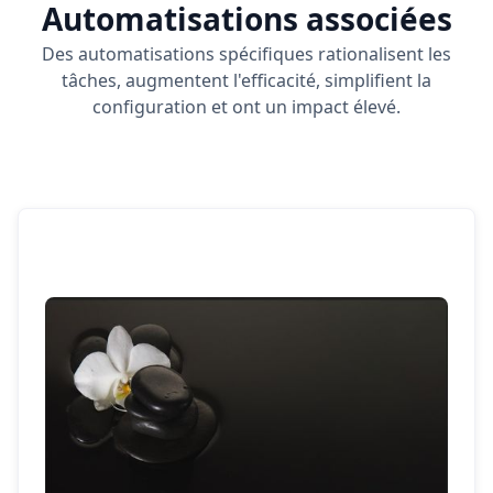
Automatisations associées
Des automatisations spécifiques rationalisent les
tâches, augmentent l'efficacité, simplifient la
configuration et ont un impact élevé.