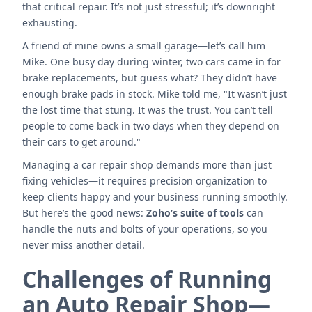
that critical repair. It’s not just stressful; it’s downright
exhausting.
A friend of mine owns a small garage—let’s call him
Mike. One busy day during winter, two cars came in for
brake replacements, but guess what? They didn’t have
enough brake pads in stock. Mike told me, "It wasn’t just
the lost time that stung. It was the trust. You can’t tell
people to come back in two days when they depend on
their cars to get around."
Managing a car repair shop demands more than just
fixing vehicles—it requires precision organization to
keep clients happy and your business running smoothly.
But here’s the good news:
Zoho’s suite of tools
can
handle the nuts and bolts of your operations, so you
never miss another detail.
Challenges of Running
an Auto Repair Shop—