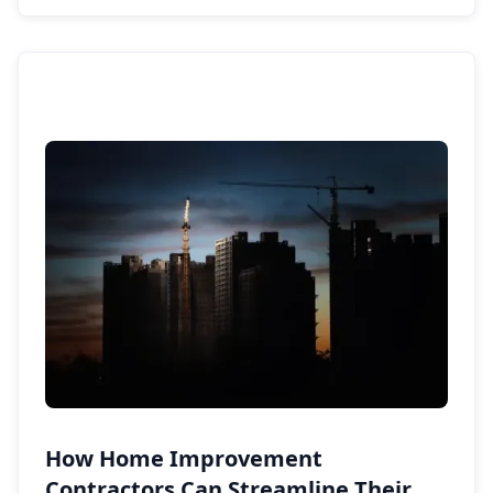
How Home Improvement
Contractors Can Streamline Their