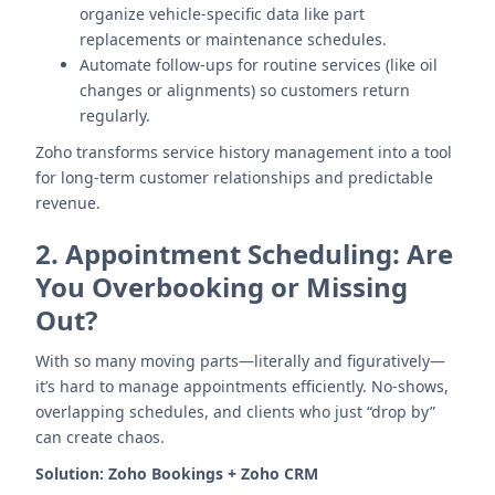
organize vehicle-specific data like part
replacements or maintenance schedules.
Automate follow-ups for routine services (like oil
changes or alignments) so customers return
regularly.
Zoho transforms service history management into a tool
for long-term customer relationships and predictable
revenue.
2.
Appointment Scheduling: Are
You Overbooking or Missing
Out?
With so many moving parts—literally and figuratively—
it’s hard to manage appointments efficiently. No-shows,
overlapping schedules, and clients who just “drop by”
can create chaos.
Solution:
Zoho Bookings + Zoho CRM