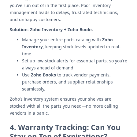
you’ve run out of in the first place. Poor inventory
management leads to delays, frustrated technicians,
and unhappy customers.
Solution:
Zoho Inventory + Zoho Books
Manage your entire parts catalog with
Zoho
Inventory
, keeping stock levels updated in real-
time.
Set up low-stock alerts for essential parts, so you’re
always ahead of demand.
Use
Zoho Books
to track vendor payments,
purchase orders, and supplier relationships
seamlessly.
Zoho’s inventory system ensures your shelves are
stocked with all the parts you need—no more calling
vendors in a panic.
4.
Warranty Tracking: Can You
Stay on Top of Expirations?