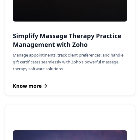
Simplify Massage Therapy Practice
Management with Zoho
Manage appointments, track client preferences, and handle
gift certificates seamlessly with Zoho’s powerful massage
therapy software solutions.
Know more