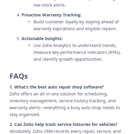
low-stock alerts.
Proactive Warranty Tracking:
Build customer loyalty by staying ahead of
warranty expirations and eligible repairs.
Actionable Insights:
Use Zoho Analytics to understand trends,
measure key performance indicators (KPIs),
and identify growth opportunities.
FAQs
1. What’s the best auto repair shop software?
Zoho offers an all-in-one solution for scheduling,
inventory management, service history tracking, and
warranty alerts—everything a busy auto shop needs to
stay organized.
2. Can Zoho help track service histories for vehicles?
Absolutely. Zoho CRM records every repair, service, and