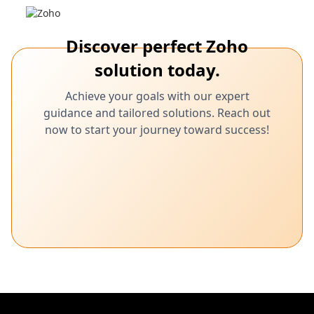
Discover perfect Zoho
solution today.
Achieve your goals with our expert
guidance and tailored solutions. Reach out
now to start your journey toward success!