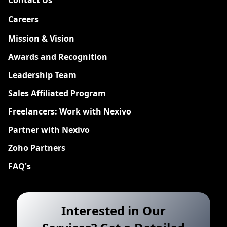
Careers
New
Mission & Vision
Awards and Recognition
Leadership Team
Sales Affiliated Program
Freelancers: Work with Nexivo
Partner with Nexivo
Zoho Partners
FAQ's
Interested in Our