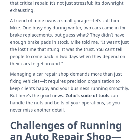
that critical repair. It’s not just stressful; it’s downright
exhausting.
A friend of mine owns a small garage—let’s call him
Mike. One busy day during winter, two cars came in for
brake replacements, but guess what? They didn’t have
enough brake pads in stock. Mike told me, "It wasn’t just
the lost time that stung. It was the trust. You can’t tell
people to come back in two days when they depend on
their cars to get around."
Managing a car repair shop demands more than just
fixing vehicles—it requires precision organization to
keep clients happy and your business running smoothly.
But here’s the good news:
Zoho’s suite of tools
can
handle the nuts and bolts of your operations, so you
never miss another detail.
Challenges of Running
an Auto Repair Shop—