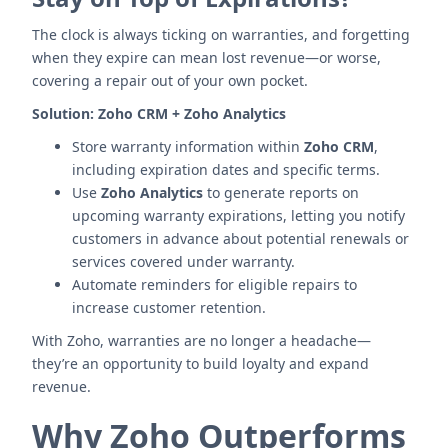
The clock is always ticking on warranties, and forgetting
when they expire can mean lost revenue—or worse,
covering a repair out of your own pocket.
Solution:
Zoho CRM + Zoho Analytics
Store warranty information within
Zoho CRM
,
including expiration dates and specific terms.
Use
Zoho Analytics
to generate reports on
upcoming warranty expirations, letting you notify
customers in advance about potential renewals or
services covered under warranty.
Automate reminders for eligible repairs to
increase customer retention.
With Zoho, warranties are no longer a headache—
they’re an opportunity to build loyalty and expand
revenue.
Why Zoho Outperforms