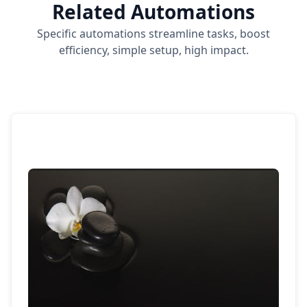
Related Automations
Specific automations streamline tasks, boost
efficiency, simple setup, high impact.