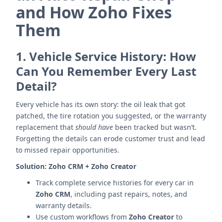
and How Zoho Fixes
Them
1.
Vehicle Service History: How
Can You Remember Every Last
Detail?
Every vehicle has its own story: the oil leak that got
patched, the tire rotation you suggested, or the warranty
replacement that
should have
been tracked but wasn’t.
Forgetting the details can erode customer trust and lead
to missed repair opportunities.
Solution:
Zoho CRM + Zoho Creator
Track complete service histories for every car in
Zoho CRM
, including past repairs, notes, and
warranty details.
Use custom workflows from
Zoho Creator
to