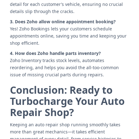
detail for each customer’s vehicle, ensuring no crucial
details slip through the cracks.
3. Does Zoho allow online appointment booking?
Yes! Zoho Bookings lets your customers schedule
appointments online, saving you time and keeping your
shop efficient.
4. How does Zoho handle parts inventory?
Zoho Inventory tracks stock levels, automates
reordering, and helps you avoid the all-too-common
issue of missing crucial parts during repairs.
Conclusion: Ready to
Turbocharge Your Auto
Repair Shop?
Keeping an auto repair shop running smoothly takes
more than great mechanics—it takes efficient
management of every detail, from service histories to