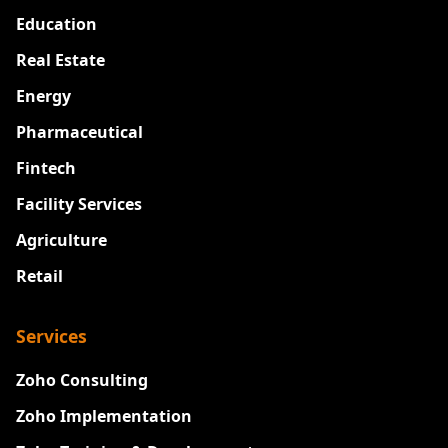
Education
Real Estate
Energy
Pharmaceutical
Fintech
Facility Services
Agriculture
Retail
Services
Zoho Consulting
Zoho Implementation