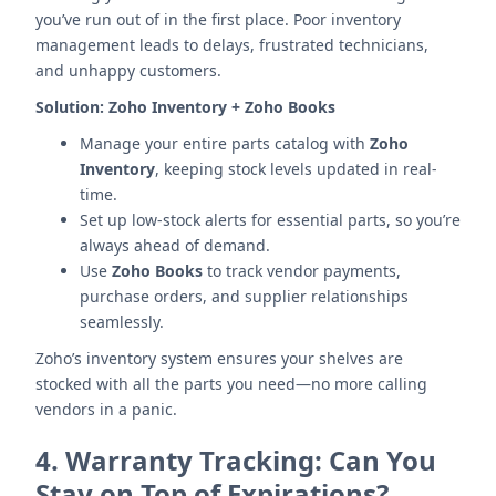
you’ve run out of in the first place. Poor inventory
management leads to delays, frustrated technicians,
and unhappy customers.
Solution:
Zoho Inventory + Zoho Books
Manage your entire parts catalog with
Zoho
Inventory
, keeping stock levels updated in real-
time.
Set up low-stock alerts for essential parts, so you’re
always ahead of demand.
Use
Zoho Books
to track vendor payments,
purchase orders, and supplier relationships
seamlessly.
Zoho’s inventory system ensures your shelves are
stocked with all the parts you need—no more calling
vendors in a panic.
4.
Warranty Tracking: Can You
Stay on Top of Expirations?