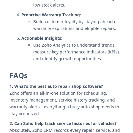
low-stock alerts.
Proactive Warranty Tracking:
Build customer loyalty by staying ahead of
warranty expirations and eligible repairs.
Actionable Insights:
Use Zoho Analytics to understand trends,
measure key performance indicators (KPIs),
and identify growth opportunities.
FAQs
1. What’s the best auto repair shop software?
Zoho offers an all-in-one solution for scheduling,
inventory management, service history tracking, and
warranty alerts—everything a busy auto shop needs to
stay organized.
2. Can Zoho help track service histories for vehicles?
Absolutely. Zoho CRM records every repair, service, and