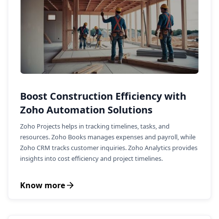
Boost Construction Efficiency with
Zoho Automation Solutions
Zoho Projects helps in tracking timelines, tasks, and
resources. Zoho Books manages expenses and payroll, while
Zoho CRM tracks customer inquiries. Zoho Analytics provides
insights into cost efficiency and project timelines.
Know more