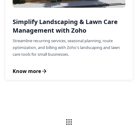
Simplify Landscaping & Lawn Care
Management with Zoho
Streamline recurring services, seasonal planning, route
optimization, and billing with Zoho's landscaping and lawn
care tools for small businesses.
Know more