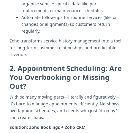
organize vehicle-specific data like part
replacements or maintenance schedules.
Automate follow-ups for routine services (like oil
changes or alignments) so customers return
regularly.
Zoho transforms service history management into a tool
for long-term customer relationships and predictable
revenue.
2.
Appointment Scheduling: Are
You Overbooking or Missing
Out?
With so many moving parts—literally and figuratively—
it’s hard to manage appointments efficiently. No-shows,
overlapping schedules, and clients who just “drop by”
can create chaos.
Solution:
Zoho Bookings + Zoho CRM