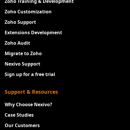
Zoho Training & Development
Zoho Customization
Zoho Support
Extensions Development
Zoho Audit
Migrate to Zoho
Nexivo Support
Sign up for a free trial
Support & Resources
Why Choose Nexivo?
Case Studies
Our Customers