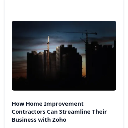
How Home Improvement
Contractors Can Streamline Their
Business with Zoho