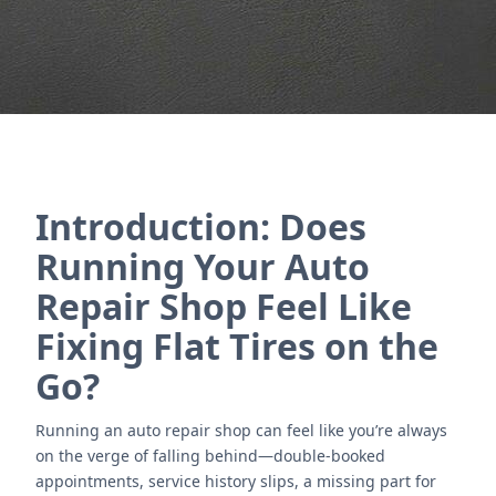
Contact Us
Introduction: Does
Running Your Auto
Repair Shop Feel Like
Fixing Flat Tires on the
Go?
Running an auto repair shop can feel like you’re always
on the verge of falling behind—double-booked
appointments, service history slips, a missing part for