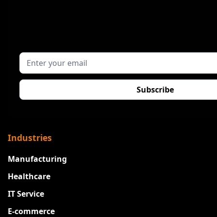
Industries
Manufacturing
Healthcare
IT Service
E-commerce