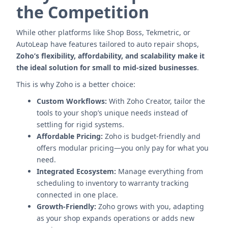
the Competition
While other platforms like Shop Boss, Tekmetric, or
AutoLeap have features tailored to auto repair shops,
Zoho’s flexibility, affordability, and scalability make it
the ideal solution for small to mid-sized businesses
.
This is why Zoho is a better choice:
Custom Workflows:
With Zoho Creator, tailor the
tools to your shop’s unique needs instead of
settling for rigid systems.
Affordable Pricing:
Zoho is budget-friendly and
offers modular pricing—you only pay for what you
need.
Integrated Ecosystem:
Manage everything from
scheduling to inventory to warranty tracking
connected in one place.
Growth-Friendly:
Zoho grows with you, adapting
as your shop expands operations or adds new