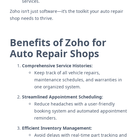
services.
Zoho isn’t just software—it’s the toolkit your auto repair
shop needs to thrive.
Benefits of Zoho for
Auto Repair Shops
Comprehensive Service Histories:
Keep track of all vehicle repairs,
maintenance schedules, and warranties in
one organized system.
Streamlined Appointment Scheduling:
Reduce headaches with a user-friendly
booking system and automated appointment
reminders.
Efficient Inventory Management:
Avoid delays with real-time part tracking and