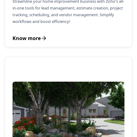
Streamline your home improvement business with Zoho's all-
in-one tools for lead management, estimate creation, project
tracking, scheduling, and vendor management. Simplify
workflows and boost efficiency!
Know more