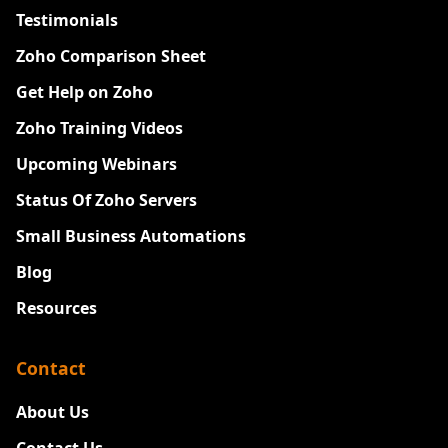
Testimonials
Zoho Comparison Sheet
Get Help on Zoho
Zoho Training Videos
Upcoming Webinars
Status Of Zoho Servers
Small Business Automations
Blog
Resources
Contact
About Us
Contact Us