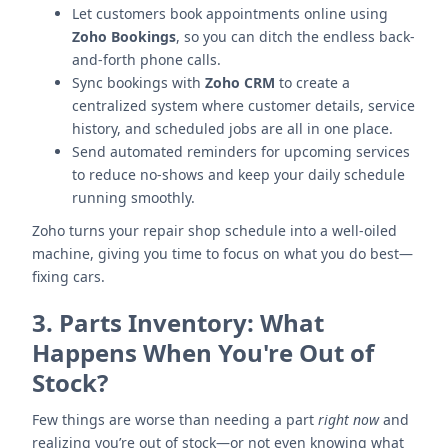
Let customers book appointments online using
Zoho Bookings
, so you can ditch the endless back-
and-forth phone calls.
Sync bookings with
Zoho CRM
to create a
centralized system where customer details, service
history, and scheduled jobs are all in one place.
Send automated reminders for upcoming services
to reduce no-shows and keep your daily schedule
running smoothly.
Zoho turns your repair shop schedule into a well-oiled
machine, giving you time to focus on what you do best—
fixing cars.
3.
Parts Inventory: What
Happens When You're Out of
Stock?
Few things are worse than needing a part
right now
and
realizing you’re out of stock—or not even knowing what