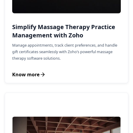
Simplify Massage Therapy Practice
Management with Zoho
Manage appointments, track client preferences, and handle
gift certificates seamlessly with Zoho’s powerful massage
therapy software solutions.
Know more