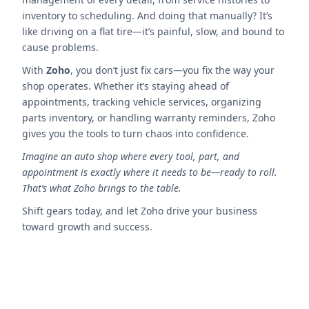
inventory to scheduling. And doing that manually? It’s
like driving on a flat tire—it’s painful, slow, and bound to
cause problems.
With
Zoho
, you don’t just fix cars—you fix the way your
shop operates. Whether it’s staying ahead of
appointments, tracking vehicle services, organizing
parts inventory, or handling warranty reminders, Zoho
gives you the tools to turn chaos into confidence.
Imagine an auto shop where every tool, part, and
appointment is exactly where it needs to be—ready to roll.
That’s what Zoho brings to the table.
Shift gears today, and let Zoho drive your business
toward growth and success.