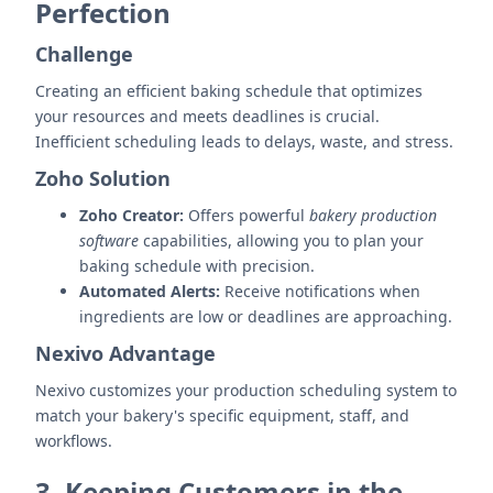
Perfection
Challenge
Creating an efficient baking schedule that optimizes
your resources and meets deadlines is crucial.
Inefficient scheduling leads to delays, waste, and stress.
Zoho Solution
Zoho Creator:
Offers powerful
bakery production
software
capabilities, allowing you to plan your
baking schedule with precision.
Automated Alerts:
Receive notifications when
ingredients are low or deadlines are approaching.
Nexivo Advantage
Nexivo customizes your production scheduling system to
match your bakery's specific equipment, staff, and
workflows.
3. Keeping Customers in the