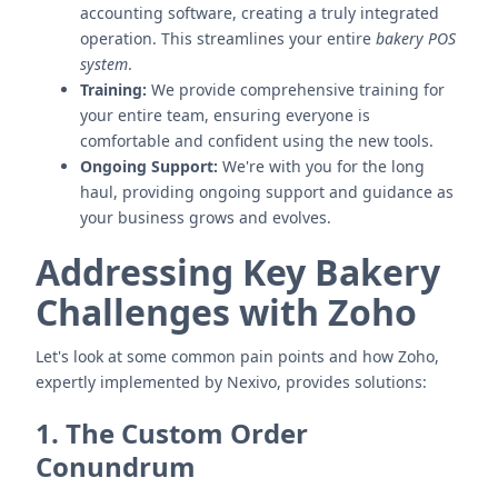
accounting software, creating a truly integrated
operation. This streamlines your entire
bakery POS
system
.
Training:
We provide comprehensive training for
your entire team, ensuring everyone is
comfortable and confident using the new tools.
Ongoing Support:
We're with you for the long
haul, providing ongoing support and guidance as
your business grows and evolves.
Addressing Key Bakery
Challenges with Zoho
Let's look at some common pain points and how Zoho,
expertly implemented by Nexivo, provides solutions:
1. The Custom Order
Conundrum