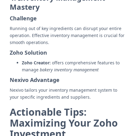
Mastery
Challenge
Running out of key ingredients can disrupt your entire
operation. Effective inventory management is crucial for
smooth operations.
Zoho Solution
Zoho Creator:
offers comprehensive features to
manage
bakery inventory management
Nexivo Advantage
Nexivo tailors your inventory management system to
your specific ingredients and suppliers.
Actionable Tips:
Maximizing Your Zoho
Investment