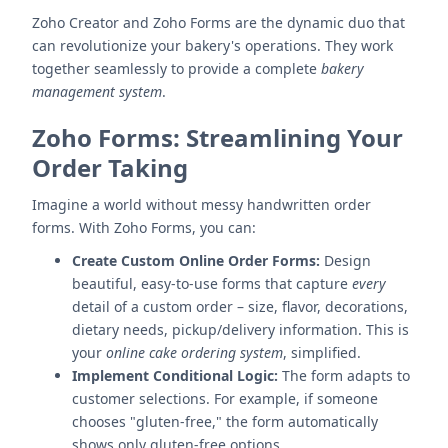
Zoho Creator and Zoho Forms are the dynamic duo that
can revolutionize your bakery's operations. They work
together seamlessly to provide a complete
bakery
management system
.
Zoho Forms: Streamlining Your
Order Taking
Imagine a world without messy handwritten order
forms. With Zoho Forms, you can:
Create Custom Online Order Forms:
Design
beautiful, easy-to-use forms that capture
every
detail of a custom order – size, flavor, decorations,
dietary needs, pickup/delivery information. This is
your
online cake ordering system
, simplified.
Implement Conditional Logic:
The form adapts to
customer selections. For example, if someone
chooses "gluten-free," the form automatically
shows only gluten-free options.