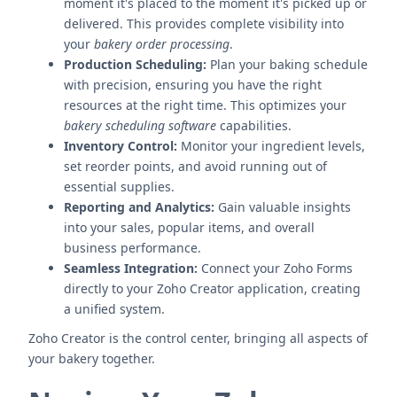
moment it's placed to the moment it's picked up or
delivered. This provides complete visibility into
your
bakery order processing
.
Production Scheduling:
Plan your baking schedule
with precision, ensuring you have the right
resources at the right time. This optimizes your
bakery scheduling software
capabilities.
Inventory Control:
Monitor your ingredient levels,
set reorder points, and avoid running out of
essential supplies.
Reporting and Analytics:
Gain valuable insights
into your sales, popular items, and overall
business performance.
Seamless Integration:
Connect your Zoho Forms
directly to your Zoho Creator application, creating
a unified system.
Zoho Creator is the control center, bringing all aspects of
your bakery together.