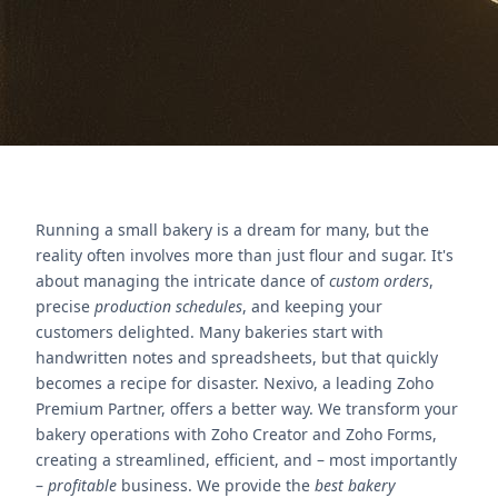
Nous contacter
Running a small bakery is a dream for many, but the
reality often involves more than just flour and sugar. It's
about managing the intricate dance of
custom orders
,
precise
production schedules
, and keeping your
customers delighted. Many bakeries start with
handwritten notes and spreadsheets, but that quickly
becomes a recipe for disaster. Nexivo, a leading Zoho
Premium Partner, offers a better way. We transform your
bakery operations with Zoho Creator and Zoho Forms,
creating a streamlined, efficient, and – most importantly
–
profitable
business. We provide the
best bakery