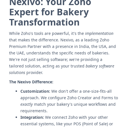
Nexivo: Your Zoho
Expert for Bakery
Transformation
While Zoho's tools are powerful, it's the
implementation
that makes the difference. Nexivo, as a leading Zoho
Premium Partner with a presence in India, the USA, and
the UAE, understands the specific needs of bakeries.
We're not just selling software; we're providing a
tailored solution, acting as your trusted
bakery software
solutions
provider.
The Nexivo Difference:
Customization:
We don't offer a one-size-fits-all
approach. We configure Zoho Creator and Forms to
exactly
match your bakery's unique workflows and
requirements.
Integration:
We connect Zoho with your other
essential systems, like your POS (Point of Sale) or