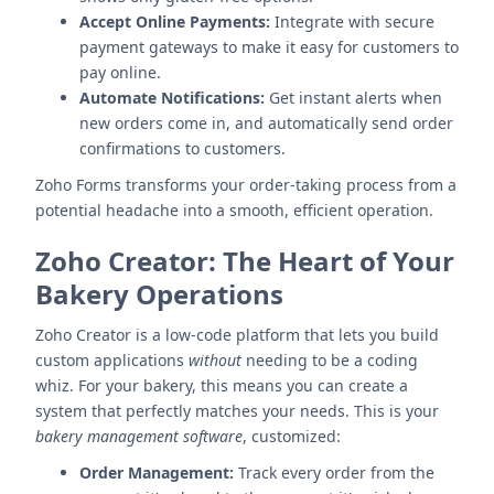
Accept Online Payments:
Integrate with secure
payment gateways to make it easy for customers to
pay online.
Automate Notifications:
Get instant alerts when
new orders come in, and automatically send order
confirmations to customers.
Zoho Forms transforms your order-taking process from a
potential headache into a smooth, efficient operation.
Zoho Creator: The Heart of Your
Bakery Operations
Zoho Creator is a low-code platform that lets you build
custom applications
without
needing to be a coding
whiz. For your bakery, this means you can create a
system that perfectly matches your needs. This is your
bakery management software
, customized:
Order Management:
Track every order from the