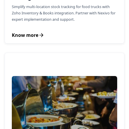
Simplify multi-location stock tracking for food trucks with
Zoho Inventory & Books integration. Partner with Nexivo for
expert implementation and support.
Know more