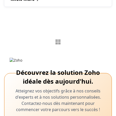
Découvrez la solution Zoho
idéale dès aujourd'hui.
Atteignez vos objectifs grâce à nos conseils
d'experts et à nos solutions personnalisées.
Contactez-nous dès maintenant pour
commencer votre parcours vers le succès !