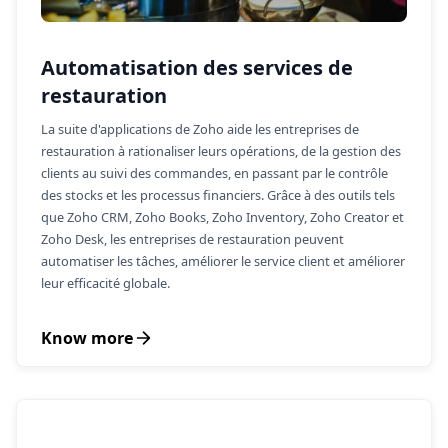
Automatisation des services de
restauration
La suite d'applications de Zoho aide les entreprises de
restauration à rationaliser leurs opérations, de la gestion des
clients au suivi des commandes, en passant par le contrôle
des stocks et les processus financiers. Grâce à des outils tels
que Zoho CRM, Zoho Books, Zoho Inventory, Zoho Creator et
Zoho Desk, les entreprises de restauration peuvent
automatiser les tâches, améliorer le service client et améliorer
leur efficacité globale.
Know more