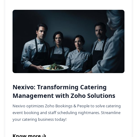
Nexivo: Transforming Catering
Management with Zoho Solutions
Nexivo optimizes Zoho Bookings & People to solve catering
event booking and staff scheduling nightmares. Streamline
your catering business today!
Know more