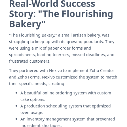
Real-World Success
Story: "The Flourishing
Bakery"
"The Flourishing Bakery," a small artisan bakery, was
struggling to keep up with its growing popularity. They
were using a mix of paper order forms and
spreadsheets, leading to errors, missed deadlines, and
frustrated customers.
They partnered with Nexivo to implement Zoho Creator
and Zoho Forms. Nexivo customized the system to match
their specific needs, creating:
A beautiful online ordering system with custom
cake options.
A production scheduling system that optimized
oven usage.
An inventory management system that prevented
ingredient shortages.