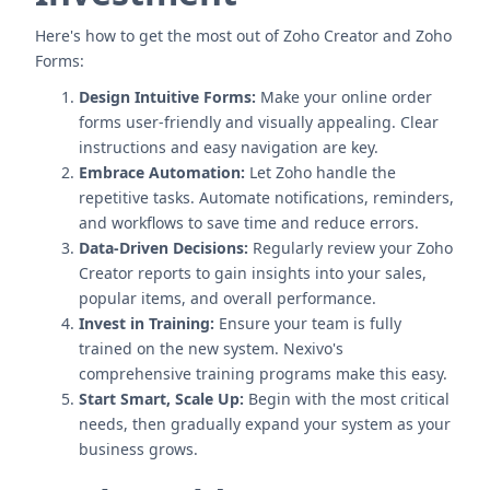
Here's how to get the most out of Zoho Creator and Zoho
Forms:
Design Intuitive Forms:
Make your online order
forms user-friendly and visually appealing. Clear
instructions and easy navigation are key.
Embrace Automation:
Let Zoho handle the
repetitive tasks. Automate notifications, reminders,
and workflows to save time and reduce errors.
Data-Driven Decisions:
Regularly review your Zoho
Creator reports to gain insights into your sales,
popular items, and overall performance.
Invest in Training:
Ensure your team is fully
trained on the new system. Nexivo's
comprehensive training programs make this easy.
Start Smart, Scale Up:
Begin with the most critical
needs, then gradually expand your system as your
business grows.