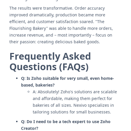
The results were transformative. Order accuracy
improved dramatically, production became more
efficient, and customer satisfaction soared. "The
Flourishing Bakery" was able to handle more orders,
increase revenue, and – most importantly – focus on
their passion: creating delicious baked goods.
Frequently Asked
Questions (FAQs)
Q: Is Zoho suitable for very small, even home-
based, bakeries?
A: Absolutely! Zoho's solutions are scalable
and affordable, making them perfect for
bakeries of all sizes. Nexivo specializes in
tailoring solutions for small businesses.
Q: Do I need to be a tech expert to use Zoho
Creator?