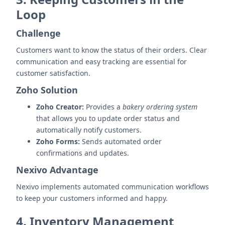
Loop
Challenge
Customers want to know the status of their orders. Clear
communication and easy tracking are essential for
customer satisfaction.
Zoho Solution
Zoho Creator:
Provides a
bakery ordering system
that allows you to update order status and
automatically notify customers.
Zoho Forms:
Sends automated order
confirmations and updates.
Nexivo Advantage
Nexivo implements automated communication workflows
to keep your customers informed and happy.
4. Inventory Management