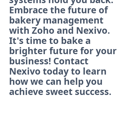
Embrace the future of
bakery management
with Zoho and Nexivo.
It's time to bake a
brighter future for your
business! Contact
Nexivo today to learn
how we can help you
achieve sweet success.