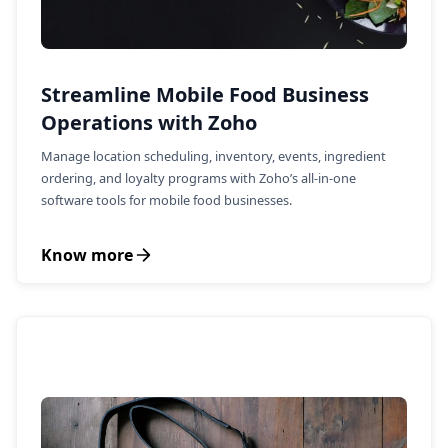
Streamline Mobile Food Business
Operations with Zoho
Manage location scheduling, inventory, events, ingredient
ordering, and loyalty programs with Zoho’s all-in-one
software tools for mobile food businesses.
Know more