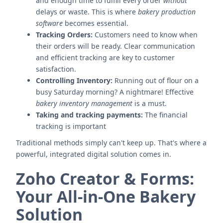
and enough time to fulfill every order
without
delays or waste. This is where
bakery production
software
becomes essential.
Tracking Orders:
Customers need to know when
their orders will be ready. Clear communication
and efficient tracking are key to customer
satisfaction.
Controlling Inventory:
Running out of flour on a
busy Saturday morning? A nightmare! Effective
bakery inventory management
is a must.
Taking and tracking payments:
The financial
tracking is important
Traditional methods simply can't keep up. That's where a
powerful, integrated digital solution comes in.
Zoho Creator & Forms:
Your All-in-One Bakery
Solution