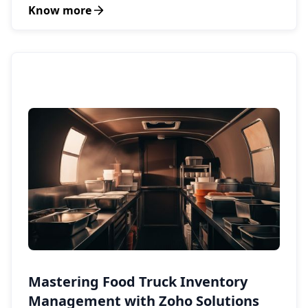
Know more
Mastering Food Truck Inventory
Management with Zoho Solutions