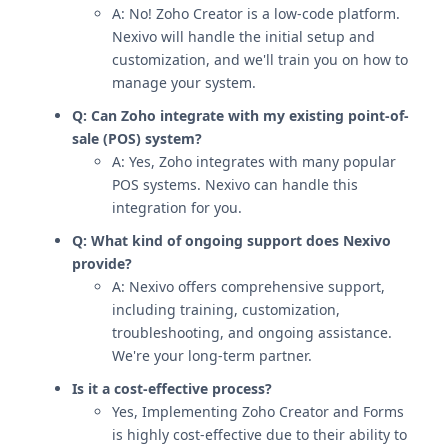
A: No! Zoho Creator is a low-code platform.
Nexivo will handle the initial setup and
customization, and we'll train you on how to
manage your system.
Q: Can Zoho integrate with my existing point-of-
sale (POS) system?
A: Yes, Zoho integrates with many popular
POS systems. Nexivo can handle this
integration for you.
Q: What kind of ongoing support does Nexivo
provide?
A: Nexivo offers comprehensive support,
including training, customization,
troubleshooting, and ongoing assistance.
We're your long-term partner.
Is it a cost-effective process?
Yes, Implementing Zoho Creator and Forms
is highly cost-effective due to their ability to