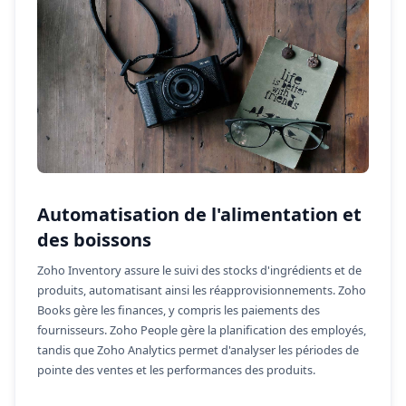
Automatisation de l'alimentation et
des boissons
Zoho Inventory assure le suivi des stocks d'ingrédients et de
produits, automatisant ainsi les réapprovisionnements. Zoho
Books gère les finances, y compris les paiements des
fournisseurs. Zoho People gère la planification des employés,
tandis que Zoho Analytics permet d'analyser les périodes de
pointe des ventes et les performances des produits.