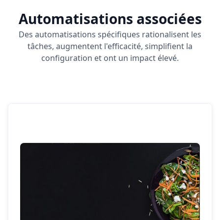
Automatisations associées
Des automatisations spécifiques rationalisent les
tâches, augmentent l'efficacité, simplifient la
configuration et ont un impact élevé.