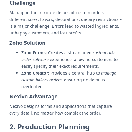
Challenge
Managing the intricate details of custom orders –
different sizes, flavors, decorations, dietary restrictions –
is a major challenge. Errors lead to wasted ingredients,
unhappy customers, and lost profits.
Zoho Solution
Zoho Forms:
Creates a streamlined
custom cake
order software
experience, allowing customers to
easily specify their exact requirements.
Zoho Creator:
Provides a central hub to
manage
custom bakery orders
, ensuring no detail is
overlooked.
Nexivo Advantage
Nexivo designs forms and applications that capture
every
detail, no matter how complex the order.
2. Production Planning