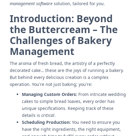
management software
solution, tailored for
you
.
Introduction: Beyond
the Buttercream – The
Challenges of Bakery
Management
The aroma of fresh bread, the artistry of a perfectly
decorated cake… these are the joys of running a bakery.
But behind every delicious creation is a complex
operation. You're not just baking; you're:
Managing Custom Orders:
From intricate wedding
cakes to simple bread loaves, every order has
unique specifications. Keeping track of these
details is
critical
.
Scheduling Production:
You need to ensure you
have the right ingredients, the right equipment,