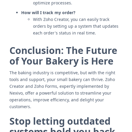
optimize processes.
How will I track my order?
With Zoho Creator, you can easily track
orders by setting up a system that updates
each order's status in real time.
Conclusion: The Future
of Your Bakery is Here
The baking industry is competitive, but with the right
tools and support, your small bakery can thrive. Zoho
Creator and Zoho Forms, expertly implemented by
Nexivo, offer a powerful solution to streamline your
operations, improve efficiency, and delight your
customers.
Stop letting outdated
systems hold you back.