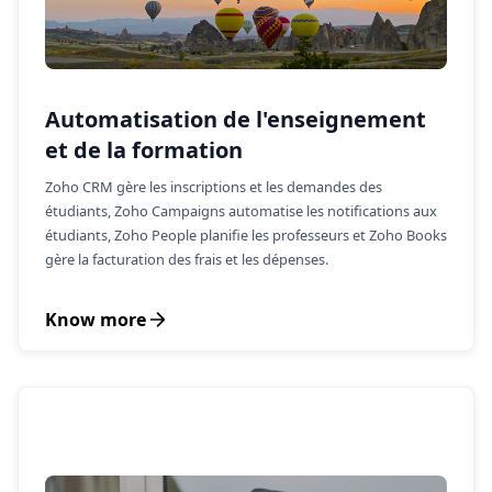
Automatisation de l'enseignement
et de la formation
Zoho CRM gère les inscriptions et les demandes des
étudiants, Zoho Campaigns automatise les notifications aux
étudiants, Zoho People planifie les professeurs et Zoho Books
gère la facturation des frais et les dépenses.
Know more