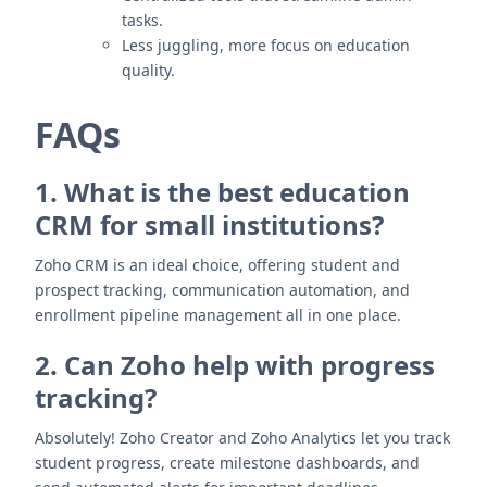
tasks.
Less juggling, more focus on education
quality.
FAQs
1. What is the best education
CRM for small institutions?
Zoho CRM is an ideal choice, offering student and
prospect tracking, communication automation, and
enrollment pipeline management all in one place.
2. Can Zoho help with progress
tracking?
Absolutely! Zoho Creator and Zoho Analytics let you track
student progress, create milestone dashboards, and