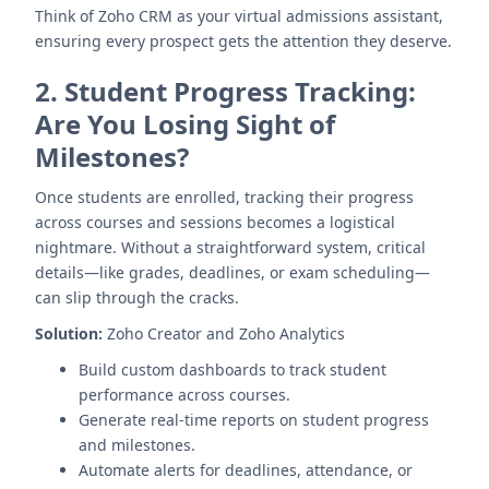
Think of Zoho CRM as your virtual admissions assistant,
ensuring every prospect gets the attention they deserve.
2.
Student Progress Tracking:
Are You Losing Sight of
Milestones?
Once students are enrolled, tracking their progress
across courses and sessions becomes a logistical
nightmare. Without a straightforward system, critical
details—like grades, deadlines, or exam scheduling—
can slip through the cracks.
Solution:
Zoho Creator and Zoho Analytics
Build custom dashboards to track student
performance across courses.
Generate real-time reports on student progress
and milestones.
Automate alerts for deadlines, attendance, or