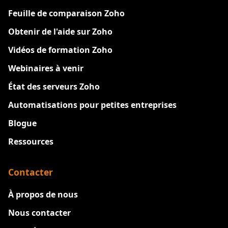
Feuille de comparaison Zoho
Obtenir de l'aide sur Zoho
Vidéos de formation Zoho
Webinaires à venir
État des serveurs Zoho
Automatisations pour petites entreprises
Blogue
Ressources
Contacter
À propos de nous
Nous contacter