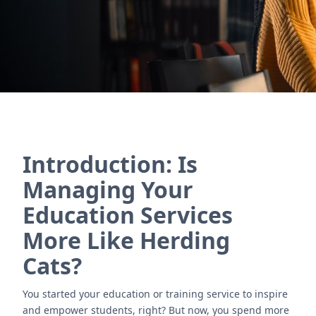
Nous contacter
Introduction: Is
Managing Your
Education Services
More Like Herding
Cats?
You started your education or training service to inspire
and empower students, right? But now, you spend more