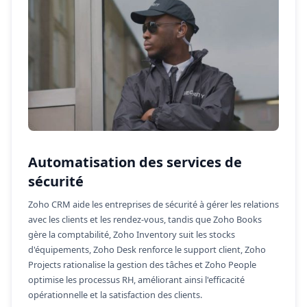
Automatisation des services de
sécurité
Zoho CRM aide les entreprises de sécurité à gérer les relations
avec les clients et les rendez-vous, tandis que Zoho Books
gère la comptabilité, Zoho Inventory suit les stocks
d'équipements, Zoho Desk renforce le support client, Zoho
Projects rationalise la gestion des tâches et Zoho People
optimise les processus RH, améliorant ainsi l'efficacité
opérationnelle et la satisfaction des clients.