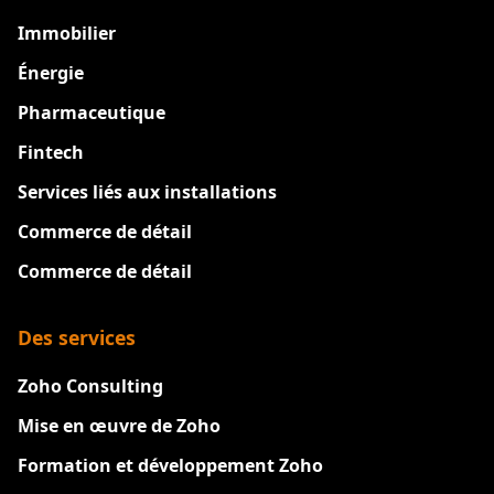
Immobilier
Énergie
Pharmaceutique
Fintech
Services liés aux installations
Commerce de détail
Commerce de détail
Des services
Zoho Consulting
Mise en œuvre de Zoho
Formation et développement Zoho