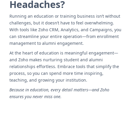
Headaches?
Running an education or training business isn’t without
challenges, but it doesn’t have to feel overwhelming.
With tools like Zoho CRM, Analytics, and Campaigns, you
can streamline your entire operation—from enrollment
management to alumni engagement.
At the heart of education is meaningful engagement—
and Zoho makes nurturing student and alumni
relationships effortless. Embrace tools that simplify the
process, so you can spend more time inspiring,
teaching, and growing your institution.
Because in education, every detail matters—and Zoho
ensures you never miss one.