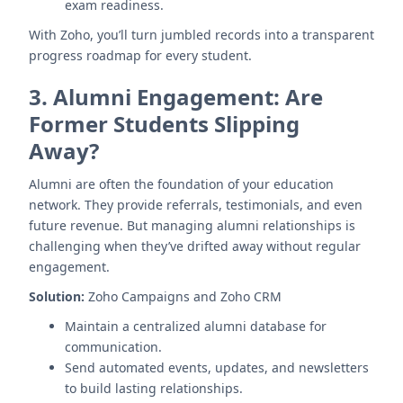
exam readiness.
With Zoho, you’ll turn jumbled records into a transparent
progress roadmap for every student.
3.
Alumni Engagement: Are
Former Students Slipping
Away?
Alumni are often the foundation of your education
network. They provide referrals, testimonials, and even
future revenue. But managing alumni relationships is
challenging when they’ve drifted away without regular
engagement.
Solution:
Zoho Campaigns and Zoho CRM
Maintain a centralized alumni database for
communication.
Send automated events, updates, and newsletters
to build lasting relationships.