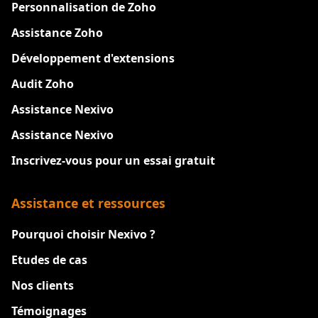
Personnalisation de Zoho
Assistance Zoho
Développement d'extensions
Audit Zoho
Assistance Nexivo
Assistance Nexivo
Inscrivez-vous pour un essai gratuit
Assistance et ressources
Pourquoi choisir Nexivo ?
Etudes de cas
Nos clients
Témoignages