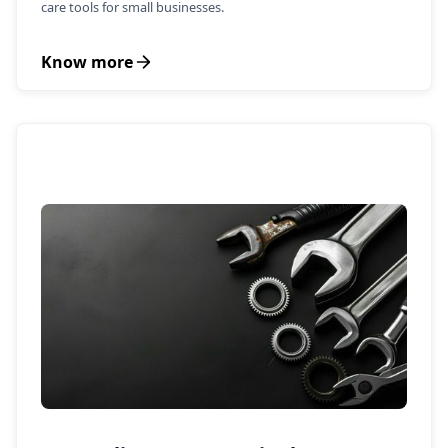
care tools for small businesses.
Know more