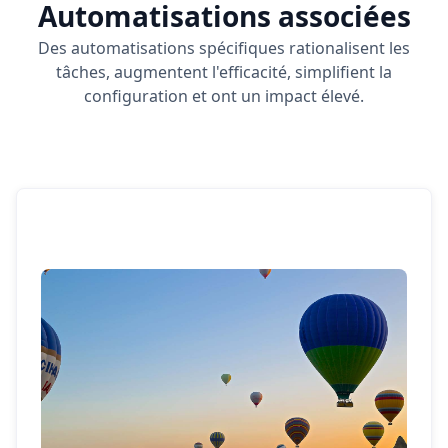
Automatisations associées
Des automatisations spécifiques rationalisent les
tâches, augmentent l'efficacité, simplifient la
configuration et ont un impact élevé.