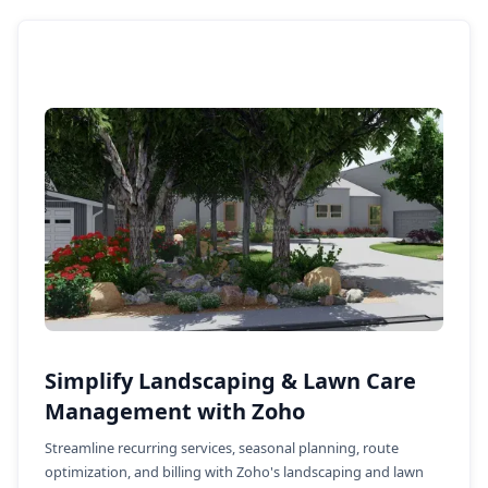
Simplify Landscaping & Lawn Care
Management with Zoho
Streamline recurring services, seasonal planning, route
optimization, and billing with Zoho's landscaping and lawn