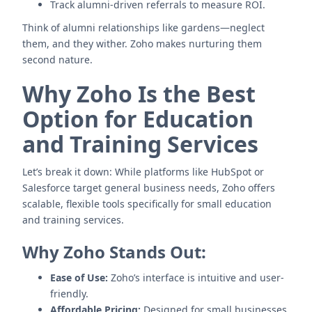
Track alumni-driven referrals to measure ROI.
Think of alumni relationships like gardens—neglect
them, and they wither. Zoho makes nurturing them
second nature.
Why Zoho Is the Best
Option for Education
and Training Services
Let’s break it down: While platforms like HubSpot or
Salesforce target general business needs, Zoho offers
scalable, flexible tools specifically for small education
and training services.
Why Zoho Stands Out:
Ease of Use:
Zoho’s interface is intuitive and user-
friendly.
Affordable Pricing:
Designed for small businesses