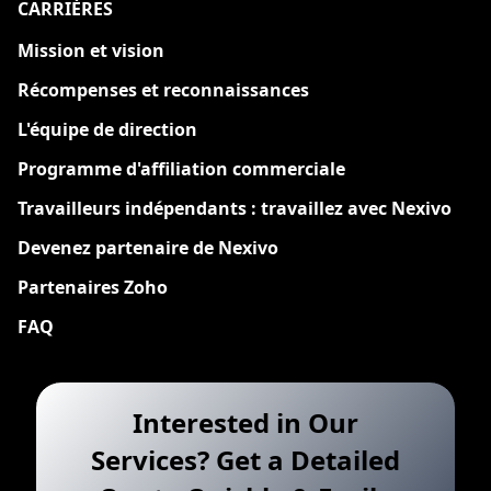
CARRIÈRES
Nouveau
Mission et vision
Récompenses et reconnaissances
L'équipe de direction
Programme d'affiliation commerciale
Travailleurs indépendants : travaillez avec Nexivo
Devenez partenaire de Nexivo
Partenaires Zoho
FAQ
Interested in Our
Services? Get a Detailed