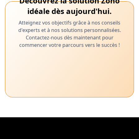
Découvrez la solution Zoho
idéale dès aujourd'hui.
Atteignez vos objectifs grâce à nos conseils
d'experts et à nos solutions personnalisées.
Contactez-nous dès maintenant pour
commencer votre parcours vers le succès !