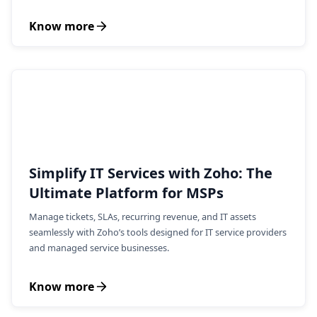
Know more
Simplify IT Services with Zoho: The
Ultimate Platform for MSPs
Manage tickets, SLAs, recurring revenue, and IT assets
seamlessly with Zoho’s tools designed for IT service providers
and managed service businesses.
Know more