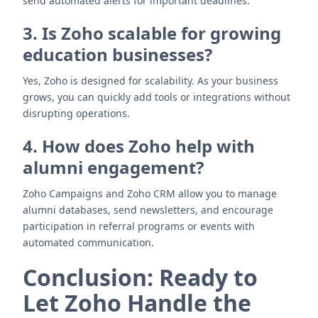
send automated alerts for important deadlines.
3. Is Zoho scalable for growing
education businesses?
Yes, Zoho is designed for scalability. As your business
grows, you can quickly add tools or integrations without
disrupting operations.
4. How does Zoho help with
alumni engagement?
Zoho Campaigns and Zoho CRM allow you to manage
alumni databases, send newsletters, and encourage
participation in referral programs or events with
automated communication.
Conclusion: Ready to
Let Zoho Handle the