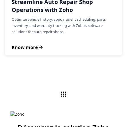
Streamline Auto Repair Shop
Operations with Zoho
Optimize vehicle history, appointment scheduling, parts
inventory, and warranty tracking with Zoho’s software
solutions for auto repair shops.
Know more