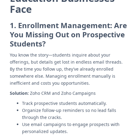
Face
1.
Enrollment Management: Are
You Missing Out on Prospective
Students?
You know the story—students inquire about your
offerings, but details get lost in endless email threads.
By the time you follow up, they’ve already enrolled
somewhere else. Managing enrollment manually is
inefficient and costs you opportunities.
Solution:
Zoho CRM and Zoho Campaigns
Track prospective students automatically.
Organize follow-up reminders so no lead falls
through the cracks.
Use email campaigns to engage prospects with
personalized updates.