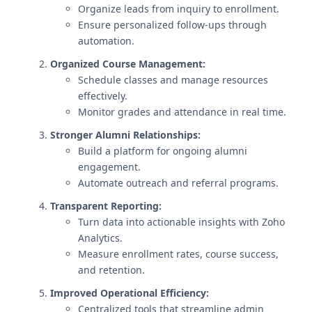
Organize leads from inquiry to enrollment.
Ensure personalized follow-ups through
automation.
Organized Course Management:
Schedule classes and manage resources
effectively.
Monitor grades and attendance in real time.
Stronger Alumni Relationships:
Build a platform for ongoing alumni
engagement.
Automate outreach and referral programs.
Transparent Reporting:
Turn data into actionable insights with Zoho
Analytics.
Measure enrollment rates, course success,
and retention.
Improved Operational Efficiency:
Centralized tools that streamline admin