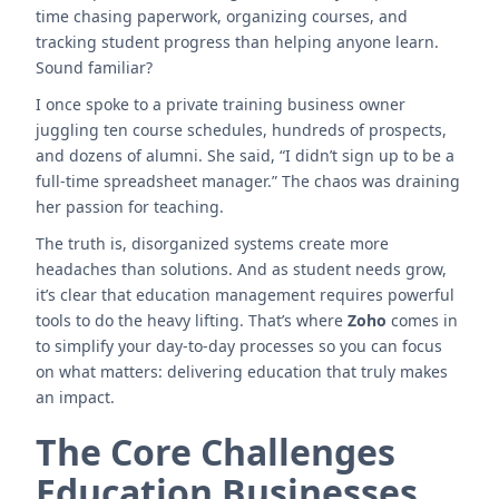
time chasing paperwork, organizing courses, and
tracking student progress than helping anyone learn.
Sound familiar?
I once spoke to a private training business owner
juggling ten course schedules, hundreds of prospects,
and dozens of alumni. She said, “I didn’t sign up to be a
full-time spreadsheet manager.” The chaos was draining
her passion for teaching.
The truth is, disorganized systems create more
headaches than solutions. And as student needs grow,
it’s clear that education management requires powerful
tools to do the heavy lifting. That’s where
Zoho
comes in
to simplify your day-to-day processes so you can focus
on what matters: delivering education that truly makes
an impact.
The Core Challenges
Education Businesses