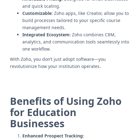
and quick scaling.
Customizable:
Zoho apps, like Creator, allow you to
build processes tailored to your specific course
management needs.
Integrated Ecosystem:
Zoho combines CRM,
analytics, and communication tools seamlessly into
one workflow.
With Zoho, you don’t just adopt software—you
revolutionize how your institution operates.
Benefits of Using Zoho
for Education
Businesses
Enhanced Prospect Tracking: