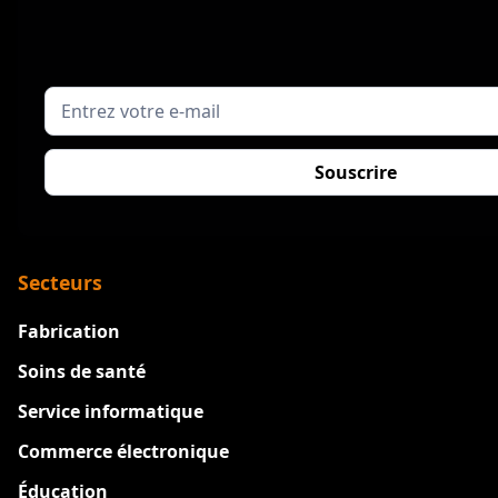
Secteurs
Fabrication
Soins de santé
Service informatique
Commerce électronique
Éducation