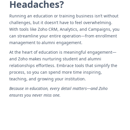
Headaches?
Running an education or training business isn’t without
challenges, but it doesn’t have to feel overwhelming.
With tools like Zoho CRM, Analytics, and Campaigns, you
can streamline your entire operation—from enrollment
management to alumni engagement.
At the heart of education is meaningful engagement—
and Zoho makes nurturing student and alumni
relationships effortless. Embrace tools that simplify the
process, so you can spend more time inspiring,
teaching, and growing your institution.
Because in education, every detail matters—and Zoho
ensures you never miss one.