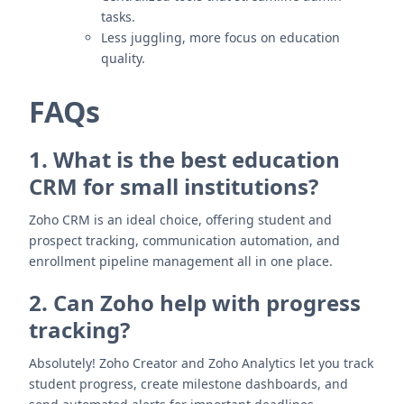
tasks.
Less juggling, more focus on education
quality.
FAQs
1. What is the best education
CRM for small institutions?
Zoho CRM is an ideal choice, offering student and
prospect tracking, communication automation, and
enrollment pipeline management all in one place.
2. Can Zoho help with progress
tracking?
Absolutely! Zoho Creator and Zoho Analytics let you track
student progress, create milestone dashboards, and