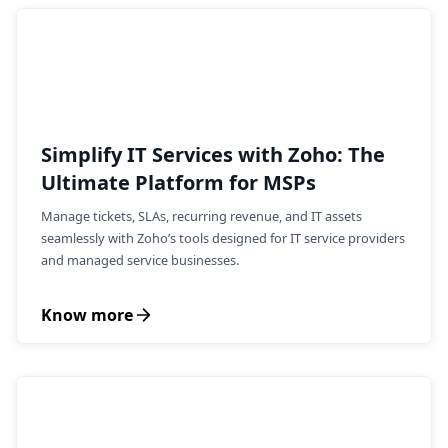
Simplify IT Services with Zoho: The
Ultimate Platform for MSPs
Manage tickets, SLAs, recurring revenue, and IT assets
seamlessly with Zoho’s tools designed for IT service providers
and managed service businesses.
Know more