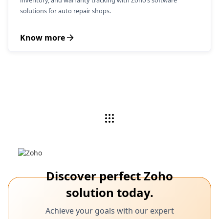
inventory, and warranty tracking with Zoho’s software
solutions for auto repair shops.
Know more
Discover perfect Zoho
solution today.
Achieve your goals with our expert