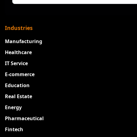
Industries
Manufacturing
Healthcare
IT Service
E-commerce
Education
Real Estate
Energy
Pharmaceutical
Fintech