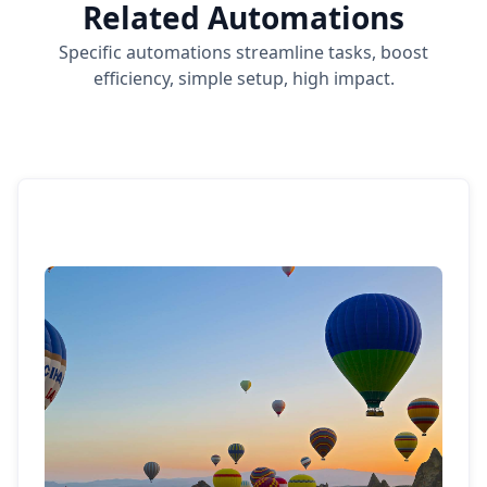
Related Automations
Specific automations streamline tasks, boost
efficiency, simple setup, high impact.