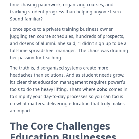
time chasing paperwork, organizing courses, and
tracking student progress than helping anyone learn.
Sound familiar?
I once spoke to a private training business owner
juggling ten course schedules, hundreds of prospects,
and dozens of alumni. She said, “I didn’t sign up to be a
full-time spreadsheet manager.” The chaos was draining
her passion for teaching.
The truth is, disorganized systems create more
headaches than solutions. And as student needs grow,
it’s clear that education management requires powerful
tools to do the heavy lifting. That’s where
Zoho
comes in
to simplify your day-to-day processes so you can focus
on what matters: delivering education that truly makes
an impact.
The Core Challenges
Education Businesses