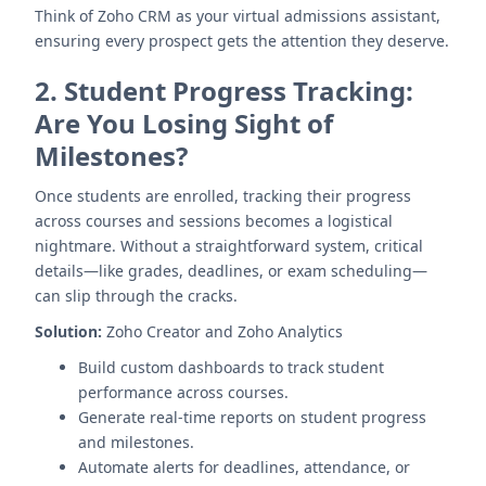
Think of Zoho CRM as your virtual admissions assistant,
ensuring every prospect gets the attention they deserve.
2.
Student Progress Tracking:
Are You Losing Sight of
Milestones?
Once students are enrolled, tracking their progress
across courses and sessions becomes a logistical
nightmare. Without a straightforward system, critical
details—like grades, deadlines, or exam scheduling—
can slip through the cracks.
Solution:
Zoho Creator and Zoho Analytics
Build custom dashboards to track student
performance across courses.
Generate real-time reports on student progress
and milestones.
Automate alerts for deadlines, attendance, or