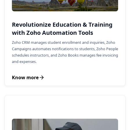
Revolutionize Education & Training
with Zoho Automation Tools
Zoho CRM manages student enrollment and inquiries, Zoho
Campaigns automates notifications to students, Zoho People
schedules instructors, and Zoho Books manages fee invoicing
and expenses.
Know more