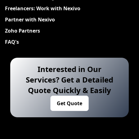
Freelancers: Work with Nexivo
Partner with Nexivo
Zoho Partners
FAQ's
Interested in Our
Services? Get a Detailed
Quote Quickly & Easily
Get Quote