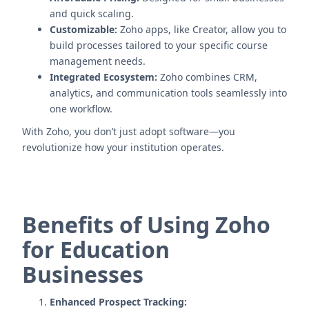
and quick scaling.
Customizable:
Zoho apps, like Creator, allow you to
build processes tailored to your specific course
management needs.
Integrated Ecosystem:
Zoho combines CRM,
analytics, and communication tools seamlessly into
one workflow.
With Zoho, you don’t just adopt software—you
revolutionize how your institution operates.
Benefits of Using Zoho
for Education
Businesses
Enhanced Prospect Tracking: