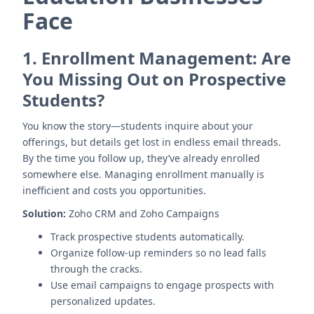
Face
1.
Enrollment Management: Are
You Missing Out on Prospective
Students?
You know the story—students inquire about your
offerings, but details get lost in endless email threads.
By the time you follow up, they’ve already enrolled
somewhere else. Managing enrollment manually is
inefficient and costs you opportunities.
Solution:
Zoho CRM and Zoho Campaigns
Track prospective students automatically.
Organize follow-up reminders so no lead falls
through the cracks.
Use email campaigns to engage prospects with
personalized updates.