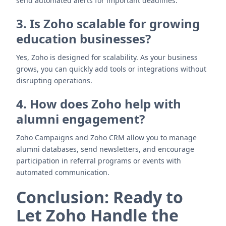
send automated alerts for important deadlines.
3. Is Zoho scalable for growing
education businesses?
Yes, Zoho is designed for scalability. As your business
grows, you can quickly add tools or integrations without
disrupting operations.
4. How does Zoho help with
alumni engagement?
Zoho Campaigns and Zoho CRM allow you to manage
alumni databases, send newsletters, and encourage
participation in referral programs or events with
automated communication.
Conclusion: Ready to
Let Zoho Handle the