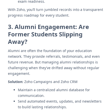
exam readiness.
With Zoho, you’ll turn jumbled records into a transparent
progress roadmap for every student.
3.
Alumni Engagement: Are
Former Students Slipping
Away?
Alumni are often the foundation of your education
network. They provide referrals, testimonials, and even
future revenue. But managing alumni relationships is
challenging when they’ve drifted away without regular
engagement.
Solution:
Zoho Campaigns and Zoho CRM
Maintain a centralized alumni database for
communication.
Send automated events, updates, and newsletters
to build lasting relationships.