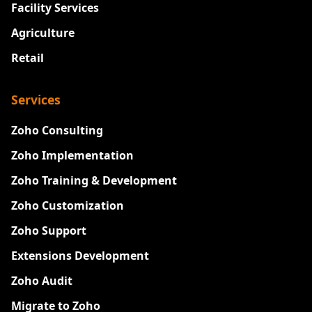
Facility Services
Agriculture
Retail
Services
Zoho Consulting
Zoho Implementation
Zoho Training & Development
Zoho Customization
Zoho Support
Extensions Development
Zoho Audit
Migrate to Zoho