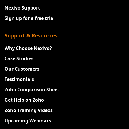
Nexivo Support
Sign up for a free trial
Support & Resources
Why Choose Nexivo?
Case Studies
Our Customers
Testimonials
Zoho Comparison Sheet
Get Help on Zoho
Zoho Training Videos
Upcoming Webinars