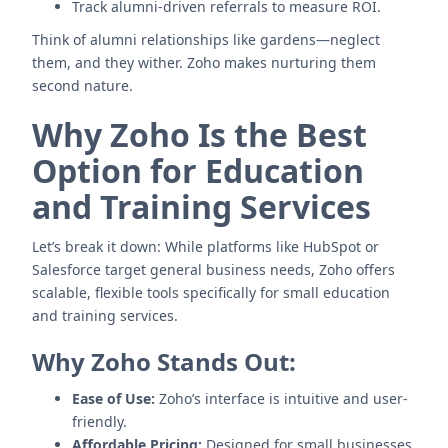
Track alumni-driven referrals to measure ROI.
Think of alumni relationships like gardens—neglect
them, and they wither. Zoho makes nurturing them
second nature.
Why Zoho Is the Best
Option for Education
and Training Services
Let’s break it down: While platforms like HubSpot or
Salesforce target general business needs, Zoho offers
scalable, flexible tools specifically for small education
and training services.
Why Zoho Stands Out:
Ease of Use:
Zoho’s interface is intuitive and user-
friendly.
Affordable Pricing:
Designed for small businesses