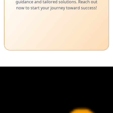
guidance and tailored solutions. Reach out
now to start your journey toward success!