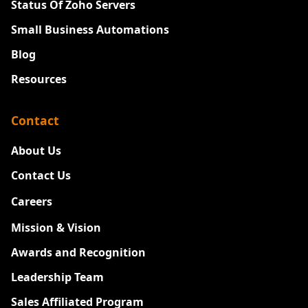
Status Of Zoho Servers
Small Business Automations
Blog
Resources
Contact
About Us
Contact Us
Careers
New
Mission & Vision
Awards and Recognition
Leadership Team
Sales Affiliated Program