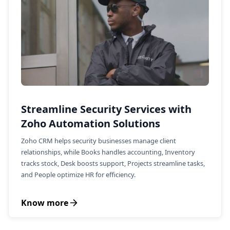
Streamline Security Services with
Zoho Automation Solutions
Zoho CRM helps security businesses manage client
relationships, while Books handles accounting, Inventory
tracks stock, Desk boosts support, Projects streamline tasks,
and People optimize HR for efficiency.
Know more