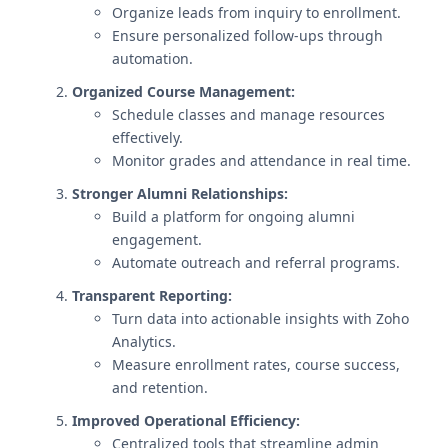
Organize leads from inquiry to enrollment.
Ensure personalized follow-ups through
automation.
Organized Course Management:
Schedule classes and manage resources
effectively.
Monitor grades and attendance in real time.
Stronger Alumni Relationships:
Build a platform for ongoing alumni
engagement.
Automate outreach and referral programs.
Transparent Reporting:
Turn data into actionable insights with Zoho
Analytics.
Measure enrollment rates, course success,
and retention.
Improved Operational Efficiency:
Centralized tools that streamline admin