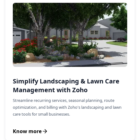
Simplify Landscaping & Lawn Care
Management with Zoho
Streamline recurring services, seasonal planning, route
optimization, and billing with Zoho's landscaping and lawn
care tools for small businesses.
Know more