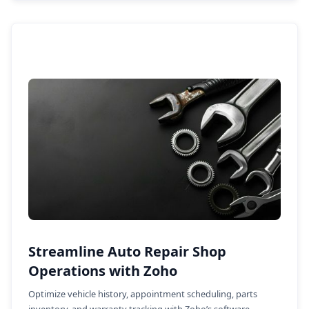
Streamline Auto Repair Shop
Operations with Zoho
Optimize vehicle history, appointment scheduling, parts