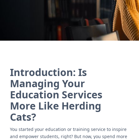
Contact Us
Introduction: Is
Managing Your
Education Services
More Like Herding
Cats?
You started your education or training service to inspire
and empower students, right? But now, you spend more