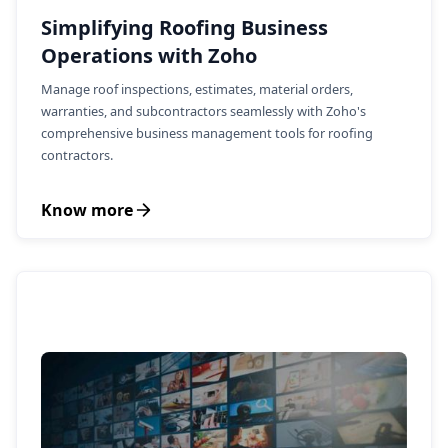
Simplifying Roofing Business
Operations with Zoho
Manage roof inspections, estimates, material orders,
warranties, and subcontractors seamlessly with Zoho's
comprehensive business management tools for roofing
contractors.
Know more