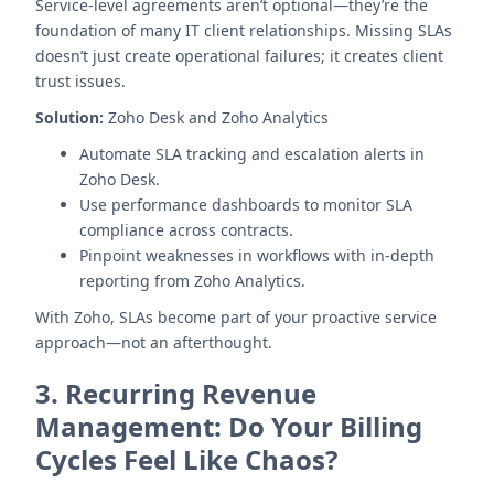
Service-level agreements aren’t optional—they’re the
foundation of many IT client relationships. Missing SLAs
doesn’t just create operational failures; it creates client
trust issues.
Solution:
Zoho Desk and Zoho Analytics
Automate SLA tracking and escalation alerts in
Zoho Desk.
Use performance dashboards to monitor SLA
compliance across contracts.
Pinpoint weaknesses in workflows with in-depth
reporting from Zoho Analytics.
With Zoho, SLAs become part of your proactive service
approach—not an afterthought.
3.
Recurring Revenue
Management: Do Your Billing
Cycles Feel Like Chaos?