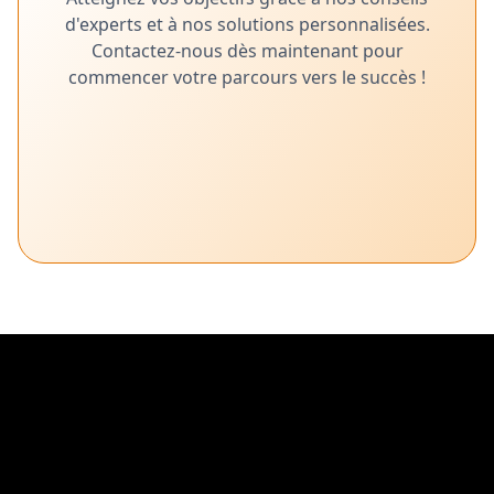
d'experts et à nos solutions personnalisées.
Contactez-nous dès maintenant pour
commencer votre parcours vers le succès !