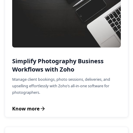
Simplify Photography Business
Workflows with Zoho
Manage client bookings, photo sessions, deliveries, and
upselling effortlessly with Zoho’s all-in-one software for
photographers.
Know more