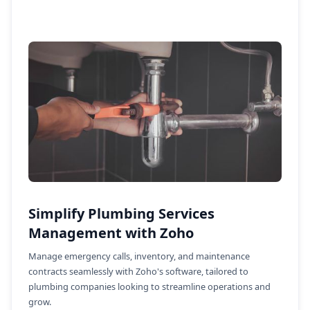
Simplify Plumbing Services
Management with Zoho
Manage emergency calls, inventory, and maintenance
contracts seamlessly with Zoho's software, tailored to
plumbing companies looking to streamline operations and
grow.