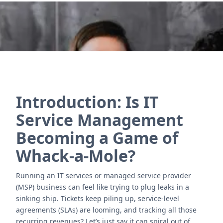
Nous contacter
Introduction: Is IT
Service Management
Becoming a Game of
Whack-a-Mole?
Running an IT services or managed service provider
(MSP) business can feel like trying to plug leaks in a
sinking ship. Tickets keep piling up, service-level
agreements (SLAs) are looming, and tracking all those
recurring revenues? Let’s just say it can spiral out of