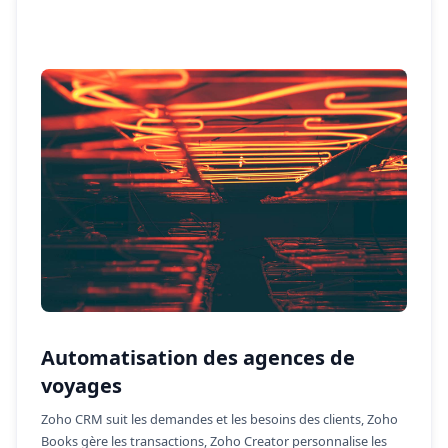
Automatisation des agences de
voyages
Zoho CRM suit les demandes et les besoins des clients, Zoho
Books gère les transactions, Zoho Creator personnalise les