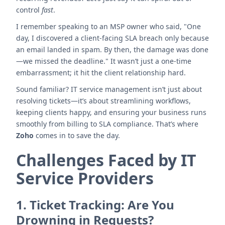
control
fast
.
I remember speaking to an MSP owner who said, "One
day, I discovered a client-facing SLA breach only because
an email landed in spam. By then, the damage was done
—we missed the deadline." It wasn’t just a one-time
embarrassment; it hit the client relationship hard.
Sound familiar? IT service management isn’t just about
resolving tickets—it’s about streamlining workflows,
keeping clients happy, and ensuring your business runs
smoothly from billing to SLA compliance. That’s where
Zoho
comes in to save the day.
Challenges Faced by IT
Service Providers
1.
Ticket Tracking: Are You
Drowning in Requests?