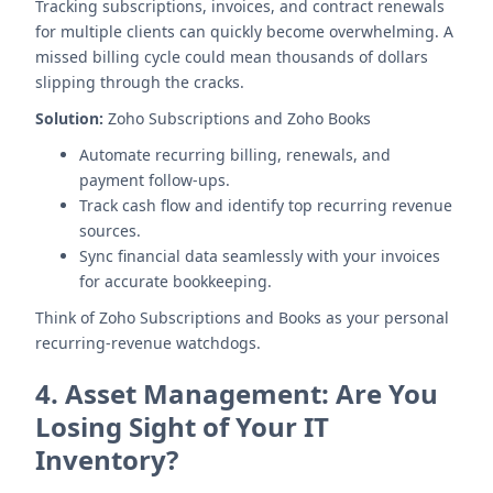
Tracking subscriptions, invoices, and contract renewals
for multiple clients can quickly become overwhelming. A
missed billing cycle could mean thousands of dollars
slipping through the cracks.
Solution:
Zoho Subscriptions and Zoho Books
Automate recurring billing, renewals, and
payment follow-ups.
Track cash flow and identify top recurring revenue
sources.
Sync financial data seamlessly with your invoices
for accurate bookkeeping.
Think of Zoho Subscriptions and Books as your personal
recurring-revenue watchdogs.
4.
Asset Management: Are You
Losing Sight of Your IT
Inventory?