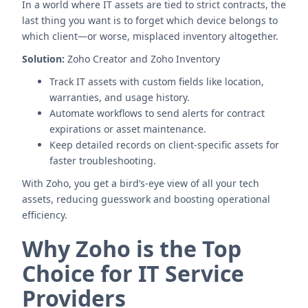
In a world where IT assets are tied to strict contracts, the
last thing you want is to forget which device belongs to
which client—or worse, misplaced inventory altogether.
Solution:
Zoho Creator and Zoho Inventory
Track IT assets with custom fields like location,
warranties, and usage history.
Automate workflows to send alerts for contract
expirations or asset maintenance.
Keep detailed records on client-specific assets for
faster troubleshooting.
With Zoho, you get a bird’s-eye view of all your tech
assets, reducing guesswork and boosting operational
efficiency.
Why Zoho is the Top
Choice for IT Service
Providers