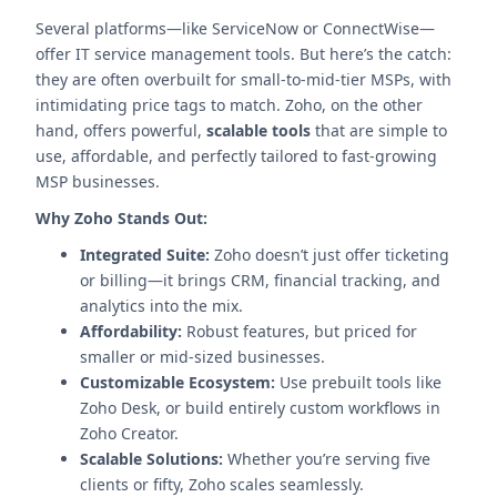
Several platforms—like ServiceNow or ConnectWise—
offer IT service management tools. But here’s the catch:
they are often overbuilt for small-to-mid-tier MSPs, with
intimidating price tags to match. Zoho, on the other
hand, offers powerful,
scalable tools
that are simple to
use, affordable, and perfectly tailored to fast-growing
MSP businesses.
Why Zoho Stands Out:
Integrated Suite:
Zoho doesn’t just offer ticketing
or billing—it brings CRM, financial tracking, and
analytics into the mix.
Affordability:
Robust features, but priced for
smaller or mid-sized businesses.
Customizable Ecosystem:
Use prebuilt tools like
Zoho Desk, or build entirely custom workflows in
Zoho Creator.
Scalable Solutions:
Whether you’re serving five
clients or fifty, Zoho scales seamlessly.