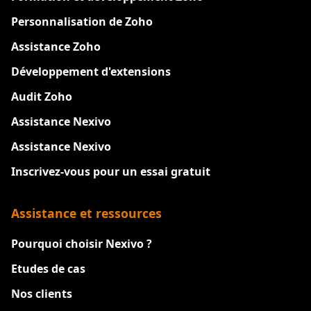
Personnalisation de Zoho
Assistance Zoho
Développement d'extensions
Audit Zoho
Assistance Nexivo
Assistance Nexivo
Inscrivez-vous pour un essai gratuit
Assistance et ressources
Pourquoi choisir Nexivo ?
Etudes de cas
Nos clients