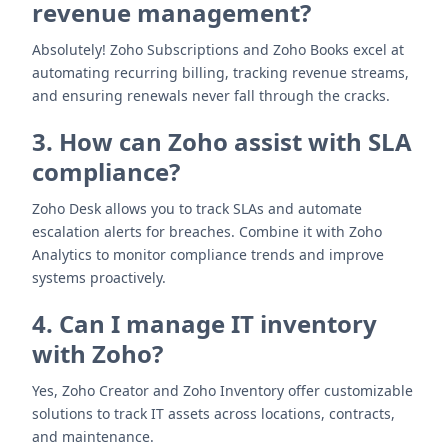
revenue management?
Absolutely! Zoho Subscriptions and Zoho Books excel at
automating recurring billing, tracking revenue streams,
and ensuring renewals never fall through the cracks.
3. How can Zoho assist with SLA
compliance?
Zoho Desk allows you to track SLAs and automate
escalation alerts for breaches. Combine it with Zoho
Analytics to monitor compliance trends and improve
systems proactively.
4. Can I manage IT inventory
with Zoho?
Yes, Zoho Creator and Zoho Inventory offer customizable
solutions to track IT assets across locations, contracts,
and maintenance.