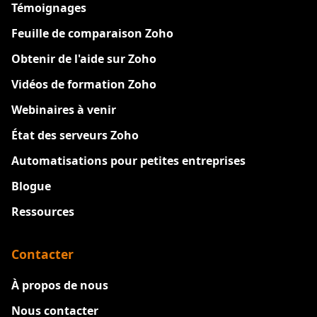
Témoignages
Feuille de comparaison Zoho
Obtenir de l'aide sur Zoho
Vidéos de formation Zoho
Webinaires à venir
État des serveurs Zoho
Automatisations pour petites entreprises
Blogue
Ressources
Contacter
À propos de nous
Nous contacter