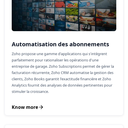
Automatisation des abonnements
Zoho propose une gamme d'applications qui s'intègrent
parfaitement pour rationaliser les opérations d'une
entreprise de garage. Zoho Subscriptions permet de gérer la
facturation récurrente, Zoho CRM automatise la gestion des
clients, Zoho Books garantit l'exactitude financière et Zoho
Analytics fournit des analyses de données pertinentes pour
stimuler la croissance.
Know more