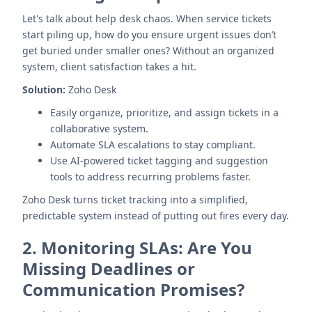
Let's talk about help desk chaos. When service tickets
start piling up, how do you ensure urgent issues don’t
get buried under smaller ones? Without an organized
system, client satisfaction takes a hit.
Solution:
Zoho Desk
Easily organize, prioritize, and assign tickets in a
collaborative system.
Automate SLA escalations to stay compliant.
Use AI-powered ticket tagging and suggestion
tools to address recurring problems faster.
Zoho Desk turns ticket tracking into a simplified,
predictable system instead of putting out fires every day.
2.
Monitoring SLAs: Are You
Missing Deadlines or
Communication Promises?