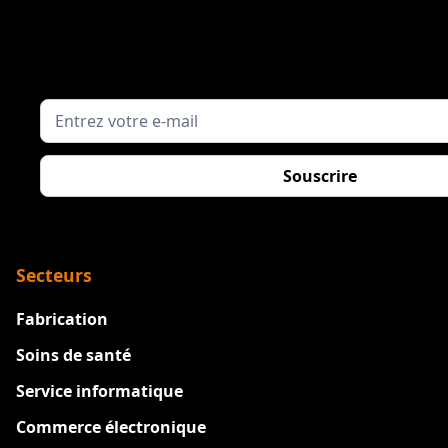
Secteurs
Fabrication
Soins de santé
Service informatique
Commerce électronique