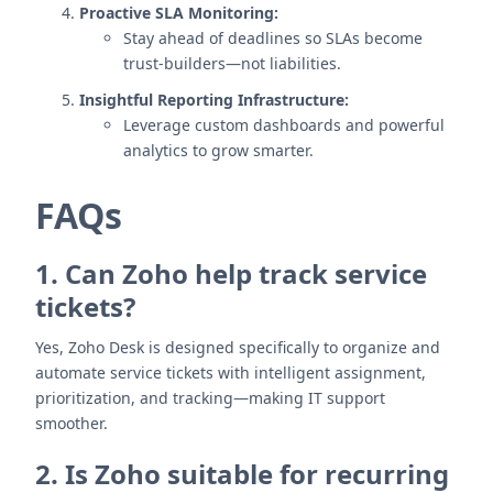
Proactive SLA Monitoring:
Stay ahead of deadlines so SLAs become
trust-builders—not liabilities.
Insightful Reporting Infrastructure:
Leverage custom dashboards and powerful
analytics to grow smarter.
FAQs
1. Can Zoho help track service
tickets?
Yes, Zoho Desk is designed specifically to organize and
automate service tickets with intelligent assignment,
prioritization, and tracking—making IT support
smoother.
2. Is Zoho suitable for recurring