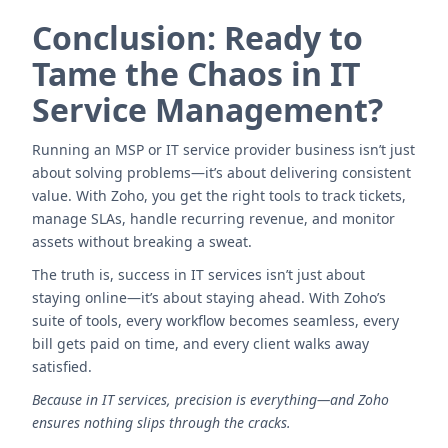
Conclusion: Ready to
Tame the Chaos in IT
Service Management?
Running an MSP or IT service provider business isn’t just
about solving problems—it’s about delivering consistent
value. With Zoho, you get the right tools to track tickets,
manage SLAs, handle recurring revenue, and monitor
assets without breaking a sweat.
The truth is, success in IT services isn’t just about
staying online—it’s about staying ahead. With Zoho’s
suite of tools, every workflow becomes seamless, every
bill gets paid on time, and every client walks away
satisfied.
Because in IT services, precision is everything—and Zoho
ensures nothing slips through the cracks.