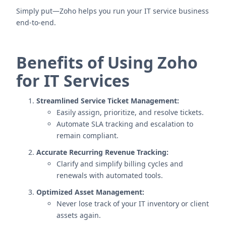
Simply put—Zoho helps you run your IT service business
end-to-end.
Benefits of Using Zoho
for IT Services
Streamlined Service Ticket Management:
Easily assign, prioritize, and resolve tickets.
Automate SLA tracking and escalation to
remain compliant.
Accurate Recurring Revenue Tracking:
Clarify and simplify billing cycles and
renewals with automated tools.
Optimized Asset Management:
Never lose track of your IT inventory or client
assets again.