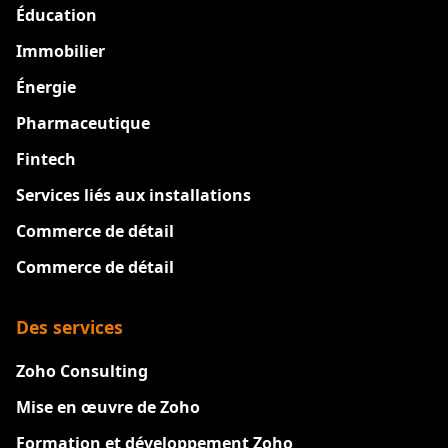
Éducation
Immobilier
Énergie
Pharmaceutique
Fintech
Services liés aux installations
Commerce de détail
Commerce de détail
Des services
Zoho Consulting
Mise en œuvre de Zoho
Formation et développement Zoho