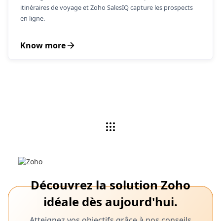
itinéraires de voyage et Zoho SalesIQ capture les prospects
en ligne.
Know more
Découvrez la solution Zoho
idéale dès aujourd'hui.
Atteignez vos objectifs grâce à nos conseils