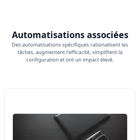
Automatisations associées
Des automatisations spécifiques rationalisent les
tâches, augmentent l'efficacité, simplifient la
configuration et ont un impact élevé.