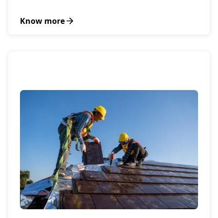
Know more