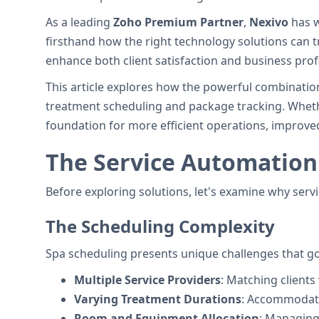
As a leading
Zoho Premium Partner
,
Nexivo
has w
firsthand how the right technology solutions can
enhance both client satisfaction and business profit
This article explores how the powerful combinatio
treatment scheduling and package tracking. Whethe
foundation for more efficient operations, improved
The Service Automation
Before exploring solutions, let's examine why serv
The Scheduling Complexity
Spa scheduling presents unique challenges that g
Multiple Service Providers
: Matching clients 
Varying Treatment Durations
: Accommodati
Room and Equipment Allocation
: Managing