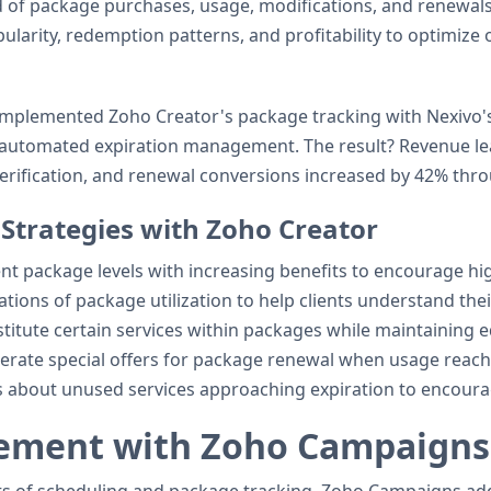
d of package purchases, usage, modifications, and renewals
ularity, redemption patterns, and profitability to optimize o
mplemented Zoho Creator's package tracking with Nexivo's
th automated expiration management. The result? Revenue l
rification, and renewal conversions increased by 42% throu
trategies with Zoho Creator
ent package levels with increasing benefits to encourage hi
ations of package utilization to help clients understand the
bstitute certain services within packages while maintaining e
nerate special offers for package renewal when usage reache
nts about unused services approaching expiration to encourage
gement with Zoho Campaigns