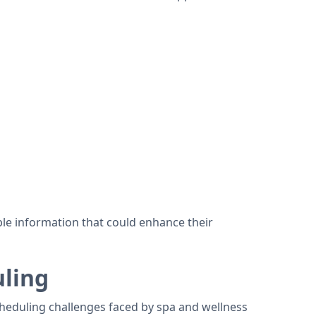
le information that could enhance their
ling
scheduling challenges faced by spa and wellness