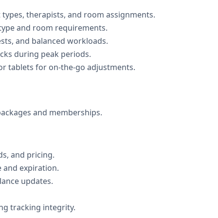
 types, therapists, and room assignments.
 type and room requirements.
uests, and balanced workloads.
ecks during peak periods.
r tablets for on-the-go adjustments.
e packages and memberships.
ds, and pricing.
e and expiration.
lance updates.
 tracking integrity.