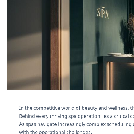
Streamline treatment scheduling and pa
Nexivo for expert implementation and 
Nous contacter
In the competitive world of beauty and wellness, 
Behind every thriving spa operation lies a critica
As spas navigate increasingly complex scheduling
with the operational challenges.