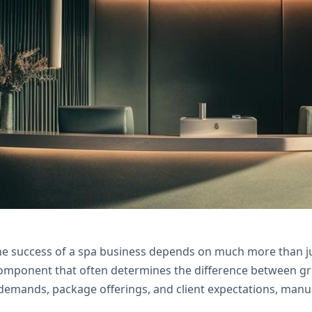
ckage tracking for your spa with Zoho Creator a
support.
the success of a spa business depends on much more than ju
l component that often determines the difference between gr
 demands, package offerings, and client expectations, ma