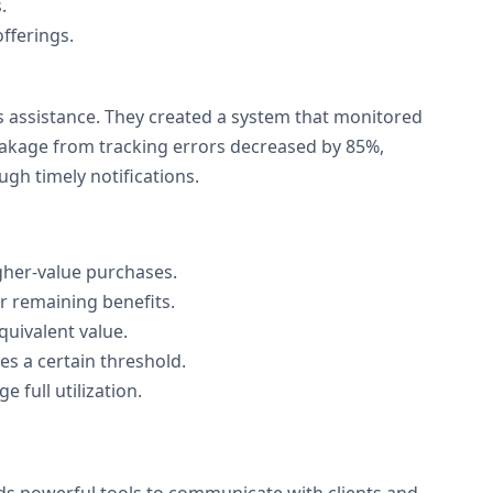
.
fferings.
 assistance. They created a system that monitored
eakage from tracking errors decreased by 85%,
gh timely notifications.
gher-value purchases.
ir remaining benefits.
quivalent value.
s a certain threshold.
 full utilization.