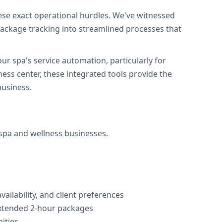
se exact operational hurdles. We've witnessed
ackage tracking into streamlined processes that
r spa's service automation, particularly for
ss center, these integrated tools provide the
business.
 spa and wellness businesses.
vailability, and client preferences
extended 2-hour packages
ities