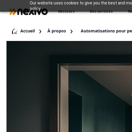
Our website uses cookies to give you the best and most
policy.
Secteurs
Des services
N
Accueil
À propos
Automatisations pour pet