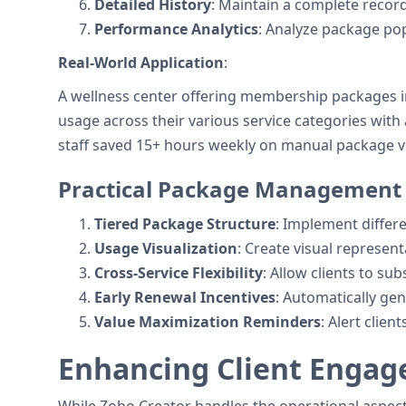
Detailed History
: Maintain a complete recor
Performance Analytics
: Analyze package pop
Real-World Application
:
A wellness center offering membership packages i
usage across their various service categories wi
staff saved 15+ hours weekly on manual package ve
Practical Package Management S
Tiered Package Structure
: Implement differ
Usage Visualization
: Create visual represent
Cross-Service Flexibility
: Allow clients to su
Early Renewal Incentives
: Automatically ge
Value Maximization Reminders
: Alert clie
Enhancing Client Enga