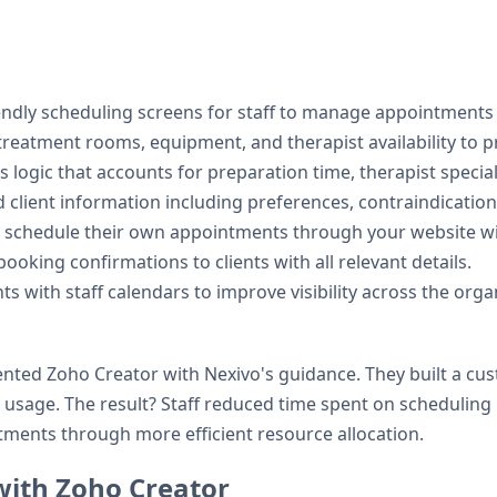
iendly scheduling screens for staff to manage appointments e
treatment rooms, equipment, and therapist availability to 
 logic that accounts for preparation time, therapist specia
d client information including preferences, contraindication
to schedule their own appointments through your website with
ooking confirmations to clients with all relevant details.
s with staff calendars to improve visibility across the orga
ted Zoho Creator with Nexivo's guidance. They built a cus
 usage. The result? Staff reduced time spent on schedulin
ents through more efficient resource allocation.
 with Zoho Creator