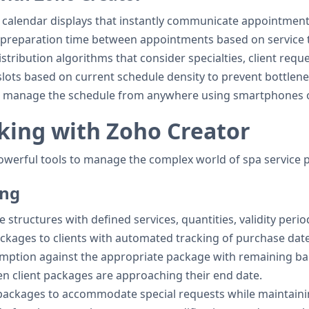
l calendar displays that instantly communicate appointment
ic preparation time between appointments based on service
distribution algorithms that consider specialties, client req
slots based on current schedule density to prevent bottlen
and manage the schedule from anywhere using smartphones o
king with Zoho Creator
powerful tools to manage the complex world of spa servic
ing
 structures with defined services, quantities, validity perio
packages to clients with automated tracking of purchase dat
emption against the appropriate package with remaining ba
en client packages are approaching their end date.
packages to accommodate special requests while maintaining