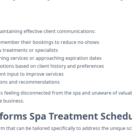
aintaining effective client communications:
 remember their bookings to reduce no-shows
w treatments or specialists
ining services or approaching expiration dates
otions based on client history and preferences
ent input to improve services
ctions and recommendations
s feeling disconnected from the spa and unaware of valuab
e business.
forms Spa Treatment Schedu
orm that can be tailored specifically to address the unique 