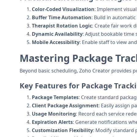
Color-Coded Visualization
: Implement visua
Buffer Time Automation
: Build in automat
Therapist Rotation Logic
: Create fair work 
Dynamic Availability
: Adjust bookable time 
Mobile Accessibility
: Enable staff to view 
Mastering Package Trac
Beyond basic scheduling, Zoho Creator provides 
Key Features for Package Track
Package Templates
: Create standard package
Client Package Assignment
: Easily assign 
Usage Monitoring
: Record each service red
Expiration Alerts
: Generate notifications wh
Customization Flexibility
: Modify standard 