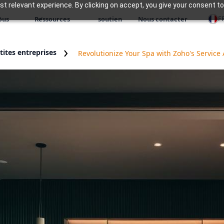
 relevant experience. By clicking on accept, you give your consent to
F
ous
Ressources
soutien
Nous contacter
ites entreprises
Revolutionize Your Spa with Zoho's Service