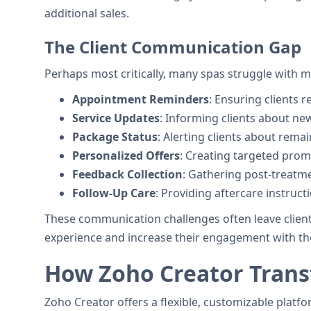
additional sales.
The Client Communication Gap
Perhaps most critically, many spas struggle with m
Appointment Reminders
: Ensuring clients
Service Updates
: Informing clients about ne
Package Status
: Alerting clients about rema
Personalized Offers
: Creating targeted prom
Feedback Collection
: Gathering post-treatm
Follow-Up Care
: Providing aftercare instru
These communication challenges often leave client
experience and increase their engagement with th
How Zoho Creator Trans
Zoho Creator offers a flexible, customizable platf