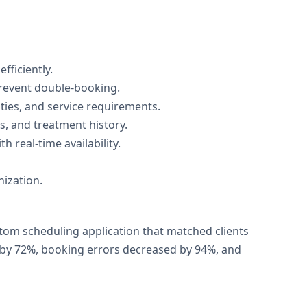
fficiently.
prevent double-booking.
lties, and service requirements.
s, and treatment history.
 real-time availability.
nization.
tom scheduling application that matched clients
g by 72%, booking errors decreased by 94%, and