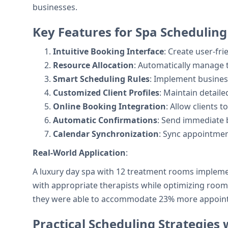
businesses.
Key Features for Spa Scheduling
Intuitive Booking Interface
: Create user-fr
Resource Allocation
: Automatically manage 
Smart Scheduling Rules
: Implement business
Customized Client Profiles
: Maintain detaile
Online Booking Integration
: Allow clients 
Automatic Confirmations
: Send immediate b
Calendar Synchronization
: Sync appointment
Real-World Application
:
A luxury day spa with 12 treatment rooms implemen
with appropriate therapists while optimizing room
they were able to accommodate 23% more appointm
Practical Scheduling Strategies