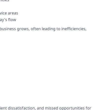
vice areas
ay's flow
siness grows, often leading to inefficiencies,
ent dissatisfaction, and missed opportunities for