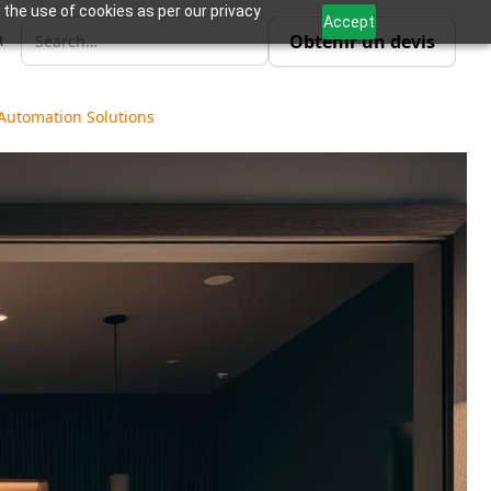
 the use of cookies as per our privacy
Accept
Obtenir un devis
R
 Automation Solutions