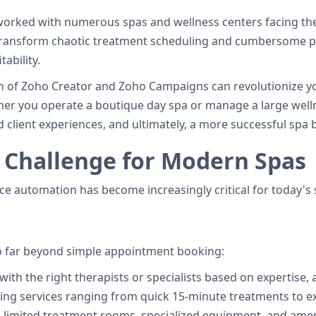
orked with numerous spas and wellness centers facing the
 transform chaotic treatment scheduling and cumbersome p
ability.
n of Zoho Creator and Zoho Campaigns can revolutionize you
r you operate a boutique day spa or manage a large wellne
 client experiences, and ultimately, a more successful spa 
 Challenge for Modern Spas
ice automation has become increasingly critical for today's
o far beyond simple appointment booking:
with the right therapists or specialists based on expertise, a
ng services ranging from quick 15-minute treatments to 
 limited treatment rooms, specialized equipment, and amen