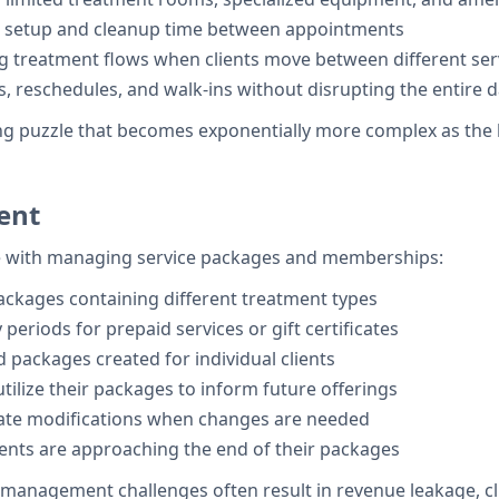
in setup and cleanup time between appointments
ng treatment flows when clients move between different ser
s, reschedules, and walk-ins without disrupting the entire d
ng puzzle that becomes exponentially more complex as the bu
ent
e with managing service packages and memberships:
packages containing different treatment types
y periods for prepaid services or gift certificates
 packages created for individual clients
tilize their packages to inform future offerings
iate modifications when changes are needed
lients are approaching the end of their packages
management challenges often result in revenue leakage, cli