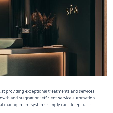
nd Campaigns integration. Partner with
st providing exceptional treatments and services.
owth and stagnation: efficient service automation.
nual management systems simply can't keep pace