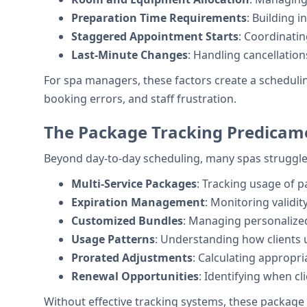
Preparation Time Requirements
: Building 
Staggered Appointment Starts
: Coordinati
Last-Minute Changes
: Handling cancellation
For spa managers, these factors create a scheduli
booking errors, and staff frustration.
The Package Tracking Predicam
Beyond day-to-day scheduling, many spas struggl
Multi-Service Packages
: Tracking usage of 
Expiration Management
: Monitoring validit
Customized Bundles
: Managing personalized
Usage Patterns
: Understanding how clients u
Prorated Adjustments
: Calculating appropr
Renewal Opportunities
: Identifying when c
Without effective tracking systems, these package 