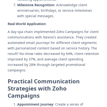
Milestone Recognition
: Acknowledge client
anniversaries, birthdays, or service milestones
with special messages.
Real-World Application
:
A day spa chain implemented Zoho Campaigns for client
communications with Nexivo's assistance. They created
automated email journeys for different client segments
with personalized content based on service history. The
result? No-show rates decreased by 64%, client retention
improved by 37%, and average client spending
increased by 28% through targeted promotional
campaigns.
Practical Communication
Strategies with Zoho
Campaigns
Appointment Journey
: Create a series of