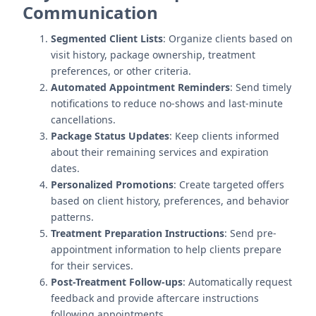
Communication
Segmented Client Lists
: Organize clients based on
visit history, package ownership, treatment
preferences, or other criteria.
Automated Appointment Reminders
: Send timely
notifications to reduce no-shows and last-minute
cancellations.
Package Status Updates
: Keep clients informed
about their remaining services and expiration
dates.
Personalized Promotions
: Create targeted offers
based on client history, preferences, and behavior
patterns.
Treatment Preparation Instructions
: Send pre-
appointment information to help clients prepare
for their services.
Post-Treatment Follow-ups
: Automatically request
feedback and provide aftercare instructions
following appointments.