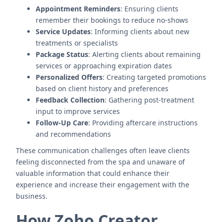
Appointment Reminders
: Ensuring clients
remember their bookings to reduce no-shows
Service Updates
: Informing clients about new
treatments or specialists
Package Status
: Alerting clients about remaining
services or approaching expiration dates
Personalized Offers
: Creating targeted promotions
based on client history and preferences
Feedback Collection
: Gathering post-treatment
input to improve services
Follow-Up Care
: Providing aftercare instructions
and recommendations
These communication challenges often leave clients
feeling disconnected from the spa and unaware of
valuable information that could enhance their
experience and increase their engagement with the
business.
How Zoho Creator