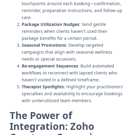
touchpoints around each booking—confirmation,
reminder, preparation instructions, and follow-up
care.
Package Utilization Nudges
: Send gentle
reminders when clients haven't used their
package benefits for a certain period.
Seasonal Promotions
: Develop targeted
campaigns that align with seasonal wellness
needs or special occasions.
Re-engagement Sequences
: Build automated
workflows to reconnect with lapsed clients who
haven't visited in a defined timeframe.
Therapist Spotlights
: Highlight your practitioners'
specialties and availability to encourage bookings
with underutilized team members.
The Power of
Integration: Zoho