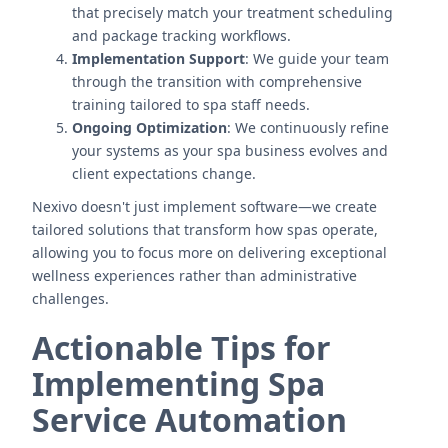
that precisely match your treatment scheduling
and package tracking workflows.
Implementation Support
: We guide your team
through the transition with comprehensive
training tailored to spa staff needs.
Ongoing Optimization
: We continuously refine
your systems as your spa business evolves and
client expectations change.
Nexivo doesn't just implement software—we create
tailored solutions that transform how spas operate,
allowing you to focus more on delivering exceptional
wellness experiences rather than administrative
challenges.
Actionable Tips for
Implementing Spa
Service Automation