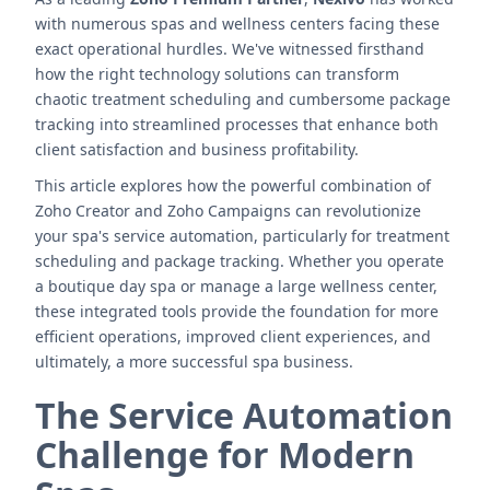
with numerous spas and wellness centers facing these
exact operational hurdles. We've witnessed firsthand
how the right technology solutions can transform
chaotic treatment scheduling and cumbersome package
tracking into streamlined processes that enhance both
client satisfaction and business profitability.
This article explores how the powerful combination of
Zoho Creator and Zoho Campaigns can revolutionize
your spa's service automation, particularly for treatment
scheduling and package tracking. Whether you operate
a boutique day spa or manage a large wellness center,
these integrated tools provide the foundation for more
efficient operations, improved client experiences, and
ultimately, a more successful spa business.
The Service Automation
Challenge for Modern