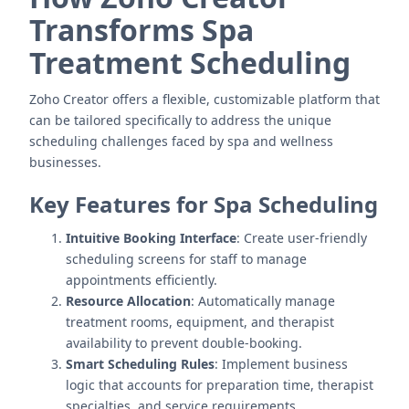
Transforms Spa
Treatment Scheduling
Zoho Creator offers a flexible, customizable platform that
can be tailored specifically to address the unique
scheduling challenges faced by spa and wellness
businesses.
Key Features for Spa Scheduling
Intuitive Booking Interface
: Create user-friendly
scheduling screens for staff to manage
appointments efficiently.
Resource Allocation
: Automatically manage
treatment rooms, equipment, and therapist
availability to prevent double-booking.
Smart Scheduling Rules
: Implement business
logic that accounts for preparation time, therapist
specialties, and service requirements.