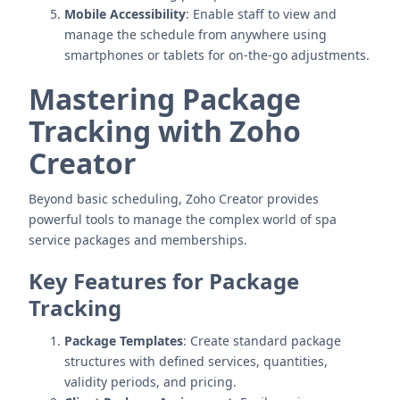
Mobile Accessibility
: Enable staff to view and
manage the schedule from anywhere using
smartphones or tablets for on-the-go adjustments.
Mastering Package
Tracking with Zoho
Creator
Beyond basic scheduling, Zoho Creator provides
powerful tools to manage the complex world of spa
service packages and memberships.
Key Features for Package
Tracking
Package Templates
: Create standard package
structures with defined services, quantities,
validity periods, and pricing.