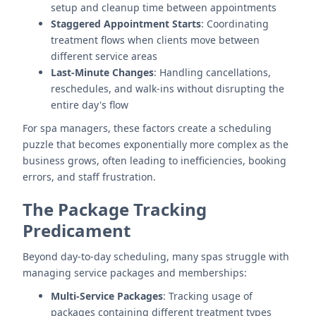
setup and cleanup time between appointments
Staggered Appointment Starts
: Coordinating
treatment flows when clients move between
different service areas
Last-Minute Changes
: Handling cancellations,
reschedules, and walk-ins without disrupting the
entire day's flow
For spa managers, these factors create a scheduling
puzzle that becomes exponentially more complex as the
business grows, often leading to inefficiencies, booking
errors, and staff frustration.
The Package Tracking
Predicament
Beyond day-to-day scheduling, many spas struggle with
managing service packages and memberships:
Multi-Service Packages
: Tracking usage of
packages containing different treatment types