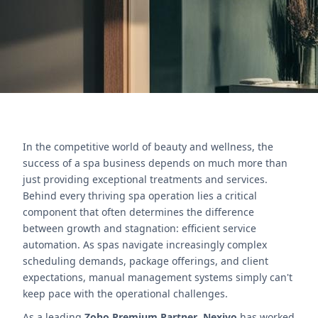
Póngase en contacto con nosotros
In the competitive world of beauty and wellness, the
success of a spa business depends on much more than
just providing exceptional treatments and services.
Behind every thriving spa operation lies a critical
component that often determines the difference
between growth and stagnation: efficient service
automation. As spas navigate increasingly complex
scheduling demands, package offerings, and client
expectations, manual management systems simply can't
keep pace with the operational challenges.
As a leading
Zoho Premium Partner
,
Nexivo
has worked