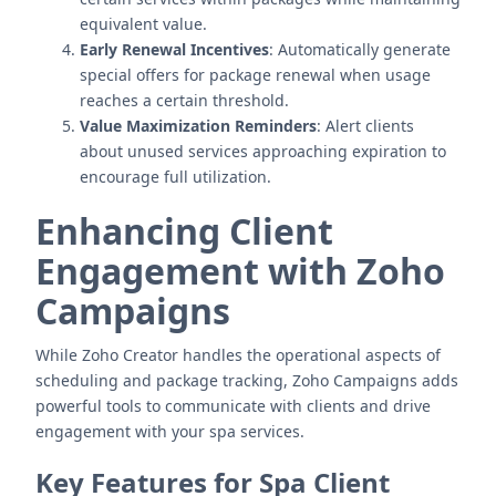
equivalent value.
Early Renewal Incentives
: Automatically generate
special offers for package renewal when usage
reaches a certain threshold.
Value Maximization Reminders
: Alert clients
about unused services approaching expiration to
encourage full utilization.
Enhancing Client
Engagement with Zoho
Campaigns
While Zoho Creator handles the operational aspects of
scheduling and package tracking, Zoho Campaigns adds
powerful tools to communicate with clients and drive
engagement with your spa services.
Key Features for Spa Client