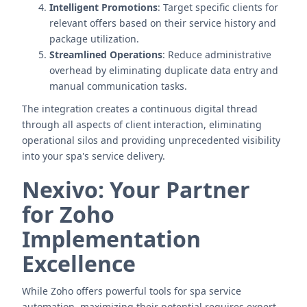
Intelligent Promotions
: Target specific clients for
relevant offers based on their service history and
package utilization.
Streamlined Operations
: Reduce administrative
overhead by eliminating duplicate data entry and
manual communication tasks.
The integration creates a continuous digital thread
through all aspects of client interaction, eliminating
operational silos and providing unprecedented visibility
into your spa's service delivery.
Nexivo: Your Partner
for Zoho
Implementation
Excellence
While Zoho offers powerful tools for spa service
automation, maximizing their potential requires expert