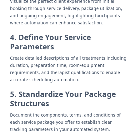
Visualize the perfect client experience from initial
booking through service delivery, package utilization,
and ongoing engagement, highlighting touchpoints
where automation can enhance satisfaction.
4. Define Your Service
Parameters
Create detailed descriptions of all treatments including
duration, preparation time, room/equipment
requirements, and therapist qualifications to enable
accurate scheduling automation.
5. Standardize Your Package
Structures
Document the components, terms, and conditions of
each service package you offer to establish clear
tracking parameters in your automated system.