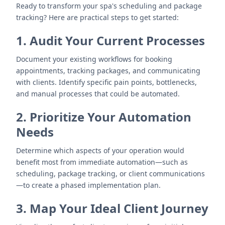
Ready to transform your spa's scheduling and package
tracking? Here are practical steps to get started:
1. Audit Your Current Processes
Document your existing workflows for booking
appointments, tracking packages, and communicating
with clients. Identify specific pain points, bottlenecks,
and manual processes that could be automated.
2. Prioritize Your Automation
Needs
Determine which aspects of your operation would
benefit most from immediate automation—such as
scheduling, package tracking, or client communications
—to create a phased implementation plan.
3. Map Your Ideal Client Journey