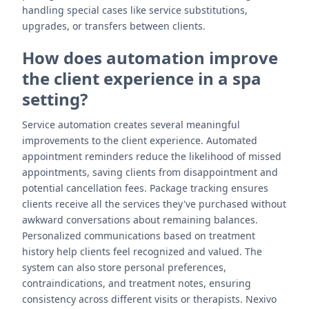
handling special cases like service substitutions,
upgrades, or transfers between clients.
How does automation improve
the client experience in a spa
setting?
Service automation creates several meaningful
improvements to the client experience. Automated
appointment reminders reduce the likelihood of missed
appointments, saving clients from disappointment and
potential cancellation fees. Package tracking ensures
clients receive all the services they've purchased without
awkward conversations about remaining balances.
Personalized communications based on treatment
history help clients feel recognized and valued. The
system can also store personal preferences,
contraindications, and treatment notes, ensuring
consistency across different visits or therapists. Nexivo