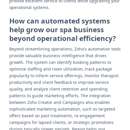
provide excellent service to clients while upgrading your
operational systems.
How can automated systems
help grow our spa business
beyond operational efficiency?
Beyond streamlining operations, Zoho's automation tools
provide valuable business intelligence that drives
growth. The system can identify booking patterns to
optimize staffing and room utilization, track package
popularity to inform service offerings, monitor therapist
productivity and client feedback to improve service
quality, and analyze client retention and spending
patterns to guide marketing efforts. The integration
between Zoho Creator and Campaigns also enables
sophisticated marketing automation, such as targeted
offers based on past treatments, re-engagement
campaigns for lapsed clients, or strategic promotions
during typically slower periods. Nexivo helps spa