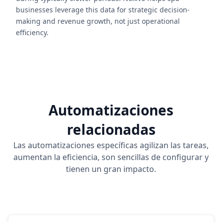
businesses leverage this data for strategic decision-
making and revenue growth, not just operational
efficiency.
Automatizaciones
relacionadas
Las automatizaciones específicas agilizan las tareas,
aumentan la eficiencia, son sencillas de configurar y
tienen un gran impacto.