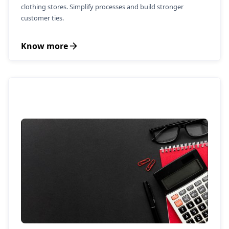
clothing stores. Simplify processes and build stronger
customer ties.
Know more