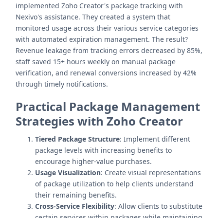
implemented Zoho Creator's package tracking with
Nexivo's assistance. They created a system that
monitored usage across their various service categories
with automated expiration management. The result?
Revenue leakage from tracking errors decreased by 85%,
staff saved 15+ hours weekly on manual package
verification, and renewal conversions increased by 42%
through timely notifications.
Practical Package Management
Strategies with Zoho Creator
Tiered Package Structure
: Implement different
package levels with increasing benefits to
encourage higher-value purchases.
Usage Visualization
: Create visual representations
of package utilization to help clients understand
their remaining benefits.
Cross-Service Flexibility
: Allow clients to substitute
certain services within packages while maintaining