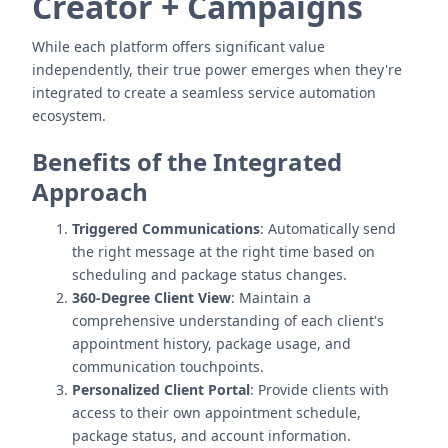
Creator + Campaigns
While each platform offers significant value
independently, their true power emerges when they're
integrated to create a seamless service automation
ecosystem.
Benefits of the Integrated
Approach
Triggered Communications
: Automatically send
the right message at the right time based on
scheduling and package status changes.
360-Degree Client View
: Maintain a
comprehensive understanding of each client's
appointment history, package usage, and
communication touchpoints.
Personalized Client Portal
: Provide clients with
access to their own appointment schedule,
package status, and account information.