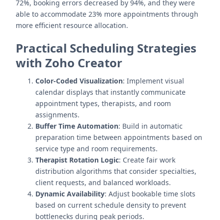
72%, booking errors decreased by 94%, and they were
able to accommodate 23% more appointments through
more efficient resource allocation.
Practical Scheduling Strategies
with Zoho Creator
Color-Coded Visualization
: Implement visual
calendar displays that instantly communicate
appointment types, therapists, and room
assignments.
Buffer Time Automation
: Build in automatic
preparation time between appointments based on
service type and room requirements.
Therapist Rotation Logic
: Create fair work
distribution algorithms that consider specialties,
client requests, and balanced workloads.
Dynamic Availability
: Adjust bookable time slots
based on current schedule density to prevent
bottlenecks during peak periods.