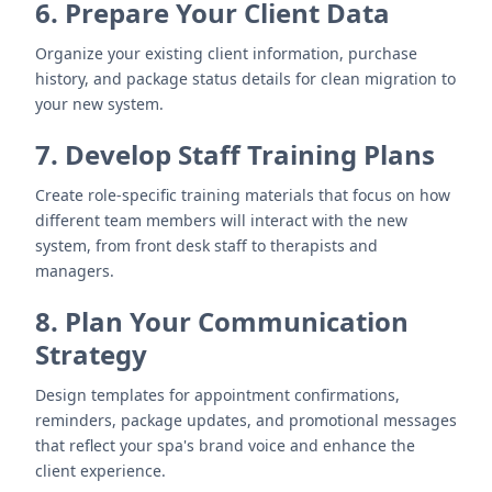
6. Prepare Your Client Data
Organize your existing client information, purchase
history, and package status details for clean migration to
your new system.
7. Develop Staff Training Plans
Create role-specific training materials that focus on how
different team members will interact with the new
system, from front desk staff to therapists and
managers.
8. Plan Your Communication
Strategy
Design templates for appointment confirmations,
reminders, package updates, and promotional messages
that reflect your spa's brand voice and enhance the
client experience.