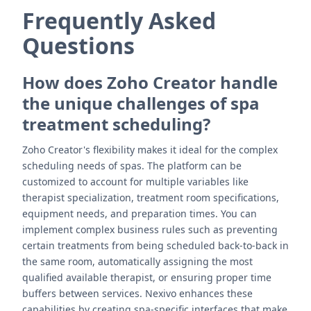
Frequently Asked
Questions
How does Zoho Creator handle
the unique challenges of spa
treatment scheduling?
Zoho Creator's flexibility makes it ideal for the complex
scheduling needs of spas. The platform can be
customized to account for multiple variables like
therapist specialization, treatment room specifications,
equipment needs, and preparation times. You can
implement complex business rules such as preventing
certain treatments from being scheduled back-to-back in
the same room, automatically assigning the most
qualified available therapist, or ensuring proper time
buffers between services. Nexivo enhances these
capabilities by creating spa-specific interfaces that make