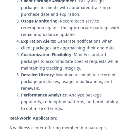
Client Package Assignment
: Easily assign
packages to clients with automated tracking of
purchase date and expiration.
Usage Monitoring
: Record each service
redemption against the appropriate package with
remaining balance updates.
Expiration Alerts
: Generate notifications when
client packages are approaching their end date.
Customization Flexibility
: Modify standard
packages to accommodate special requests while
maintaining tracking integrity.
Detailed History
: Maintain a complete record of
package purchases, usage, modifications, and
renewals.
Performance Analytics
: Analyze package
popularity, redemption patterns, and profitability
to optimize offerings.
Real-World Application
:
A wellness center offering membership packages