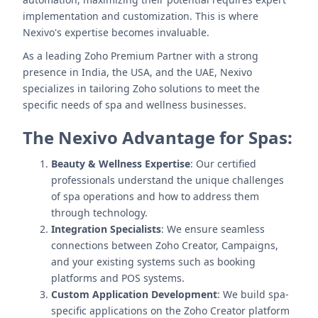
implementation and customization. This is where
Nexivo's expertise becomes invaluable.
As a leading Zoho Premium Partner with a strong
presence in India, the USA, and the UAE, Nexivo
specializes in tailoring Zoho solutions to meet the
specific needs of spa and wellness businesses.
The Nexivo Advantage for Spas:
Beauty & Wellness Expertise
: Our certified
professionals understand the unique challenges
of spa operations and how to address them
through technology.
Integration Specialists
: We ensure seamless
connections between Zoho Creator, Campaigns,
and your existing systems such as booking
platforms and POS systems.
Custom Application Development
: We build spa-
specific applications on the Zoho Creator platform