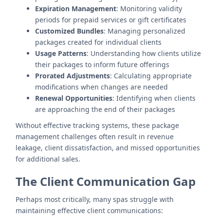
Expiration Management
: Monitoring validity
periods for prepaid services or gift certificates
Customized Bundles
: Managing personalized
packages created for individual clients
Usage Patterns
: Understanding how clients utilize
their packages to inform future offerings
Prorated Adjustments
: Calculating appropriate
modifications when changes are needed
Renewal Opportunities
: Identifying when clients
are approaching the end of their packages
Without effective tracking systems, these package
management challenges often result in revenue
leakage, client dissatisfaction, and missed opportunities
for additional sales.
The Client Communication Gap
Perhaps most critically, many spas struggle with
maintaining effective client communications: