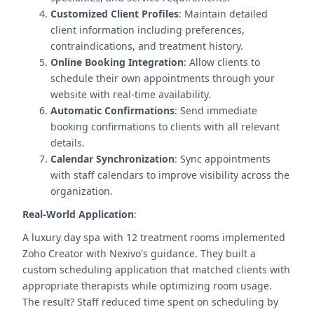
Customized Client Profiles
: Maintain detailed
client information including preferences,
contraindications, and treatment history.
Online Booking Integration
: Allow clients to
schedule their own appointments through your
website with real-time availability.
Automatic Confirmations
: Send immediate
booking confirmations to clients with all relevant
details.
Calendar Synchronization
: Sync appointments
with staff calendars to improve visibility across the
organization.
Real-World Application
:
A luxury day spa with 12 treatment rooms implemented
Zoho Creator with Nexivo's guidance. They built a
custom scheduling application that matched clients with
appropriate therapists while optimizing room usage.
The result? Staff reduced time spent on scheduling by