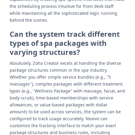
the scheduling process intuitive for front desk staff
while maintaining all the sophisticated logic running
behind the scenes.
Can the system track different
types of spa packages with
varying structures?
Absolutely. Zoho Creator excels at handling the diverse
package structures common in the spa industry.
Whether you offer simple service bundles (e.g., "5
massages"), complex packages with different treatment
types (e.g., "Wellness Package" with massage, facial, and
body scrub), time-based memberships with service
allowances, or value-based packages with dollar
amounts to be used across services, the system can be
configured to track usage accurately. Nexivo can
customize the tracking interface to match your exact
package structures and business rules, including