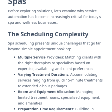
Spas
Before exploring solutions, let's examine why service
automation has become increasingly critical for today's
spa and wellness businesses.
The Scheduling Complexity
Spa scheduling presents unique challenges that go far
beyond simple appointment booking:
Multiple Service Providers
: Matching clients with
the right therapists or specialists based on
expertise, availability, and client preferences
Varying Treatment Durations
: Accommodating
services ranging from quick 15-minute treatments
to extended 2-hour packages
Room and Equipment Allocation
: Managing
limited treatment rooms, specialized equipment,
and amenities
Preparation Time Requirements
: Building in