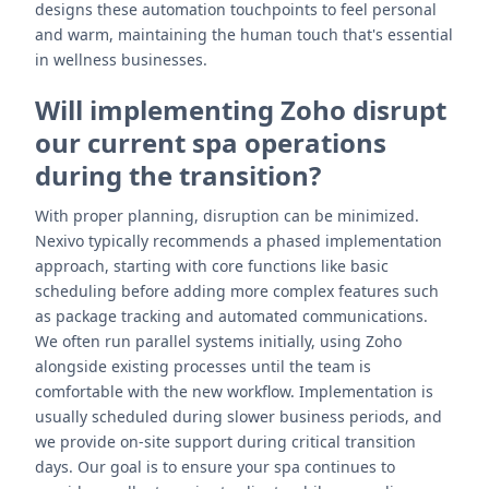
designs these automation touchpoints to feel personal
and warm, maintaining the human touch that's essential
in wellness businesses.
Will implementing Zoho disrupt
our current spa operations
during the transition?
With proper planning, disruption can be minimized.
Nexivo typically recommends a phased implementation
approach, starting with core functions like basic
scheduling before adding more complex features such
as package tracking and automated communications.
We often run parallel systems initially, using Zoho
alongside existing processes until the team is
comfortable with the new workflow. Implementation is
usually scheduled during slower business periods, and
we provide on-site support during critical transition
days. Our goal is to ensure your spa continues to