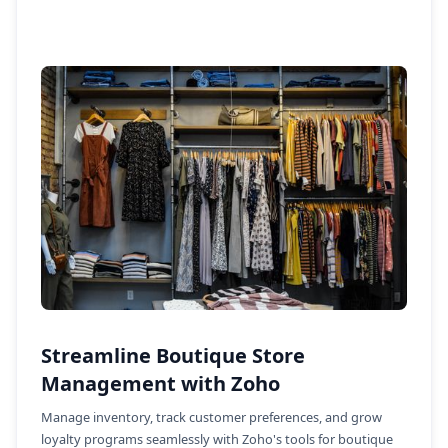
Streamline Boutique Store
Management with Zoho
Manage inventory, track customer preferences, and grow
loyalty programs seamlessly with Zoho's tools for boutique