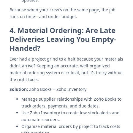
Because when your crew’s on the same page, the job
runs on time—and under budget.
4.
Material Ordering: Are Late
Deliveries Leaving You Empty-
Handed?
Ever had a project grind to a halt because your materials
didn’t arrive? Keeping an accurate, well-organized
material ordering system is critical, but it’s tricky without
the right tools.
Solution:
Zoho Books + Zoho Inventory
Manage supplier relationships with Zoho Books to
track orders, payments, and due dates.
Use Zoho Inventory to create low-stock alerts and
automate reorders.
Organize material orders by project to track costs