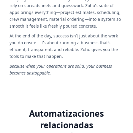
rely on spreadsheets and guesswork. Zoho’s suite of
apps brings everything—project estimates, scheduling,
crew management, material ordering—into a system so
smooth it feels like freshly poured concrete.
At the end of the day, success isn’t just about the work
you do onsite—it’s about running a business that’s
efficient, transparent, and reliable. Zoho gives you the
tools to make that happen.
Because when your operations are solid, your business
becomes unstoppable.
Automatizaciones
relacionadas