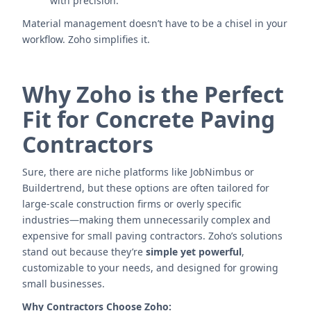
with precision.
Material management doesn’t have to be a chisel in your
workflow. Zoho simplifies it.
Why Zoho is the Perfect
Fit for Concrete Paving
Contractors
Sure, there are niche platforms like JobNimbus or
Buildertrend, but these options are often tailored for
large-scale construction firms or overly specific
industries—making them unnecessarily complex and
expensive for small paving contractors. Zoho’s solutions
stand out because they’re
simple yet powerful
,
customizable to your needs, and designed for growing
small businesses.
Why Contractors Choose Zoho: