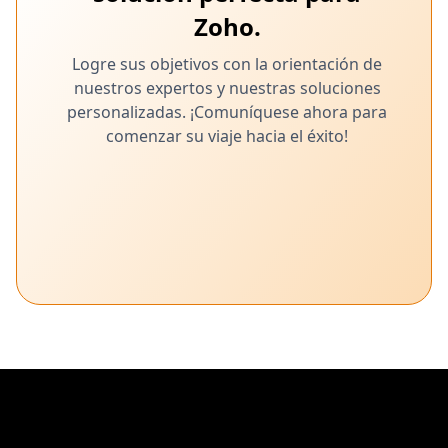
Zoho.
Logre sus objetivos con la orientación de
nuestros expertos y nuestras soluciones
personalizadas. ¡Comuníquese ahora para
comenzar su viaje hacia el éxito!