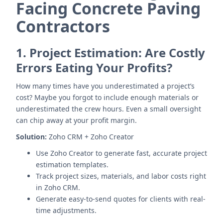
Facing Concrete Paving
Contractors
1.
Project Estimation: Are Costly
Errors Eating Your Profits?
How many times have you underestimated a project’s
cost? Maybe you forgot to include enough materials or
underestimated the crew hours. Even a small oversight
can chip away at your profit margin.
Solution:
Zoho CRM + Zoho Creator
Use Zoho Creator to generate fast, accurate project
estimation templates.
Track project sizes, materials, and labor costs right
in Zoho CRM.
Generate easy-to-send quotes for clients with real-
time adjustments.