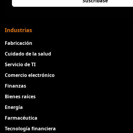
Industrias
Fabricación
Cuidado de la salud
Servicio de TI
Comercio electrónico
Finanzas
Bienes raíces
Energía
Farmacéutica
Tecnología financiera