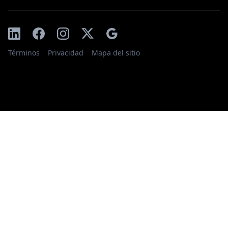
Términos
Privacidad
Mapa del sitio