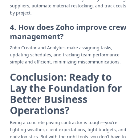
suppliers, automate material restocking, and track costs
by project.
4. How does Zoho improve crew
management?
Zoho Creator and Analytics make assigning tasks,
updating schedules, and tracking team performance
simple and efficient, minimizing miscommunications.
Conclusion: Ready to
Lay the Foundation for
Better Business
Operations?
Being a concrete paving contractor is tough—you’re
fighting weather, client expectations, tight budgets, and
daily logistics. But with the right tools, you don’t have to