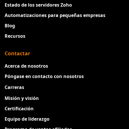
Estado de los servidores Zoho
Automatizaciones para pequeñas empresas
Blog
Recursos
Contactar
Acerca de nosotros
Póngase en contacto con nosotros
Carreras
Nuevo
Misión y visión
Certificación
Equipo de liderazgo