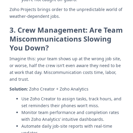
Zoho Projects brings order to the unpredictable world of
weather-dependent jobs.
3.
Crew Management: Are Team
Miscommunications Slowing
You Down?
Imagine this: your team shows up at the wrong job site,
or worse, half the crew isn’t even aware they need to be
at work that day. Miscommunication costs time, labor,
and trust.
Solution:
Zoho Creator + Zoho Analytics
Use Zoho Creator to assign tasks, track hours, and
set reminders their phones won’t miss.
Monitor team performance and completion rates
with Zoho Analytics’ intuitive dashboards.
Automate daily job-site reports with real-time
updates.