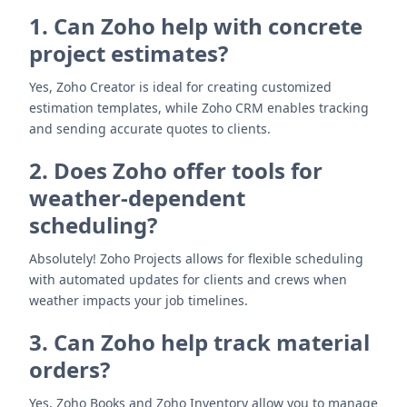
1. Can Zoho help with concrete
project estimates?
Yes, Zoho Creator is ideal for creating customized
estimation templates, while Zoho CRM enables tracking
and sending accurate quotes to clients.
2. Does Zoho offer tools for
weather-dependent
scheduling?
Absolutely! Zoho Projects allows for flexible scheduling
with automated updates for clients and crews when
weather impacts your job timelines.
3. Can Zoho help track material
orders?
Yes, Zoho Books and Zoho Inventory allow you to manage