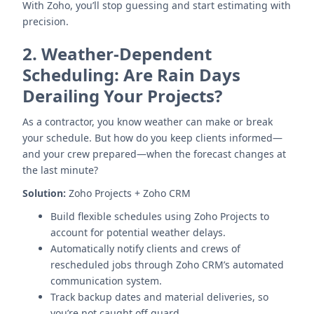
With Zoho, you’ll stop guessing and start estimating with
precision.
2.
Weather-Dependent
Scheduling: Are Rain Days
Derailing Your Projects?
As a contractor, you know weather can make or break
your schedule. But how do you keep clients informed—
and your crew prepared—when the forecast changes at
the last minute?
Solution:
Zoho Projects + Zoho CRM
Build flexible schedules using Zoho Projects to
account for potential weather delays.
Automatically notify clients and crews of
rescheduled jobs through Zoho CRM’s automated
communication system.
Track backup dates and material deliveries, so
you’re not caught off guard.