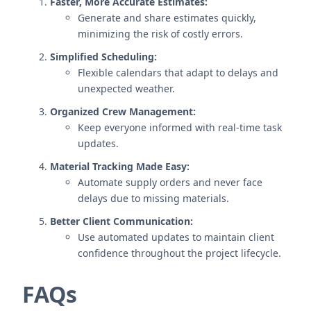
Faster, More Accurate Estimates:
Generate and share estimates quickly,
minimizing the risk of costly errors.
Simplified Scheduling:
Flexible calendars that adapt to delays and
unexpected weather.
Organized Crew Management:
Keep everyone informed with real-time task
updates.
Material Tracking Made Easy:
Automate supply orders and never face
delays due to missing materials.
Better Client Communication:
Use automated updates to maintain client
confidence throughout the project lifecycle.
FAQs