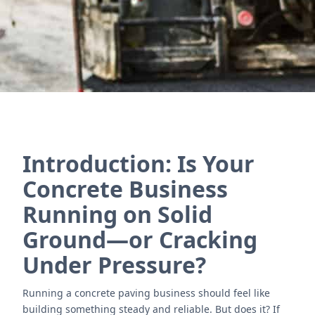
Póngase en contacto con nosotros
Introduction: Is Your
Concrete Business
Running on Solid
Ground—or Cracking
Under Pressure?
Running a concrete paving business should feel like
building something steady and reliable. But does it? If