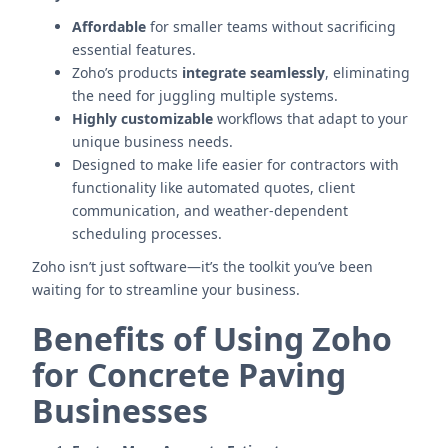
Affordable
for smaller teams without sacrificing
essential features.
Zoho’s products
integrate seamlessly
, eliminating
the need for juggling multiple systems.
Highly customizable
workflows that adapt to your
unique business needs.
Designed to make life easier for contractors with
functionality like automated quotes, client
communication, and weather-dependent
scheduling processes.
Zoho isn’t just software—it’s the toolkit you’ve been
waiting for to streamline your business.
Benefits of Using Zoho
for Concrete Paving
Businesses