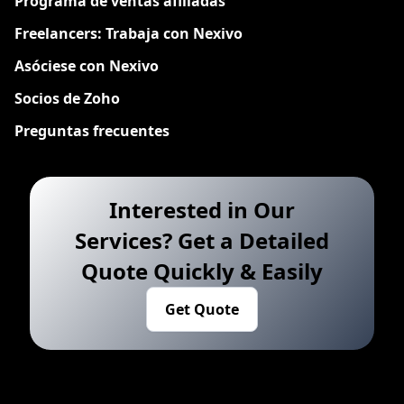
Programa de ventas afiliadas
Freelancers: Trabaja con Nexivo
Asóciese con Nexivo
Socios de Zoho
Preguntas frecuentes
Interested in Our
Services? Get a Detailed
Quote Quickly & Easily
Get Quote