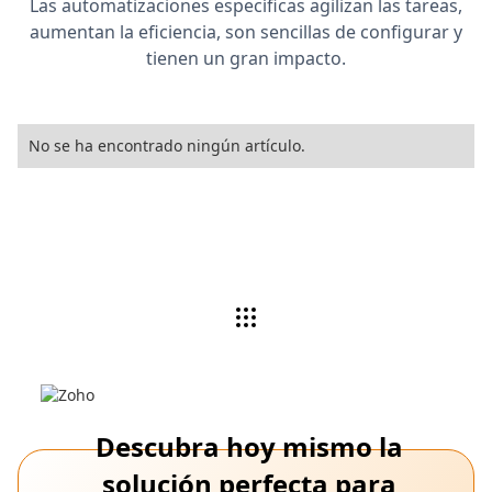
Las automatizaciones específicas agilizan las tareas,
aumentan la eficiencia, son sencillas de configurar y
tienen un gran impacto.
No se ha encontrado ningún artículo.
Descubra hoy mismo la
solución perfecta para