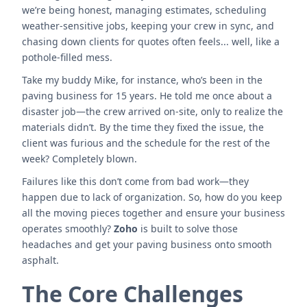
we’re being honest, managing estimates, scheduling
weather-sensitive jobs, keeping your crew in sync, and
chasing down clients for quotes often feels... well, like a
pothole-filled mess.
Take my buddy Mike, for instance, who’s been in the
paving business for 15 years. He told me once about a
disaster job—the crew arrived on-site, only to realize the
materials didn’t. By the time they fixed the issue, the
client was furious and the schedule for the rest of the
week? Completely blown.
Failures like this don’t come from bad work—they
happen due to lack of organization. So, how do you keep
all the moving pieces together and ensure your business
operates smoothly?
Zoho
is built to solve those
headaches and get your paving business onto smooth
asphalt.
The Core Challenges