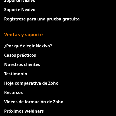
Soporte Nexivo
Soporte Nexivo
Regístrese para una prueba gratuita
Ventas y soporte
¿Por qué elegir Nexivo?
Casos prácticos
Nuestros clientes
Testimonio
Hoja comparativa de Zoho
Recursos
Vídeos de formación de Zoho
Próximos webinars