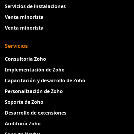
Servicios de instalaciones
Venta minorista
Venta minorista
Servicios
Consultoría Zoho
Implementación de Zoho
Capacitación y desarrollo de Zoho
Personalización de Zoho
Soporte de Zoho
Desarrollo de extensiones
Auditoría Zoho