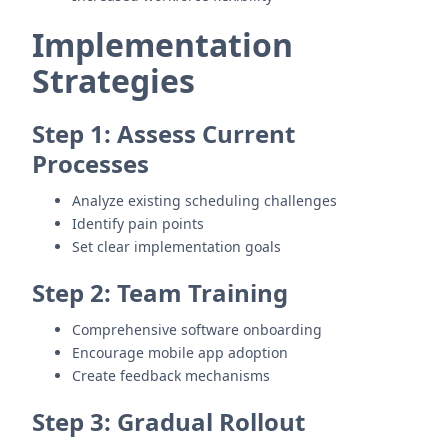
Implementation
Strategies
Step 1: Assess Current
Processes
Analyze existing scheduling challenges
Identify pain points
Set clear implementation goals
Step 2: Team Training
Comprehensive software onboarding
Encourage mobile app adoption
Create feedback mechanisms
Step 3: Gradual Rollout