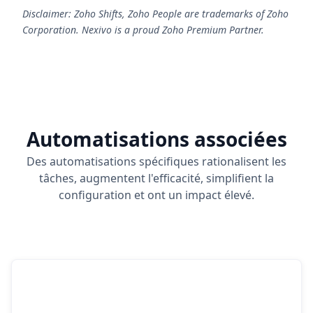
Disclaimer: Zoho Shifts, Zoho People are trademarks of Zoho
Corporation. Nexivo is a proud Zoho Premium Partner.
Automatisations associées
Des automatisations spécifiques rationalisent les
tâches, augmentent l'efficacité, simplifient la
configuration et ont un impact élevé.