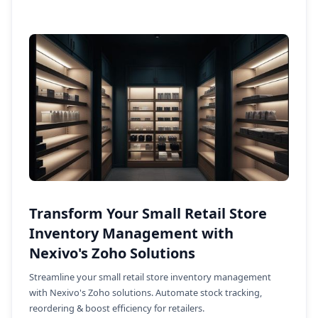
Transform Your Small Retail Store
Inventory Management with
Nexivo's Zoho Solutions
Streamline your small retail store inventory management
with Nexivo's Zoho solutions. Automate stock tracking,
reordering & boost efficiency for retailers.