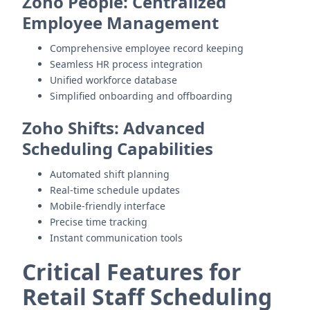
Zoho People: Centralized
Employee Management
Comprehensive employee record keeping
Seamless HR process integration
Unified workforce database
Simplified onboarding and offboarding
Zoho Shifts: Advanced
Scheduling Capabilities
Automated shift planning
Real-time schedule updates
Mobile-friendly interface
Precise time tracking
Instant communication tools
Critical Features for
Retail Staff Scheduling