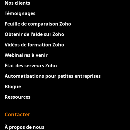
Nos clients
Témoignages
Feuille de comparaison Zoho
Obtenir de l'aide sur Zoho
Vidéos de formation Zoho
Webinaires à venir
État des serveurs Zoho
Automatisations pour petites entreprises
Blogue
Ressources
Contacter
À propos de nous