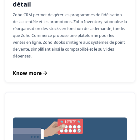
détail
Zoho CRM permet de gérer les programmes de fidélisation
de la clientèle et les promotions. Zoho Inventory rationalise la
réorganisation des stocks en fonction de la demande, tandis
que Zoho Commerce propose une plateforme pour les
ventes en ligne. Zoho Books s'intègre aux systèmes de point
de vente, simplifiant ainsi la comptabilité et le suivi des
dépenses.
Know more