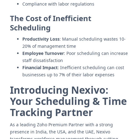
Compliance with labor regulations
The Cost of Inefficient
Scheduling
Productivity Loss
: Manual scheduling wastes 10-
20% of management time
Employee Turnover
: Poor scheduling can increase
staff dissatisfaction
Financial Impact
: Inefficient scheduling can cost
businesses up to 7% of their labor expenses
Introducing Nexivo:
Your Scheduling & Time
Tracking Partner
As a leading Zoho Premium Partner with a strong
presence in India, the USA, and the UAE, Nexivo
transforms workforce management through cutting-