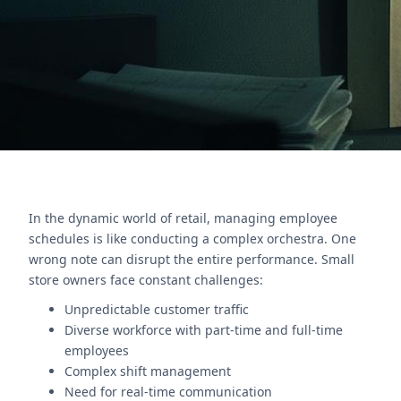
management effectively.
Nous contacter
In the dynamic world of retail, managing employee
schedules is like conducting a complex orchestra. One
wrong note can disrupt the entire performance. Small
store owners face constant challenges:
Unpredictable customer traffic
Diverse workforce with part-time and full-time
employees
Complex shift management
Need for real-time communication