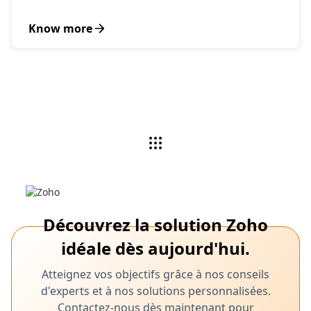
Know more
Découvrez la solution Zoho
idéale dès aujourd'hui.
Atteignez vos objectifs grâce à nos conseils
d'experts et à nos solutions personnalisées.
Contactez-nous dès maintenant pour