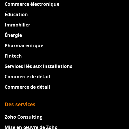
Commerce électronique
Éducation
Immobilier
Énergie
Pharmaceutique
Fintech
Services liés aux installations
Commerce de détail
Commerce de détail
Des services
Zoho Consulting
Mise en œuvre de Zoho