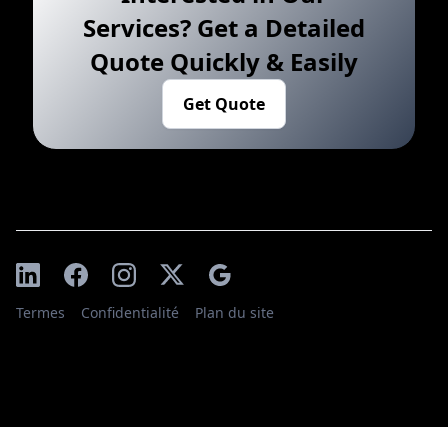
Services? Get a Detailed
Quote Quickly & Easily
Get Quote
Termes
Confidentialité
Plan du site