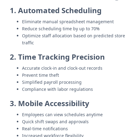
1. Automated Scheduling
Eliminate manual spreadsheet management
Reduce scheduling time by up to 70%
Optimize staff allocation based on predicted store
traffic
2. Time Tracking Precision
Accurate clock-in and clock-out records
Prevent time theft
Simplified payroll processing
Compliance with labor regulations
3. Mobile Accessibility
Employees can view schedules anytime
Quick shift swaps and approvals
Real-time notifications
Increased workforce flexibility