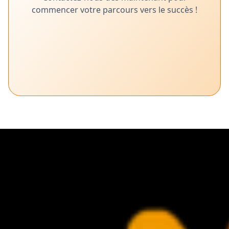
commencer votre parcours vers le succès !