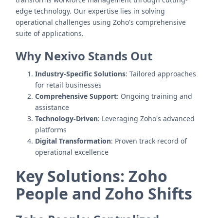
edge technology. Our expertise lies in solving
operational challenges using Zoho's comprehensive
suite of applications.
Why Nexivo Stands Out
Industry-Specific Solutions
: Tailored approaches
for retail businesses
Comprehensive Support
: Ongoing training and
assistance
Technology-Driven
: Leveraging Zoho's advanced
platforms
Digital Transformation
: Proven track record of
operational excellence
Key Solutions: Zoho
People and Zoho Shifts