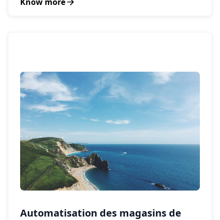
Know more
Automatisation des magasins de