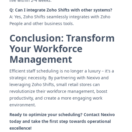
live within 2-4 weeks.
Q: Can I integrate Zoho Shifts with other systems?
A: Yes, Zoho Shifts seamlessly integrates with Zoho
People and other business tools.
Conclusion: Transform
Your Workforce
Management
Efficient staff scheduling is no longer a luxury – it's a
strategic necessity. By partnering with Nexivo and
leveraging Zoho Shifts, small retail stores can
revolutionize their workforce management, boost
productivity, and create a more engaging work
environment.
Ready to optimize your scheduling? Contact Nexivo
today and take the first step towards operational
excellence!