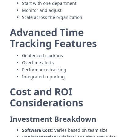
Start with one department
Monitor and adjust
Scale across the organization
Advanced Time
Tracking Features
Geofenced clock-ins
Overtime alerts
Performance tracking
Integrated reporting
Cost and ROI
Considerations
Investment Breakdown
Software Cost
: Varies based on team size