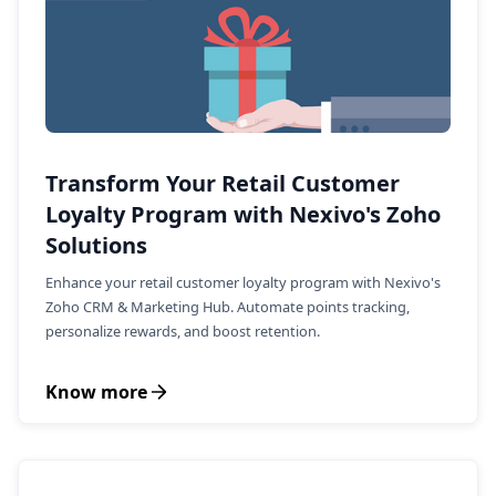
Transform Your Retail Customer
Loyalty Program with Nexivo's Zoho
Solutions
Enhance your retail customer loyalty program with Nexivo's
Zoho CRM & Marketing Hub. Automate points tracking,
personalize rewards, and boost retention.
Know more