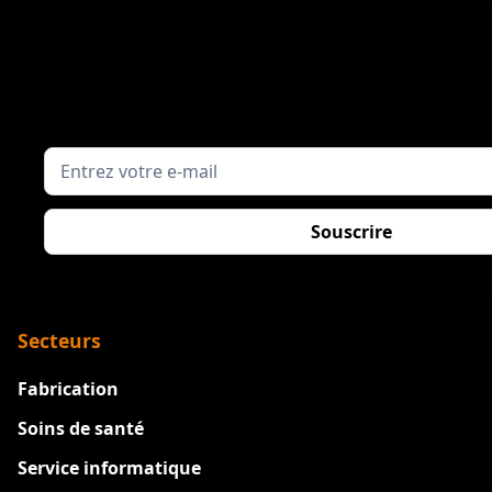
Secteurs
Fabrication
Soins de santé
Service informatique