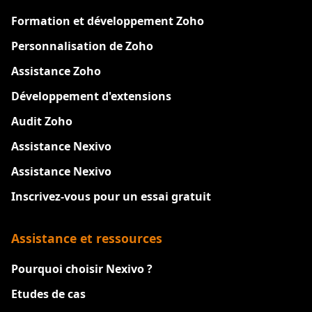
Formation et développement Zoho
Personnalisation de Zoho
Assistance Zoho
Développement d'extensions
Audit Zoho
Assistance Nexivo
Assistance Nexivo
Inscrivez-vous pour un essai gratuit
Assistance et ressources
Pourquoi choisir Nexivo ?
Etudes de cas