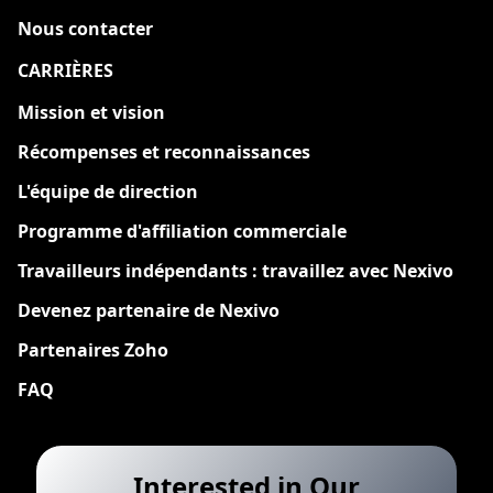
Nous contacter
CARRIÈRES
Nouveau
Mission et vision
Récompenses et reconnaissances
L'équipe de direction
Programme d'affiliation commerciale
Travailleurs indépendants : travaillez avec Nexivo
Devenez partenaire de Nexivo
Partenaires Zoho
FAQ
Interested in Our