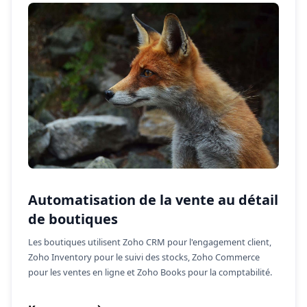
Automatisation de la vente au détail
de boutiques
Les boutiques utilisent Zoho CRM pour l'engagement client,
Zoho Inventory pour le suivi des stocks, Zoho Commerce
pour les ventes en ligne et Zoho Books pour la comptabilité.