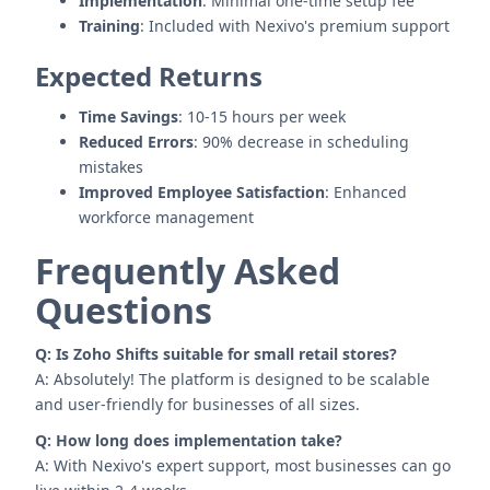
Implementation
: Minimal one-time setup fee
Training
: Included with Nexivo's premium support
Expected Returns
Time Savings
: 10-15 hours per week
Reduced Errors
: 90% decrease in scheduling
mistakes
Improved Employee Satisfaction
: Enhanced
workforce management
Frequently Asked
Questions
Q: Is Zoho Shifts suitable for small retail stores?
A: Absolutely! The platform is designed to be scalable
and user-friendly for businesses of all sizes.
Q: How long does implementation take?
A: With Nexivo's expert support, most businesses can go