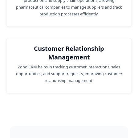
production and supply chain operations, allowing
pharmaceutical companies to manage suppliers and track
production processes efficiently.
Customer Relationship
Management
Zoho CRM helps in tracking customer interactions, sales
opportunities, and support requests, improving customer
relationship management.