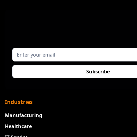
Industries
Manufacturing
Healthcare