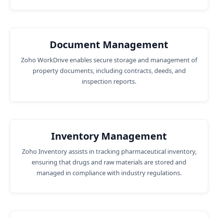
Document Management
Zoho WorkDrive enables secure storage and management of
property documents, including contracts, deeds, and
inspection reports.
Inventory Management
Zoho Inventory assists in tracking pharmaceutical inventory,
ensuring that drugs and raw materials are stored and
managed in compliance with industry regulations.