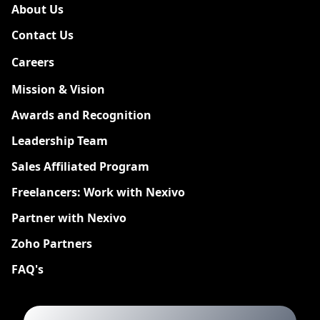
About Us
Contact Us
Careers
New
Mission & Vision
Awards and Recognition
Leadership Team
Sales Affiliated Program
Freelancers: Work with Nexivo
Partner with Nexivo
Zoho Partners
FAQ's