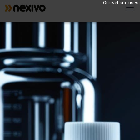
Our website uses c
Zoho for Pharma |
Streamlined
Operations
Zoho products can provide several specific
benefits to the pharmaceutical industry by
addressing its unique needs and
challenges.