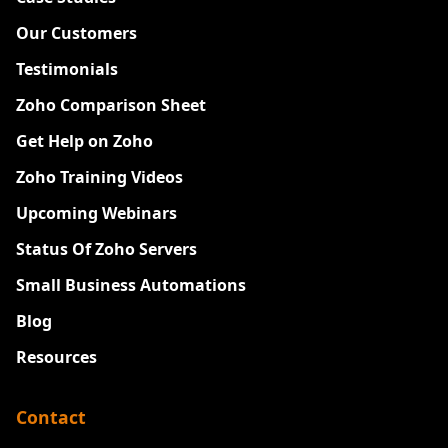
Our Customers
Testimonials
Zoho Comparison Sheet
Get Help on Zoho
Zoho Training Videos
Upcoming Webinars
Status Of Zoho Servers
Small Business Automations
Blog
Resources
Contact