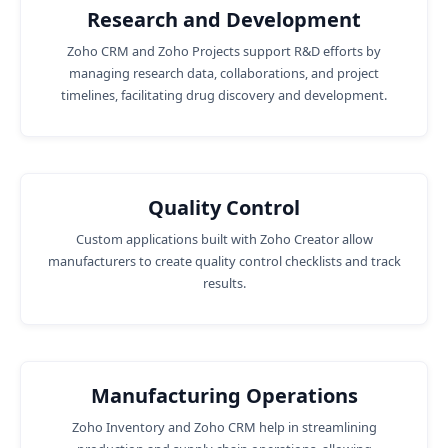
Research and Development
Zoho CRM and Zoho Projects support R&D efforts by
managing research data, collaborations, and project
timelines, facilitating drug discovery and development.
Quality Control
Custom applications built with Zoho Creator allow
manufacturers to create quality control checklists and track
results.
Manufacturing Operations
Zoho Inventory and Zoho CRM help in streamlining