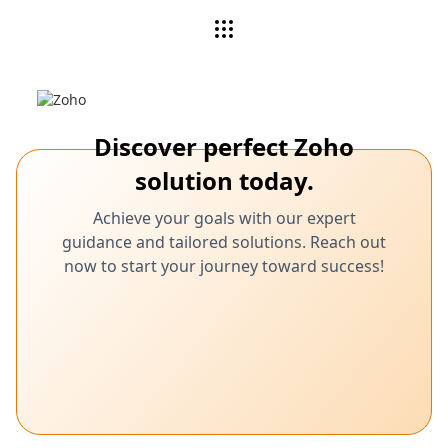
Discover perfect Zoho
solution today.
Achieve your goals with our expert
guidance and tailored solutions. Reach out
now to start your journey toward success!