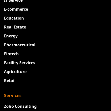
IT Service
E-commerce
Education
Real Estate
Energy
Pharmaceutical
Fintech
Facility Services
Agriculture
Retail
Services
Zoho Consulting