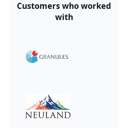
Customers who worked
with