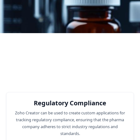
4
Number of Customers
Business functions where we can
help you
Regulatory Compliance
Zoho Creator can be used to create custom applications for
tracking regulatory compliance, ensuring that the pharma
company adheres to strict industry regulations and
standards.