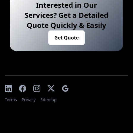
Interested in Our
Services? Get a Detailed
Quote Quickly & Easily
Get Quote
Terms
Privacy
Sitemap