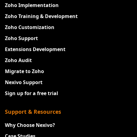
Zoho Implementation
Zoho Training & Development
Zoho Customization
Zoho Support
Extensions Development
Zoho Audit
Migrate to Zoho
Nexivo Support
Sign up for a free trial
Support & Resources
Why Choose Nexivo?
Case Studies