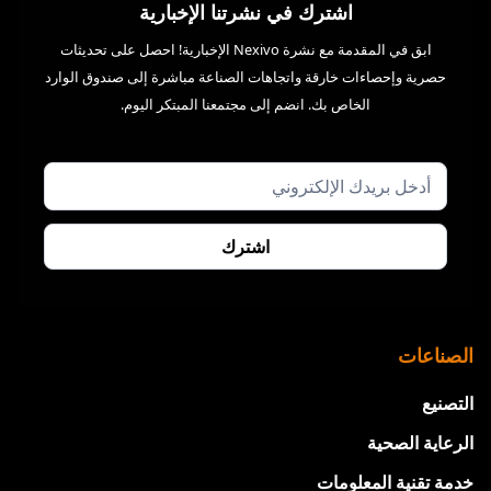
اشترك في نشرتنا الإخبارية
ابق في المقدمة مع نشرة Nexivo الإخبارية! احصل على تحديثات
حصرية وإحصاءات خارقة واتجاهات الصناعة مباشرة إلى صندوق الوارد
الخاص بك. انضم إلى مجتمعنا المبتكر اليوم.
الصناعات
التصنيع
الرعاية الصحية
خدمة تقنية المعلومات