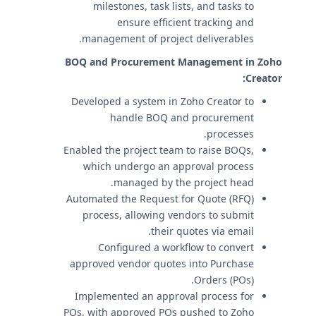
milestones, task lists, and tasks to
ensure efficient tracking and
management of project deliverables.
BOQ and Procurement Management in Zoho
Creator:
Developed a system in Zoho Creator to
handle BOQ and procurement
processes.
Enabled the project team to raise BOQs,
which undergo an approval process
managed by the project head.
Automated the Request for Quote (RFQ)
process, allowing vendors to submit
their quotes via email.
Configured a workflow to convert
approved vendor quotes into Purchase
Orders (POs).
Implemented an approval process for
POs, with approved POs pushed to Zoho