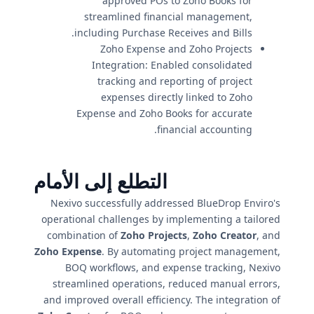
approved POs to Zoho Books for
streamlined financial management,
including Purchase Receives and Bills.
Zoho Expense and Zoho Projects
Integration: Enabled consolidated
tracking and reporting of project
expenses directly linked to Zoho
Expense and Zoho Books for accurate
financial accounting.
التطلع إلى الأمام
Nexivo successfully addressed BlueDrop Enviro's
operational challenges by implementing a tailored
combination of
Zoho Projects
,
Zoho Creator
, and
Zoho Expense
. By automating project management,
BOQ workflows, and expense tracking, Nexivo
streamlined operations, reduced manual errors,
and improved overall efficiency. The integration of