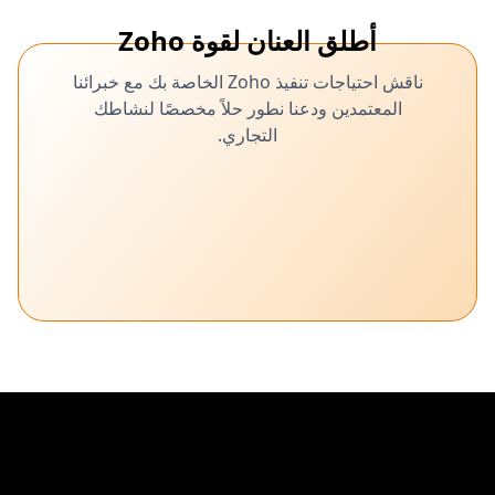
أطلق العنان لقوة Zoho
ناقش احتياجات تنفيذ Zoho الخاصة بك مع خبرائنا
المعتمدين ودعنا نطور حلاً مخصصًا لنشاطك
التجاري.