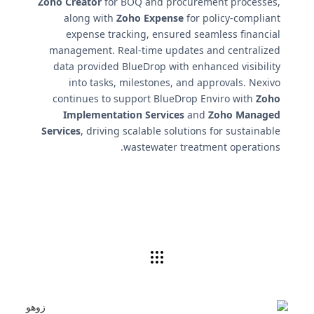
Zoho Creator
for BOQ and procurement processes,
along with
Zoho Expense
for policy-compliant
expense tracking, ensured seamless financial
management. Real-time updates and centralized
data provided BlueDrop with enhanced visibility
into tasks, milestones, and approvals. Nexivo
continues to support BlueDrop Enviro with
Zoho
Implementation Services
and
Zoho Managed
Services
, driving scalable solutions for sustainable
wastewater treatment operations.