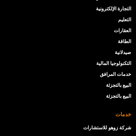
التجارة الإلكترونية
التعليم
العقارات
الطاقة
صيدلانية
التكنولوجيا المالية
خدمات المرافق
البيع بالتجزئة
البيع بالتجزئة
خدمات
شركة زوهو للاستشارات