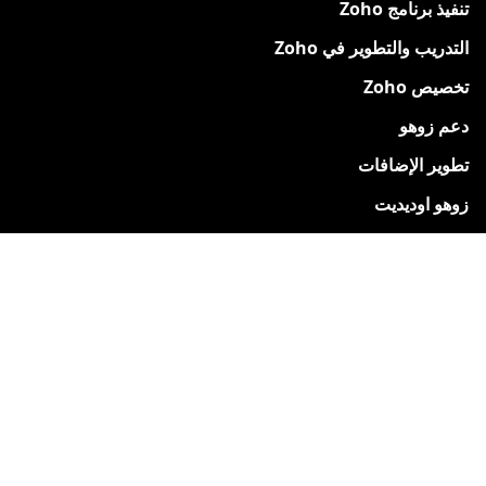
تنفيذ برنامج Zoho
التدريب والتطوير في Zoho
تخصيص Zoho
دعم زوهو
تطوير الإضافات
زوهو اوديديت
دعم نيكسيفو
دعم نيكسيفو
قم بالتسجيل للحصول على نسخة تجريبية مجانية
الدعم والموارد
لماذا تختار Nexivo?
دراسات الحالة