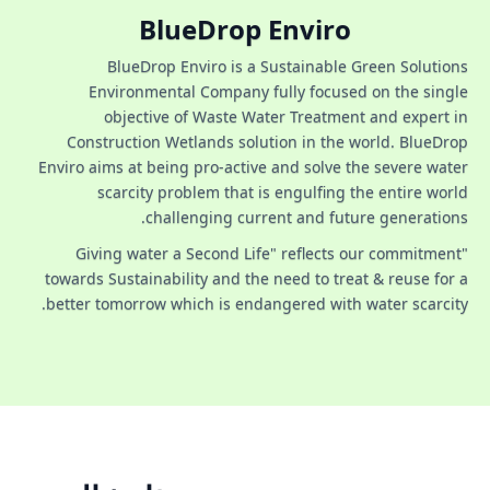
BlueDrop Enviro
BlueDrop Enviro is a Sustainable Green Solutions
Environmental Company fully focused on the single
objective of Waste Water Treatment and expert in
Construction Wetlands solution in the world. BlueDrop
Enviro aims at being pro-active and solve the severe water
scarcity problem that is engulfing the entire world
challenging current and future generations.
"Giving water a Second Life" reflects our commitment
towards Sustainability and the need to treat & reuse for a
better tomorrow which is endangered with water scarcity.