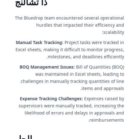
ذا تشالنج
The Bluedrop team encountered several operational
hurdles that impacted their efficiency and
scalability:
Manual Task Tracking:
Project tasks were tracked in
Excel sheets, making it difficult to monitor progress,
milestones, and deadlines efficiently.
BOQ Management Issues:
Bill of Quantities (BOQ)
was maintained in Excel sheets, leading to
challenges in manually tracking quantities of line
items and approvals.
Expense Tracking Challenges:
Expenses raised by
supervisors were manually tracked, increasing the
likelihood of errors and delays in approvals and
reimbursements.
الحل