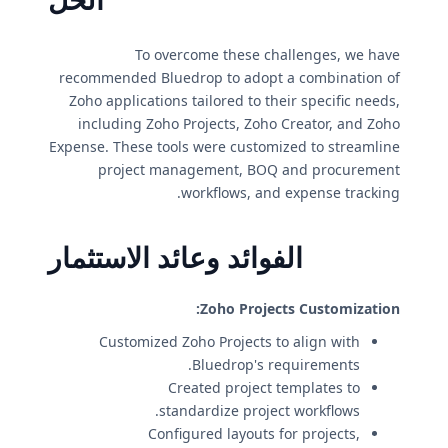
To overcome these challenges, we have
recommended Bluedrop to adopt a combination of
Zoho applications tailored to their specific needs,
including Zoho Projects, Zoho Creator, and Zoho
Expense. These tools were customized to streamline
project management, BOQ and procurement
workflows, and expense tracking.
الفوائد وعائد الاستثمار
Zoho Projects Customization:
Customized Zoho Projects to align with
Bluedrop's requirements.
Created project templates to
standardize project workflows.
Configured layouts for projects,