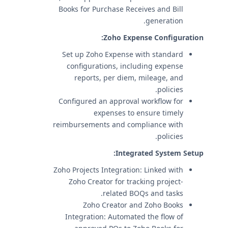
Books for Purchase Receives and Bill
generation.
Zoho Expense Configuration:
Set up Zoho Expense with standard
configurations, including expense
reports, per diem, mileage, and
policies.
Configured an approval workflow for
expenses to ensure timely
reimbursements and compliance with
policies.
Integrated System Setup:
Zoho Projects Integration: Linked with
Zoho Creator for tracking project-
related BOQs and tasks.
Zoho Creator and Zoho Books
Integration: Automated the flow of