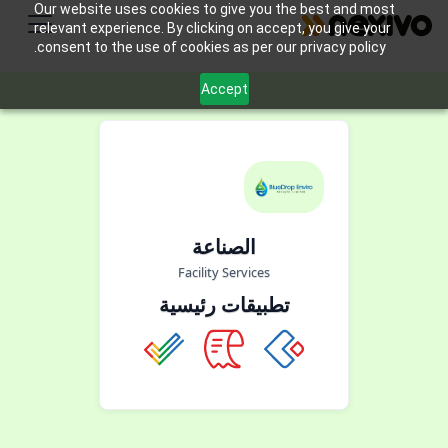
Our website uses cookies to give you the best and most
relevant experience. By clicking on accept, you give your
consent to the use of cookies as per our privacy policy.
Accept
الصناعة
Facility Services
تطبيقات رئيسية