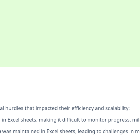
hurdles that impacted their efficiency and scalability:
in Excel sheets, making it difficult to monitor progress, mil
) was maintained in Excel sheets, leading to challenges in m