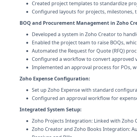
Created project templates to standardize pro
Configured layouts for projects, milestones, t
BOQ and Procurement Management in Zoho Cre
Developed a system in Zoho Creator to hand
Enabled the project team to raise BOQs, whi
Automated the Request for Quote (RFQ) proces
Configured a workflow to convert approved 
Implemented an approval process for POs, wi
Zoho Expense Configuration:
Set up Zoho Expense with standard configurat
Configured an approval workflow for expense
Integrated System Setup:
Zoho Projects Integration: Linked with Zoho 
Zoho Creator and Zoho Books Integration: A