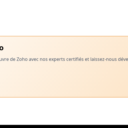
ho
vre de Zoho avec nos experts certifiés et laissez-nous dé