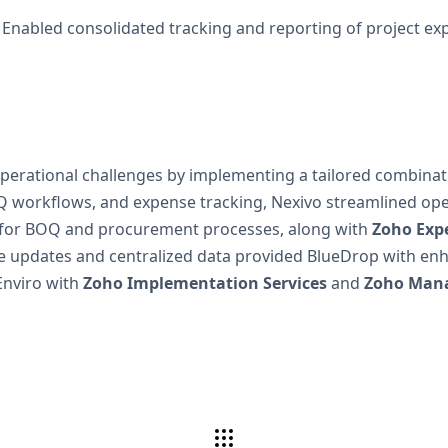
Enabled consolidated tracking and reporting of project ex
operational challenges by implementing a tailored combinat
 workflows, and expense tracking, Nexivo streamlined ope
for BOQ and procurement processes, along with
Zoho Exp
updates and centralized data provided BlueDrop with enhanc
Enviro with
Zoho Implementation Services
and
Zoho Mana