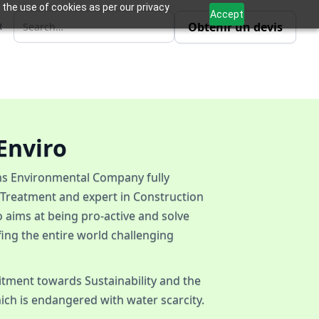
 the use of cookies as per our privacy
Accept
Obtenir un devis
R
Enviro
ons Environmental Company fully
 Treatment and expert in Construction
 aims at being pro-active and solve
fing the entire world challenging
itment towards Sustainability and the
ich is endangered with water scarcity.