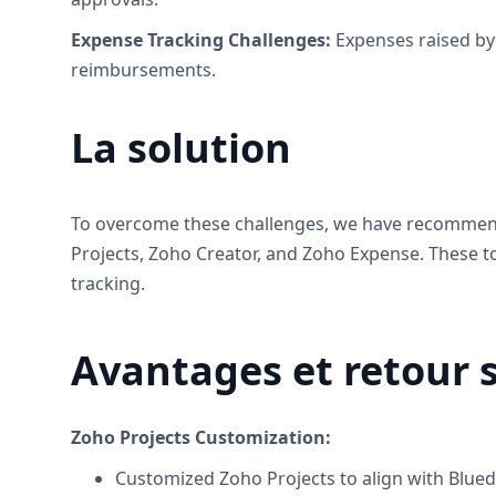
Expense Tracking Challenges:
Expenses raised by 
reimbursements.
La solution
To overcome these challenges, we have recommende
Projects, Zoho Creator, and Zoho Expense. These
tracking.
Avantages et retour 
Zoho Projects Customization:
Customized Zoho Projects to align with Blue