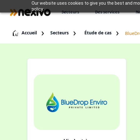
Our website uses cookies to give you the best and most
policy.
Secteurs
Des services
N
Accueil
Secteurs
Étude de cas
BlueDr