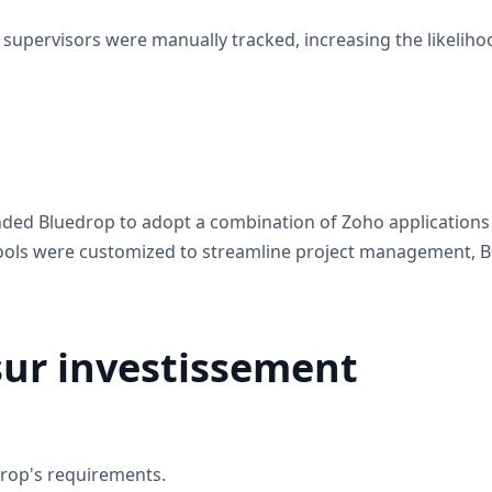
supervisors were manually tracked, increasing the likeliho
d Bluedrop to adopt a combination of Zoho applications tai
 tools were customized to streamline project management
sur investissement
drop's requirements.