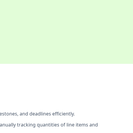
estones, and deadlines efficiently.
anually tracking quantities of line items and