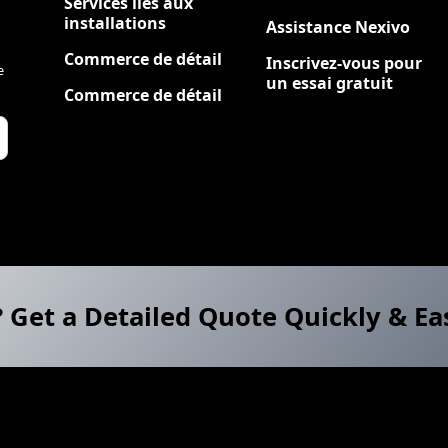
Services liés aux
installations
Assistance Nexivo
Commerce de détail
Inscrivez-vous pour
e
un essai gratuit
Commerce de détail
? Get a Detailed Quote Quickly & Ea