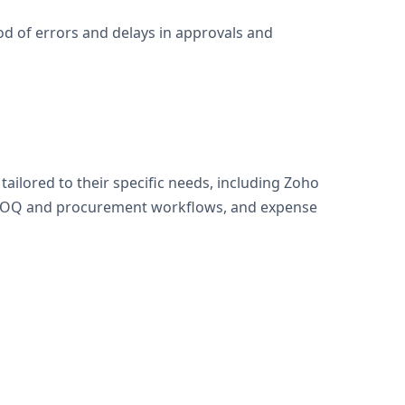
od of errors and delays in approvals and
lored to their specific needs, including Zoho
, BOQ and procurement workflows, and expense