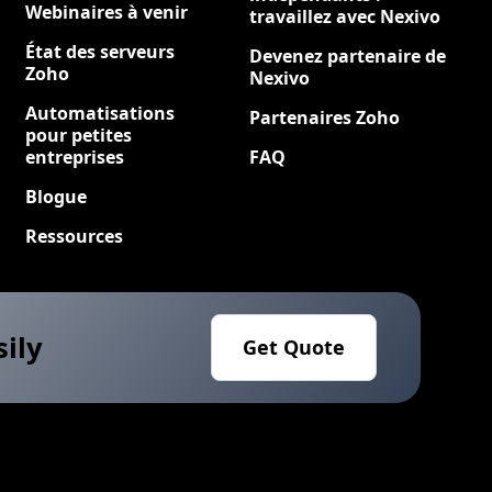
Webinaires à venir
travaillez avec Nexivo
État des serveurs
Devenez partenaire de
Zoho
Nexivo
Automatisations
Partenaires Zoho
pour petites
entreprises
FAQ
Blogue
Ressources
sily
Get Quote