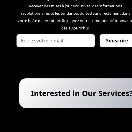
Recevez des mises à jour exclusives, des informations
révolutionnaires et les tendances du secteur directement dans
votre boîte de réception. Rejoignez notre communauté innovant
dès aujourd'hui.
Interested in Our Services