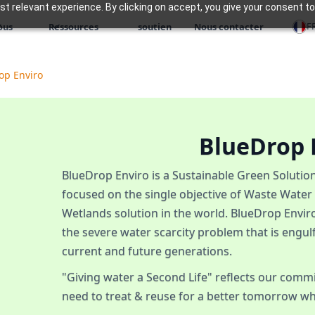
 relevant experience. By clicking on accept, you give your consent to
F
ous
Ressources
soutien
Nous contacter
op Enviro
BlueDrop 
BlueDrop Enviro is a Sustainable Green Soluti
focused on the single objective of Waste Water
Wetlands solution in the world. BlueDrop Enviro
the severe water scarcity problem that is engul
current and future generations.
"Giving water a Second Life" reflects our comm
need to treat & reuse for a better tomorrow wh