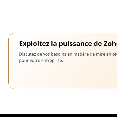
Exploitez la puissance de Zo
Discutez de vos besoins en matière de mise en œu
pour votre entreprise.