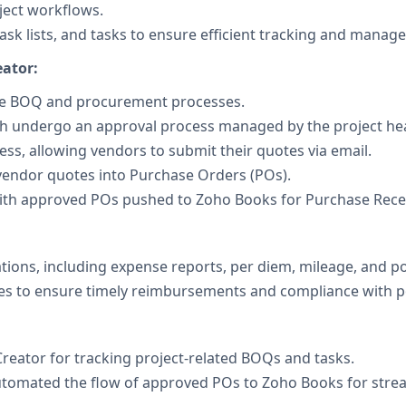
ject workflows.
ask lists, and tasks to ensure efficient tracking and manag
ator:
le BOQ and procurement processes.
ch undergo an approval process managed by the project he
s, allowing vendors to submit their quotes via email.
vendor quotes into Purchase Orders (POs).
th approved POs pushed to Zoho Books for Purchase Receiv
ions, including expense reports, per diem, mileage, and pol
s to ensure timely reimbursements and compliance with po
Creator for tracking project-related BOQs and tasks.
utomated the flow of approved POs to Zoho Books for stre