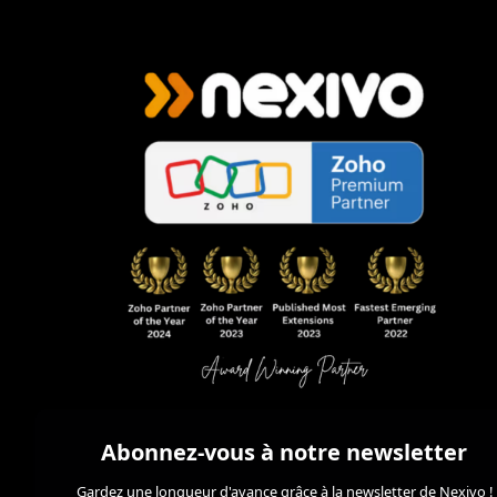
Abonnez-vous à notre newsletter
Gardez une longueur d'avance grâce à la newsletter de Nexivo !