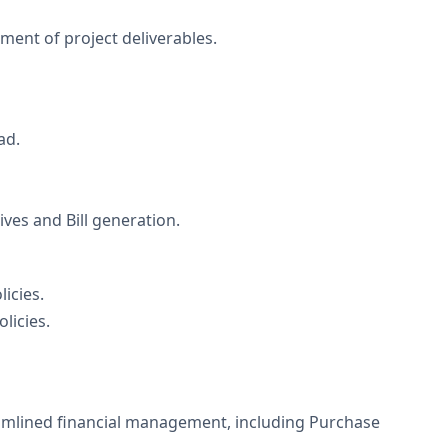
ement of project deliverables.
ad.
es and Bill generation.
icies.
licies.
amlined financial management, including Purchase