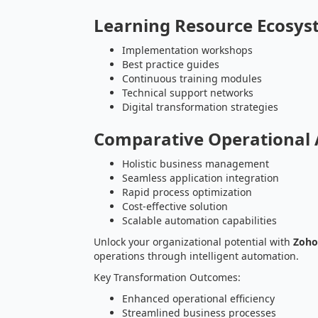
Learning Resource Ecosy
Implementation workshops
Best practice guides
Continuous training modules
Technical support networks
Digital transformation strategies
Comparative Operational
Holistic business management
Seamless application integration
Rapid process optimization
Cost-effective solution
Scalable automation capabilities
Unlock your organizational potential with
Zoho
operations through intelligent automation.
Key Transformation Outcomes:
Enhanced operational efficiency
Streamlined business processes