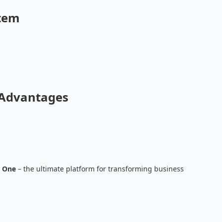
stem
 Advantages
 One
– the ultimate platform for transforming business