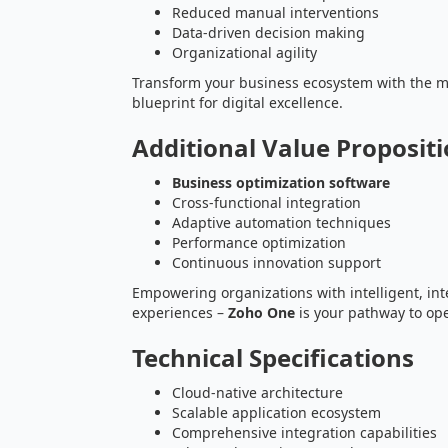
Reduced manual interventions
Data-driven decision making
Organizational agility
Transform your business ecosystem with the 
blueprint for digital excellence.
Additional Value Proposit
Business optimization software
Cross-functional integration
Adaptive automation techniques
Performance optimization
Continuous innovation support
Empowering organizations with intelligent, i
experiences –
Zoho One
is your pathway to ope
Technical Specifications
Cloud-native architecture
Scalable application ecosystem
Comprehensive integration capabilities