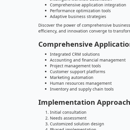
Comprehensive application integration
Performance optimization tools
Adaptive business strategies
Discover the power of comprehensive busines
efficiency, and innovation converge to transfor
Comprehensive Applicati
Integrated CRM solutions
Accounting and financial management
Project management tools
Customer support platforms
Marketing automation
Human resources management
Inventory and supply chain tools
Implementation Approac
Initial consultation
Needs assessment
Customized solution design
Phased implementation