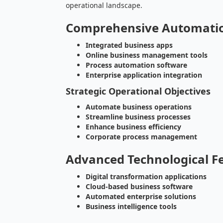
operational landscape.
Comprehensive Automati
Integrated business apps
Online business management tools
Process automation software
Enterprise application integration
Strategic Operational Objectives
Automate business operations
Streamline business processes
Enhance business efficiency
Corporate process management
Advanced Technological F
Digital transformation applications
Cloud-based business software
Automated enterprise solutions
Business intelligence tools