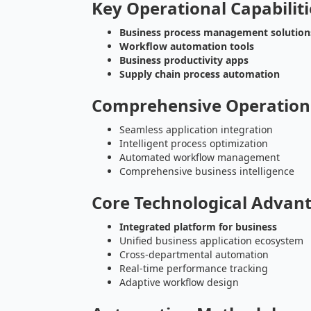
Key Operational Capabiliti
Business process management solution
Workflow automation tools
Business productivity apps
Supply chain process automation
Comprehensive Operation
Seamless application integration
Intelligent process optimization
Automated workflow management
Comprehensive business intelligence
Core Technological Advan
Integrated platform for business
Unified business application ecosystem
Cross-departmental automation
Real-time performance tracking
Adaptive workflow design