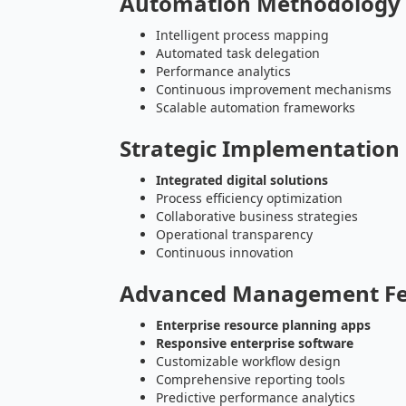
Automation Methodology
Intelligent process mapping
Automated task delegation
Performance analytics
Continuous improvement mechanisms
Scalable automation frameworks
Strategic Implementatio
Integrated digital solutions
Process efficiency optimization
Collaborative business strategies
Operational transparency
Continuous innovation
Advanced Management Fe
Enterprise resource planning apps
Responsive enterprise software
Customizable workflow design
Comprehensive reporting tools
Predictive performance analytics