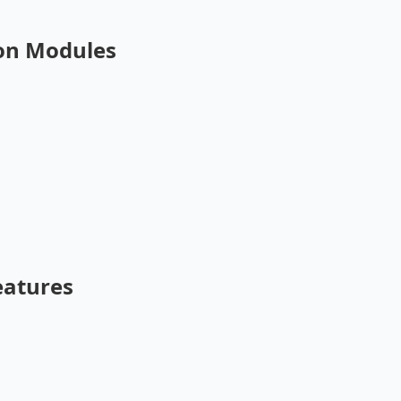
on Modules
eatures