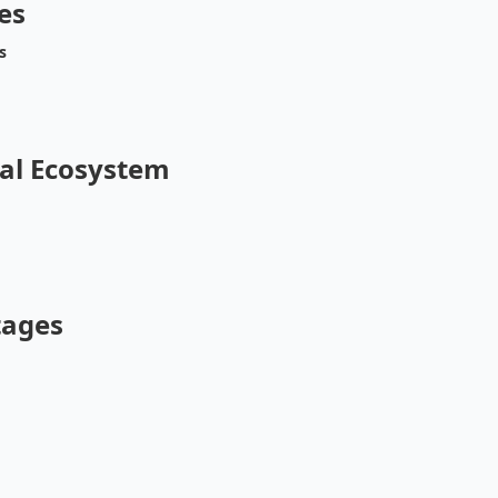
es
s
al Ecosystem
tages