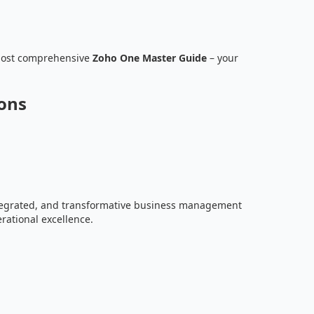
most comprehensive
Zoho One Master Guide
– your
ions
ntegrated, and transformative business management
rational excellence.