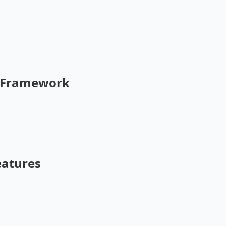
n Framework
atures