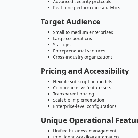
Advanced security protocols
Real-time performance analytics
Target Audience
Small to medium enterprises
Large corporations
Startups
Entrepreneurial ventures
Cross-industry organizations
Pricing and Accessibility
Flexible subscription models
Comprehensive feature sets
Transparent pricing
Scalable implementation
Enterprise-level configurations
Unique Operational Featu
Unified business management
Intelligent workflow automation