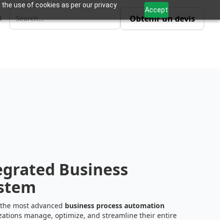
 the use of cookies as per our privacy
Accept
Obtenir un devis
R
e
grated Business
stem
 the most advanced
business process automation
zations manage, optimize, and streamline their entire