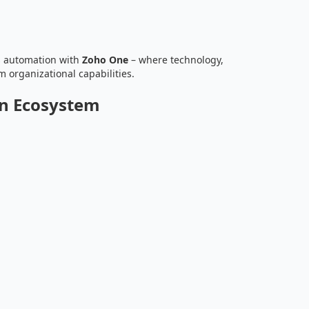
s automation with
Zoho One
– where technology,
m organizational capabilities.
on Ecosystem
h