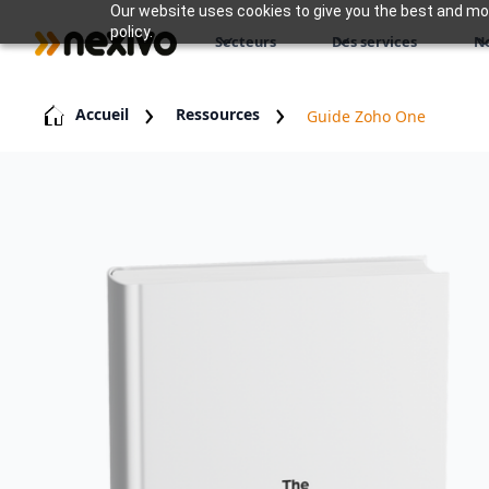
Our website uses cookies to give you the best and most
policy.
Secteurs
Des services
N
Accueil
Ressources
Guide Zoho One