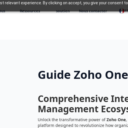
 relevant experience. By clicking on accept, you give your consent to
F
ous
Ressources
soutien
Nous contacter
Guide Zoho On
Comprehensive Inte
Management Ecosy
Unlock the transformative power of
Zoho One
,
platform designed to revolutionize how organi