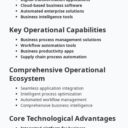
Cloud-based business software
Automated enterprise solutions
Business intelligence tools
Key Operational Capabilities
Business process management solutions
Workflow automation tools
Business productivity apps
Supply chain process automation
Comprehensive Operational
Ecosystem
Seamless application integration
Intelligent process optimization
Automated workflow management
Comprehensive business intelligence
Core Technological Advantages