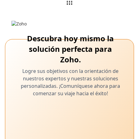
Descubra hoy mismo la
solución perfecta para
Zoho.
Logre sus objetivos con la orientación de
nuestros expertos y nuestras soluciones
personalizadas. ¡Comuníquese ahora para
comenzar su viaje hacia el éxito!