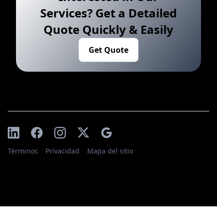
Services? Get a Detailed
Quote Quickly & Easily
Get Quote
Términos
Privacidad
Mapa del sitio