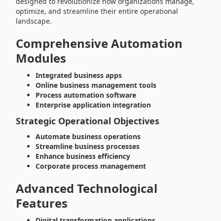
designed to revolutionize how organizations manage,
optimize, and streamline their entire operational
landscape.
Comprehensive Automation
Modules
Integrated business apps
Online business management tools
Process automation software
Enterprise application integration
Strategic Operational Objectives
Automate business operations
Streamline business processes
Enhance business efficiency
Corporate process management
Advanced Technological
Features
Digital transformation applications