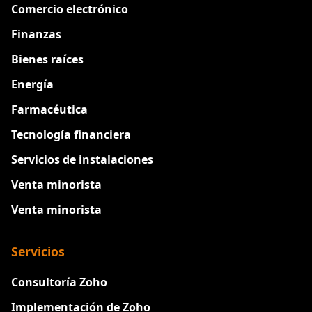
Comercio electrónico
Finanzas
Bienes raíces
Energía
Farmacéutica
Tecnología financiera
Servicios de instalaciones
Venta minorista
Venta minorista
Servicios
Consultoría Zoho
Implementación de Zoho