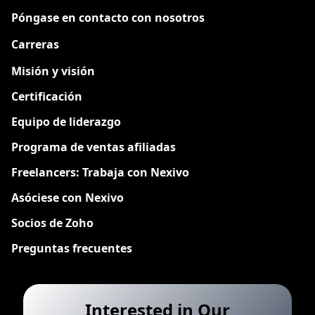
Póngase en contacto con nosotros
Carreras
Nuevo
Misión y visión
Certificación
Equipo de liderazgo
Programa de ventas afiliadas
Freelancers: Trabaja con Nexivo
Asóciese con Nexivo
Socios de Zoho
Preguntas frecuentes
Interested in Our