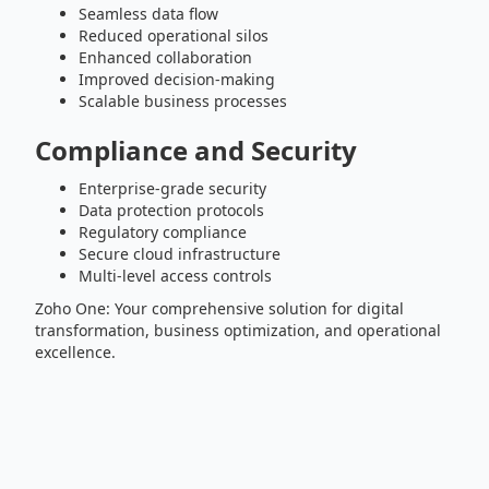
Seamless data flow
Reduced operational silos
Enhanced collaboration
Improved decision-making
Scalable business processes
Compliance and Security
Enterprise-grade security
Data protection protocols
Regulatory compliance
Secure cloud infrastructure
Multi-level access controls
Zoho One: Your comprehensive solution for digital
transformation, business optimization, and operational
excellence.