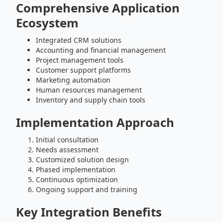
Comprehensive Application
Ecosystem
Integrated CRM solutions
Accounting and financial management
Project management tools
Customer support platforms
Marketing automation
Human resources management
Inventory and supply chain tools
Implementation Approach
Initial consultation
Needs assessment
Customized solution design
Phased implementation
Continuous optimization
Ongoing support and training
Key Integration Benefits