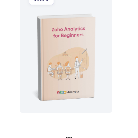
Lea ahora