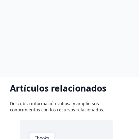
Artículos relacionados
Descubra información valiosa y amplíe sus
conocimientos con los recursos relacionados.
Ebooks