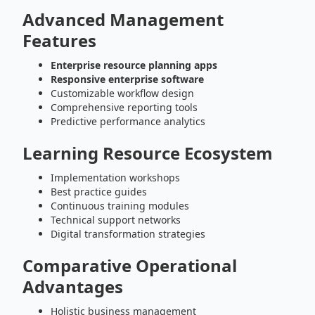
Advanced Management
Features
Enterprise resource planning apps
Responsive enterprise software
Customizable workflow design
Comprehensive reporting tools
Predictive performance analytics
Learning Resource Ecosystem
Implementation workshops
Best practice guides
Continuous training modules
Technical support networks
Digital transformation strategies
Comparative Operational
Advantages
Holistic business management