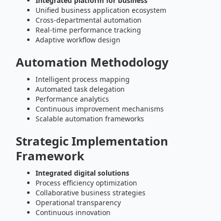
Integrated platform for business
Unified business application ecosystem
Cross-departmental automation
Real-time performance tracking
Adaptive workflow design
Automation Methodology
Intelligent process mapping
Automated task delegation
Performance analytics
Continuous improvement mechanisms
Scalable automation frameworks
Strategic Implementation
Framework
Integrated digital solutions
Process efficiency optimization
Collaborative business strategies
Operational transparency
Continuous innovation