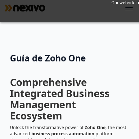
Our website us
Guía de Zoho One
Comprehensive
Integrated Business
Management
Ecosystem
Unlock the transformative power of
Zoho One
, the most
advanced
business process automation
platform