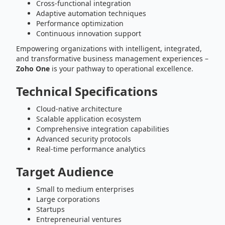
Cross-functional integration
Adaptive automation techniques
Performance optimization
Continuous innovation support
Empowering organizations with intelligent, integrated,
and transformative business management experiences –
Zoho One
is your pathway to operational excellence.
Technical Specifications
Cloud-native architecture
Scalable application ecosystem
Comprehensive integration capabilities
Advanced security protocols
Real-time performance analytics
Target Audience
Small to medium enterprises
Large corporations
Startups
Entrepreneurial ventures