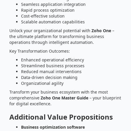
Seamless application integration
Rapid process optimization
Cost-effective solution
Scalable automation capabilities
Unlock your organizational potential with
Zoho One
–
the ultimate platform for transforming business
operations through intelligent automation.
Key Transformation Outcomes:
Enhanced operational efficiency
Streamlined business processes
Reduced manual interventions
Data-driven decision making
Organizational agility
Transform your business ecosystem with the most
comprehensive
Zoho One Master Guide
– your blueprint
for digital excellence.
Additional Value Propositions
Business optimization software