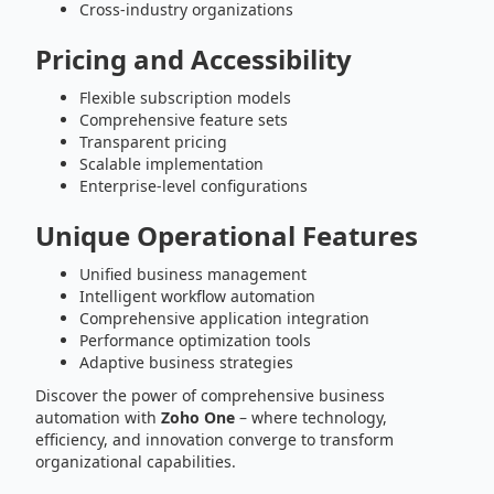
Cross-industry organizations
Pricing and Accessibility
Flexible subscription models
Comprehensive feature sets
Transparent pricing
Scalable implementation
Enterprise-level configurations
Unique Operational Features
Unified business management
Intelligent workflow automation
Comprehensive application integration
Performance optimization tools
Adaptive business strategies
Discover the power of comprehensive business
automation with
Zoho One
– where technology,
efficiency, and innovation converge to transform
organizational capabilities.