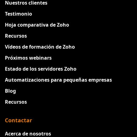
Nuestros clientes
Testimonio
Hoja comparativa de Zoho
Recursos
Vídeos de formación de Zoho
Próximos webinars
Estado de los servidores Zoho
Automatizaciones para pequeñas empresas
Blog
Recursos
Contactar
Acerca de nosotros