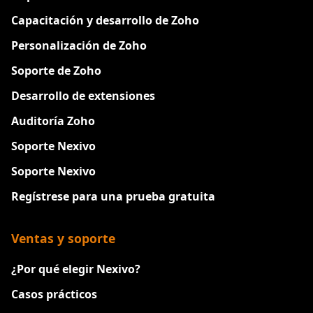
Capacitación y desarrollo de Zoho
Personalización de Zoho
Soporte de Zoho
Desarrollo de extensiones
Auditoría Zoho
Soporte Nexivo
Soporte Nexivo
Regístrese para una prueba gratuita
Ventas y soporte
¿Por qué elegir Nexivo?
Casos prácticos