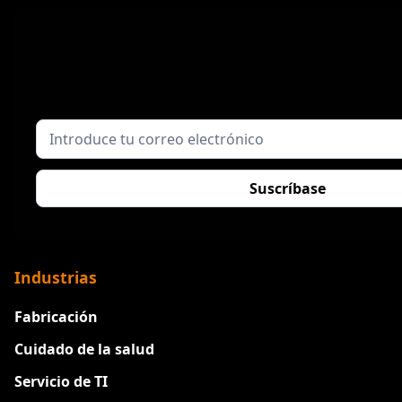
Industrias
Fabricación
Cuidado de la salud
Servicio de TI