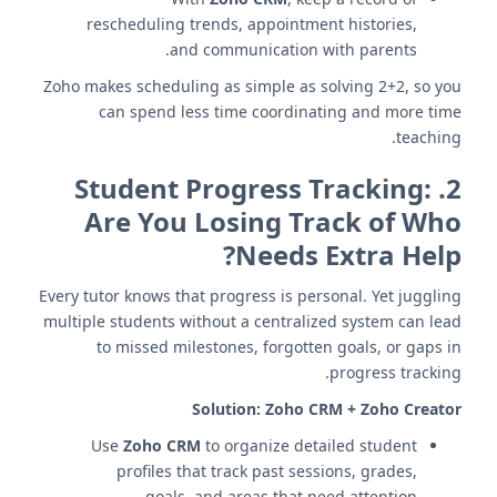
rescheduling trends, appointment histories,
and communication with parents.
Zoho makes scheduling as simple as solving 2+2, so you
can spend less time coordinating and more time
teaching.
Student Progress Tracking:
2.
Are You Losing Track of Who
Needs Extra Help?
Every tutor knows that progress is personal. Yet juggling
multiple students without a centralized system can lead
to missed milestones, forgotten goals, or gaps in
progress tracking.
Solution:
Zoho CRM + Zoho Creator
Use
Zoho CRM
to organize detailed student
profiles that track past sessions, grades,
goals, and areas that need attention.