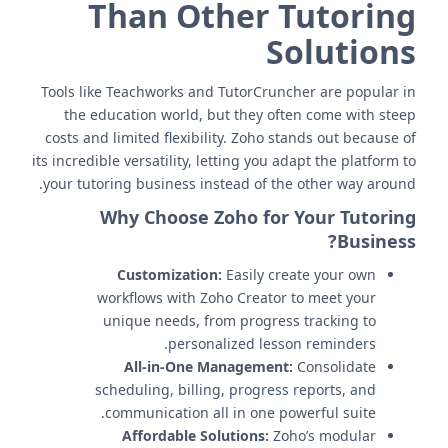
Than Other Tutoring
Solutions
Tools like Teachworks and TutorCruncher are popular in
the education world, but they often come with steep
costs and limited flexibility. Zoho stands out because of
its incredible versatility, letting you adapt the platform to
your tutoring business instead of the other way around.
Why Choose Zoho for Your Tutoring
Business?
Customization:
Easily create your own
workflows with Zoho Creator to meet your
unique needs, from progress tracking to
personalized lesson reminders.
All-in-One Management:
Consolidate
scheduling, billing, progress reports, and
communication all in one powerful suite.
Affordable Solutions:
Zoho’s modular