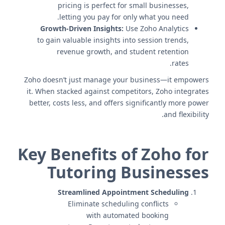
pricing is perfect for small businesses,
letting you pay for only what you need.
Growth-Driven Insights:
Use Zoho Analytics
to gain valuable insights into session trends,
revenue growth, and student retention
rates.
Zoho doesn’t just manage your business—it empowers
it. When stacked against competitors, Zoho integrates
better, costs less, and offers significantly more power
and flexibility.
Key Benefits of Zoho for
Tutoring Businesses
Streamlined Appointment Scheduling
Eliminate scheduling conflicts
with automated booking