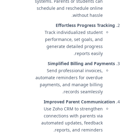
systems. Parents or students can
schedule and reschedule online
without hassle.
Effortless Progress Tracking
Track individualized student
performance, set goals, and
generate detailed progress
reports easily.
Simplified Billing and Payments
Send professional invoices,
automate reminders for overdue
payments, and manage billing
records seamlessly.
Improved Parent Communication
Use Zoho CRM to strengthen
connections with parents via
automated updates, feedback
reports, and reminders.