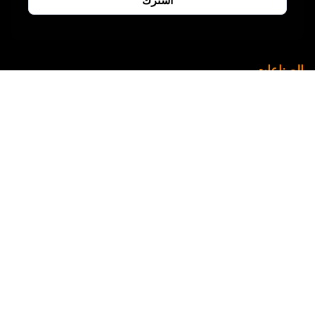
الصناعات
التصنيع
الرعاية الصحية
خدمة تقنية المعلومات
التجارة الإلكترونية
التعليم
العقارات
الطاقة
صيدلانية
التكنولوجيا المالية