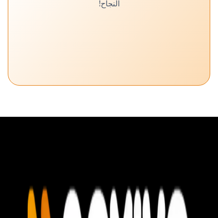
النجاح!