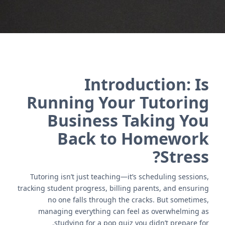
Introduction: Is
Running Your Tutoring
Business Taking You
Back to Homework
Stress?
Tutoring isn’t just teaching—it’s scheduling sessions,
tracking student progress, billing parents, and ensuring
no one falls through the cracks. But sometimes,
managing everything can feel as overwhelming as
studying for a pop quiz you didn’t prepare for.