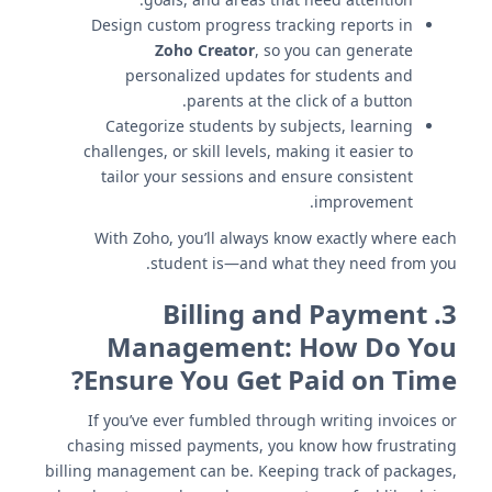
Design custom progress tracking reports in
Zoho Creator
, so you can generate
personalized updates for students and
parents at the click of a button.
Categorize students by subjects, learning
challenges, or skill levels, making it easier to
tailor your sessions and ensure consistent
improvement.
With Zoho, you’ll always know exactly where each
student is—and what they need from you.
Billing and Payment
3.
Management: How Do You
Ensure You Get Paid on Time?
If you’ve ever fumbled through writing invoices or
chasing missed payments, you know how frustrating
billing management can be. Keeping track of packages,