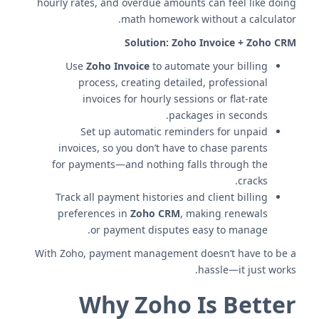
hourly rates, and overdue amounts can feel like doing
math homework without a calculator.
Solution:
Zoho Invoice + Zoho CRM
Use
Zoho Invoice
to automate your billing
process, creating detailed, professional
invoices for hourly sessions or flat-rate
packages in seconds.
Set up automatic reminders for unpaid
invoices, so you don’t have to chase parents
for payments—and nothing falls through the
cracks.
Track all payment histories and client billing
preferences in
Zoho CRM
, making renewals
or payment disputes easy to manage.
With Zoho, payment management doesn’t have to be a
hassle—it just works.
Why Zoho Is Better