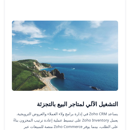
التشغيل الآلي لمتاجر البيع بالتجزئة
يساعد Zoho CRM في إدارة برامج ولاء العملاء والعروض الترويجية.
يعمل Zoho Inventory على تبسيط عملية إعادة ترتيب المخزون بناءً
على الطلب، بينما يوفر Zoho Commerce منصة للمبيعات عبر