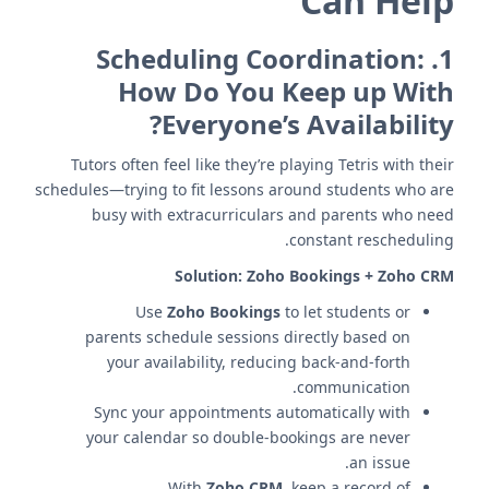
Can Help
Scheduling Coordination:
1.
How Do You Keep up With
Everyone’s Availability?
Tutors often feel like they’re playing Tetris with their
schedules—trying to fit lessons around students who are
busy with extracurriculars and parents who need
constant rescheduling.
Solution:
Zoho Bookings + Zoho CRM
Use
Zoho Bookings
to let students or
parents schedule sessions directly based on
your availability, reducing back-and-forth
communication.
Sync your appointments automatically with
your calendar so double-bookings are never
an issue.
With
Zoho CRM
, keep a record of