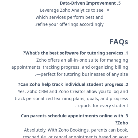
Data-Driven Improvement
Leverage Zoho Analytics to see
which services perform best and
refine your offerings accordingly.
FAQs
1. What’s the best software for tutoring services?
Zoho offers an all-in-one suite for managing
appointments, tracking progress, and organizing billing
—perfect for tutoring businesses of any size.
2. Can Zoho help track individual student progress?
Yes, Zoho CRM and Zoho Creator allow you to log and
track personalized learning plans, goals, and progress
reports for every student.
3. Can parents schedule appointments online with
Zoho?
Absolutely. With Zoho Bookings, parents can book,
reschedule, or cancel appointments based on your