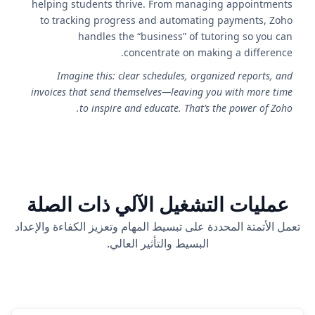
helping students thrive. From managing appointments
to tracking progress and automating payments, Zoho
handles the “business” of tutoring so you can
concentrate on making a difference.
Imagine this: clear schedules, organized reports, and
invoices that send themselves—leaving you with more time
to inspire and educate. That’s the power of Zoho.
عمليات التشغيل الآلي ذات الصلة
تعمل الأتمتة المحددة على تبسيط المهام وتعزيز الكفاءة والإعداد
البسيط والتأثير العالي.