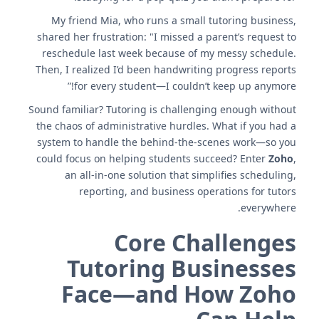
My friend Mia, who runs a small tutoring business,
shared her frustration: "I missed a parent’s request to
reschedule last week because of my messy schedule.
Then, I realized I’d been handwriting progress reports
for every student—I couldn’t keep up anymore!”
Sound familiar? Tutoring is challenging enough without
the chaos of administrative hurdles. What if you had a
system to handle the behind-the-scenes work—so you
could focus on helping students succeed? Enter
Zoho
,
an all-in-one solution that simplifies scheduling,
reporting, and business operations for tutors
everywhere.
Core Challenges
Tutoring Businesses
Face—and How Zoho