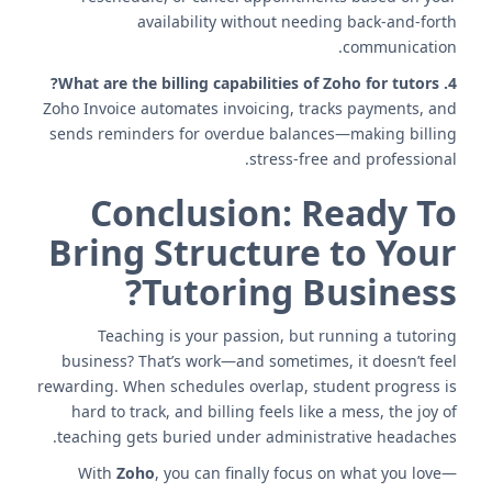
availability without needing back-and-forth
communication.
4. What are the billing capabilities of Zoho for tutors?
Zoho Invoice automates invoicing, tracks payments, and
sends reminders for overdue balances—making billing
stress-free and professional.
Conclusion: Ready To
Bring Structure to Your
Tutoring Business?
Teaching is your passion, but running a tutoring
business? That’s work—and sometimes, it doesn’t feel
rewarding. When schedules overlap, student progress is
hard to track, and billing feels like a mess, the joy of
teaching gets buried under administrative headaches.
With
Zoho
, you can finally focus on what you love—