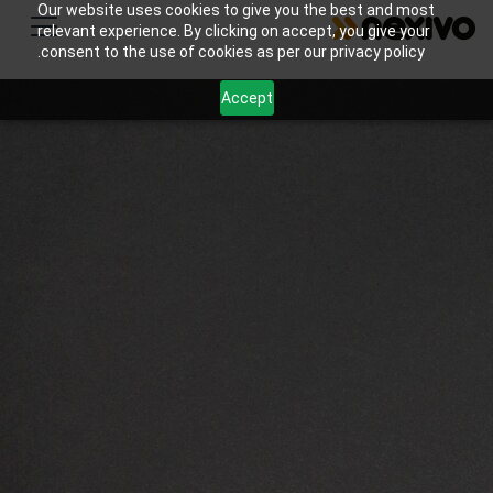
Our website uses cookies to give you the best and most
relevant experience. By clicking on accept, you give your
consent to the use of cookies as per our privacy policy.
Accept
Streamline scheduling, student progress tracking,
and billing management for tutoring businesses
with Zoho’s powerful software solutions.
اتصل بنا