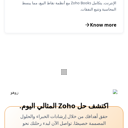
الإنترنت. يتكامل Zoho Books مع أنظمة نقاط البيع، مما يبسط
المحاسبة وتتبع النفقات.
Know more
اكتشف حل Zoho المثالي اليوم.
حقق أهدافك من خلال إرشادات الخبراء والحلول
المصممة خصيصًا. تواصل الآن لبدء رحلتك نحو