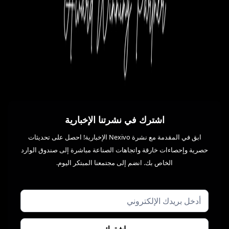
اشترك في نشرتنا الإخبارية
ابق في المقدمة مع نشرة Nexivo الإخبارية! احصل على تحديثات
حصرية وإحصاءات خارقة واتجاهات الصناعة مباشرة إلى صندوق الوارد
الخاص بك. انضم إلى مجتمعنا المبتكر اليوم.