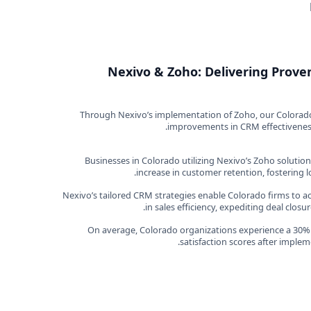
Nexivo & Zoho: Delivering Proven
Through Nexivo’s implementation of Zoho, our Colorado c
improvements in CRM effectiveness.
Businesses in Colorado utilizing Nexivo’s Zoho solutio
increase in customer retention, fostering l
Nexivo’s tailored CRM strategies enable Colorado firms to
in sales efficiency, expediting deal clos
On average, Colorado organizations experience a 30% 
satisfaction scores after imple