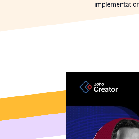
implementation
Connect 