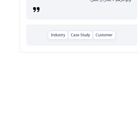
Industry
Case Study
Customer