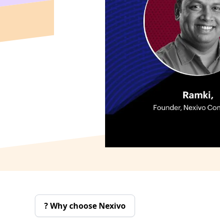
Why choose Nexivo ?