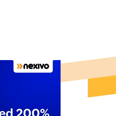
nhance customer
 For Free