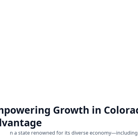
Zoho Audit Services
Hire a Zoho Expe
o a comprehensive examination
Unlock the full potential 
of how Zoho applications are
hiring a Zoho expert on a pro
mplemented and utilized within a
for all the Zoho assistance
business.
Know more
Know more
powering Growth in Colora
dvantage
n a state renowned for its diverse economy—including