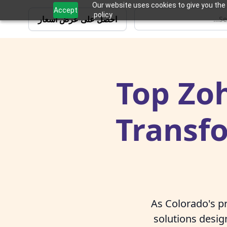
Our website uses cookies to give you the 
Accept
policy.
احصل على عرض أسعار
Top Zoh
Transf
As Colorado's pr
solutions desi