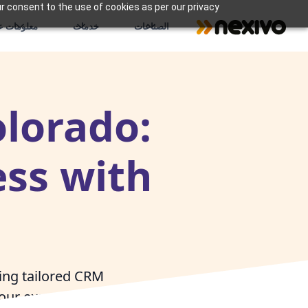
r consent to the use of cookies as per our privacy
علومات عنا
خدمات
الصناعات
olorado:
ss with
ring tailored CRM
our expert Zoho