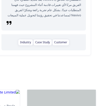
الفريق مرنًا لأي تغييرات قادمة أثناء المشروع حيث فهمنا
المتطلبات جيدًا. بشكل عام تجربة رائعة وشكرًا لفريق
Nexivo لمساعدتنا في تحقيق رؤيتنا لتحويل عملية المبيعات
Industry
Case Study
Customer
ate Limited
لتجارة