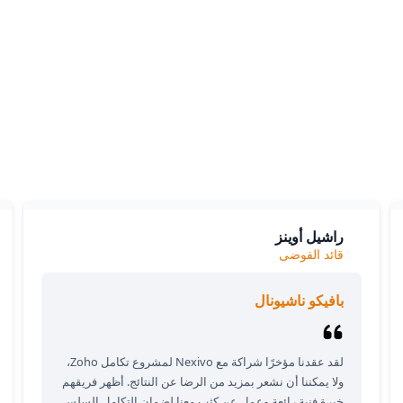
What our clients say
ients love our expertise and the positive impact on their bu
y appreciate our responsiveness and the exceptional servic
provide, which consistently delivers outstanding results.
راشيل أوينز
قائد الفوضى
بافيكو ناشيونال
لقد عقدنا مؤخرًا شراكة مع Nexivo لمشروع تكامل Zoho،
ولا يمكننا أن نشعر بمزيد من الرضا عن النتائج. أظهر فريقهم
خبرة فنية رائعة وعمل عن كثب معنا لضمان التكامل السلس.