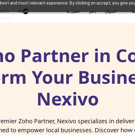
best and most relevant experience. By clicking on accept, you give you
AR
اتصل بنا
دعم
الموارد
م
o Partner in C
orm Your Busine
Nexivo
emier Zoho Partner, Nexivo specializes in delive
gned to empower local businesses. Discover how 