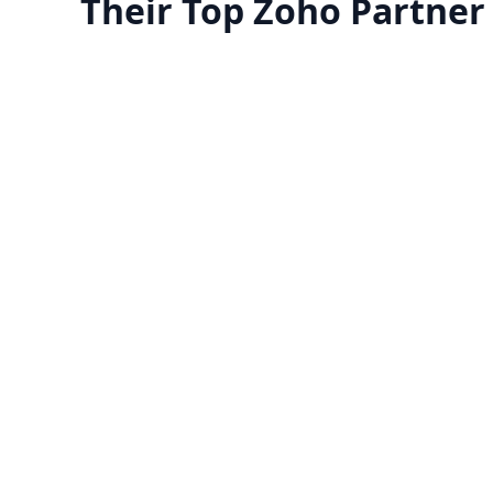
Their Top Zoho Partner
Manage your team with
Migrate to Zoho 
reports
​Zoho offers a free trial fo
certified Zoho experts can guide
looking to try it before purc
you through applications to
application. Make sure it
erstand their functionalities and
business before committ
how they'll help your business
streamline operations.
Know more
Know more