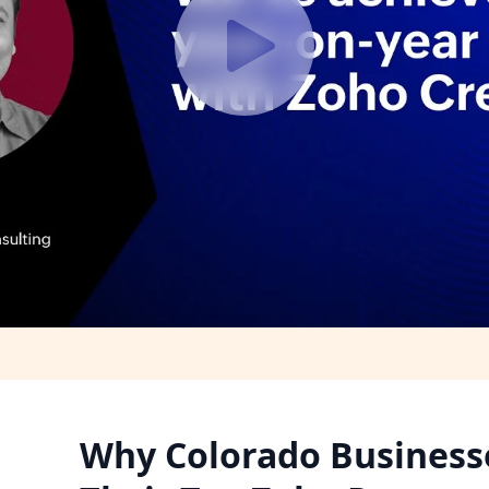
Why Colorado Businesse