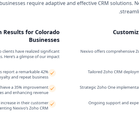
businesses require adaptive and effective CRM solutions. N
streaml
 Results for Colorado
Customiz
Businesses
lients have realized significant
Nexivo offers comprehensive Zoh
 Here’s a glimpse of our impact.
ns report a remarkable 42%
Tailored Zoho CRM deployme
oyalty and repeat business.
 achieve a 35% improvement
Strategic Zoho One implementati
ures and enhancing revenue.
increase in their customer
Ongoing support and exper
menting Nexivo’s Zoho CRM.