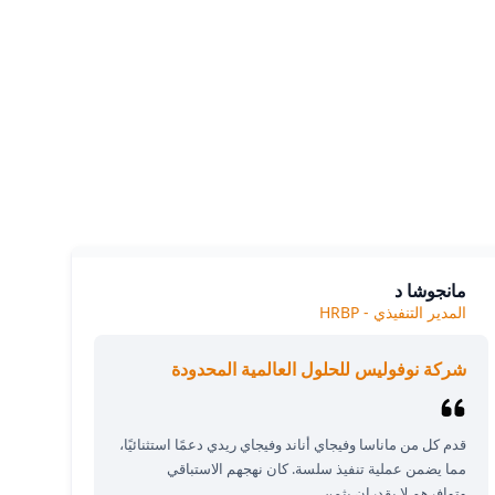
Our cl
The
مانجوشا د
المدير التنفيذي - HRBP
شركة نوفوليس للحلول العالمية المحدودة
قدم كل من ماناسا وفيجاي أناند وفيجاي ريدي دعمًا استثنائيًا،
مما يضمن عملية تنفيذ سلسة. كان نهجهم الاستباقي
وتوافرهم لا يقدران بثمن.