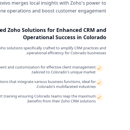
exivo merges local insights with Zoho's power to
ine operations and boost customer engagement.
ed Zoho Solutions for Enhanced CRM and
Operational Success in Colorado
o solutions specifically crafted to amplify CRM practices and
operational efficiency for Colorado businesses.
nt and customization for effective client management
tailored to Colorado's unique market.
ons that integrate various business functions, ideal for
Colorado’s multifaceted industries.
t training ensuring Colorado teams reap the maximum
benefits from their Zoho CRM solutions.