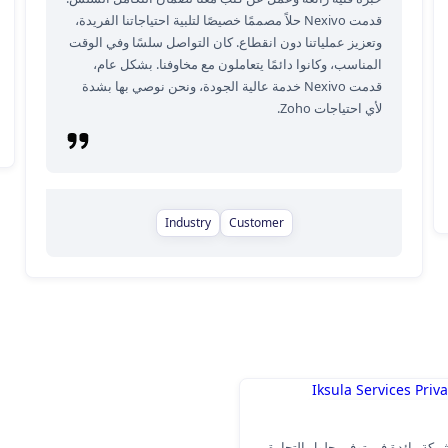
قدمت Nexivo حلاً مصممًا خصيصًا لتلبية احتياجاتنا الفريدة،
وتعزيز عملياتنا دون انقطاع. كان التواصل سلسًا وفي الوقت
المناسب، وكانوا دائمًا يتعاملون مع مخاوفنا. بشكل عام،
قدمت Nexivo خدمة عالية الجودة، ونحن نوصي بها بشدة
لأي احتياجات Zoho.
Industry
Customer
Iksula Services Priv
Iksula هي شركة رائدة في توفير حلول ا