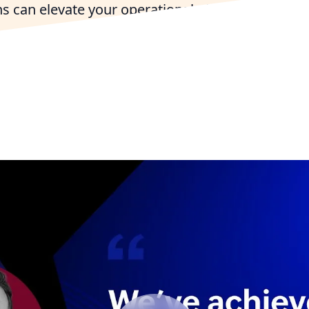
s can elevate your operational efficiency and e
connections in the Centennial State.
with a Colorado-Based Zoho Expert
Try Zoho