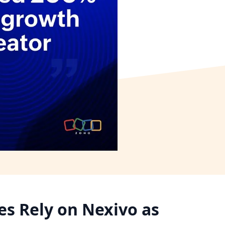
s Rely on Nexivo as