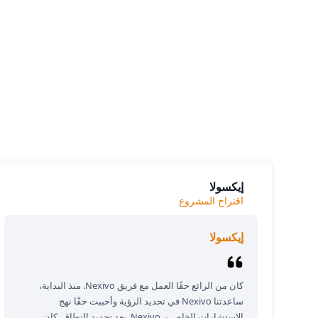
siness.
e we
إيكسولا
اقتراح المشروع
إيكسولا
كان من الرائع حقًا العمل مع فريق Nexivo. منذ البداية،
ساعدتنا Nexivo في تحديد الرؤية وأحببت حقًا نهج
الاستشارات الخاص بـ Nexivo. بعد تحديد النطاق، كان