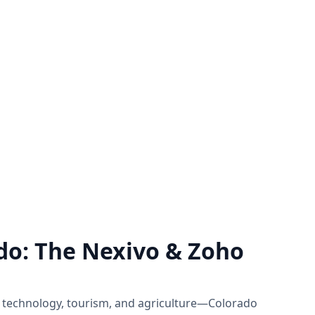
rt
Zoho Support Hub
of Zoho by
Nexivo offers Zoho support on a time
ject basis
and material or project basis.
 you need.
Immediate live sessions are available.
Know more
do: The Nexivo & Zoho
 technology, tourism, and agriculture—Colorado