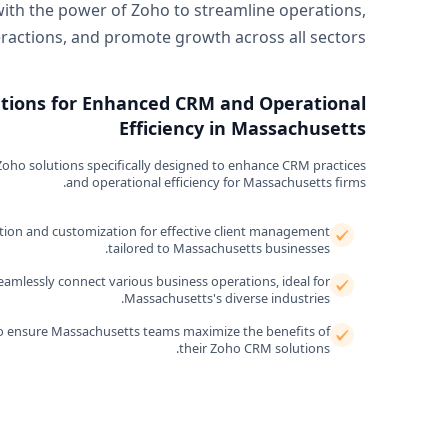
with the power of Zoho to streamline operations,
actions, and promote growth across all sectors.
utions for Enhanced CRM and Operational
Efficiency in Massachusetts
oho solutions specifically designed to enhance CRM practices
and operational efficiency for Massachusetts firms.
ion and customization for effective client management
tailored to Massachusetts businesses.
mlessly connect various business operations, ideal for
Massachusetts's diverse industries.
o ensure Massachusetts teams maximize the benefits of
their Zoho CRM solutions.