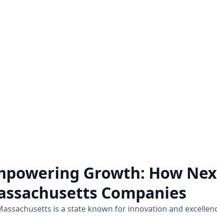
Zoho Audit Services
Hire a Zoho Expe
o a comprehensive examination
Unlock the full potential 
of how Zoho applications are
hiring a Zoho expert on a pro
mplemented and utilized within a
for all the Zoho assistance
business.
Know more
Know more
powering Growth: How Nexi
assachusetts Companies
assachusetts is a state known for innovation and excellen