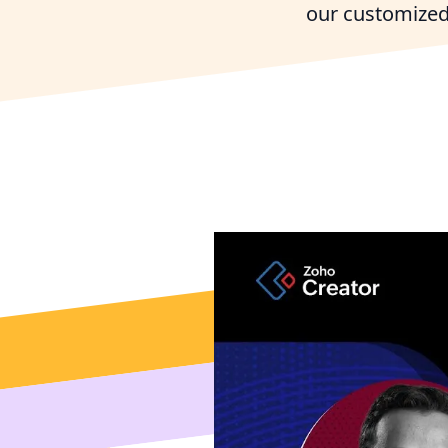
our customized
Connect