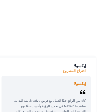
siness.
e we
إيكسولا
اقتراح المشروع
إيكسولا
كان من الرائع حقًا العمل مع فريق Nexivo. منذ البداية،
ساعدتنا Nexivo في تحديد الرؤية وأحببت حقًا نهج
الاستشارات الخاص بـ Nexivo. بعد تحديد النطاق، كان