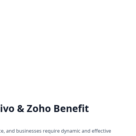
rt
Zoho Support Hub
of Zoho by
Nexivo offers Zoho support on a time
ject basis
and material or project basis.
 you need.
Immediate live sessions are available.
Know more
vo & Zoho Benefit
ce, and businesses require dynamic and effective