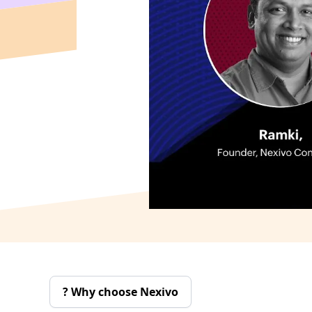
Why choose Nexivo ?