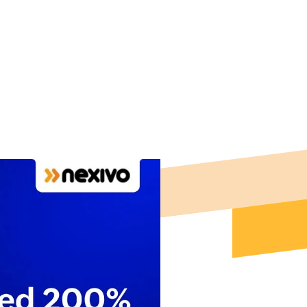
onal efficiency
.
 For Free