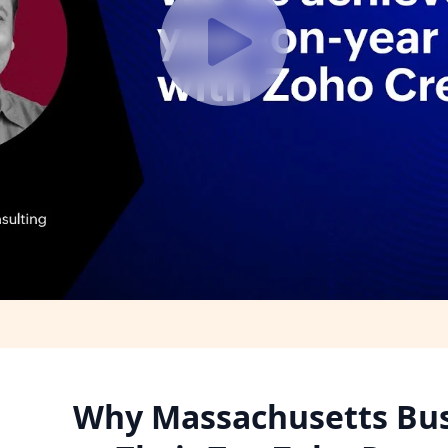
Why Massachusetts Bus