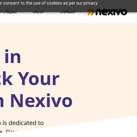
r consent to the use of cookies as per our privacy
علومات عنا
خدمات
الصناعات
 in
ck Your
h Nexivo
is dedicated to
es. Discover how