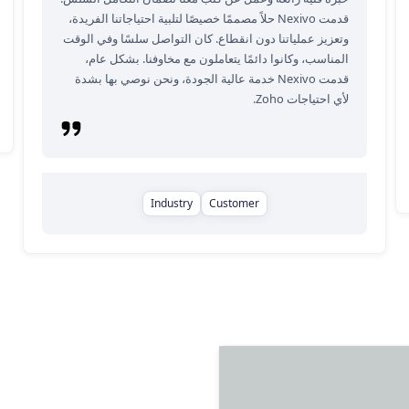
قدمت Nexivo حلاً مصممًا خصيصًا لتلبية احتياجاتنا الفريدة،
وتعزيز عملياتنا دون انقطاع. كان التواصل سلسًا وفي الوقت
المناسب، وكانوا دائمًا يتعاملون مع مخاوفنا. بشكل عام،
قدمت Nexivo خدمة عالية الجودة، ونحن نوصي بها بشدة
لأي احتياجات Zoho.
Industry
Customer