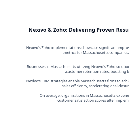
Nexivo & Zoho: Delivering Proven Resu
Nexivo’s Zoho implementations showcase significant impr
metrics for Massachusetts companies.
Businesses in Massachusetts utilizing Nexivo’s Zoho solutio
customer retention rates, boosting l
Nexivo’s CRM strategies enable Massachusetts firms to ach
sales efficiency, accelerating deal clos
On average, organizations in Massachusetts experien
customer satisfaction scores after imple