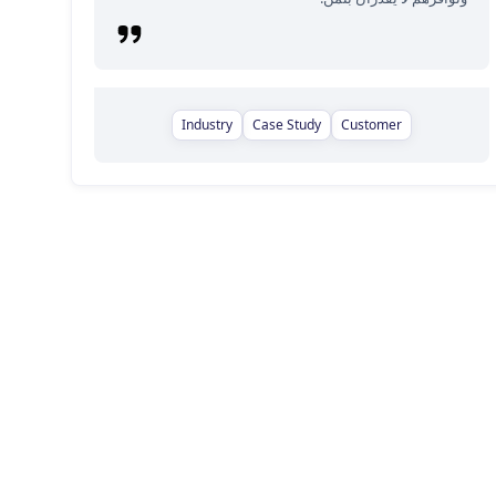
Industry
Case Study
Customer