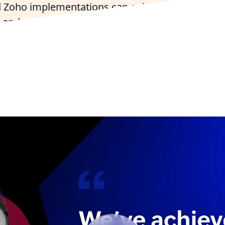
 Zoho implementations can enhance your operati
and customer engagement across the Bay State
 with a Massachusetts Zoho Expert
Try Zoho