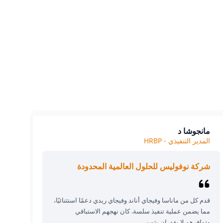
Our cl
The
مانجوشا د
المدير التنفيذي - HRBP
شركة نوفوليس للحلول العالمية المحدودة
قدم كل من ماناسا وفيجاي أناند وفيجاي ريدي دعمًا استثنائيًا،
مما يضمن عملية تنفيذ سلسة. كان نهجهم الاستباقي
وتوافرهم لا يقدران بثمن.