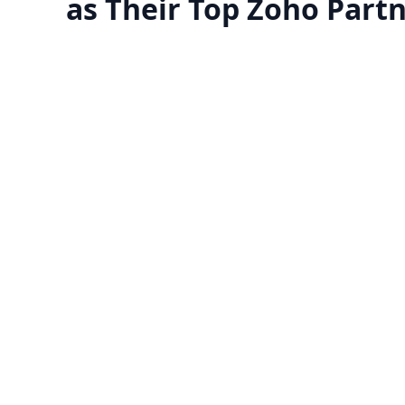
as Their Top Zoho Part
Manage your team with
Migrate to Zoho 
reports
​Zoho offers a free trial fo
certified Zoho experts can guide
looking to try it before purc
you through applications to
application. Make sure it
erstand their functionalities and
business before committ
how they'll help your business
streamline operations.
Know more
Know more