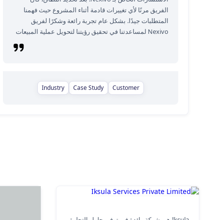
الفريق مرنًا لأي تغييرات قادمة أثناء المشروع حيث فهمنا
المتطلبات جيدًا. بشكل عام تجربة رائعة وشكرًا لفريق
Nexivo لمساعدتنا في تحقيق رؤيتنا لتحويل عملية المبيعات
Industry
Case Study
Customer
Iksula Services Private Limited
Iksula هي شركة رائدة في توفير حلول التجارة