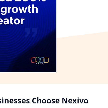
inesses Choose Nexivo