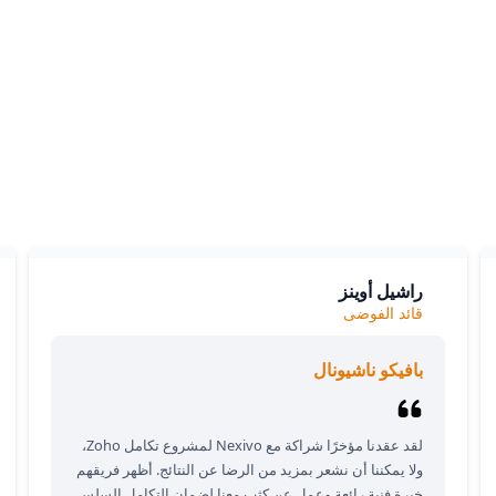
What our clients say
ients love our expertise and the positive impact on their bu
y appreciate our responsiveness and the exceptional servic
provide, which consistently delivers outstanding results.
راشيل أوينز
قائد الفوضى
بافيكو ناشيونال
لقد عقدنا مؤخرًا شراكة مع Nexivo لمشروع تكامل Zoho،
ولا يمكننا أن نشعر بمزيد من الرضا عن النتائج. أظهر فريقهم
خبرة فنية رائعة وعمل عن كثب معنا لضمان التكامل السلس.