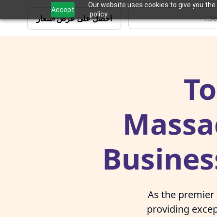
Our website uses cookies to give you the 
Accept
policy.
احصل على عرض أسعار
To
Massac
Busines
As the premier
providing excep