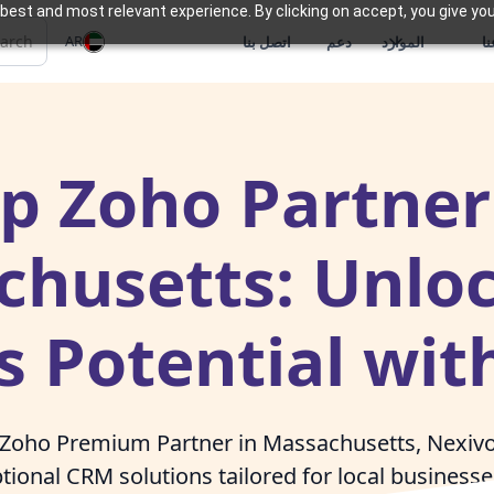
best and most relevant experience. By clicking on accept, you give you
AR
اتصل بنا
دعم
الموارد
م
p Zoho Partner
husetts: Unlo
s Potential wit
 Zoho Premium Partner in Massachusetts, Nexivo 
tional CRM solutions tailored for local business