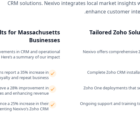
CRM solutions. Nexivo integrates local market insights 
enhance customer inter
lts for Massachusetts
Tailored Zoho Sol
Businesses
ovements in CRM and operational
Nexivo offers comprehensive Z
 Here’s a summary of our impact.
ns report a 35% increase in
Complete Zoho CRM installat
oyalty and repeat business.
ieve a 28% improvement in
Zoho One deployments that sea
ures and enhancing revenue.
ce a 25% increase in their
Ongoing support and training t
menting Nexivo’s Zoho CRM.