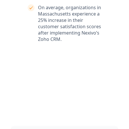
On average, organizations in
Massachusetts experience a
25% increase in their
customer satisfaction scores
after implementing Nexivo’s
Zoho CRM.
What our clients say
Our clients love our expertise and the positive impact
on their business. They appreciate our responsiveness
and the exceptional service we provide, which
consistently delivers outstanding results.