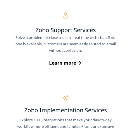
Zoho Support Services
Solve a problem or close a sale in real-time with chat. If no
one is available, customers are seamlessly routed to email
without confusion.
Learn more
Zoho Implementation Services
Explore 100+ integrations that make your day-to-day
workflow more efficient and familiar. Plus, our extensive