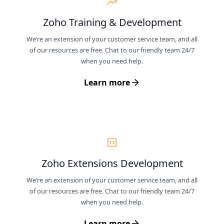
Zoho Training & Development
We’re an extension of your customer service team, and all
of our resources are free. Chat to our friendly team 24/7
when you need help.
Learn more
Zoho Extensions Development
We’re an extension of your customer service team, and all
of our resources are free. Chat to our friendly team 24/7
when you need help.
Learn more