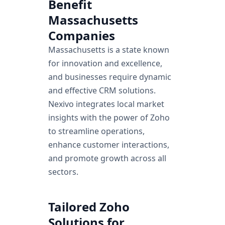
Benefit
Know more
Massachusetts
Companies
Massachusetts is a state known
for innovation and excellence,
and businesses require dynamic
and effective CRM solutions.
Nexivo integrates local market
insights with the power of Zoho
to streamline operations,
enhance customer interactions,
and promote growth across all
sectors.
Tailored Zoho
Solutions for