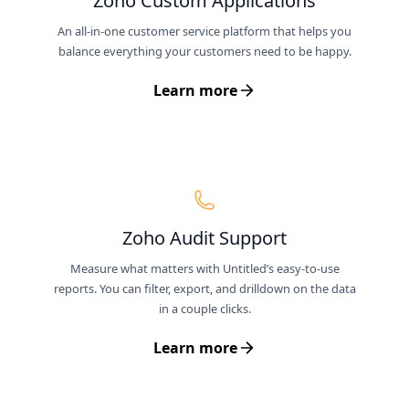
Zoho Custom Applications
An all-in-one customer service platform that helps you
balance everything your customers need to be happy.
Learn more
Zoho Audit Support
Measure what matters with Untitled’s easy-to-use
reports. You can filter, export, and drilldown on the data
in a couple clicks.
Learn more