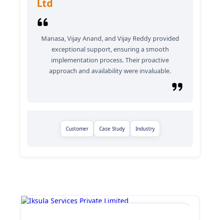
Ltd
Manasa, Vijay Anand, and Vijay Reddy provided
exceptional support, ensuring a smooth
implementation process. Their proactive
approach and availability were invaluable.
Customer
Case Study
Industry
Iksula Services Private Limited