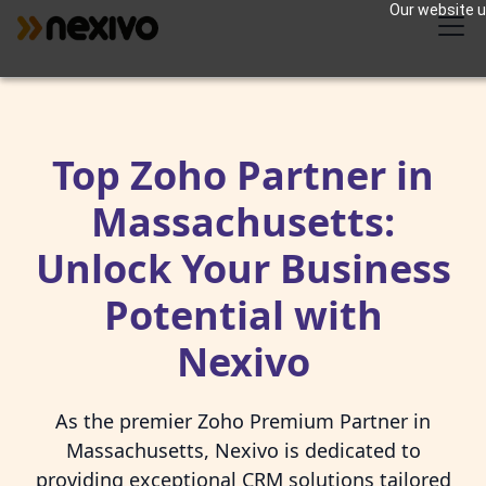
Our website us
Top Zoho Partner in
Massachusetts:
Unlock Your Business
Potential with
Nexivo
As the premier Zoho Premium Partner in
Massachusetts, Nexivo is dedicated to
providing exceptional CRM solutions tailored