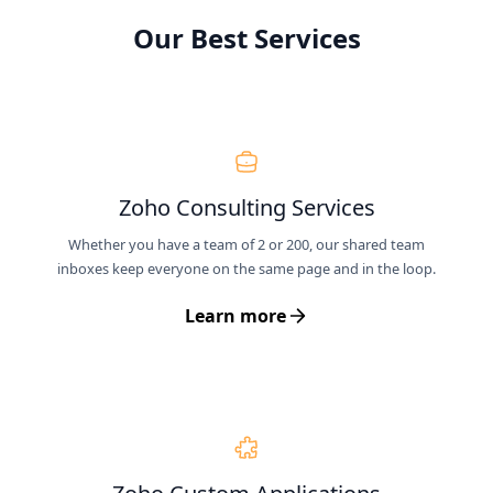
Our Best Services
Zoho Consulting Services
Whether you have a team of 2 or 200, our shared team
inboxes keep everyone on the same page and in the loop.
Learn more