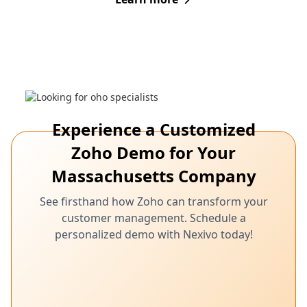
Experience a Customized
Zoho Demo for Your
Massachusetts Company
See firsthand how Zoho can transform your
customer management. Schedule a
personalized demo with Nexivo today!