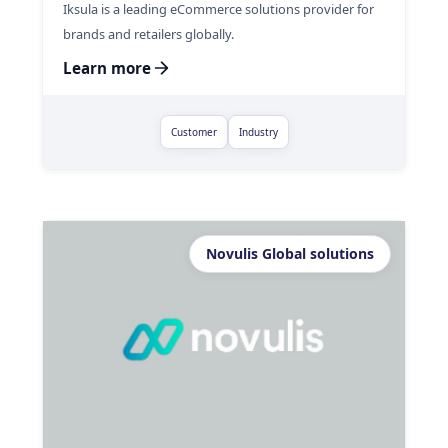
Iksula is a leading eCommerce solutions provider for
brands and retailers globally.
Learn more
Customer
Industry
Novulis Global solutions