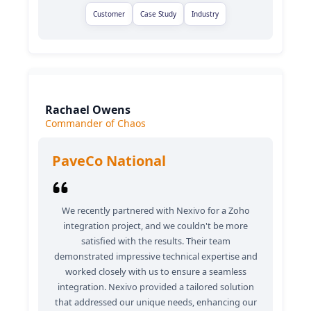
Customer
Case Study
Industry
Rachael Owens
Commander of Chaos
PaveCo National
We recently partnered with Nexivo for a Zoho
integration project, and we couldn't be more
satisfied with the results. Their team
demonstrated impressive technical expertise and
worked closely with us to ensure a seamless
integration. Nexivo provided a tailored solution
that addressed our unique needs, enhancing our