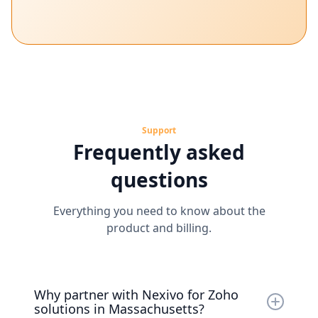
Support
Frequently asked
questions
Everything you need to know about the
product and billing.
Why partner with Nexivo for Zoho
solutions in Massachusetts?