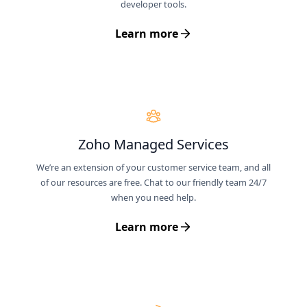
developer tools.
Learn more
Zoho Managed Services
We’re an extension of your customer service team, and all
of our resources are free. Chat to our friendly team 24/7
when you need help.
Learn more