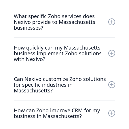
Nexivo is recognized as the top Zoho
What specific Zoho services does
Premium Partner in the United States, with a
Nexivo provide to Massachusetts
strong track record of enhancing CRM and
businesses?
operational efficiency for Massachusetts
businesses.
We specialize in Zoho CRM implementations,
How quickly can my Massachusetts
Zoho One customizations, and providing
business implement Zoho solutions
dedicated training and support to ensure
with Nexivo?
effective customer management.
Nexivo's experienced team ensures swift
Can Nexivo customize Zoho solutions
implementation tailored to your unique
for specific industries in
business needs and timelines.
Massachusetts?
Yes, we design custom Zoho implementations
How can Zoho improve CRM for my
to meet the unique challenges faced by
business in Massachusetts?
various industries in Massachusetts.