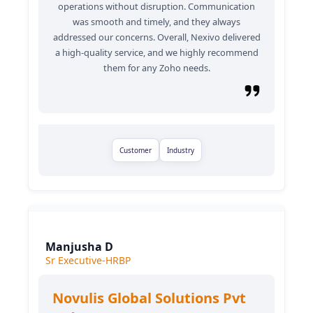
operations without disruption. Communication
was smooth and timely, and they always
addressed our concerns. Overall, Nexivo delivered
a high-quality service, and we highly recommend
them for any Zoho needs.
Customer
Industry
Manjusha D
Sr Executive-HRBP
Novulis Global Solutions Pvt