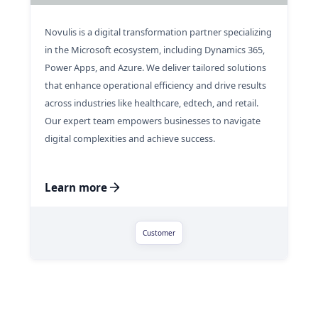
Novulis is a digital transformation partner specializing
in the Microsoft ecosystem, including Dynamics 365,
Power Apps, and Azure. We deliver tailored solutions
that enhance operational efficiency and drive results
across industries like healthcare, edtech, and retail.
Our expert team empowers businesses to navigate
digital complexities and achieve success.
Learn more
Customer