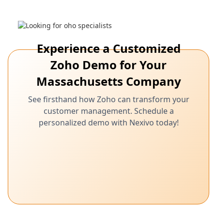
Zoho equips your Massachusetts business
with powerful tools for managing customer
relationships effectively, leading to increased
satisfaction and loyalty.
Experience a Customized
Zoho Demo for Your
Massachusetts Company
See firsthand how Zoho can transform your
customer management. Schedule a
personalized demo with Nexivo today!