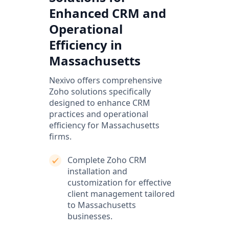
Enhanced CRM and
Operational
Efficiency in
Massachusetts
Nexivo offers comprehensive
Zoho solutions specifically
designed to enhance CRM
practices and operational
efficiency for Massachusetts
firms.
Complete Zoho CRM
installation and
customization for effective
client management tailored
to Massachusetts
businesses.