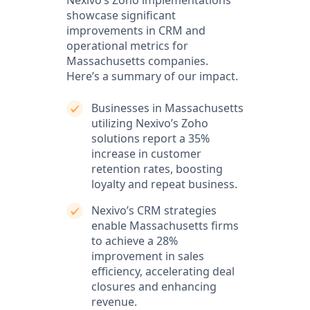
Nexivo’s Zoho implementations
showcase significant
improvements in CRM and
operational metrics for
Massachusetts companies.
Here’s a summary of our impact.
Businesses in Massachusetts
utilizing Nexivo’s Zoho
solutions report a 35%
increase in customer
retention rates, boosting
loyalty and repeat business.
Nexivo’s CRM strategies
enable Massachusetts firms
to achieve a 28%
improvement in sales
efficiency, accelerating deal
closures and enhancing
revenue.