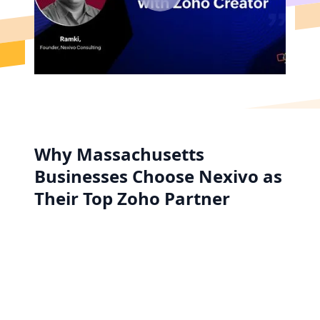
Why Massachusetts
Businesses Choose Nexivo as
Their Top Zoho Partner