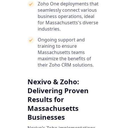
Zoho One deployments that
seamlessly connect various
business operations, ideal
for Massachusetts's diverse
industries.
Ongoing support and
training to ensure
Massachusetts teams
maximize the benefits of
their Zoho CRM solutions.
Nexivo & Zoho:
Delivering Proven
Results for
Massachusetts
Businesses