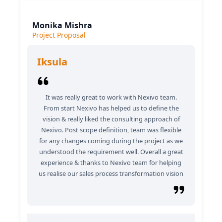
Monika Mishra
Project Proposal
Iksula
It was really great to work with Nexivo team.
From start Nexivo has helped us to define the
vision & really liked the consulting approach of
Nexivo. Post scope definition, team was flexible
for any changes coming during the project as we
understood the requirement well. Overall a great
experience & thanks to Nexivo team for helping
us realise our sales process transformation vision