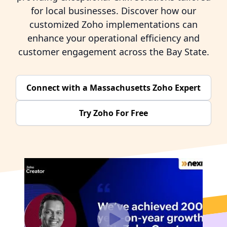
for local businesses. Discover how our
customized Zoho implementations can
enhance your operational efficiency and
customer engagement across the Bay State.
Connect with a Massachusetts Zoho Expert
Try Zoho For Free