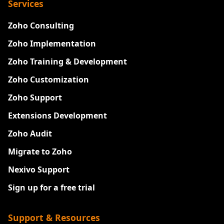
Services
Zoho Consulting
Zoho Implementation
Zoho Training & Development
Zoho Customization
Zoho Support
Extensions Development
Zoho Audit
Migrate to Zoho
Nexivo Support
Sign up for a free trial
Support & Resources