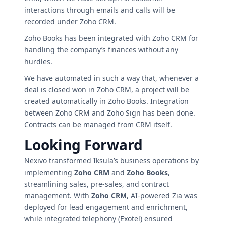
interactions through emails and calls will be
recorded under Zoho CRM.
Zoho Books has been integrated with Zoho CRM for
handling the company’s finances without any
hurdles.
We have automated in such a way that, whenever a
deal is closed won in Zoho CRM, a project will be
created automatically in Zoho Books. Integration
between Zoho CRM and Zoho Sign has been done.
Contracts can be managed from CRM itself.
Looking Forward
Nexivo transformed Iksula’s business operations by
implementing
Zoho CRM
and
Zoho Books
,
streamlining sales, pre-sales, and contract
management. With
Zoho CRM
, AI-powered Zia was
deployed for lead engagement and enrichment,
while integrated telephony (Exotel) ensured