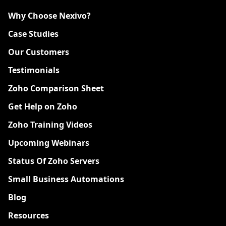
Why Choose Nexivo?
Case Studies
Our Customers
Testimonials
Zoho Comparison Sheet
Get Help on Zoho
Zoho Training Videos
Upcoming Webinars
Status Of Zoho Servers
Small Business Automations
Blog
Resources