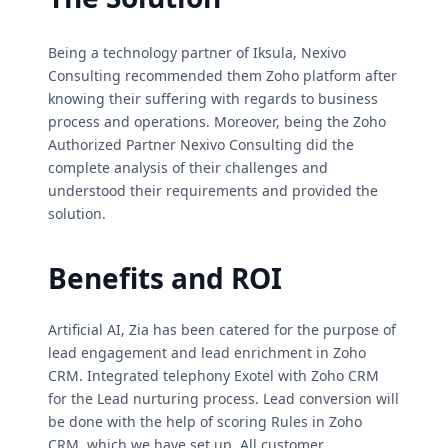
Being a technology partner of Iksula, Nexivo
Consulting recommended them Zoho platform after
knowing their suffering with regards to business
process and operations. Moreover, being the Zoho
Authorized Partner Nexivo Consulting did the
complete analysis of their challenges and
understood their requirements and provided the
solution.
Benefits and ROI
Artificial AI, Zia has been catered for the purpose of
lead engagement and lead enrichment in Zoho
CRM. Integrated telephony Exotel with Zoho CRM
for the Lead nurturing process. Lead conversion will
be done with the help of scoring Rules in Zoho
CRM, which we have set up. All customer