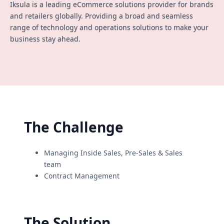
Iksula is a leading eCommerce solutions provider for brands
and retailers globally. Providing a broad and seamless
range of technology and operations solutions to make your
business stay ahead.
The Challenge
Managing Inside Sales, Pre-Sales & Sales
team
Contract Management
The Solution