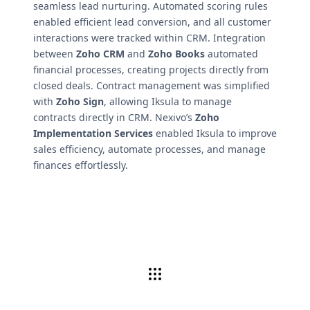
seamless lead nurturing. Automated scoring rules
enabled efficient lead conversion, and all customer
interactions were tracked within CRM. Integration
between
Zoho CRM
and
Zoho Books
automated
financial processes, creating projects directly from
closed deals. Contract management was simplified
with
Zoho Sign
, allowing Iksula to manage
contracts directly in CRM. Nexivo’s
Zoho
Implementation Services
enabled Iksula to improve
sales efficiency, automate processes, and manage
finances effortlessly.