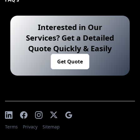
Interested in Our
Services? Get a Detailed
Quote Quickly & Easily
Get Quote
Terms
Privacy
Sitemap