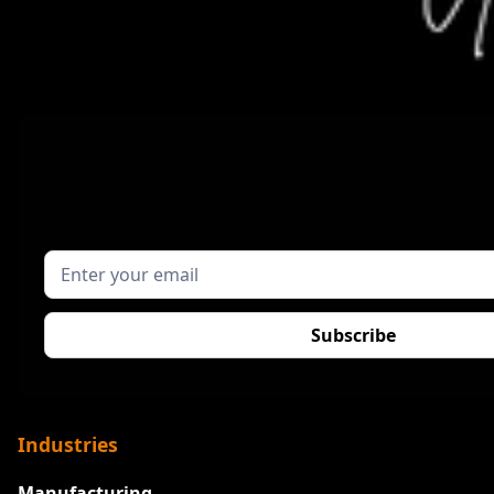
Industries
Manufacturing