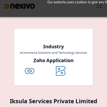
Our website uses cookies to give you th
Industry
eCommerce Solutions and Technology Services
Zoho Application
Iksula Services Private Limited