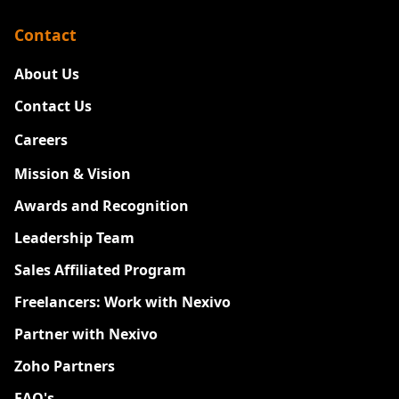
Contact
About Us
Contact Us
Careers
New
Mission & Vision
Awards and Recognition
Leadership Team
Sales Affiliated Program
Freelancers: Work with Nexivo
Partner with Nexivo
Zoho Partners
FAQ's