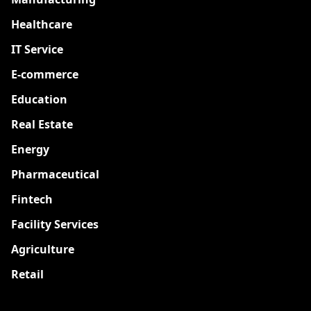
Healthcare
IT Service
E-commerce
Education
Real Estate
Energy
Pharmaceutical
Fintech
Facility Services
Agriculture
Retail