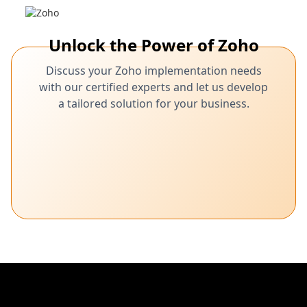
Unlock the Power of Zoho
Discuss your Zoho implementation needs
with our certified experts and let us develop
a tailored solution for your business.