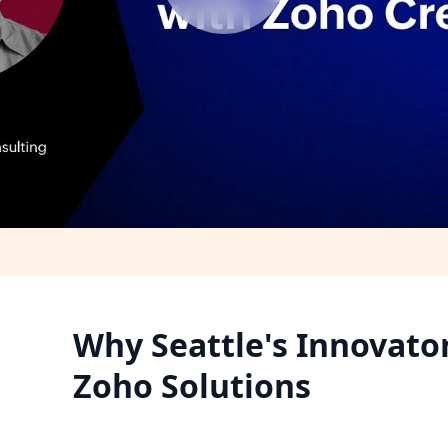
Why Seattle's Innovato
Zoho Solutions