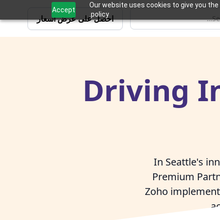
Our website uses cookies to give you the 
Accept
policy.
احصل على عرض أسعار
Driving I
In Seattle's i
Premium Partn
Zoho implementat
ac