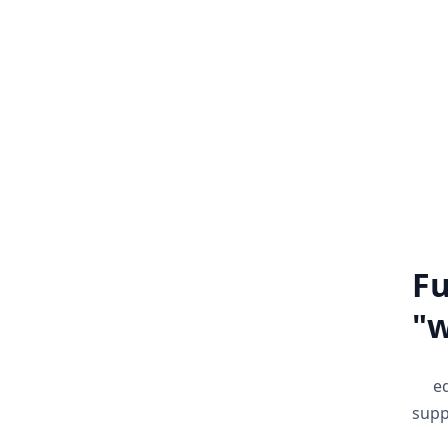
Extension Development
We develop extensions that make it
We d
easy to perform repeated operations
by automating the processes.
i
Know more
Fu
w
e
supp