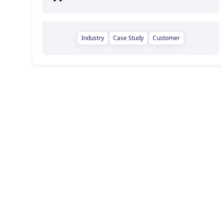
Industry
Case Study
Customer