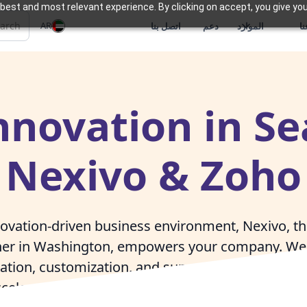
best and most relevant experience. By clicking on accept, you give you
AR
اتصل بنا
دعم
الموارد
م
nnovation in Se
Nexivo & Zoho
nnovation-driven business environment, Nexivo, t
er in Washington, empowers your company. We 
ion, customization, and support, enabling Seat
celerate innovation and achieve market leaders