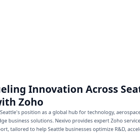
Zoho Audit Services
Hire a Zoho Expe
o a comprehensive examination
Unlock the full potential 
of how Zoho applications are
hiring a Zoho expert on a pro
mplemented and utilized within a
for all the Zoho assistance
business.
Know more
Know more
eling Innovation Across Seat
ith Zoho"
Seattle's position as a global hub for technology, aerospa
dge business solutions. Nexivo provides expert Zoho servic
ort, tailored to help Seattle businesses optimize R&D, acc