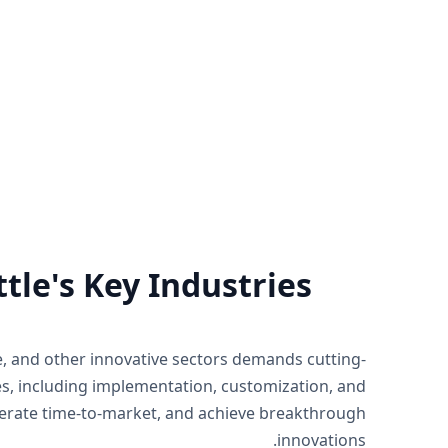
rt
Zoho Support Hub
of Zoho by
Nexivo offers Zoho support on a time
ject basis
and material or project basis.
 you need.
Immediate live sessions are available.
Know more
tle's Key Industries
ce, and other innovative sectors demands cutting-
es, including implementation, customization, and
elerate time-to-market, and achieve breakthrough
innovations.