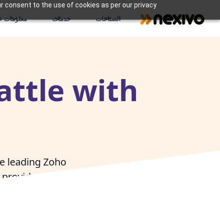
r consent to the use of cookies as per our privacy
علومات عنا
خدمات
الصناعات
attle with
he leading Zoho
provide expert
tle businesses to
hip