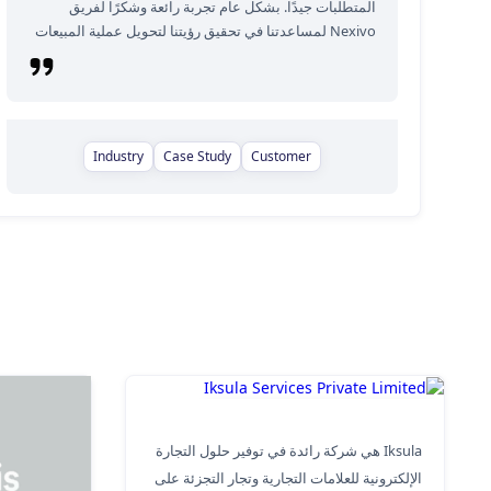
المتطلبات جيدًا. بشكل عام تجربة رائعة وشكرًا لفريق
Nexivo لمساعدتنا في تحقيق رؤيتنا لتحويل عملية المبيعات
Industry
Case Study
Customer
Iksula Services Private Limited
Iksula هي شركة رائدة في توفير حلول التجارة
الإلكترونية للعلامات التجارية وتجار التجزئة على