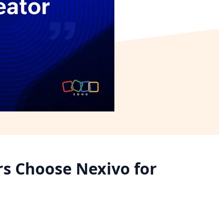
rs Choose Nexivo for