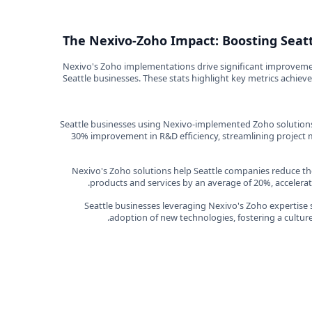
The Nexivo-Zoho Impact: Boosting Seatt
Nexivo's Zoho implementations drive significant improvement
Seattle businesses. These stats highlight key metrics achie
Seattle businesses using Nexivo-implemented Zoho solutions
30% improvement in R&D efficiency, streamlining projec
Nexivo's Zoho solutions help Seattle companies reduce th
products and services by an average of 20%, accelerati
Seattle businesses leveraging Nexivo's Zoho expertise 
adoption of new technologies, fostering a cultur