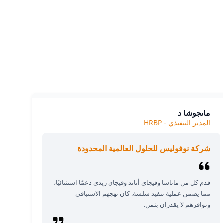
Our cl
The
مانجوشا د
المدير التنفيذي - HRBP
شركة نوفوليس للحلول العالمية المحدودة
قدم كل من ماناسا وفيجاي أناند وفيجاي ريدي دعمًا استثنائيًا،
مما يضمن عملية تنفيذ سلسة. كان نهجهم الاستباقي
وتوافرهم لا يقدران بثمن.