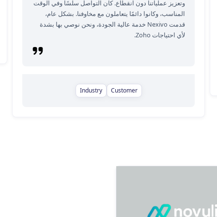
وتعزيز عملياتنا دون انقطاع. كان التواصل سلسًا وفي الوقت
المناسب، وكانوا دائمًا يتعاملون مع مخاوفنا. بشكل عام،
قدمت Nexivo خدمة عالية الجودة، ونحن نوصي بها بشدة
لأي احتياجات Zoho.
Industry
Customer