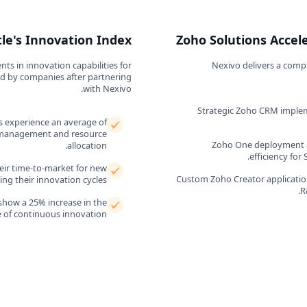
le's Innovation Index
Zoho Solutions Accel
s in innovation capabilities for
Nexivo delivers a comp
ved by companies after partnering
with Nexivo.
Strategic Zoho CRM implem
 experience an average of
t management and resource
Zoho One deployment a
allocation.
efficiency for
eir time-to-market for new
Custom Zoho Creator application
ng their innovation cycles.
R
show a 25% increase in the
e of continuous innovation.