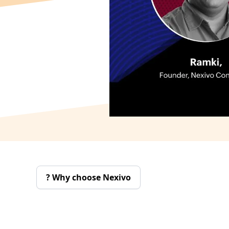
Why choose Nexivo ?