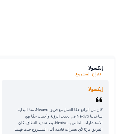
siness.
e we
إيكسولا
اقتراح المشروع
إيكسولا
كان من الرائع حقًا العمل مع فريق Nexivo. منذ البداية،
ساعدتنا Nexivo في تحديد الرؤية وأحببت حقًا نهج
الاستشارات الخاص بـ Nexivo. بعد تحديد النطاق، كان
الفريق مرنًا لأي تغييرات قادمة أثناء المشروع حيث فهمنا