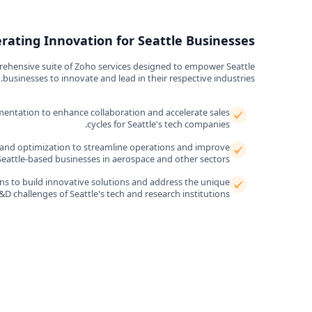
erating Innovation for Seattle Businesses
rehensive suite of Zoho services designed to empower Seattle
businesses to innovate and lead in their respective industries.
entation to enhance collaboration and accelerate sales
cycles for Seattle's tech companies.
nd optimization to streamline operations and improve
 Seattle-based businesses in aerospace and other sectors.
s to build innovative solutions and address the unique
&D challenges of Seattle's tech and research institutions.