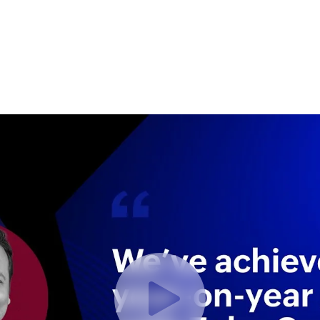
ect with a Seattle Zoho Expert
Try Zoho For