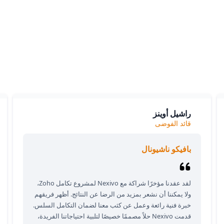
What our clients say
ients love our expertise and the positive impact on their bu
y appreciate our responsiveness and the exceptional servic
provide, which consistently delivers outstanding results.
راشيل أوينز
قائد الفوضى
بافيكو ناشيونال
لقد عقدنا مؤخرًا شراكة مع Nexivo لمشروع تكامل Zoho،
ولا يمكننا أن نشعر بمزيد من الرضا عن النتائج. أظهر فريقهم
خبرة فنية رائعة وعمل عن كثب معنا لضمان التكامل السلس.
قدمت Nexivo حلاً مصممًا خصيصًا لتلبية احتياجاتنا الفريدة،