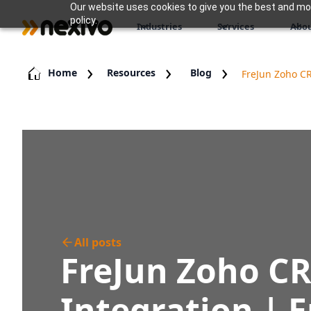
Our website uses cookies to give you the best and most
policy.
Industries
Services
Abou
Home
Resources
Blog
FreJun Zoho CR
All posts
FreJun Zoho C
Integration | 