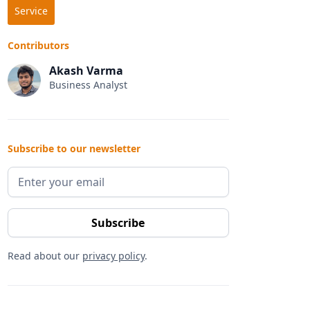
Service
Contributors
Akash Varma
Business Analyst
Subscribe to our newsletter
Read about our
privacy policy
.