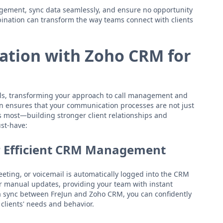
gement, sync data seamlessly, and ensure no opportunity
bination can transform the way teams connect with clients
ation with Zoho CRM for
ls, transforming your approach to call management and
n ensures that your communication processes are not just
rs most—building stronger client relationships and
st-have:
r Efficient CRM Management
eeting, or voicemail is automatically logged into the CRM
or manual updates, providing your team with instant
a sync between FreJun and Zoho CRM, you can confidently
clients' needs and behavior.