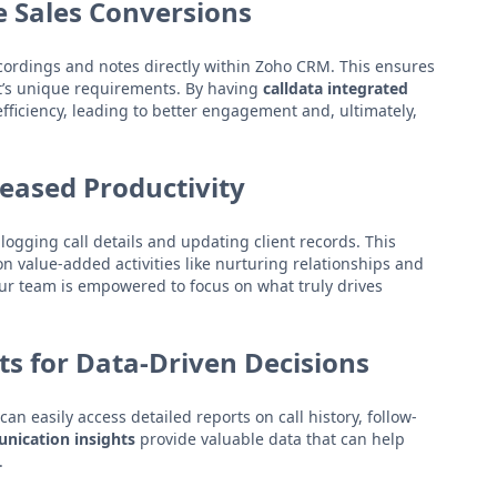
e Sales Conversions
recordings and notes directly within Zoho CRM. This ensures
ent’s unique requirements. By having
calldata integrated
efficiency, leading to better engagement and, ultimately,
reased Productivity
ogging call details and updating client records. This
value-added activities like nurturing relationships and
our team is empowered to focus on what truly drives
s for Data-Driven Decisions
 easily access detailed reports on call history, follow-
nication insights
provide valuable data that can help
.