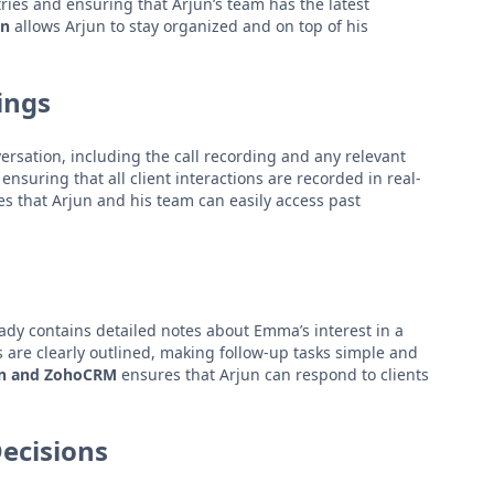
ries and ensuring that Arjun’s team has the latest
on
allows Arjun to stay organized and on top of his
ings
ersation, including the call recording and any relevant
nsuring that all client interactions are recorded in real-
s that Arjun and his team can easily access past
eady contains detailed notes about Emma’s interest in a
s are clearly outlined, making follow-up tasks simple and
un and ZohoCRM
ensures that Arjun can respond to clients
Decisions