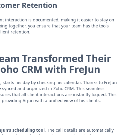
tomer Retention
nt interaction is documented, making it easier to stay on
ing together, you ensure that your team has the tools
ient retention.
 Team Transformed Their
Zoho CRM with FreJun
, starts his day by checking his calendar. Thanks to FreJun
dy synced and organized in Zoho CRM. This seamless
res that all client interactions are instantly logged. This
roviding Arjun with a unified view of his clients.
eJun’s scheduling tool
. The call details are automatically