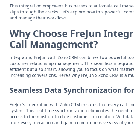
This integration empowers businesses to automate call mana
slips through the cracks. Let’s explore how this powerful com
and manage their workflows.
Why Choose FreJun Integr
Call Management?
Integrating FreJun with Zoho CRM combines two powerful too
customer relationship management. This seamless integratio
efficient but also smart, allowing you to focus on what matte
increasing conversions. Here’s why FreJun x Zoho CRM is a mu
Seamless Data Synchronization fo
FreJun’s integration with Zoho CRM ensures that every call, m
system. This real-time synchronization eliminates the need f
access to the most up-to-date customer information. Withdat
track everyinteraction and gain a comprehensive view of your 