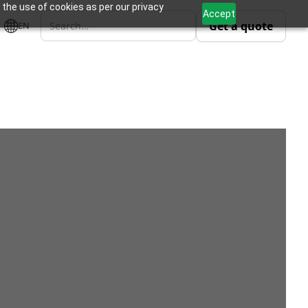
 the use of cookies as per our privacy
Accept
Get a quote
EN