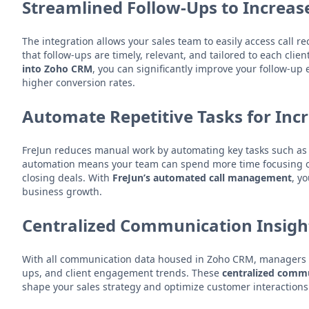
Streamlined Follow-Ups to Increas
The integration allows your sales team to easily access call 
that follow-ups are timely, relevant, and tailored to each cli
into Zoho CRM
, you can significantly improve your follow-up 
higher conversion rates.
Automate Repetitive Tasks for Inc
FreJun reduces manual work by automating key tasks such as l
automation means your team can spend more time focusing on 
closing deals. With
FreJun’s automated call management
, y
business growth.
Centralized Communication Insight
With all communication data housed in Zoho CRM, managers can
ups, and client engagement trends. These
centralized commu
shape your sales strategy and optimize customer interactions