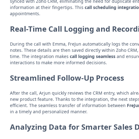
synced with Zoho CRM, eliminating the need for duplicate ent
information at their fingertips. This
call scheduling integrati
appointments.
Real-Time Call Logging and Record
During the call with Emma, FreJun automatically logs the conv
notes. These details are then saved directly within Zoho CRM, e
time. The integration makes
call logging seamless
and ensure
interactions to make more informed decisions.
Streamlined Follow-Up Process
After the call, Arjun quickly reviews the CRM entry, which alr
new product feature. Thanks to the integration, the next step
efficient. The seamless transfer of information between
FreJ
in a timely and personalized manner.
Analyzing Data for Smarter Sales 