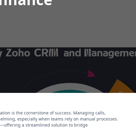
ation is the cornerstone of success. Managing calls,
whelming, especially when teams rely on manual processes.
n—offering a streamlined solution to bridge