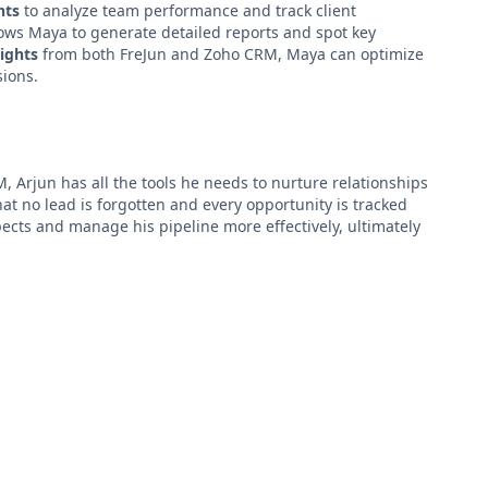
hts
to analyze team performance and track client
ows Maya to generate detailed reports and spot key
sights
from both FreJun and Zoho CRM, Maya can optimize
sions.
, Arjun has all the tools he needs to nurture relationships
at no lead is forgotten and every opportunity is tracked
spects and manage his pipeline more effectively, ultimately