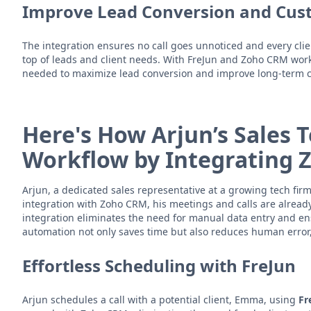
Improve Lead Conversion and Cus
The integration ensures no call goes unnoticed and every clie
top of leads and client needs. With FreJun and Zoho CRM work
needed to maximize lead conversion and improve long-term cl
Here's How Arjun’s Sales
Workflow by Integrating 
Arjun, a dedicated sales representative at a growing tech firm
integration with Zoho CRM, his meetings and calls are alrea
integration eliminates the need for manual data entry and ensu
automation not only saves time but also reduces human error, p
Effortless Scheduling with FreJun
Arjun schedules a call with a potential client, Emma, using
Fr