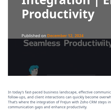
Productivity
Published on
December 12, 2024
In today’s fast-paced business landscape, effective communic
follow-ups, and client interactions can quickly become over
That’s where the integration of FreJun with Zoho CRM steps i
communication gaps and enhance productivity.