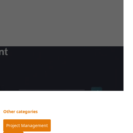
Other categories
Project Management