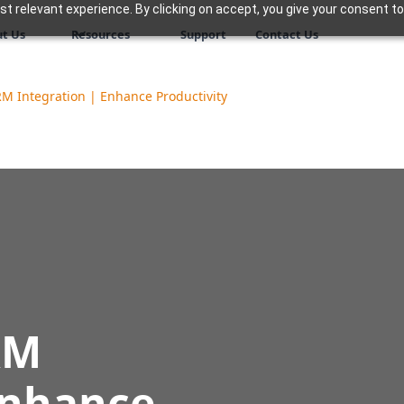
 relevant experience. By clicking on accept, you give your consent to
t Us
Resources
Support
Contact Us
M Integration | Enhance Productivity
RM
Enhance