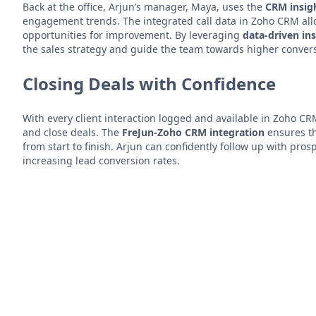
Back at the office, Arjun’s manager, Maya, uses the
CRM insig
engagement trends. The integrated call data in Zoho CRM all
opportunities for improvement. By leveraging
data-driven in
the sales strategy and guide the team towards higher conver
Closing Deals with Confidence
With every client interaction logged and available in Zoho CRM
and close deals. The
FreJun-Zoho CRM integration
ensures th
from start to finish. Arjun can confidently follow up with pro
increasing lead conversion rates.