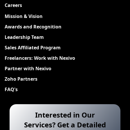
Careers
New
Mission & Vision
Awards and Recognition
Leadership Team
Sales Affiliated Program
Freelancers: Work with Nexivo
Partner with Nexivo
Zoho Partners
FAQ's
Interested in Our
Services? Get a Detailed