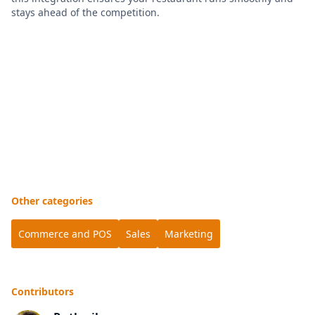
stays ahead of the competition.
Other categories
Commerce and POS
Sales
Marketing
Contributors