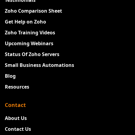
Testimonials
Zoho Comparison Sheet
Get Help on Zoho
Zoho Training Videos
Upcoming Webinars
Status Of Zoho Servers
Small Business Automations
Blog
Resources
Contact
About Us
Contact Us