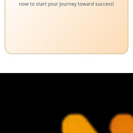
now to start your journey toward success!