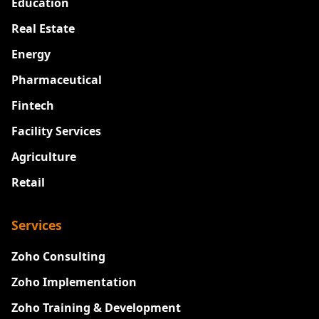
Education
Real Estate
Energy
Pharmaceutical
Fintech
Facility Services
Agriculture
Retail
Services
Zoho Consulting
Zoho Implementation
Zoho Training & Development