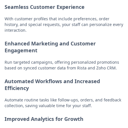
Seamless Customer Experience
With customer profiles that include preferences, order
history, and special requests, your staff can personalize every
interaction.
Enhanced Marketing and Customer
Engagement
Run targeted campaigns, offering personalized promotions
based on synced customer data from Rista and Zoho CRM.
Automated Workflows and Increased
Efficiency
Automate routine tasks like follow-ups, orders, and feedback
collection, saving valuable time for your staff.
Improved Analytics for Growth