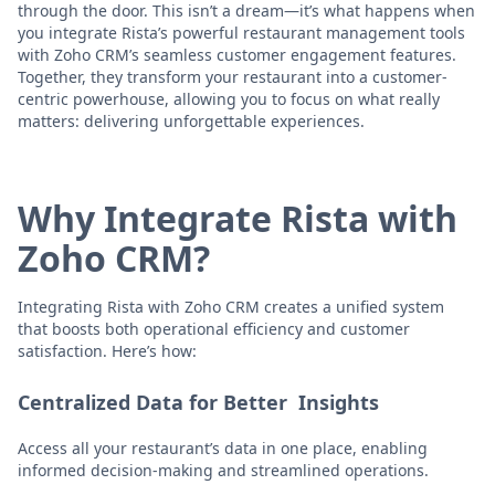
through the door. This isn’t a dream—it’s what happens when
you integrate Rista’s powerful restaurant management tools
with Zoho CRM’s seamless customer engagement features.
Together, they transform your restaurant into a customer-
centric powerhouse, allowing you to focus on what really
matters: delivering unforgettable experiences.
Why Integrate Rista with
Zoho CRM?
Integrating Rista with Zoho CRM creates a unified system
that boosts both operational efficiency and customer
satisfaction. Here’s how:
Centralized Data for Better Insights
Access all your restaurant’s data in one place, enabling
informed decision-making and streamlined operations.