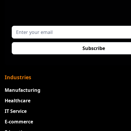
Industries
Manufacturing
Healthcare
IT Service
E-commerce