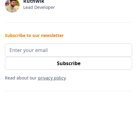
Ruthwik
Lead Developer
Subscribe to our newsletter
Read about our
privacy policy
.