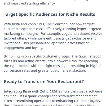
and improved staffing efficiency.
Target Specific Audiences for Niche Results
With Rista and Zoho CRM, The Gourmet Spot now targets
customer segments more effectively, running hyper-targeted
marketing campaigns. For example, vegetarian diners receive
tailored offers, while wine enthusiasts get exclusive event
invitations. This personalized approach drives higher
engagement and loyalty.
By honing in on specific customer groups, The Gourmet Spot
turns its marketing efforts into a powerful tool for reaching
the right people with the right message—resulting in higher
conversion rates and greater customer satisfaction.
Ready to Transform Your Restaurant?
Integrating
Rista with Zoho CRM
is more than just a software
solution—it’s a game-changer for restaurant management.
From streamlining operations to enhancing customer loyalty,
this integration ensures your restaurant runs smoothly and