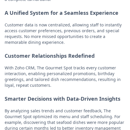
A Unified System for a Seamless Experience
Customer data is now centralized, allowing staff to instantly
access customer preferences, previous orders, and special
requests. No more missed opportunities to create a
memorable dining experience.
Customer Relationships Redefined
With Zoho CRM, The Gourmet Spot tracks every customer
interaction, enabling personalized promotions, birthday
greetings, and tailored dish recommendations, resulting in
loyal, repeat customers.
Smarter Decisions with Data-Driven Insights
By analyzing sales trends and customer feedback, The
Gourmet Spot optimized its menu and staff scheduling. For
example, discovering that seafood dishes were more popular
during certain months led to better inventory management