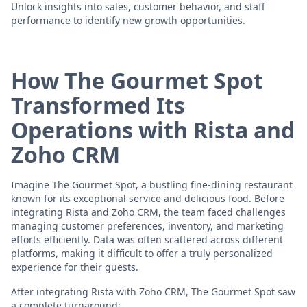
Unlock insights into sales, customer behavior, and staff
performance to identify new growth opportunities.
How The Gourmet Spot
Transformed Its
Operations with Rista and
Zoho CRM
Imagine The Gourmet Spot, a bustling fine-dining restaurant
known for its exceptional service and delicious food. Before
integrating Rista and Zoho CRM, the team faced challenges
managing customer preferences, inventory, and marketing
efforts efficiently. Data was often scattered across different
platforms, making it difficult to offer a truly personalized
experience for their guests.
After integrating Rista with Zoho CRM, The Gourmet Spot saw
a complete turnaround: