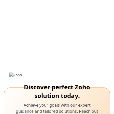
March 7,
Shopify, Zoho CRM, Analytics, Scalability,
Integration, Reporting, Analytics
2025
Promote Your E-Commerce Success with
Shopify and Zoho CRM Integration
Learn how integrating Shopify with Zoho CRM ensures future
business growth.
Discover perfect Zoho
solution today.
Achieve your goals with our expert
guidance and tailored solutions. Reach out