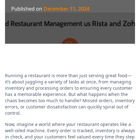
Published on
December 11, 2024
Running a restaurant is more than just serving great food—
it’s about juggling a variety of tasks at once, from managing
inventory and processing orders to ensuring every customer
has a memorable experience. But what happens when the
chaos becomes too much to handle? Missed orders, inventory
errors, or customer dissatisfaction can quickly spiral out of
control.
Now, imagine a world where your restaurant operates like a
well-oiled machine. Every order is tracked, inventory is always
in check, and your customers feel valued every time they step