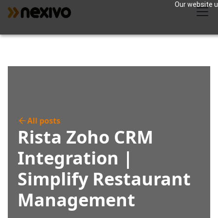
Our website us
All posts
Rista Zoho CRM
Integration |
Simplify Restaurant
Management