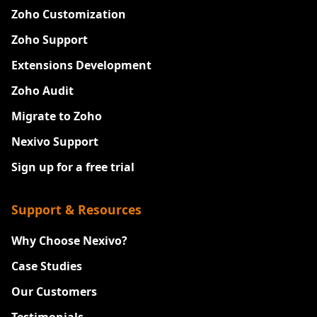
Zoho Customization
Zoho Support
Extensions Development
Zoho Audit
Migrate to Zoho
Nexivo Support
Sign up for a free trial
Support & Resources
Why Choose Nexivo?
Case Studies
Our Customers