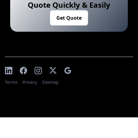
Quote Quickly & Easily
Get Quote
Terms
Privacy
Sitemap