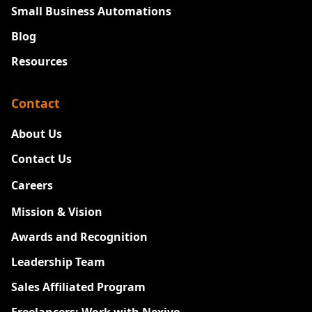
Small Business Automations
Blog
Resources
Contact
About Us
Contact Us
Careers
New
Mission & Vision
Awards and Recognition
Leadership Team
Sales Affiliated Program