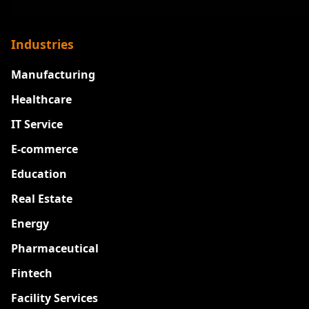
Industries
Manufacturing
Healthcare
IT Service
E-commerce
Education
Real Estate
Energy
Pharmaceutical
Fintech
Facility Services