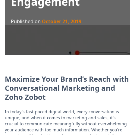
Engagement
Published on
October 21, 2019
Maximize Your Brand’s Reach with
Conversational Marketing and
Zoho Zobot
In today's fast-paced digital world, every conversation is
unique, and when it comes to marketing and sales, it's
crucial to communicate meaningfully without overwhelming
your audience with too much information. Whether you're