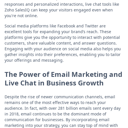
responses and personalized interactions, live chat tools like
Zoho SalesIQ can keep your visitors engaged even when
you're not online.
Social media platforms like Facebook and Twitter are
excellent tools for expanding your brand’s reach. These
platforms give you the opportunity to interact with potential
customers, share valuable content, and answer questions.
Engaging with your audience on social media also helps you
gather insights into their preferences, enabling you to tailor
your offerings and messaging.
The Power of Email Marketing and
Live Chat in Business Growth
Despite the rise of newer communication channels, email
remains one of the most effective ways to reach your
audience. In fact, with over 281 billion emails sent every day
in 2018, email continues to be the dominant mode of
communication for businesses. By incorporating email
marketing into your strategy, you can stay top of mind with