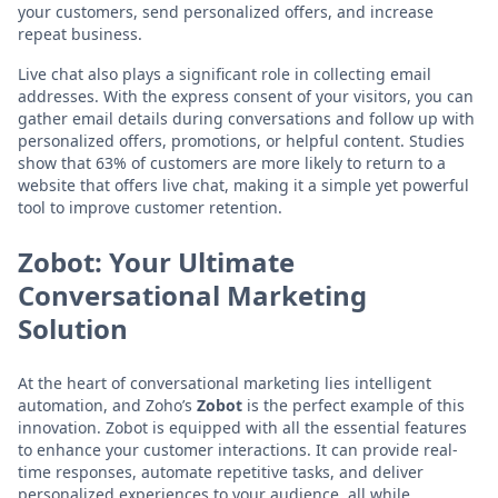
your customers, send personalized offers, and increase
repeat business.
Live chat also plays a significant role in collecting email
addresses. With the express consent of your visitors, you can
gather email details during conversations and follow up with
personalized offers, promotions, or helpful content. Studies
show that 63% of customers are more likely to return to a
website that offers live chat, making it a simple yet powerful
tool to improve customer retention.
Zobot: Your Ultimate
Conversational Marketing
Solution
At the heart of conversational marketing lies intelligent
automation, and Zoho’s
Zobot
is the perfect example of this
innovation. Zobot is equipped with all the essential features
to enhance your customer interactions. It can provide real-
time responses, automate repetitive tasks, and deliver
personalized experiences to your audience, all while