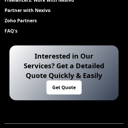
Freelancers: Work with Nexivo
Partner with Nexivo
Zoho Partners
FAQ's
Interested in Our
Services? Get a Detailed
Quote Quickly & Easily
Get Quote