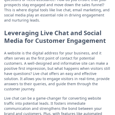
prospects stay engaged and move down the sales funnel?
This is where digital tools like live chat, email marketing, and
social media play an essential role in driving engagement
and nurturing leads.
Leveraging Live Chat and Social
Media for Customer Engagement
A website is the digital address for your business, and it
often serves as the first point of contact for potential
customers. A well-designed and informative site can make a
positive first impression, but what happens when visitors still
have questions? Live chat offers an easy and effective
solution. It allows you to engage visitors in real-time, provide
answers to their queries, and guide them through the
customer journey.
Live chat can be a game-changer for converting website
traffic into potential leads. It fosters immediate
communication and strengthens the bond between your
brand and customers. Plus, with features like automated