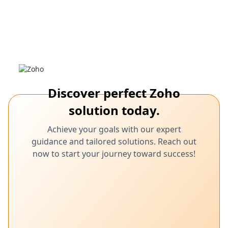
March 6,
Ozonetel integration, Zoho CRM, customer
engagement, CRM automation
2025
Zoho & Ozonetel: Seamless CRM
Communication Integration
Learn how Ozonetel integration with Zoho CRM enhances
customer engagement.
Discover perfect Zoho
solution today.
Achieve your goals with our expert
guidance and tailored solutions. Reach out
now to start your journey toward success!