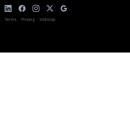
Terms
Privacy
Sitemap