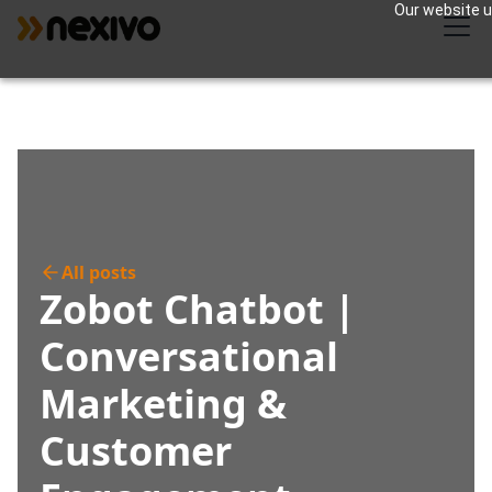
Our website us
All posts
Zobot Chatbot |
Conversational
Marketing &
Customer