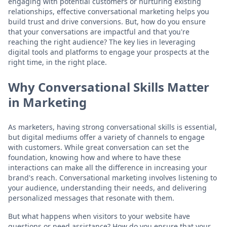
engaging with potential customers or nurturing existing
relationships, effective conversational marketing helps you
build trust and drive conversions. But, how do you ensure
that your conversations are impactful and that you're
reaching the right audience? The key lies in leveraging
digital tools and platforms to engage your prospects at the
right time, in the right place.
Why Conversational Skills Matter
in Marketing
As marketers, having strong conversational skills is essential,
but digital mediums offer a variety of channels to engage
with customers. While great conversation can set the
foundation, knowing how and where to have these
interactions can make all the difference in increasing your
brand's reach. Conversational marketing involves listening to
your audience, understanding their needs, and delivering
personalized messages that resonate with them.
But what happens when visitors to your website have
questions or need assistance? How do you ensure that your