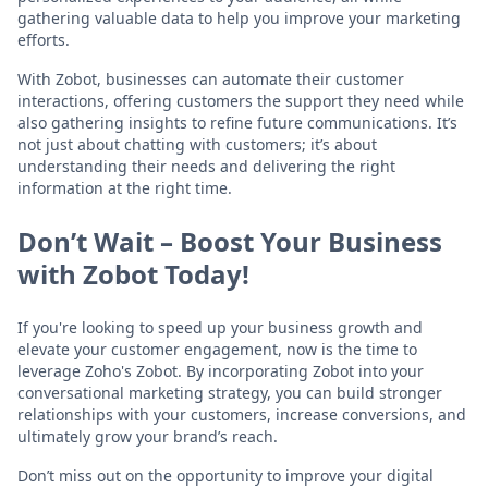
gathering valuable data to help you improve your marketing
efforts.
With Zobot, businesses can automate their customer
interactions, offering customers the support they need while
also gathering insights to refine future communications. It’s
not just about chatting with customers; it’s about
understanding their needs and delivering the right
information at the right time.
Don’t Wait – Boost Your Business
with Zobot Today!
If you're looking to speed up your business growth and
elevate your customer engagement, now is the time to
leverage Zoho's Zobot. By incorporating Zobot into your
conversational marketing strategy, you can build stronger
relationships with your customers, increase conversions, and
ultimately grow your brand’s reach.
Don’t miss out on the opportunity to improve your digital