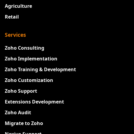
Agriculture
Retail
Services
Zoho Consulting
Zoho Implementation
Zoho Training & Development
Zoho Customization
Zoho Support
Extensions Development
Zoho Audit
Migrate to Zoho