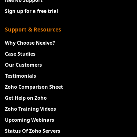
Nexivo Support
Sign up for a free trial
Support & Resources
Why Choose Nexivo?
Case Studies
Our Customers
Testimonials
Zoho Comparison Sheet
Get Help on Zoho
Zoho Training Videos
Upcoming Webinars
Status Of Zoho Servers