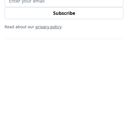
Read about our
privacy policy
.