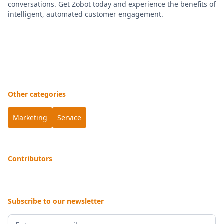
conversations. Get Zobot today and experience the benefits of
intelligent, automated customer engagement.
Other categories
Marketing
Service
Contributors
Subscribe to our newsletter