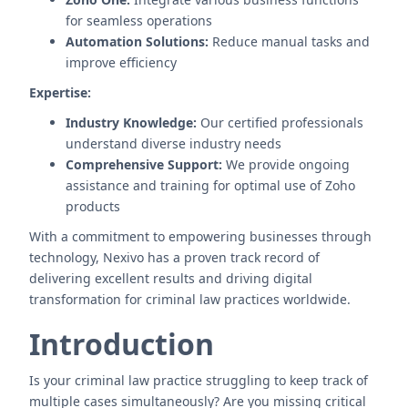
for seamless operations
Automation Solutions:
Reduce manual tasks and
improve efficiency
Expertise:
Industry Knowledge:
Our certified professionals
understand diverse industry needs
Comprehensive Support:
We provide ongoing
assistance and training for optimal use of Zoho
products
With a commitment to empowering businesses through
technology, Nexivo has a proven track record of
delivering excellent results and driving digital
transformation for criminal law practices worldwide.
Introduction
Is your criminal law practice struggling to keep track of
multiple cases simultaneously? Are you missing critical