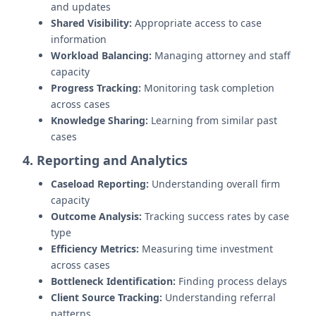
and updates
Shared Visibility:
Appropriate access to case
information
Workload Balancing:
Managing attorney and staff
capacity
Progress Tracking:
Monitoring task completion
across cases
Knowledge Sharing:
Learning from similar past
cases
4. Reporting and Analytics
Caseload Reporting:
Understanding overall firm
capacity
Outcome Analysis:
Tracking success rates by case
type
Efficiency Metrics:
Measuring time investment
across cases
Bottleneck Identification:
Finding process delays
Client Source Tracking:
Understanding referral
patterns