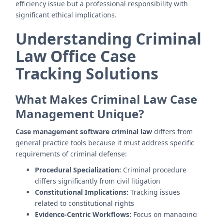
efficiency issue but a professional responsibility with
significant ethical implications.
Understanding Criminal
Law Office Case
Tracking Solutions
What Makes Criminal Law Case
Management Unique?
Case management software criminal law
differs from
general practice tools because it must address specific
requirements of criminal defense:
Procedural Specialization:
Criminal procedure
differs significantly from civil litigation
Constitutional Implications:
Tracking issues
related to constitutional rights
Evidence-Centric Workflows:
Focus on managing