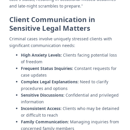
and late-night scrambles to prepare."
Client Communication in
Sensitive Legal Matters
Criminal cases involve uniquely stressed clients with
significant communication needs:
High Anxiety Levels:
Clients facing potential loss
of freedom
Frequent Status Inquiries:
Constant requests for
case updates
Complex Legal Explanations:
Need to clarify
procedures and options
Sensitive Discussions:
Confidential and privileged
information
Inconsistent Access:
Clients who may be detained
or difficult to reach
Family Communication:
Managing inquiries from
concerned family members