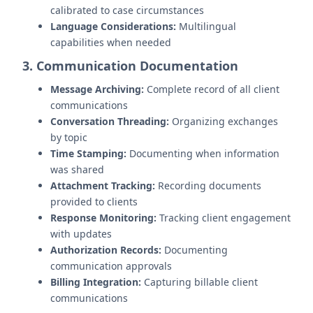
calibrated to case circumstances
Language Considerations:
Multilingual
capabilities when needed
3. Communication Documentation
Message Archiving:
Complete record of all client
communications
Conversation Threading:
Organizing exchanges
by topic
Time Stamping:
Documenting when information
was shared
Attachment Tracking:
Recording documents
provided to clients
Response Monitoring:
Tracking client engagement
with updates
Authorization Records:
Documenting
communication approvals
Billing Integration:
Capturing billable client
communications