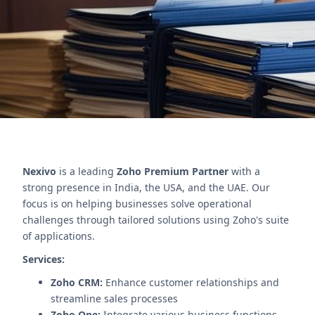
communication and case management.
Contact Us
Nexivo
is a leading
Zoho Premium Partner
with a
strong presence in India, the USA, and the UAE. Our
focus is on helping businesses solve operational
challenges through tailored solutions using Zoho's suite
of applications.
Services:
Zoho CRM:
Enhance customer relationships and
streamline sales processes
Zoho One:
Integrate various business functions