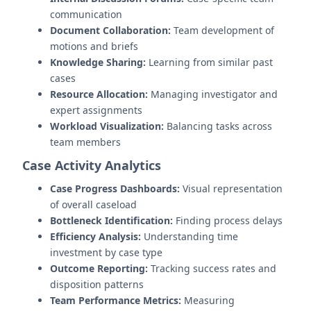
communication
Document Collaboration:
Team development of
motions and briefs
Knowledge Sharing:
Learning from similar past
cases
Resource Allocation:
Managing investigator and
expert assignments
Workload Visualization:
Balancing tasks across
team members
Case Activity Analytics
Case Progress Dashboards:
Visual representation
of overall caseload
Bottleneck Identification:
Finding process delays
Efficiency Analysis:
Understanding time
investment by case type
Outcome Reporting:
Tracking success rates and
disposition patterns
Team Performance Metrics:
Measuring