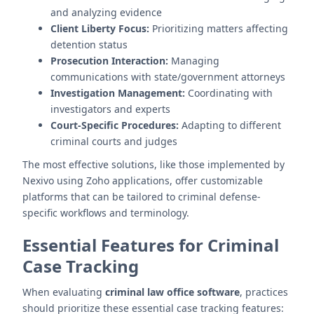
and analyzing evidence
Client Liberty Focus:
Prioritizing matters affecting
detention status
Prosecution Interaction:
Managing
communications with state/government attorneys
Investigation Management:
Coordinating with
investigators and experts
Court-Specific Procedures:
Adapting to different
criminal courts and judges
The most effective solutions, like those implemented by
Nexivo using Zoho applications, offer customizable
platforms that can be tailored to criminal defense-
specific workflows and terminology.
Essential Features for Criminal
Case Tracking
When evaluating
criminal law office software
, practices
should prioritize these essential case tracking features: