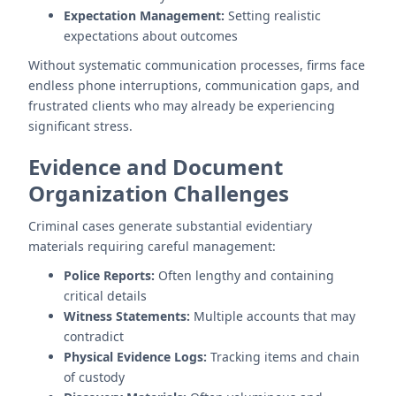
Expectation Management:
Setting realistic
expectations about outcomes
Without systematic communication processes, firms face
endless phone interruptions, communication gaps, and
frustrated clients who may already be experiencing
significant stress.
Evidence and Document
Organization Challenges
Criminal cases generate substantial evidentiary
materials requiring careful management:
Police Reports:
Often lengthy and containing
critical details
Witness Statements:
Multiple accounts that may
contradict
Physical Evidence Logs:
Tracking items and chain
of custody