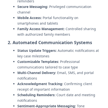
reminders
Secure Messaging:
Privileged communication
channel
Mobile Access:
Portal functionality on
smartphones and tablets
Family Access Management:
Controlled sharing
with authorized family members
2. Automated Communication Systems
Status Update Triggers:
Automatic notifications at
key case milestones
Customizable Templates:
Professional
communications tailored to case type
Multi-Channel Delivery:
Email, SMS, and portal
notifications
Acknowledgment Tracking:
Confirming client
receipt of important information
Scheduling Reminders:
Court date and meeting
notifications
Sentiment-Appropriate Messaging:
Tone