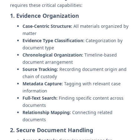
requires these critical capabilities:
1. Evidence Organization
Case-Centric Structure:
All materials organized by
matter
Evidence Type Classification:
Categorization by
document type
Chronological Organization:
Timeline-based
document arrangement
Source Tracking:
Recording document origin and
chain of custody
Metadata Capture:
Tagging with relevant case
information
Full-Text Search:
Finding specific content across
documents
Relationship Mapping:
Connecting related
documents
2. Secure Document Handling