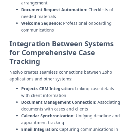
arrangement
Document Request Automation:
Checklists of
needed materials
Welcome Sequence:
Professional onboarding
communications
Integration Between Systems
for Comprehensive Case
Tracking
Nexivo creates seamless connections between Zoho
applications and other systems:
Projects-CRM Integration:
Linking case details
with client information
Document Management Connection:
Associating
documents with cases and clients
Calendar Synchronization:
Unifying deadline and
appointment tracking
Email Integration:
Capturing communications in