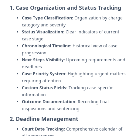
1. Case Organization and Status Tracking
Case Type Classification:
Organization by charge
category and severity
Status Visualization:
Clear indicators of current
case stage
Chronological Timeline:
Historical view of case
progression
Next Steps Visibility:
Upcoming requirements and
deadlines
Case Priority System:
Highlighting urgent matters
requiring attention
Custom Status Fields:
Tracking case-specific
information
Outcome Documentation:
Recording final
dispositions and sentencing
2. Deadline Management
Court Date Tracking:
Comprehensive calendar of
all appearances