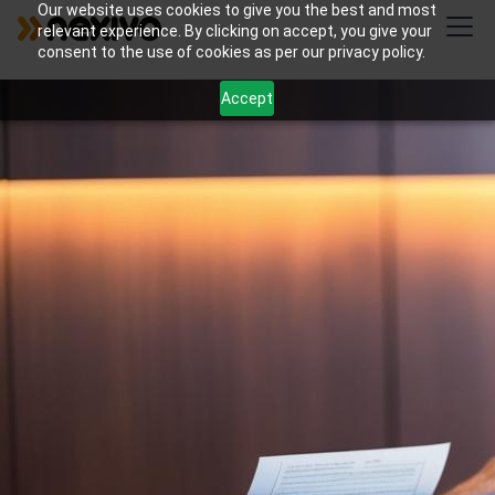
Our website uses cookies to give you the best and most
relevant experience. By clicking on accept, you give your
consent to the use of cookies as per our privacy policy.
Accept
Streamline your criminal law practice with Nexivo's
Zoho Projects and CRM solutions for case tracking
and document organization. Enhance client