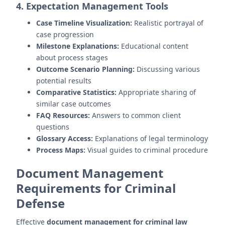
4. Expectation Management Tools
Case Timeline Visualization:
Realistic portrayal of
case progression
Milestone Explanations:
Educational content
about process stages
Outcome Scenario Planning:
Discussing various
potential results
Comparative Statistics:
Appropriate sharing of
similar case outcomes
FAQ Resources:
Answers to common client
questions
Glossary Access:
Explanations of legal terminology
Process Maps:
Visual guides to criminal procedure
Document Management
Requirements for Criminal
Defense
Effective
document management for criminal law