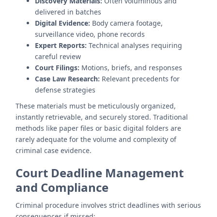
Discovery Materials:
Often voluminous and
delivered in batches
Digital Evidence:
Body camera footage,
surveillance video, phone records
Expert Reports:
Technical analyses requiring
careful review
Court Filings:
Motions, briefs, and responses
Case Law Research:
Relevant precedents for
defense strategies
These materials must be meticulously organized,
instantly retrievable, and securely stored. Traditional
methods like paper files or basic digital folders are
rarely adequate for the volume and complexity of
criminal case evidence.
Court Deadline Management
and Compliance
Criminal procedure involves strict deadlines with serious
consequences if missed: