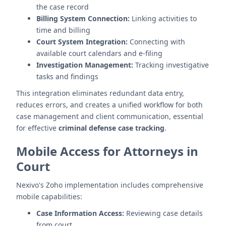
the case record
Billing System Connection:
Linking activities to
time and billing
Court System Integration:
Connecting with
available court calendars and e-filing
Investigation Management:
Tracking investigative
tasks and findings
This integration eliminates redundant data entry,
reduces errors, and creates a unified workflow for both
case management and client communication, essential
for effective
criminal defense case tracking
.
Mobile Access for Attorneys in
Court
Nexivo's Zoho implementation includes comprehensive
mobile capabilities:
Case Information Access:
Reviewing case details
from court