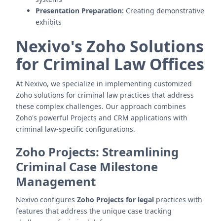
Presentation Preparation:
Creating demonstrative
exhibits
Nexivo's Zoho Solutions
for Criminal Law Offices
At Nexivo, we specialize in implementing customized
Zoho solutions for criminal law practices that address
these complex challenges. Our approach combines
Zoho's powerful Projects and CRM applications with
criminal law-specific configurations.
Zoho Projects: Streamlining
Criminal Case Milestone
Management
Nexivo configures
Zoho Projects for legal
practices with
features that address the unique case tracking