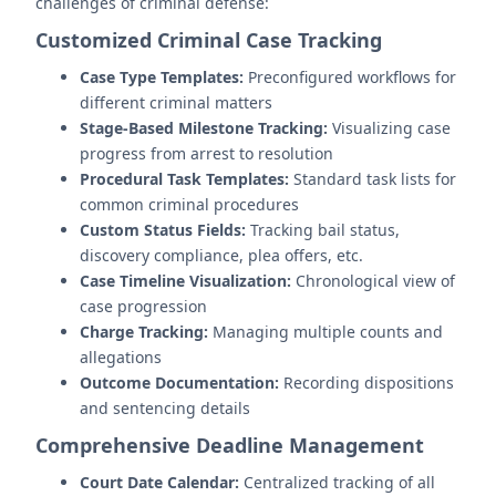
challenges of criminal defense:
Customized Criminal Case Tracking
Case Type Templates:
Preconfigured workflows for
different criminal matters
Stage-Based Milestone Tracking:
Visualizing case
progress from arrest to resolution
Procedural Task Templates:
Standard task lists for
common criminal procedures
Custom Status Fields:
Tracking bail status,
discovery compliance, plea offers, etc.
Case Timeline Visualization:
Chronological view of
case progression
Charge Tracking:
Managing multiple counts and
allegations
Outcome Documentation:
Recording dispositions
and sentencing details
Comprehensive Deadline Management
Court Date Calendar:
Centralized tracking of all