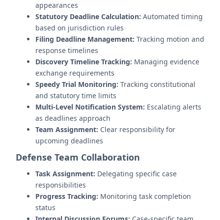
appearances
Statutory Deadline Calculation:
Automated timing
based on jurisdiction rules
Filing Deadline Management:
Tracking motion and
response timelines
Discovery Timeline Tracking:
Managing evidence
exchange requirements
Speedy Trial Monitoring:
Tracking constitutional
and statutory time limits
Multi-Level Notification System:
Escalating alerts
as deadlines approach
Team Assignment:
Clear responsibility for
upcoming deadlines
Defense Team Collaboration
Task Assignment:
Delegating specific case
responsibilities
Progress Tracking:
Monitoring task completion
status
Internal Discussion Forums:
Case-specific team