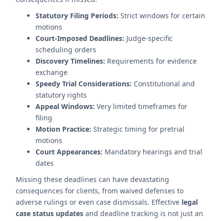
Statutory Filing Periods:
Strict windows for certain
motions
Court-Imposed Deadlines:
Judge-specific
scheduling orders
Discovery Timelines:
Requirements for evidence
exchange
Speedy Trial Considerations:
Constitutional and
statutory rights
Appeal Windows:
Very limited timeframes for
filing
Motion Practice:
Strategic timing for pretrial
motions
Court Appearances:
Mandatory hearings and trial
dates
Missing these deadlines can have devastating
consequences for clients, from waived defenses to
adverse rulings or even case dismissals. Effective
legal
case status updates
and deadline tracking is not just an