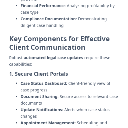
Financial Performance:
Analyzing profitability by
case type
Compliance Documentation:
Demonstrating
diligent case handling
Key Components for Effective
Client Communication
Robust
automated legal case updates
require these
capabilities:
1. Secure Client Portals
Case Status Dashboard:
Client-friendly view of
case progress
Document Sharing:
Secure access to relevant case
documents
Update Notifications:
Alerts when case status
changes
Appointment Management:
Scheduling and