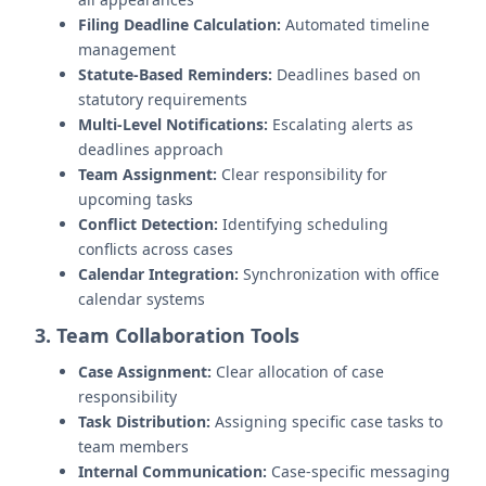
Filing Deadline Calculation:
Automated timeline
management
Statute-Based Reminders:
Deadlines based on
statutory requirements
Multi-Level Notifications:
Escalating alerts as
deadlines approach
Team Assignment:
Clear responsibility for
upcoming tasks
Conflict Detection:
Identifying scheduling
conflicts across cases
Calendar Integration:
Synchronization with office
calendar systems
3. Team Collaboration Tools
Case Assignment:
Clear allocation of case
responsibility
Task Distribution:
Assigning specific case tasks to
team members
Internal Communication:
Case-specific messaging