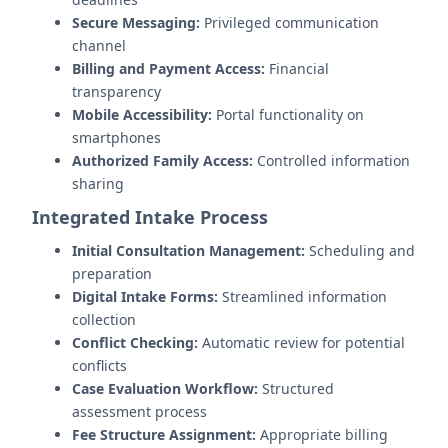
Secure Messaging:
Privileged communication
channel
Billing and Payment Access:
Financial
transparency
Mobile Accessibility:
Portal functionality on
smartphones
Authorized Family Access:
Controlled information
sharing
Integrated Intake Process
Initial Consultation Management:
Scheduling and
preparation
Digital Intake Forms:
Streamlined information
collection
Conflict Checking:
Automatic review for potential
conflicts
Case Evaluation Workflow:
Structured
assessment process
Fee Structure Assignment:
Appropriate billing