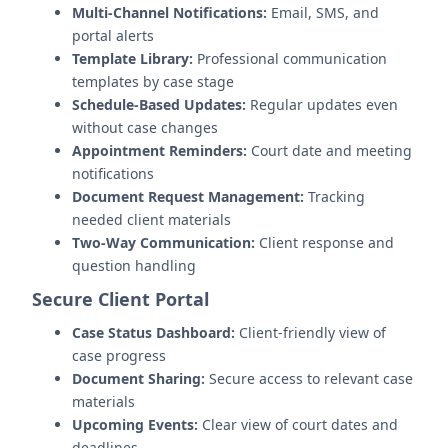
Multi-Channel Notifications:
Email, SMS, and
portal alerts
Template Library:
Professional communication
templates by case stage
Schedule-Based Updates:
Regular updates even
without case changes
Appointment Reminders:
Court date and meeting
notifications
Document Request Management:
Tracking
needed client materials
Two-Way Communication:
Client response and
question handling
Secure Client Portal
Case Status Dashboard:
Client-friendly view of
case progress
Document Sharing:
Secure access to relevant case
materials
Upcoming Events:
Clear view of court dates and
deadlines