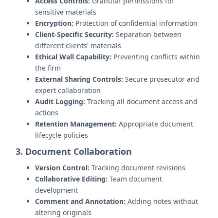
Access Controls:
Granular permissions for
sensitive materials
Encryption:
Protection of confidential information
Client-Specific Security:
Separation between
different clients' materials
Ethical Wall Capability:
Preventing conflicts within
the firm
External Sharing Controls:
Secure prosecutor and
expert collaboration
Audit Logging:
Tracking all document access and
actions
Retention Management:
Appropriate document
lifecycle policies
3. Document Collaboration
Version Control:
Tracking document revisions
Collaborative Editing:
Team document
development
Comment and Annotation:
Adding notes without
altering originals