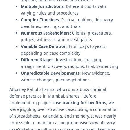
Multiple Jurisdictions:
Different courts with
varying rules and procedures
Complex Timelines:
Pretrial motions, discovery
deadlines, hearings, and trials
Numerous Stakeholders:
Clients, prosecutors,
judges, witnesses, and investigators
Variable Case Duration:
From days to years
depending on case complexity
Different Stages:
Investigation, charging,
arraignment, discovery, motions, trial, sentencing
Unpredictable Developments:
New evidence,
witness changes, plea negotiations
Attorney Rahul Sharma, who runs a busy criminal
defense practice in Mumbai, shares: "Before
implementing proper
case tracking for law firms
, we
were juggling over 75 active cases using a combination
of spreadsheets, calendars, and memory. It was nearly
impossible to maintain a comprehensive view of every
case's status, resulting in occasional missed deadlines