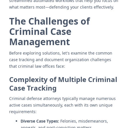
streamlined automated workflows that help you focus on
what matters most—defending your clients effectively.
The Challenges of
Criminal Case
Management
Before exploring solutions, let's examine the common
case tracking and document organization challenges
that criminal law offices face:
Complexity of Multiple Criminal
Case Tracking
Criminal defense attorneys typically manage numerous
active cases simultaneously, each with its own unique
requirements:
Diverse Case Types:
Felonies, misdemeanors,
appeals, and post-conviction matters