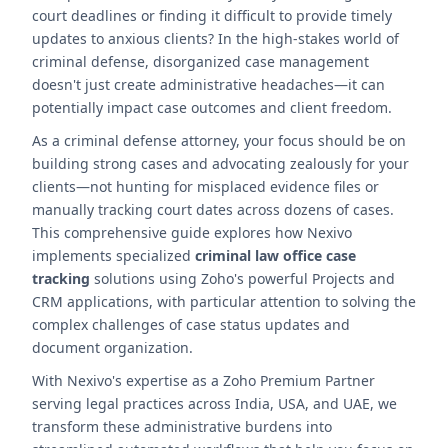
court deadlines or finding it difficult to provide timely
updates to anxious clients? In the high-stakes world of
criminal defense, disorganized case management
doesn't just create administrative headaches—it can
potentially impact case outcomes and client freedom.
As a criminal defense attorney, your focus should be on
building strong cases and advocating zealously for your
clients—not hunting for misplaced evidence files or
manually tracking court dates across dozens of cases.
This comprehensive guide explores how Nexivo
implements specialized
criminal law office case
tracking
solutions using Zoho's powerful Projects and
CRM applications, with particular attention to solving the
complex challenges of case status updates and
document organization.
With Nexivo's expertise as a Zoho Premium Partner
serving legal practices across India, USA, and UAE, we
transform these administrative burdens into