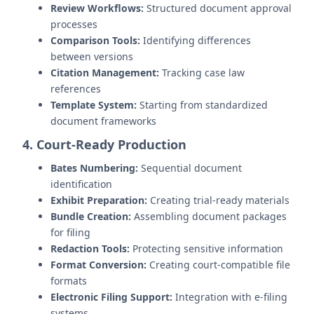
Review Workflows:
Structured document approval
processes
Comparison Tools:
Identifying differences
between versions
Citation Management:
Tracking case law
references
Template System:
Starting from standardized
document frameworks
4. Court-Ready Production
Bates Numbering:
Sequential document
identification
Exhibit Preparation:
Creating trial-ready materials
Bundle Creation:
Assembling document packages
for filing
Redaction Tools:
Protecting sensitive information
Format Conversion:
Creating court-compatible file
formats
Electronic Filing Support:
Integration with e-filing
systems