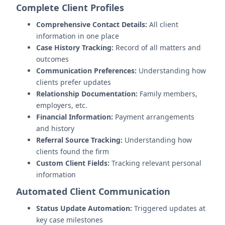
Complete Client Profiles
Comprehensive Contact Details:
All client
information in one place
Case History Tracking:
Record of all matters and
outcomes
Communication Preferences:
Understanding how
clients prefer updates
Relationship Documentation:
Family members,
employers, etc.
Financial Information:
Payment arrangements
and history
Referral Source Tracking:
Understanding how
clients found the firm
Custom Client Fields:
Tracking relevant personal
information
Automated Client Communication
Status Update Automation:
Triggered updates at
key case milestones