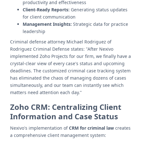
productivity and effectiveness
Client-Ready Reports:
Generating status updates
for client communication
Management Insights:
Strategic data for practice
leadership
Criminal defense attorney Michael Rodriguez of
Rodriguez Criminal Defense states: "After Nexivo
implemented Zoho Projects for our firm, we finally have a
crystal-clear view of every case's status and upcoming
deadlines. The customized criminal case tracking system
has eliminated the chaos of managing dozens of cases
simultaneously, and our team can instantly see which
matters need attention each day."
Zoho CRM: Centralizing Client
Information and Case Status
Nexivo's implementation of
CRM for criminal law
creates
a comprehensive client management system: