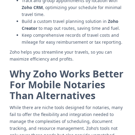
Track and group appointments by location with
Zoho CRM
, optimizing your schedule for minimal
travel time.
Build a custom travel planning solution in
Zoho
Creator
to map out routes, saving time and fuel.
Keep comprehensive records of travel costs and
mileage for easy reimbursement or tax reporting.
Zoho helps you streamline your travels, so you can
maximize efficiency and profits.
Why Zoho Works Better
For Mobile Notaries
Than Alternatives
While there are niche tools designed for notaries, many
fail to offer the flexibility and integration needed to
manage the complexities of scheduling, document
tracking, and resource management. Zoho’s tools not