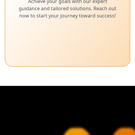
Achieve your goals with our expert
guidance and tailored solutions. Reach out
now to start your journey toward success!