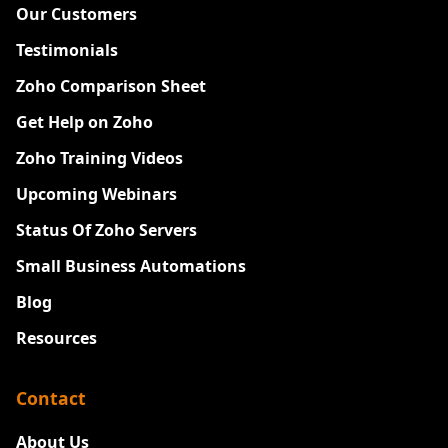
Our Customers
Testimonials
Zoho Comparison Sheet
Get Help on Zoho
Zoho Training Videos
Upcoming Webinars
Status Of Zoho Servers
Small Business Automations
Blog
Resources
Contact
About Us