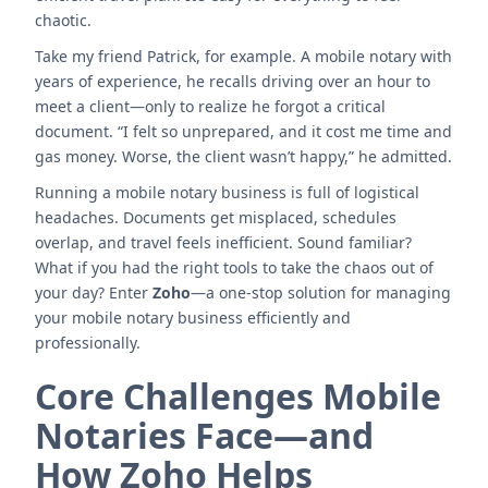
chaotic.
Take my friend Patrick, for example. A mobile notary with
years of experience, he recalls driving over an hour to
meet a client—only to realize he forgot a critical
document. “I felt so unprepared, and it cost me time and
gas money. Worse, the client wasn’t happy,” he admitted.
Running a mobile notary business is full of logistical
headaches. Documents get misplaced, schedules
overlap, and travel feels inefficient. Sound familiar?
What if you had the right tools to take the chaos out of
your day? Enter
Zoho
—a one-stop solution for managing
your mobile notary business efficiently and
professionally.
Core Challenges Mobile
Notaries Face—and
How Zoho Helps