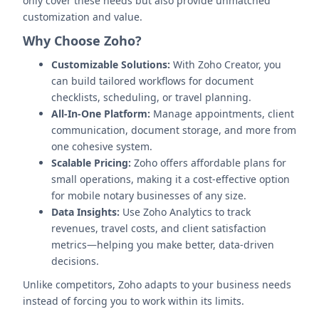
only cover these needs but also provide unmatched
customization and value.
Why Choose Zoho?
Customizable Solutions:
With Zoho Creator, you
can build tailored workflows for document
checklists, scheduling, or travel planning.
All-In-One Platform:
Manage appointments, client
communication, document storage, and more from
one cohesive system.
Scalable Pricing:
Zoho offers affordable plans for
small operations, making it a cost-effective option
for mobile notary businesses of any size.
Data Insights:
Use Zoho Analytics to track
revenues, travel costs, and client satisfaction
metrics—helping you make better, data-driven
decisions.
Unlike competitors, Zoho adapts to your business needs
instead of forcing you to work within its limits.