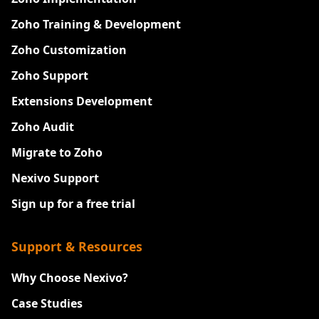
Zoho Training & Development
Zoho Customization
Zoho Support
Extensions Development
Zoho Audit
Migrate to Zoho
Nexivo Support
Sign up for a free trial
Support & Resources
Why Choose Nexivo?
Case Studies