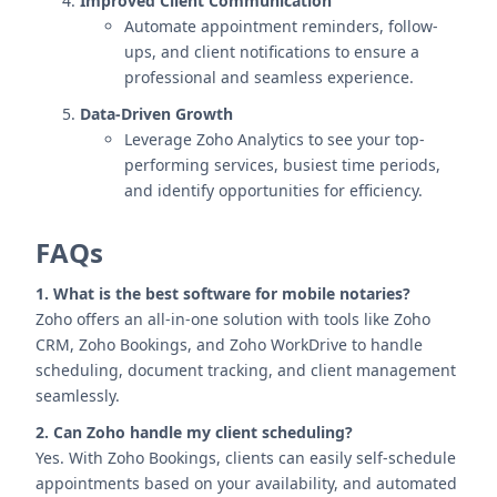
Improved Client Communication
Automate appointment reminders, follow-
ups, and client notifications to ensure a
professional and seamless experience.
Data-Driven Growth
Leverage Zoho Analytics to see your top-
performing services, busiest time periods,
and identify opportunities for efficiency.
FAQs
1. What is the best software for mobile notaries?
Zoho offers an all-in-one solution with tools like Zoho
CRM, Zoho Bookings, and Zoho WorkDrive to handle
scheduling, document tracking, and client management
seamlessly.
2. Can Zoho handle my client scheduling?
Yes. With Zoho Bookings, clients can easily self-schedule
appointments based on your availability, and automated