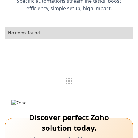
Specific automations streamline tasks, boost
efficiency, simple setup, high impact.
No items found.
Discover perfect Zoho
solution today.