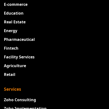
E-commerce
Education
Real Estate
Energy
Pharmaceutical
Fintech
Facility Services
Agriculture
Retail
Services
Zoho Consulting
Zoho Implementation