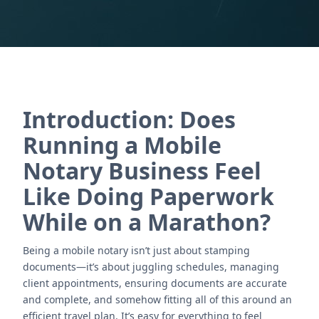
Introduction: Does
Running a Mobile
Notary Business Feel
Like Doing Paperwork
While on a Marathon?
Being a mobile notary isn’t just about stamping
documents—it’s about juggling schedules, managing
client appointments, ensuring documents are accurate
and complete, and somehow fitting all of this around an
efficient travel plan. It’s easy for everything to feel