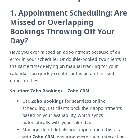
1.
Appointment Scheduling: Are
Missed or Overlapping
Bookings Throwing Off Your
Day?
Have you ever missed an appointment because of an
error in your schedule? Or double-booked two clients at
the same time? Relying on manual tracking for your
calendar can quickly create confusion and missed
opportunities.
Solution:
Zoho Bookings + Zoho CRM
Use
Zoho Bookings
for seamless online
scheduling. Let clients book their appointments
based on your availability, which syncs
automatically with your calendar.
Manage client details and appointment history
with
Zoho CRM
, ensuring every client interaction