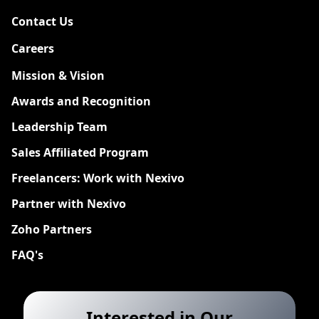
Contact Us
Careers
New
Mission & Vision
Awards and Recognition
Leadership Team
Sales Affiliated Program
Freelancers: Work with Nexivo
Partner with Nexivo
Zoho Partners
FAQ's
Interested in Our