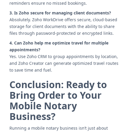
reminders ensure no missed bookings.
3. Is Zoho secure for managing client documents?
Absolutely. Zoho WorkDrive offers secure, cloud-based
storage for client documents with the ability to share
files through password-protected or encrypted links.
4. Can Zoho help me optimize travel for multiple
appointments?
Yes. Use Zoho CRM to group appointments by location,
and Zoho Creator can generate optimized travel routes
to save time and fuel.
Conclusion: Ready to
Bring Order to Your
Mobile Notary
Business?
Running a mobile notary business isn’t just about