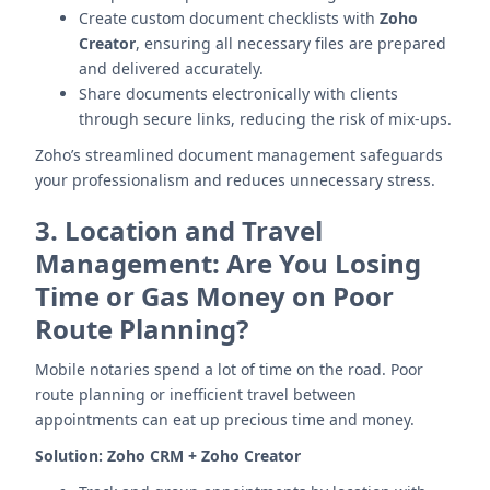
Create custom document checklists with
Zoho
Creator
, ensuring all necessary files are prepared
and delivered accurately.
Share documents electronically with clients
through secure links, reducing the risk of mix-ups.
Zoho’s streamlined document management safeguards
your professionalism and reduces unnecessary stress.
3.
Location and Travel
Management: Are You Losing
Time or Gas Money on Poor
Route Planning?
Mobile notaries spend a lot of time on the road. Poor
route planning or inefficient travel between
appointments can eat up precious time and money.
Solution:
Zoho CRM + Zoho Creator