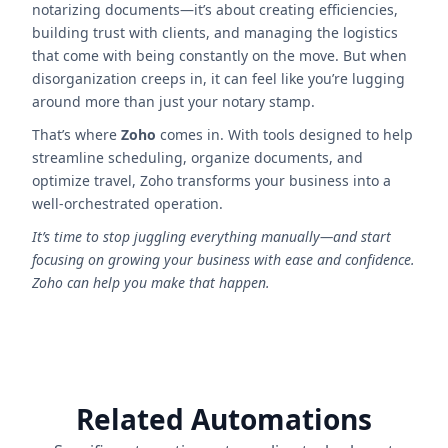
notarizing documents—it’s about creating efficiencies,
building trust with clients, and managing the logistics
that come with being constantly on the move. But when
disorganization creeps in, it can feel like you’re lugging
around more than just your notary stamp.
That’s where
Zoho
comes in. With tools designed to help
streamline scheduling, organize documents, and
optimize travel, Zoho transforms your business into a
well-orchestrated operation.
It’s time to stop juggling everything manually—and start
focusing on growing your business with ease and confidence.
Zoho can help you make that happen.
Related Automations