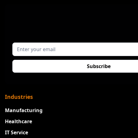
Industries
Manufacturing
Healthcare
IT Service