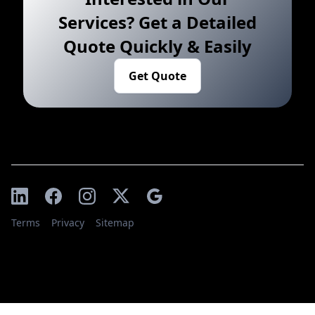
Services? Get a Detailed
Quote Quickly & Easily
Get Quote
Terms
Privacy
Sitemap