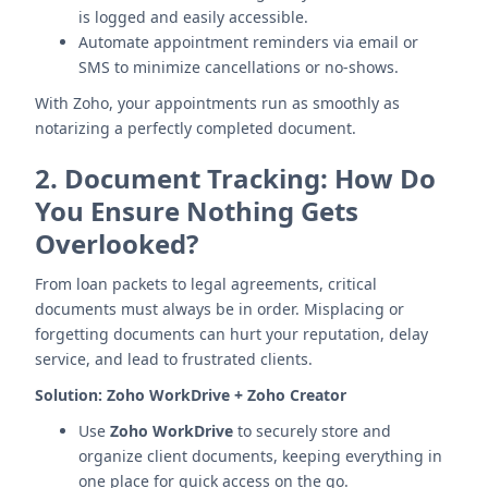
is logged and easily accessible.
Automate appointment reminders via email or
SMS to minimize cancellations or no-shows.
With Zoho, your appointments run as smoothly as
notarizing a perfectly completed document.
2.
Document Tracking: How Do
You Ensure Nothing Gets
Overlooked?
From loan packets to legal agreements, critical
documents must always be in order. Misplacing or
forgetting documents can hurt your reputation, delay
service, and lead to frustrated clients.
Solution:
Zoho WorkDrive + Zoho Creator
Use
Zoho WorkDrive
to securely store and
organize client documents, keeping everything in
one place for quick access on the go.