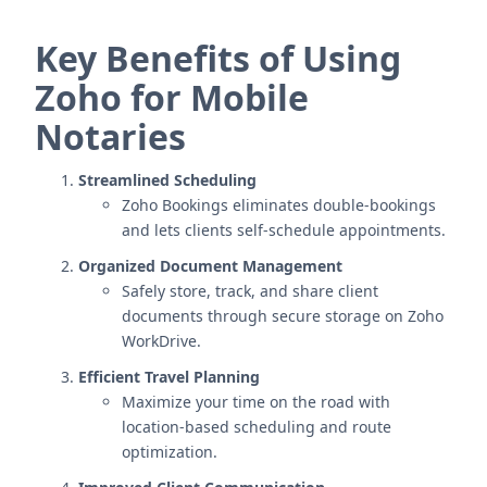
Key Benefits of Using
Zoho for Mobile
Notaries
Streamlined Scheduling
Zoho Bookings eliminates double-bookings
and lets clients self-schedule appointments.
Organized Document Management
Safely store, track, and share client
documents through secure storage on Zoho
WorkDrive.
Efficient Travel Planning
Maximize your time on the road with
location-based scheduling and route
optimization.