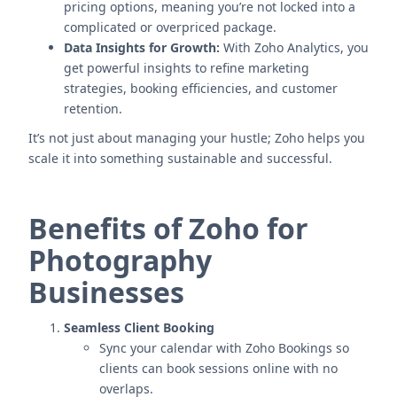
pricing options, meaning you’re not locked into a
complicated or overpriced package.
Data Insights for Growth:
With Zoho Analytics, you
get powerful insights to refine marketing
strategies, booking efficiencies, and customer
retention.
It’s not just about managing your hustle; Zoho helps you
scale it into something sustainable and successful.
Benefits of Zoho for
Photography
Businesses
Seamless Client Booking
Sync your calendar with Zoho Bookings so
clients can book sessions online with no
overlaps.