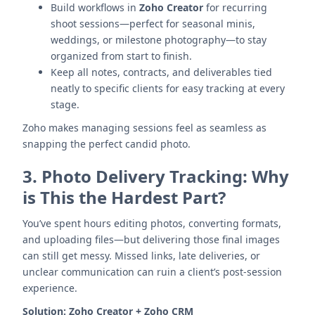
Build workflows in
Zoho Creator
for recurring
shoot sessions—perfect for seasonal minis,
weddings, or milestone photography—to stay
organized from start to finish.
Keep all notes, contracts, and deliverables tied
neatly to specific clients for easy tracking at every
stage.
Zoho makes managing sessions feel as seamless as
snapping the perfect candid photo.
3.
Photo Delivery Tracking: Why
is This the Hardest Part?
You’ve spent hours editing photos, converting formats,
and uploading files—but delivering those final images
can still get messy. Missed links, late deliveries, or
unclear communication can ruin a client’s post-session
experience.
Solution:
Zoho Creator + Zoho CRM