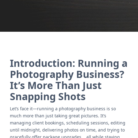
Contact Us
Introduction: Running a
Photography Business?
It’s More Than Just
Snapping Shots
Let’s face it—running a photography business is so
much more than just taking great pictures. It’s
managing client bookings, scheduling sessions, editing
until midnight, delivering photos on time, and trying to
gracefully offer package upgrades... all while staying