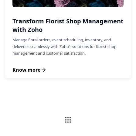
Transform Florist Shop Management
with Zoho
Manage floral orders, event scheduling, inventory, and
deliveries seamlessly with Zoho’s solutions for florist shop
management and customer satisfaction.
Know more