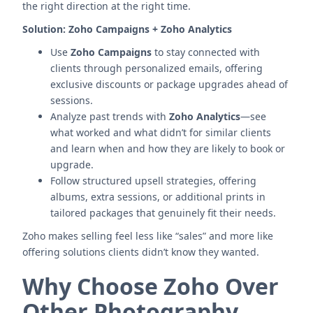
the right direction at the right time.
Solution:
Zoho Campaigns + Zoho Analytics
Use
Zoho Campaigns
to stay connected with
clients through personalized emails, offering
exclusive discounts or package upgrades ahead of
sessions.
Analyze past trends with
Zoho Analytics
—see
what worked and what didn’t for similar clients
and learn when and how they are likely to book or
upgrade.
Follow structured upsell strategies, offering
albums, extra sessions, or additional prints in
tailored packages that genuinely fit their needs.
Zoho makes selling feel less like “sales” and more like
offering solutions clients didn’t know they wanted.
Why Choose Zoho Over
Other Photography