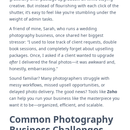
creative. But instead of flourishing with each click of the
shutter, it’s easy to feel like you’re stumbling under the
weight of admin tasks.
A friend of mine, Sarah, who runs a wedding
photography business, once shared her biggest
stressor: “I used to lose track of client requests, double
book sessions, and completely forget about upselling
packages. Once, I asked if a client wanted to upgrade
after
I delivered the final photos—it was awkward and,
honestly, embarrassing.”
Sound familiar? Many photographers struggle with
messy workflows, missed upsell opportunities, or
delayed photo delivery. The good news? Tools like
Zoho
can help you run your business like the masterpiece you
want it to be—organized, efficient, and scalable.
Common Photography
Business Challenges