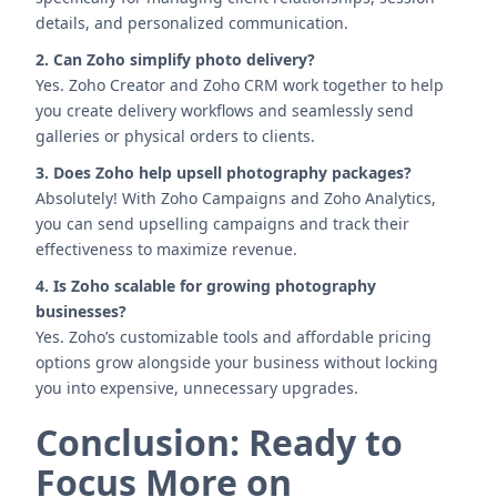
details, and personalized communication.
2. Can Zoho simplify photo delivery?
Yes. Zoho Creator and Zoho CRM work together to help
you create delivery workflows and seamlessly send
galleries or physical orders to clients.
3. Does Zoho help upsell photography packages?
Absolutely! With Zoho Campaigns and Zoho Analytics,
you can send upselling campaigns and track their
effectiveness to maximize revenue.
4. Is Zoho scalable for growing photography
businesses?
Yes. Zoho’s customizable tools and affordable pricing
options grow alongside your business without locking
you into expensive, unnecessary upgrades.
Conclusion: Ready to
Focus More on