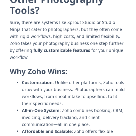
Tools?
Sure, there are systems like Sprout Studio or Studio
Ninja that cater to photographers, but they often come
with rigid workflows, high costs, and limited flexibility.
Zoho takes your photography business one step further
by offering
fully customizable features
for your unique
workflow.
Why Zoho Wins:
Customization:
Unlike other platforms, Zoho tools
grow with your business. Photographers can mold
workflows, from shoot intake to upselling, to fit
their specific needs.
All-in-One System:
Zoho combines booking, CRM,
invoicing, delivery tracking, and client
communication—all in one place.
Affordable and Scalable:
Zoho offers flexible