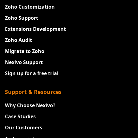
Zoho Customization
Zoho Support
Extensions Development
Zoho Audit
Migrate to Zoho
Nexivo Support
Sign up for a free trial
Support & Resources
Why Choose Nexivo?
Case Studies
Our Customers