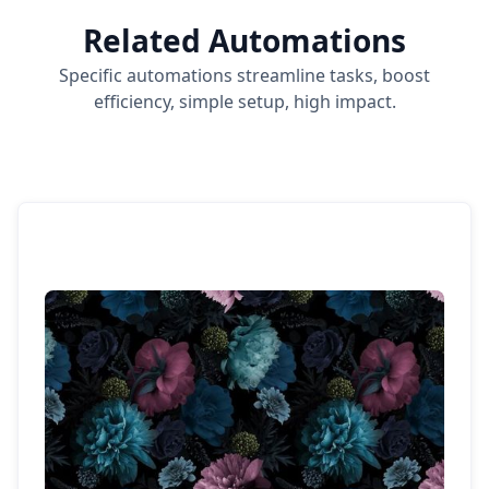
Related Automations
Specific automations streamline tasks, boost
efficiency, simple setup, high impact.