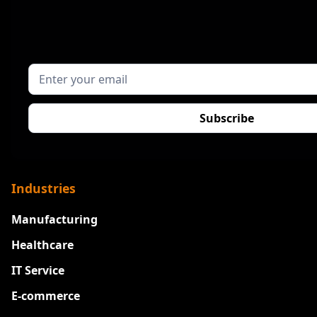
Industries
Manufacturing
Healthcare
IT Service
E-commerce