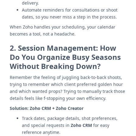
delivery.
Automate reminders for consultations or shoot
dates, so you never miss a step in the process.
When Zoho handles your scheduling, your calendar
becomes a tool, not a headache.
2.
Session Management: How
Do You Organize Busy Seasons
Without Breaking Down?
Remember the feeling of juggling back-to-back shoots,
trying to remember which client preferred golden hour
and which wanted props? Trying to manually track those
details feels like f-stopping your own efficiency.
Solution:
Zoho CRM + Zoho Creator
Track dates, package details, shot preferences,
and special requests in
Zoho CRM
for easy
reference anytime.