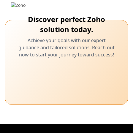
Discover perfect Zoho
solution today.
Achieve your goals with our expert
guidance and tailored solutions. Reach out
now to start your journey toward success!