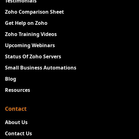
Testimonials
Zoho Comparison Sheet
Get Help on Zoho
Zoho Training Videos
Upcoming Webinars
Status Of Zoho Servers
Small Business Automations
Blog
Resources
Contact
About Us
Contact Us