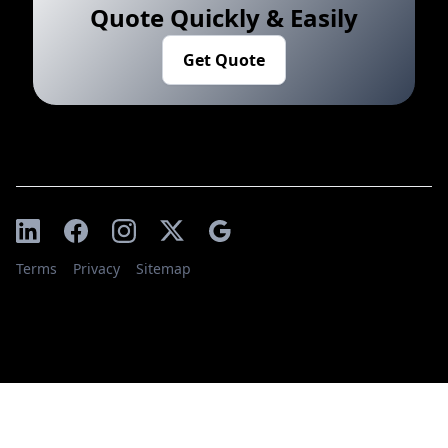
Quote Quickly & Easily
Get Quote
Terms
Privacy
Sitemap