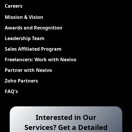
Careers
New
Mission & Vision
Awards and Recognition
Leadership Team
Sales Affiliated Program
Freelancers: Work with Nexivo
Partner with Nexivo
Zoho Partners
FAQ's
Interested in Our
Services? Get a Detailed