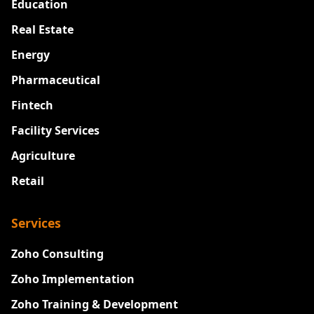
Education
Real Estate
Energy
Pharmaceutical
Fintech
Facility Services
Agriculture
Retail
Services
Zoho Consulting
Zoho Implementation
Zoho Training & Development