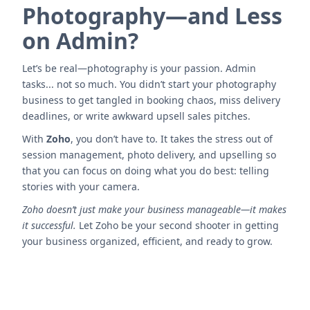
Photography—and Less
on Admin?
Let’s be real—photography is your passion. Admin
tasks... not so much. You didn’t start your photography
business to get tangled in booking chaos, miss delivery
deadlines, or write awkward upsell sales pitches.
With
Zoho
, you don’t have to. It takes the stress out of
session management, photo delivery, and upselling so
that you can focus on doing what you do best: telling
stories with your camera.
Zoho doesn’t just make your business manageable—it makes
it successful.
Let Zoho be your second shooter in getting
your business organized, efficient, and ready to grow.