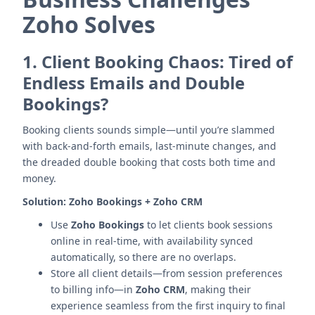
Zoho Solves
1.
Client Booking Chaos: Tired of
Endless Emails and Double
Bookings?
Booking clients sounds simple—until you’re slammed
with back-and-forth emails, last-minute changes, and
the dreaded double booking that costs both time and
money.
Solution:
Zoho Bookings + Zoho CRM
Use
Zoho Bookings
to let clients book sessions
online in real-time, with availability synced
automatically, so there are no overlaps.
Store all client details—from session preferences
to billing info—in
Zoho CRM
, making their
experience seamless from the first inquiry to final