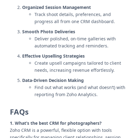
Organized Session Management
Track shoot details, preferences, and
progress all from one CRM dashboard.
Smooth Photo Deliveries
Deliver polished, on-time galleries with
automated tracking and reminders.
Effective Upselling Strategies
Create upsell campaigns tailored to client
needs, increasing revenue effortlessly.
Data-Driven Decision Making
Find out what works (and what doesn’t) with
reporting from Zoho Analytics.
FAQs
1. What’s the best CRM for photographers?
Zoho CRM is a powerful, flexible option with tools
specifically for managing client relationships, session