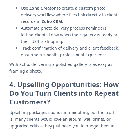
Use
Zoho Creator
to create a custom photo
delivery workflow where files link directly to client
records in
Zoho CRM
.
Automate photo delivery process reminders,
letting clients know when their gallery is ready or
their USB is shipping.
Track confirmation of delivery and client feedback,
ensuring a smooth, professional experience.
With Zoho, delivering a polished gallery is as easy as
framing a photo.
4.
Upselling Opportunities: How
Do You Turn Clients into Repeat
Customers?
Upselling packages sounds intimidating, but the truth
is, many clients would love an album, wall prints, or
upgraded edits—they just need you to nudge them in