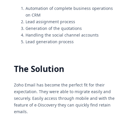
Automation of complete business operations
on CRM
Lead assignment process
Generation of the quotations
Handling the social channel accounts
Lead generation process
The Solution
Zoho Email has become the perfect fit for their
expectation. They were able to migrate easily and
securely. Easily access through mobile and with the
feature of e-Discovery they can quickly find retain
emails.