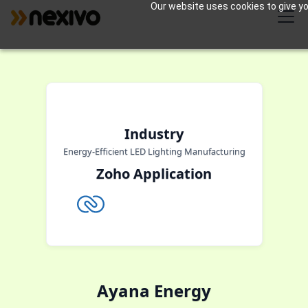
Our website uses cookies to give you
Industry
Energy-Efficient LED Lighting Manufacturing
Zoho Application
Ayana Energy