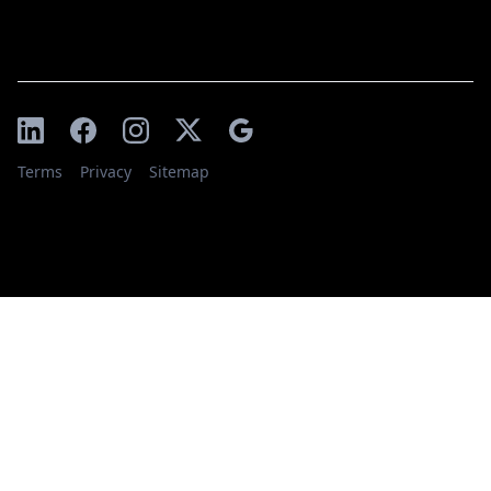
Terms
Privacy
Sitemap