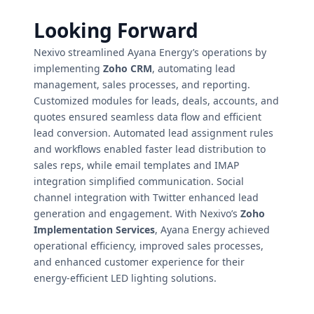
Looking Forward
Nexivo streamlined Ayana Energy’s operations by
implementing
Zoho CRM
, automating lead
management, sales processes, and reporting.
Customized modules for leads, deals, accounts, and
quotes ensured seamless data flow and efficient
lead conversion. Automated lead assignment rules
and workflows enabled faster lead distribution to
sales reps, while email templates and IMAP
integration simplified communication. Social
channel integration with Twitter enhanced lead
generation and engagement. With Nexivo’s
Zoho
Implementation Services
, Ayana Energy achieved
operational efficiency, improved sales processes,
and enhanced customer experience for their
energy-efficient LED lighting solutions.