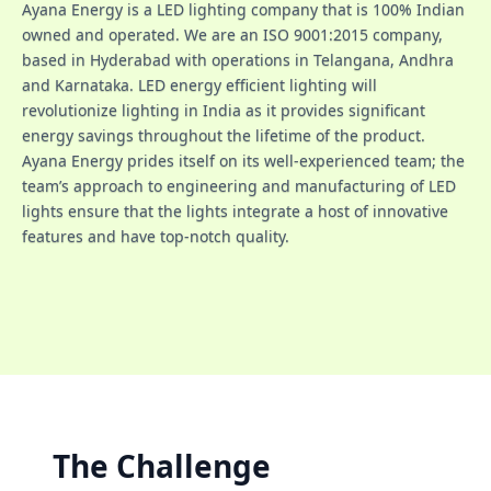
Ayana Energy is a LED lighting company that is 100% Indian
owned and operated. We are an ISO 9001:2015 company,
based in Hyderabad with operations in Telangana, Andhra
and Karnataka. LED energy efficient lighting will
revolutionize lighting in India as it provides significant
energy savings throughout the lifetime of the product.
Ayana Energy prides itself on its well-experienced team; the
team’s approach to engineering and manufacturing of LED
lights ensure that the lights integrate a host of innovative
features and have top-notch quality.
The Challenge