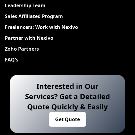
Leadership Team
Sales Affiliated Program
Freelancers: Work with Nexivo
Partner with Nexivo
Zoho Partners
FAQ's
Interested in Our
Services? Get a Detailed
Quote Quickly & Easily
Get Quote