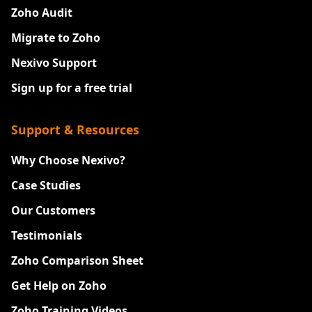
Zoho Audit
Migrate to Zoho
Nexivo Support
Sign up for a free trial
Support & Resources
Why Choose Nexivo?
Case Studies
Our Customers
Testimonials
Zoho Comparison Sheet
Get Help on Zoho
Zoho Training Videos