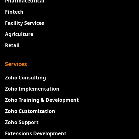
Pharmaceutical
Fintech
Facility Services
Agriculture
Retail
Services
Zoho Consulting
Zoho Implementation
Zoho Training & Development
Zoho Customization
Zoho Support
Extensions Development