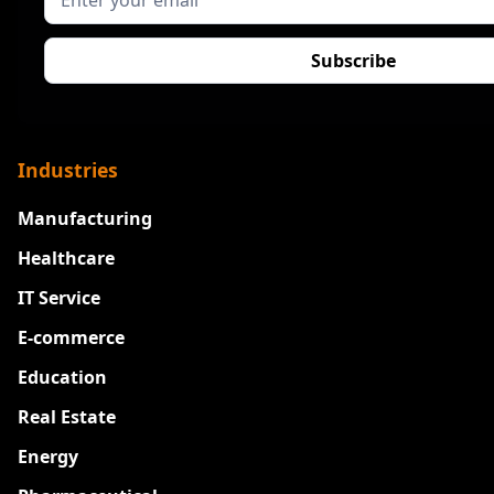
Industries
Manufacturing
Healthcare
IT Service
E-commerce
Education
Real Estate
Energy