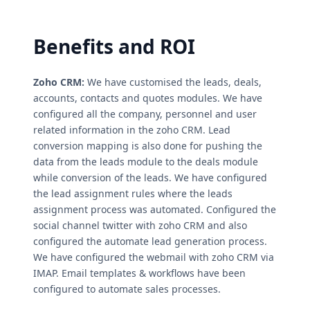
Benefits and ROI
Zoho CRM:
We have customised the leads, deals,
accounts, contacts and quotes modules. We have
configured all the company, personnel and user
related information in the zoho CRM. Lead
conversion mapping is also done for pushing the
data from the leads module to the deals module
while conversion of the leads. We have configured
the lead assignment rules where the leads
assignment process was automated. Configured the
social channel twitter with zoho CRM and also
configured the automate lead generation process.
We have configured the webmail with zoho CRM via
IMAP. Email templates & workflows have been
configured to automate sales processes.