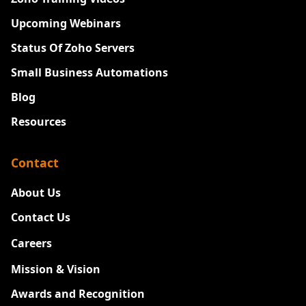
Upcoming Webinars
Status Of Zoho Servers
Small Business Automations
Blog
Resources
Contact
About Us
Contact Us
Careers
New
Mission & Vision
Awards and Recognition