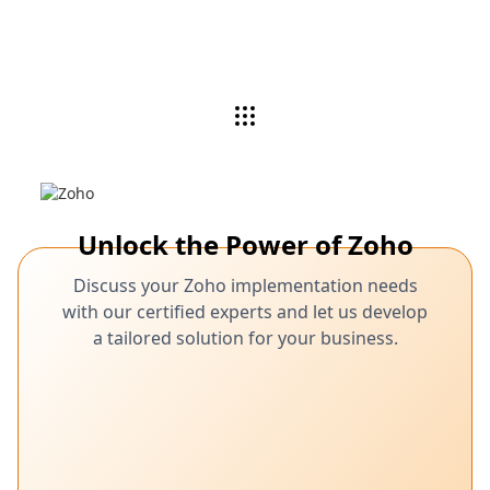
Unlock the Power of Zoho
Discuss your Zoho implementation needs
with our certified experts and let us develop
a tailored solution for your business.