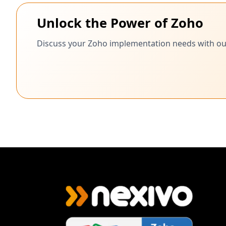
Unlock the Power of Zoho
Discuss your Zoho implementation needs with our c