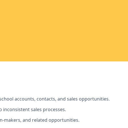
school accounts, contacts, and sales opportunities.
to inconsistent sales processes.
on-makers, and related opportunities.