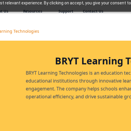
 relevant experience. By clicking on accept, you give your consent to
t Us
Resources
Support
Contact Us
arning Technologies
BRYT Learning T
BRYT Learning Technologies is an education 
educational institutions through innovative lea
engagement. The company helps schools enhan
operational efficiency, and drive sustainable gr