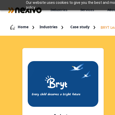
Our website uses cookies to give you the best and most
policy.
Industries
Services
Abou
Home
Industries
Case study
BRYT Le