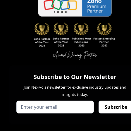
Subscribe to Our Newsletter
Join Nexivo's newsletter for exclusive industry updates and
insights today.