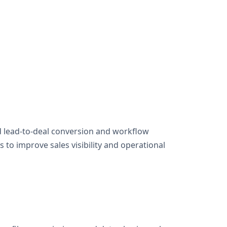
 lead-to-deal conversion and workflow
to improve sales visibility and operational