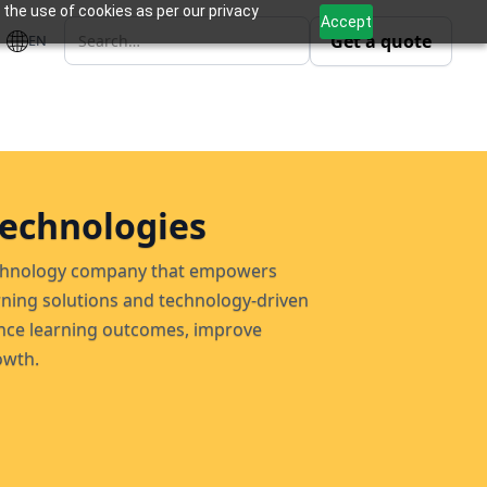
 the use of cookies as per our privacy
Accept
Get a quote
EN
echnologies
technology company that empowers
rning solutions and technology-driven
ce learning outcomes, improve
owth.