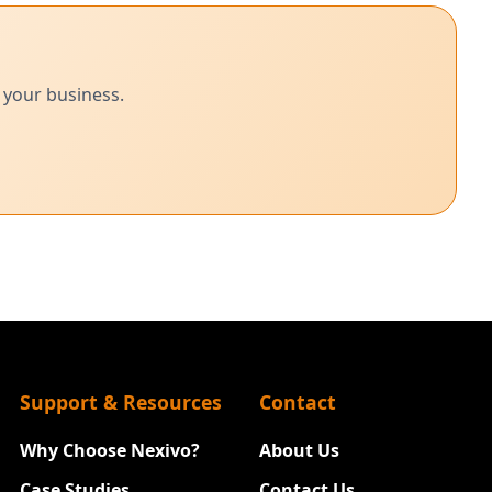
 your business.
Support & Resources
Contact
Why Choose Nexivo?
About Us
Case Studies
Contact Us