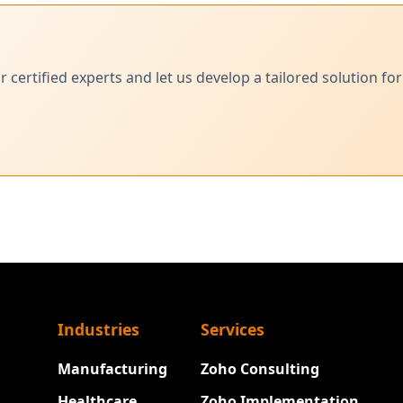
ertified experts and let us develop a tailored solution for
Industries
Services
Manufacturing
Zoho Consulting
Healthcare
Zoho Implementation