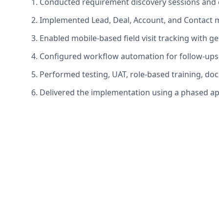
1. Conducted requirement discovery sessions and c
2. Implemented Lead, Deal, Account, and Contact 
3. Enabled mobile-based field visit tracking with 
4. Configured workflow automation for follow-ups
5. Performed testing, UAT, role-based training, d
6. Delivered the implementation using a phased ap