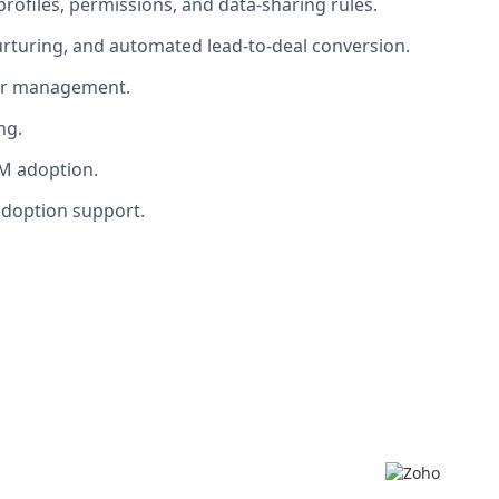
rofiles, permissions, and data-sharing rules.
turing, and automated lead-to-deal conversion.
lder management.
ng.
RM adoption.
adoption support.