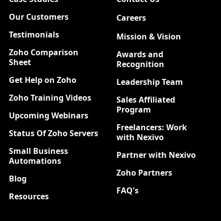
Our Customers
Careers
New
Testimonials
Mission & Vision
Zoho Comparison
Awards and
Sheet
Recognition
Get Help on Zoho
Leadership Team
Zoho Training Videos
Sales Affiliated
Program
Upcoming Webinars
Freelancers: Work
Status Of Zoho Servers
with Nexivo
Small Business
Partner with Nexivo
Automations
Zoho Partners
Blog
FAQ's
Resources