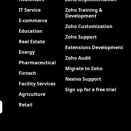
IT Service
Zoho Training &
Development
E-commerce
Zoho Customization
Education
Zoho Support
Real Estate
Extensions Development
Energy
Zoho Audit
Pharmaceutical
Migrate to Zoho
Fintech
Nexivo Support
Facility Services
Sign up for a free trial
Agriculture
Retail