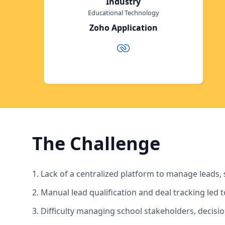
Industry
Educational Technology
Zoho Application
The Challenge
1. Lack of a centralized platform to manage leads, 
2. Manual lead qualification and deal tracking led 
3. Difficulty managing school stakeholders, decisi