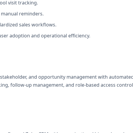
ool visit tracking.
on manual reminders.
dardized sales workflows.
ser adoption and operational efficiency.
, stakeholder, and opportunity management with automated
ing, follow-up management, and role-based access controls 