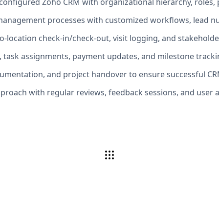
onfigured Zoho CRM with organizational hierarchy, roles, p
management processes with customized workflows, lead nur
geo-location check-in/check-out, visit logging, and stakeho
, task assignments, payment updates, and milestone tracki
ocumentation, and project handover to ensure successful C
proach with regular reviews, feedback sessions, and user 