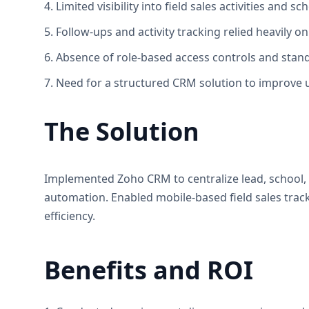
4. Limited visibility into field sales activities and sch
5. Follow-ups and activity tracking relied heavily 
6. Absence of role-based access controls and stan
7. Need for a structured CRM solution to improve u
The Solution
Implemented Zoho CRM to centralize lead, school
automation. Enabled mobile-based field sales track
efficiency.
Benefits and ROI