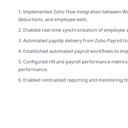
1. Implemented Zoho Flow integration between Wor
deductions, and employee exits.
2. Enabled real-time synchronization of employee a
3. Automated payslip delivery from Zoho Payroll t
4. Established automated payroll workflows to impr
5. Configured HR and payroll performance metrics 
performance.
6. Enabled centralized reporting and monitoring fo