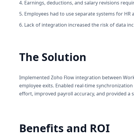
4. Earnings, deductions, and salary revisions requ
5. Employees had to use separate systems for HR ac
6. Lack of integration increased the risk of data inc
The Solution
Implemented Zoho Flow integration between Workda
employee exits. Enabled real-time synchronization 
effort, improved payroll accuracy, and provided 
Benefits and ROI