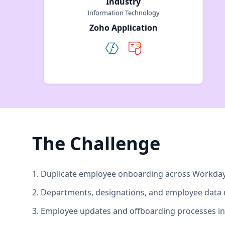
Industry
Information Technology
Zoho Application
The Challenge
1. Duplicate employee onboarding across Workday 
2. Departments, designations, and employee data 
3. Employee updates and offboarding processes in