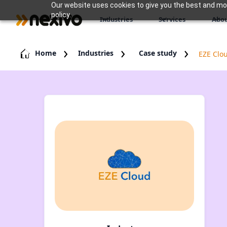
Our website uses cookies to give you the best and most
policy.
Industries
Services
Abou
Home
Industries
Case study
EZE Clo