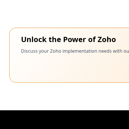
Unlock the Power of Zoho
Discuss your Zoho implementation needs with our c