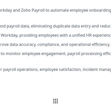
kday and Zoho Payroll to automate employee onboarding, pr
nd payroll data, eliminating duplicate data entry and reduc
o Workday, providing employees with a unified HR experienc
ove data accuracy, compliance, and operational efficiency.
to monitor employee engagement, payroll processing efficie
r payroll operations, employee satisfaction, incident manage