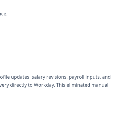
nce.
e updates, salary revisions, payroll inputs, and
very directly to Workday. This eliminated manual