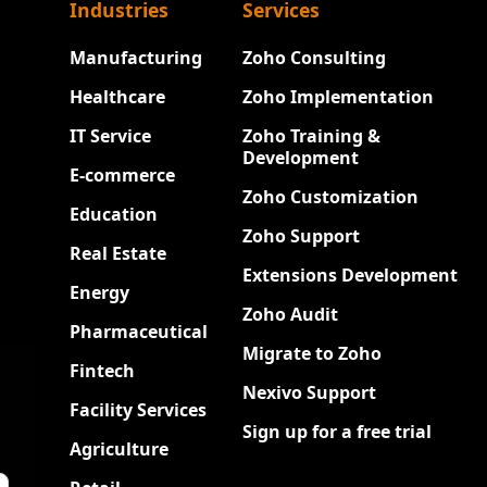
Industries
Services
Manufacturing
Zoho Consulting
Healthcare
Zoho Implementation
IT Service
Zoho Training &
Development
E-commerce
Zoho Customization
Education
Zoho Support
Real Estate
Extensions Development
Energy
Zoho Audit
Pharmaceutical
Migrate to Zoho
Fintech
Nexivo Support
Facility Services
Sign up for a free trial
Agriculture