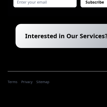
Interested in Our Services
Terms
Privacy
Sitemap