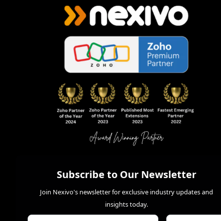
Subscribe to Our Newsletter
Join Nexivo's newsletter for exclusive industry updates and
insights today.