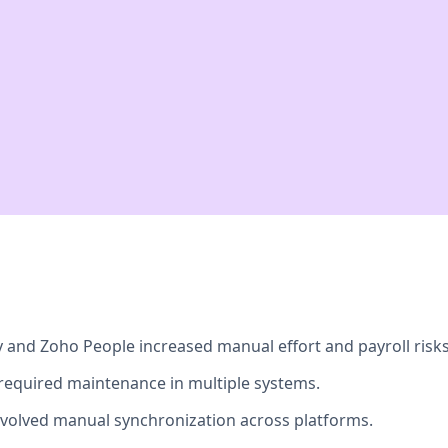
and Zoho People increased manual effort and payroll risks
required maintenance in multiple systems.
volved manual synchronization across platforms.