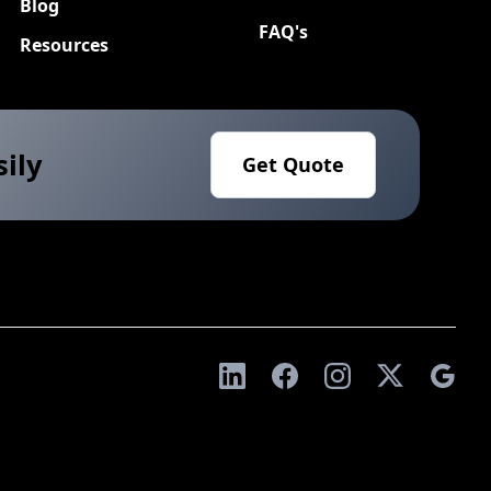
Blog
FAQ's
Resources
sily
Get Quote