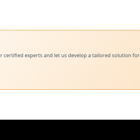
ertified experts and let us develop a tailored solution for