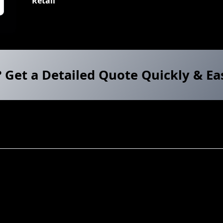
Retail
? Get a Detailed Quote Quickly & Ea