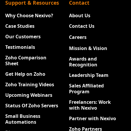
Support & Resources
Contact
Why Choose Nexivo?
About Us
Case Studies
Contact Us
Our Customers
Careers
New
Testimonials
Mission & Vision
Zoho Comparison
Awards and
Sheet
Recognition
Get Help on Zoho
Leadership Team
Zoho Training Videos
Sales Affiliated
Program
Upcoming Webinars
Freelancers: Work
Status Of Zoho Servers
with Nexivo
Small Business
Partner with Nexivo
Automations
Zoho Partners