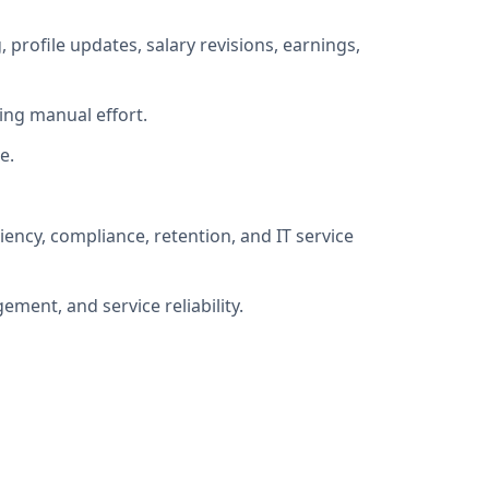
ofile updates, salary revisions, earnings,
ing manual effort.
e.
ncy, compliance, retention, and IT service
ment, and service reliability.