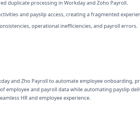
ired duplicate processing in Workday and Zoho Payroll.
tivities and payslip access, creating a fragmented experie
onsistencies, operational inefficiencies, and payroll errors.
y and Zho Payroll to automate employee onboarding, profil
of employee and payroll data while automating payslip deli
a seamless HR and employee experience.