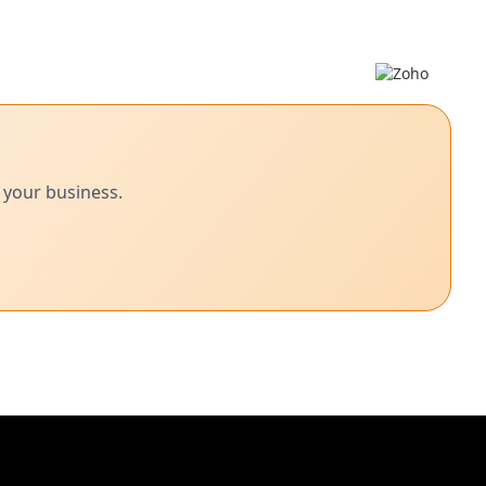
 your business.