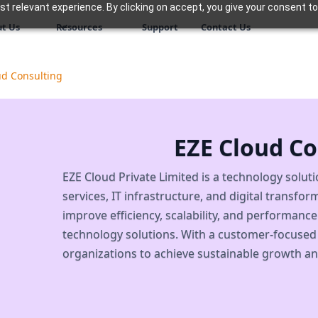
 relevant experience. By clicking on accept, you give your consent to
t Us
Resources
Support
Contact Us
ud Consulting
EZE Cloud Co
EZE Cloud Private Limited is a technology solut
services, IT infrastructure, and digital transf
improve efficiency, scalability, and performanc
technology solutions. With a customer-focused
organizations to achieve sustainable growth an