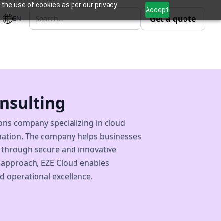
 the use of cookies as per our privacy
Accept
Get a quote
EN
nsulting
ions company specializing in cloud
ormation. The company helps businesses
e through secure and innovative
 approach, EZE Cloud enables
d operational excellence.