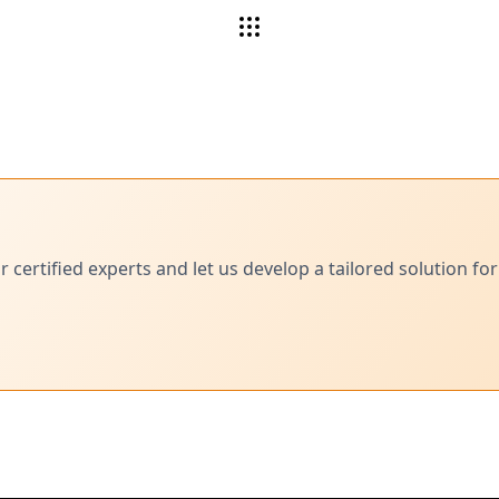
ertified experts and let us develop a tailored solution for