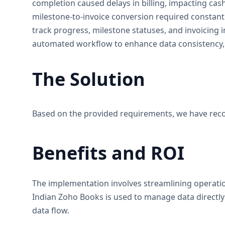
completion caused delays in billing, impacting cas
milestone-to-invoice conversion required constant 
track progress, milestone statuses, and invoicing i
automated workflow to enhance data consistency, 
The Solution
Based on the provided requirements, we have reco
Benefits and ROI
The implementation involves streamlining operatio
Indian Zoho Books is used to manage data directly
data flow.