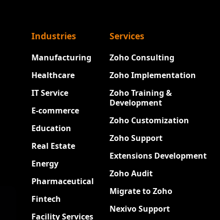
Industries
Services
Manufacturing
Zoho Consulting
Healthcare
Zoho Implementation
IT Service
Zoho Training &
Development
E-commerce
Zoho Customization
Education
Zoho Support
Real Estate
Extensions Development
Energy
Zoho Audit
Pharmaceutical
Migrate to Zoho
Fintech
Nexivo Support
Facility Services