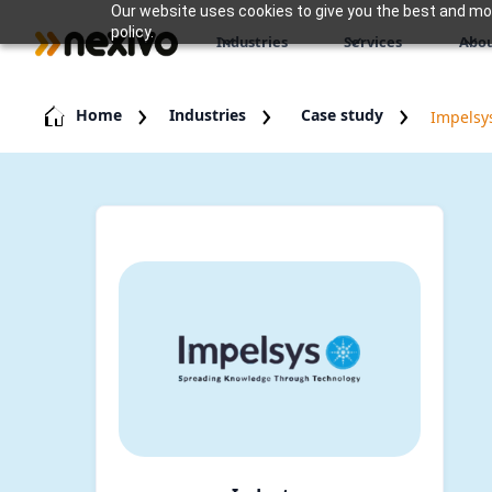
Our website uses cookies to give you the best and most
policy.
Industries
Services
Abou
Home
Industries
Case study
Impelsy