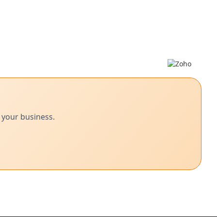
 your business.