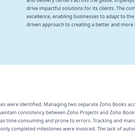
and delivery centers across the globe, Impelsy
drive impactful solutions for its clients. The c
excellence, enabling businesses to adapt to the 
driven approach to creating a better and more
ges were identified. Managing two separate Zoho Books acc
 to maintain consistency between Zoho Projects and Zoho Boo
was time-consuming and prone to errors. Tracking and man
at only completed milestones were invoiced. The lack of aut