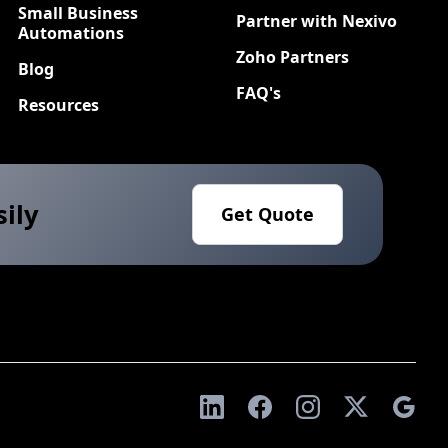
Small Business
Partner with Nexivo
Automations
Zoho Partners
Blog
FAQ's
Resources
sily
Get Quote