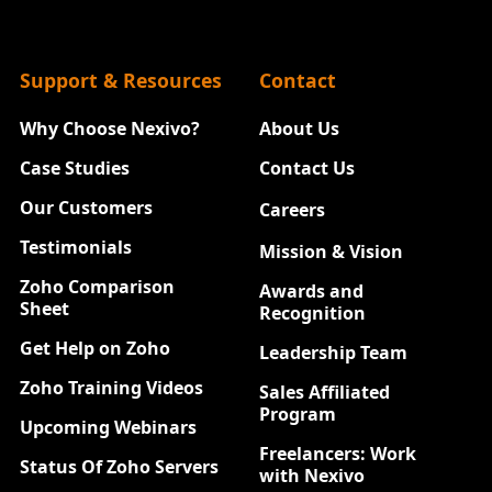
Support & Resources
Contact
Why Choose Nexivo?
About Us
Case Studies
Contact Us
Our Customers
Careers
New
Testimonials
Mission & Vision
Zoho Comparison
Awards and
Sheet
Recognition
Get Help on Zoho
Leadership Team
Zoho Training Videos
Sales Affiliated
Program
Upcoming Webinars
Freelancers: Work
Status Of Zoho Servers
with Nexivo