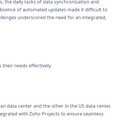
s, the daily tasks of data synchronization and
absence of automated updates made it difficult to
challenges underscored the need for an integrated,
heir needs effectively.
n data center and the other in the US data center.
ntegrated with Zoho Projects to ensure seamless