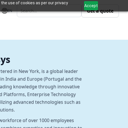
 the use of cookies as per our privacy
Accept
Get a quote
EN
sys
tered in New York, is a global leader
s in India and Europe (Portugal and the
eading knowledge through innovative
nd Platforms, Enterprise Technology
ilizing advanced technologies such as
utions.
a workforce of over 1000 employees