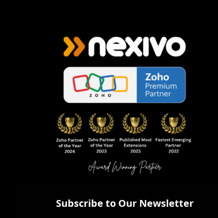
Subscribe to Our Newsletter