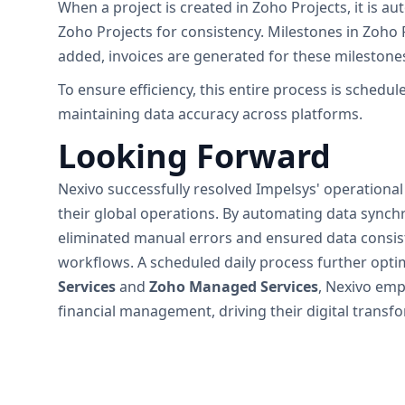
When a project is created in Zoho Projects, it is
Zoho Projects for consistency. Milestones in Zoho
added, invoices are generated for these milestones,
To ensure efficiency, this entire process is sched
maintaining data accuracy across platforms.
Looking Forward
Nexivo successfully resolved Impelsys' operational
their global operations. By automating data sync
eliminated manual errors and ensured data consist
workflows. A scheduled daily process further opti
Services
and
Zoho Managed Services
, Nexivo emp
financial management, driving their digital transf