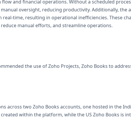
h flow and financial operations. Without a scheduled proces
manual oversight, reducing productivity. Additionally, the 
n real-time, resulting in operational inefficiencies. These 
reduce manual efforts, and streamline operations.
mmended the use of Zoho Projects, Zoho Books to address t
ns across two Zoho Books accounts, one hosted in the India
 created within the platform, while the US Zoho Books is i