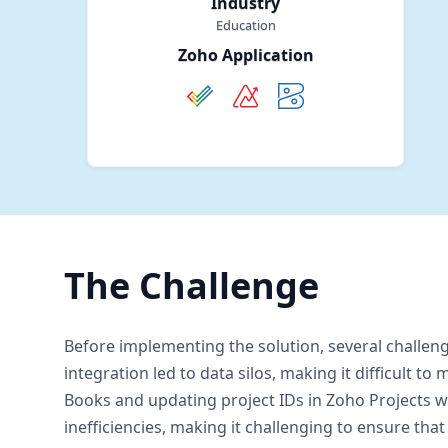
Industry
Education
Zoho Application
The Challenge
Before implementing the solution, several challen
integration led to data silos, making it difficult
Books and updating project IDs in Zoho Projects 
inefficiencies, making it challenging to ensure th