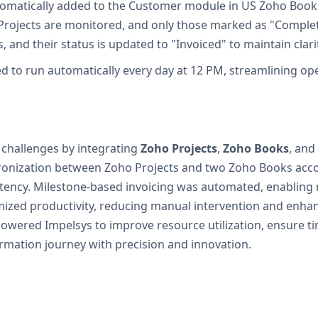
 automatically added to the Customer module in US Zoho Book
 Projects are monitored, and only those marked as "Comple
 and their status is updated to "Invoiced" to maintain clar
uled to run automatically every day at 12 PM, streamlining o
 challenges by integrating
Zoho Projects
,
Zoho Books
, and
hronization between Zoho Projects and two Zoho Books accou
ency. Milestone-based invoicing was automated, enabling re
mized productivity, reducing manual intervention and enhan
owered Impelsys to improve resource utilization, ensure tim
ormation journey with precision and innovation.