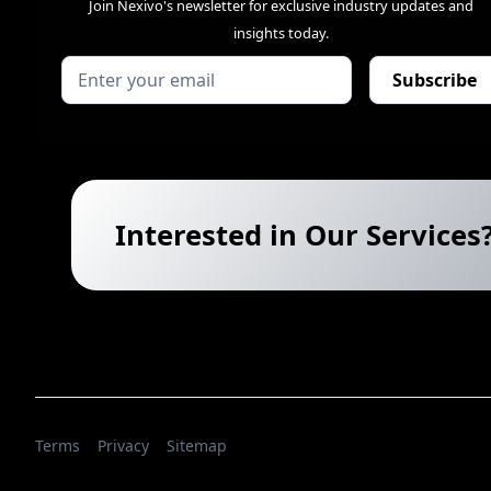
Join Nexivo's newsletter for exclusive industry updates and
insights today.
Interested in Our Services
Terms
Privacy
Sitemap