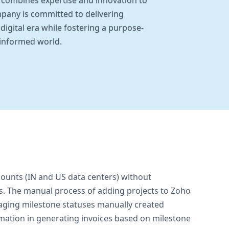
s combines expertise and innovation to
ompany is committed to delivering
digital era while fostering a purpose-
 informed world.
ounts (IN and US data centers) without
ks. The manual process of adding projects to Zoho
aging milestone statuses manually created
omation in generating invoices based on milestone