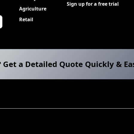
Sign up for a free trial
Agriculture
Retail
? Get a Detailed Quote Quickly & Ea