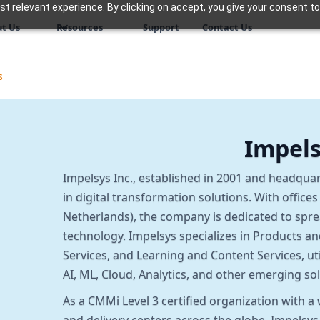
 relevant experience. By clicking on accept, you give your consent to
t Us
Resources
Support
Contact Us
s
Impel
Impelsys Inc., established in 2001 and headquar
in digital transformation solutions. With office
Netherlands), the company is dedicated to spr
technology. Impelsys specializes in Products a
Services, and Learning and Content Services, ut
AI, ML, Cloud, Analytics, and other emerging sol
As a CMMi Level 3 certified organization with 