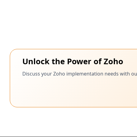
Unlock the Power of Zoho
Discuss your Zoho implementation needs with our c