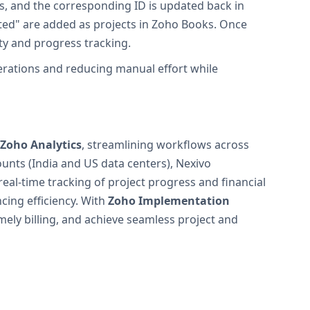
s, and the corresponding ID is updated back in
ted" are added as projects in Zoho Books. Once
ity and progress tracking.
perations and reducing manual effort while
Zoho Analytics
, streamlining workflows across
nts (India and US data centers), Nexivo
al-time tracking of project progress and financial
cing efficiency. With
Zoho Implementation
ely billing, and achieve seamless project and