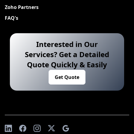
Zoho Partners
FAQ's
Interested in Our
Services? Get a Detailed
Quote Quickly & Easily
Get Quote