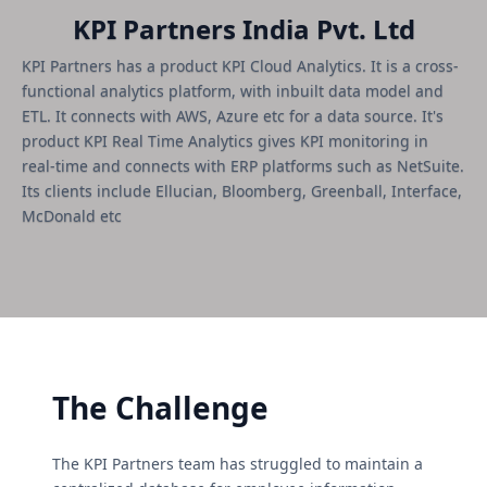
KPI Partners India Pvt. Ltd
KPI Partners has a product KPI Cloud Analytics. It is a cross-
functional analytics platform, with inbuilt data model and
ETL. It connects with AWS, Azure etc for a data source. It's
product KPI Real Time Analytics gives KPI monitoring in
real-time and connects with ERP platforms such as NetSuite.
Its clients include Ellucian, Bloomberg, Greenball, Interface,
McDonald etc
The Challenge
The KPI Partners team has struggled to maintain a