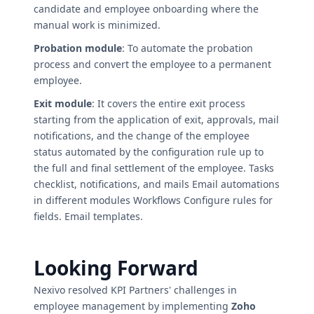
candidate and employee onboarding where the
manual work is minimized.
Probation module
: To automate the probation
process and convert the employee to a permanent
employee.
Exit module
: It covers the entire exit process
starting from the application of exit, approvals, mail
notifications, and the change of the employee
status automated by the configuration rule up to
the full and final settlement of the employee. Tasks
checklist, notifications, and mails Email automations
in different modules Workflows Configure rules for
fields. Email templates.
Looking Forward
Nexivo resolved KPI Partners' challenges in
employee management by implementing
Zoho