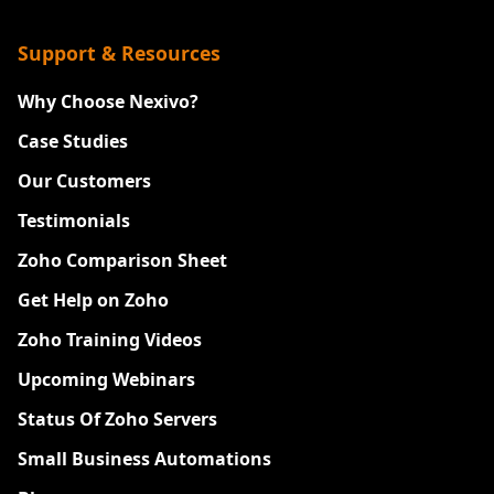
Support & Resources
Why Choose Nexivo?
Case Studies
Our Customers
Testimonials
Zoho Comparison Sheet
Get Help on Zoho
Zoho Training Videos
Upcoming Webinars
Status Of Zoho Servers
Small Business Automations