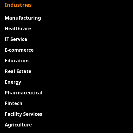
Industries
Manufacturing
Healthcare
IT Service
E-commerce
Education
Real Estate
Energy
Pharmaceutical
Fintech
Facility Services
Agriculture