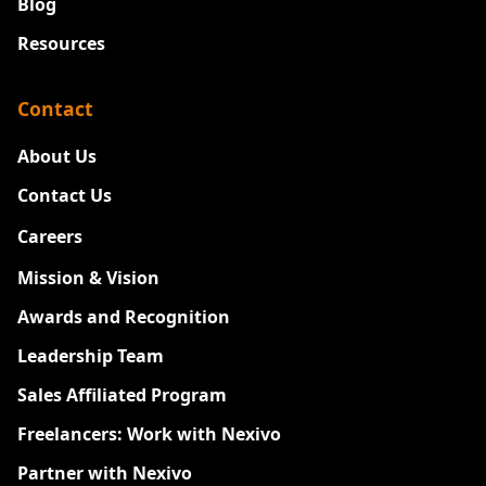
Blog
Resources
Contact
About Us
Contact Us
Careers
New
Mission & Vision
Awards and Recognition
Leadership Team
Sales Affiliated Program
Freelancers: Work with Nexivo
Partner with Nexivo