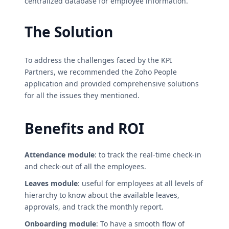
centralized database for employee information.
The Solution
To address the challenges faced by the KPI
Partners, we recommended the Zoho People
application and provided comprehensive solutions
for all the issues they mentioned.
Benefits and ROI
Attendance module
: to track the real-time check-in
and check-out of all the employees.
Leaves module
: useful for employees at all levels of
hierarchy to know about the available leaves,
approvals, and track the monthly report.
Onboarding module
: To have a smooth flow of