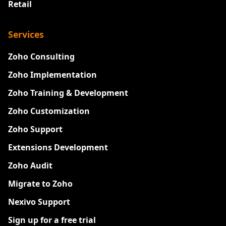
Retail
Services
Zoho Consulting
Zoho Implementation
Zoho Training & Development
Zoho Customization
Zoho Support
Extensions Development
Zoho Audit
Migrate to Zoho
Nexivo Support
Sign up for a free trial