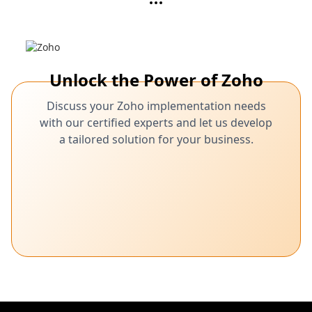
Unlock the Power of Zoho
Discuss your Zoho implementation needs
with our certified experts and let us develop
a tailored solution for your business.