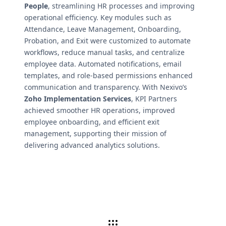
People
, streamlining HR processes and improving
operational efficiency. Key modules such as
Attendance, Leave Management, Onboarding,
Probation, and Exit were customized to automate
workflows, reduce manual tasks, and centralize
employee data. Automated notifications, email
templates, and role-based permissions enhanced
communication and transparency. With Nexivo’s
Zoho Implementation Services
, KPI Partners
achieved smoother HR operations, improved
employee onboarding, and efficient exit
management, supporting their mission of
delivering advanced analytics solutions.