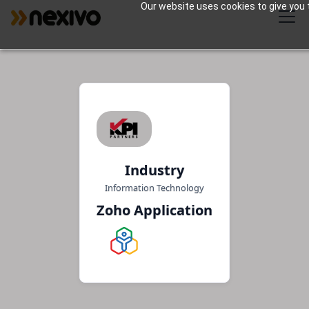
Our website uses cookies to give you t
Industry
Information Technology
Zoho Application