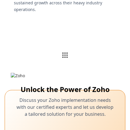
sustained growth across their heavy industry
operations.
Unlock the Power of Zoho
Discuss your Zoho implementation needs
with our certified experts and let us develop
a tailored solution for your business.