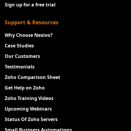
Sign up for a free trial
Support & Resources
Why Choose Nexivo?
Case Studies
Our Customers
Testimonials
Zoho Comparison Sheet
Get Help on Zoho
Zoho Training Videos
Upcoming Webinars
Status Of Zoho Servers
Small Business Automations