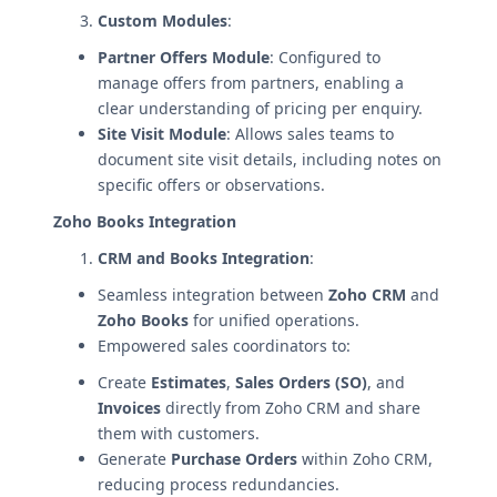
Custom Modules
:
Partner Offers Module
: Configured to
manage offers from partners, enabling a
clear understanding of pricing per enquiry.
Site Visit Module
: Allows sales teams to
document site visit details, including notes on
specific offers or observations.
Zoho Books Integration
CRM and Books Integration
:
Seamless integration between
Zoho CRM
and
Zoho Books
for unified operations.
Empowered sales coordinators to:
Create
Estimates
,
Sales Orders (SO)
, and
Invoices
directly from Zoho CRM and share
them with customers.
Generate
Purchase Orders
within Zoho CRM,
reducing process redundancies.