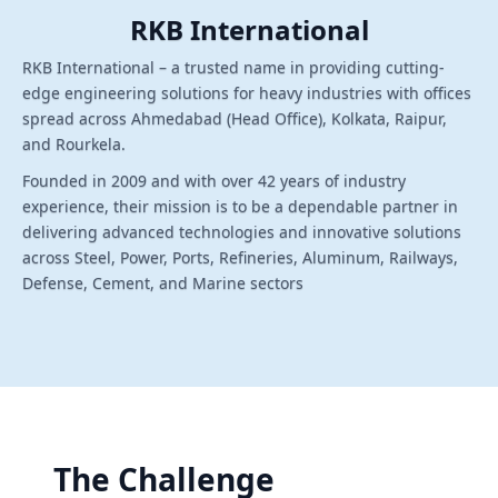
RKB International
RKB International – a trusted name in providing cutting-
edge engineering solutions for heavy industries with offices
spread across Ahmedabad (Head Office), Kolkata, Raipur,
and Rourkela.
Founded in 2009 and with over 42 years of industry
experience, their mission is to be a dependable partner in
delivering advanced technologies and innovative solutions
across Steel, Power, Ports, Refineries, Aluminum, Railways,
Defense, Cement, and Marine sectors
The Challenge