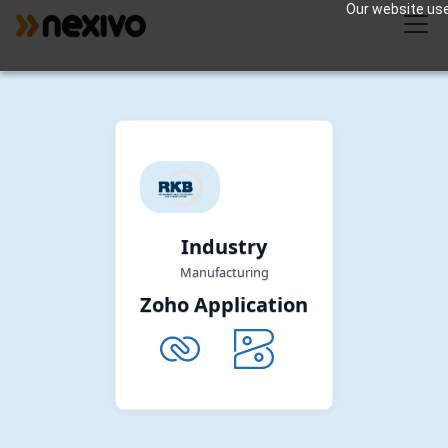
Our website uses
Industry
Manufacturing
Zoho Application