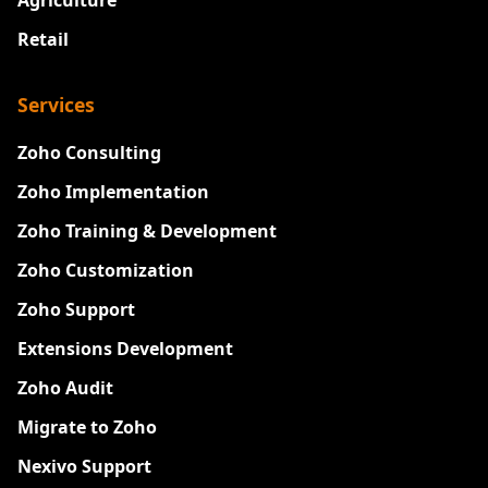
Agriculture
Retail
Services
Zoho Consulting
Zoho Implementation
Zoho Training & Development
Zoho Customization
Zoho Support
Extensions Development
Zoho Audit
Migrate to Zoho
Nexivo Support