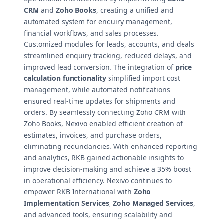
CRM
and
Zoho Books
, creating a unified and
automated system for enquiry management,
financial workflows, and sales processes.
Customized modules for leads, accounts, and deals
streamlined enquiry tracking, reduced delays, and
improved lead conversion. The integration of
price
calculation functionality
simplified import cost
management, while automated notifications
ensured real-time updates for shipments and
orders. By seamlessly connecting Zoho CRM with
Zoho Books, Nexivo enabled efficient creation of
estimates, invoices, and purchase orders,
eliminating redundancies. With enhanced reporting
and analytics, RKB gained actionable insights to
improve decision-making and achieve a 35% boost
in operational efficiency. Nexivo continues to
empower RKB International with
Zoho
Implementation Services
,
Zoho Managed Services
,
and advanced tools, ensuring scalability and