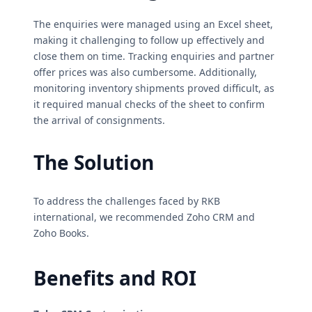
The enquiries were managed using an Excel sheet,
making it challenging to follow up effectively and
close them on time. Tracking enquiries and partner
offer prices was also cumbersome. Additionally,
monitoring inventory shipments proved difficult, as
it required manual checks of the sheet to confirm
the arrival of consignments.
The Solution
To address the challenges faced by RKB
international, we recommended Zoho CRM and
Zoho Books.
Benefits and ROI