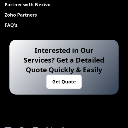
Partner with Nexivo
Zoho Partners
FAQ's
Interested in Our
Services? Get a Detailed
Quote Quickly & Easily
Get Quote