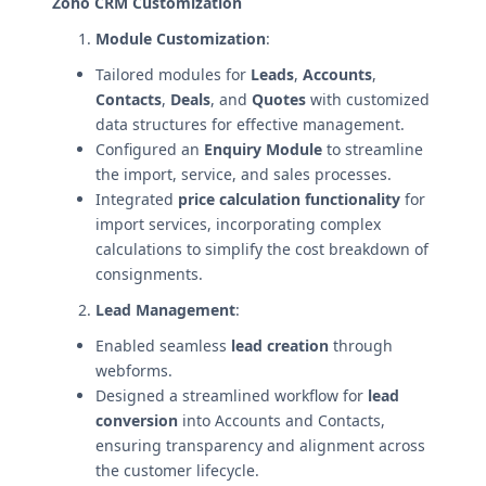
Zoho CRM Customization
Module Customization
:
Tailored modules for
Leads
,
Accounts
,
Contacts
,
Deals
, and
Quotes
with customized
data structures for effective management.
Configured an
Enquiry Module
to streamline
the import, service, and sales processes.
Integrated
price calculation functionality
for
import services, incorporating complex
calculations to simplify the cost breakdown of
consignments.
Lead Management
:
Enabled seamless
lead creation
through
webforms.
Designed a streamlined workflow for
lead
conversion
into Accounts and Contacts,
ensuring transparency and alignment across
the customer lifecycle.