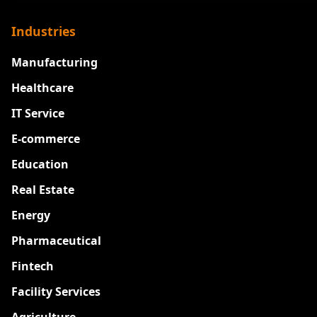
Industries
Manufacturing
Healthcare
IT Service
E-commerce
Education
Real Estate
Energy
Pharmaceutical
Fintech
Facility Services