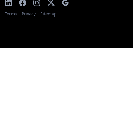
Terms
Privacy
Sitemap