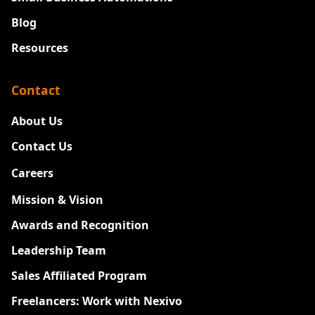
Blog
Resources
Contact
About Us
Contact Us
Careers
New
Mission & Vision
Awards and Recognition
Leadership Team
Sales Affiliated Program
Freelancers: Work with Nexivo