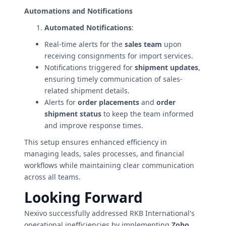
Automations and Notifications
Automated Notifications
:
Real-time alerts for the
sales team
upon
receiving consignments for import services.
Notifications triggered for
shipment updates
,
ensuring timely communication of sales-
related shipment details.
Alerts for
order placements
and
order
shipment status
to keep the team informed
and improve response times.
This setup ensures enhanced efficiency in
managing leads, sales processes, and financial
workflows while maintaining clear communication
across all teams.
Looking Forward
Nexivo successfully addressed RKB International's
operational inefficiencies by implementing
Zoho